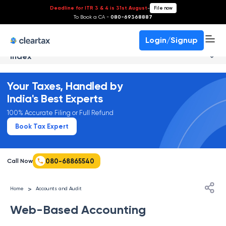
Deadline for ITR 3 & 4 is 31st August
-
File now
To Book a CA -
080-69368887
Login/Signup
Index
Your Taxes, Handled by
India's Best Experts
100% Accurate Filing or Full Refund
Book Tax Expert
080-68865540
Call Now
>
Home
Accounts and Audit
Web-Based Accounting