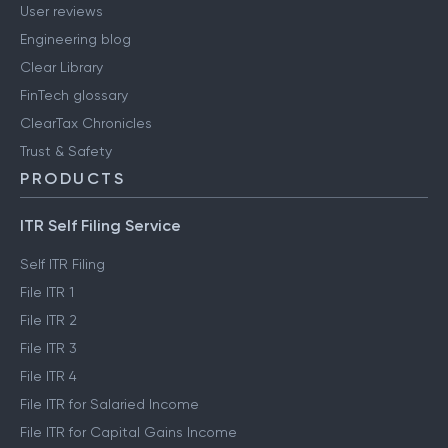
User reviews
Engineering blog
Clear Library
FinTech glossary
ClearTax Chronicles
Trust & Safety
PRODUCTS
ITR Self Filing Service
Self ITR Filing
File ITR 1
File ITR 2
File ITR 3
File ITR 4
File ITR for Salaried Income
File ITR for Capital Gains Income