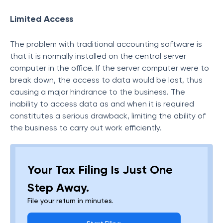
Limited Access
The problem with traditional accounting software is
that it is normally installed on the central server
computer in the office. If the server computer were to
break down, the access to data would be lost, thus
causing a major hindrance to the business. The
inability to access data as and when it is required
constitutes a serious drawback, limiting the ability of
the business to carry out work efficiently.
Your Tax Filing Is Just One
Step Away.
File your return in minutes.