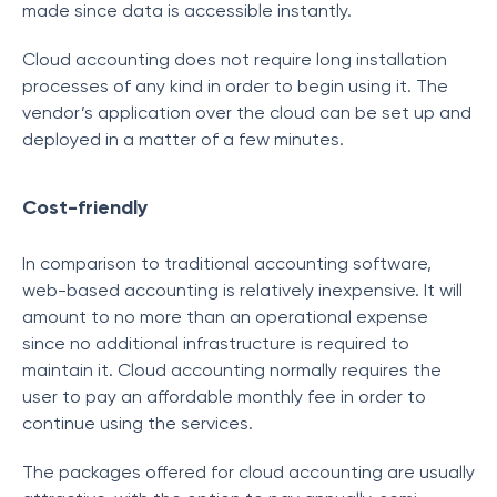
made since data is accessible instantly.
Cloud accounting does not require long installation
processes of any kind in order to begin using it. The
vendor’s application over the cloud can be set up and
deployed in a matter of a few minutes.
Cost-friendly
In comparison to traditional accounting software,
web-based accounting is relatively inexpensive. It will
amount to no more than an operational expense
since no additional infrastructure is required to
maintain it. Cloud accounting normally requires the
user to pay an affordable monthly fee in order to
continue using the services.
The packages offered for cloud accounting are usually