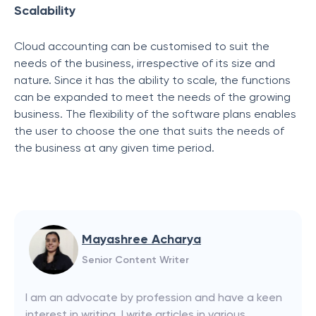
Scalability
Cloud accounting can be customised to suit the
needs of the business, irrespective of its size and
nature. Since it has the ability to scale, the functions
can be expanded to meet the needs of the growing
business. The flexibility of the software plans enables
the user to choose the one that suits the needs of
the business at any given time period.
Mayashree Acharya
Senior Content Writer
I am an advocate by profession and have a keen
interest in writing. I write articles in various