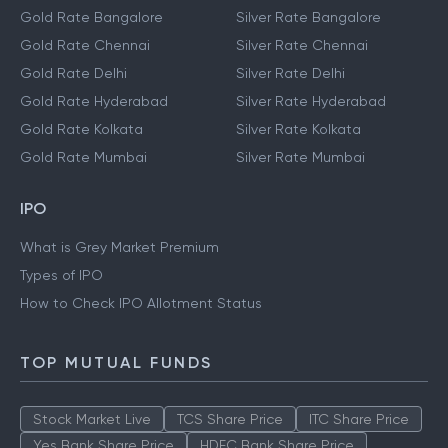
Gold Rate Bangalore
Silver Rate Bangalore
Gold Rate Chennai
Silver Rate Chennai
Gold Rate Delhi
Silver Rate Delhi
Gold Rate Hyderabad
Silver Rate Hyderabad
Gold Rate Kolkata
Silver Rate Kolkata
Gold Rate Mumbai
Silver Rate Mumbai
IPO
What is Grey Market Premium
Types of IPO
How to Check IPO Allotment Status
TOP MUTUAL FUNDS
Stock Market Live
TCS Share Price
ITC Share Price
Yes Bank Share Price
HDFC Bank Share Price