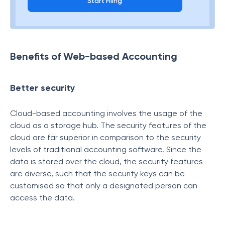
Start Filing
Benefits of Web-based Accounting
Better security
Cloud-based accounting involves the usage of the
cloud as a storage hub. The security features of the
cloud are far superior in comparison to the security
levels of traditional accounting software. Since the
data is stored over the cloud, the security features
are diverse, such that the security keys can be
customised so that only a designated person can
access the data.