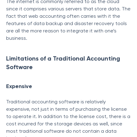
The internet is commonly referred to as the cloud
since it comprises various servers that store data. The
fact that web accounting often carries with it the
features of data backup and disaster recovery tools
are all the more reason to integrate it with one’s
business.
Limitations of a Traditional Accounting
Software
Expensive
Traditional accounting software is relatively
expensive, not just in terms of purchasing the license
to operate it. In addition to the license cost, there is a
cost incurred for the storage devices as well, since
most traditional software do not contain a data