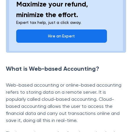
Maximize your refund,
minimize the effort.
Expert tax help, just a click away.
Hire an Expert
What is Web-based Accounting?
Web-based accounting or online-based accounting
refers to storing data on a remote server. It is
popularly called cloud-based accounting. Cloud-
based accounting allows the user to access the
financial data and carry out transactions online and
save it, doing all this in real-time.