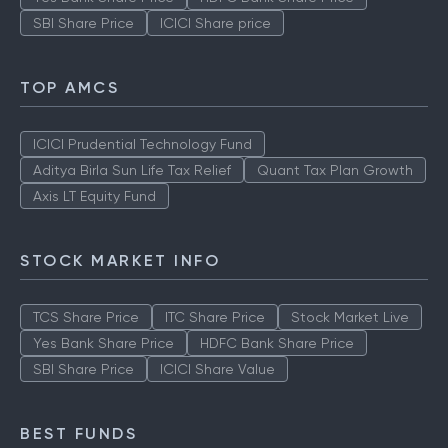
SBI Share Price
ICICI Share price
TOP AMCS
ICICI Prudential Technology Fund
Aditya Birla Sun Life Tax Relief
Quant Tax Plan Growth
Axis LT Equity Fund
STOCK MARKET INFO
TCS Share Price
ITC Share Price
Stock Market Live
Yes Bank Share Price
HDFC Bank Share Price
SBI Share Price
ICICI Share Value
BEST FUNDS