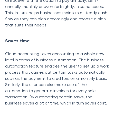
attractive, with the option to pay annually, semi-
annually, monthly or even fortnightly, in some cases.
This, in turn, helps businesses maintain a steady cash
flow as they can plan accordingly and choose a plan
that suits their needs.
Saves time
Cloud accounting takes accounting to a whole new
level in terms of business automation. The business
automation feature enables the user to set up a work
process that carries out certain tasks automatically,
such as the payment to creditors on a monthly basis.
Similarly, the user can also make use of the
automation to generate invoices for every sale
transaction. By automating certain tasks, the
business saves a lot of time, which in turn saves cost.