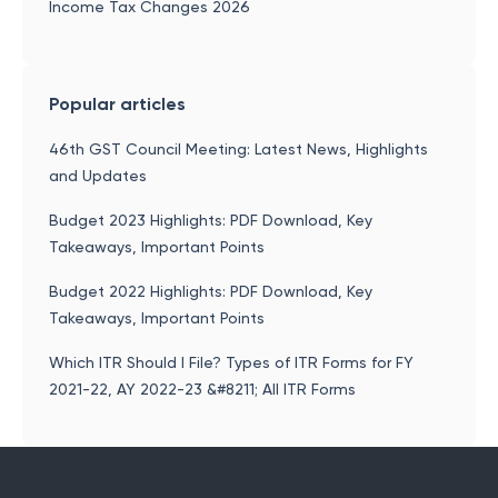
Income Tax Changes 2026
Popular articles
46th GST Council Meeting: Latest News, Highlights
and Updates
Budget 2023 Highlights: PDF Download, Key
Takeaways, Important Points
Budget 2022 Highlights: PDF Download, Key
Takeaways, Important Points
Which ITR Should I File? Types of ITR Forms for FY
2021-22, AY 2022-23 &#8211; All ITR Forms