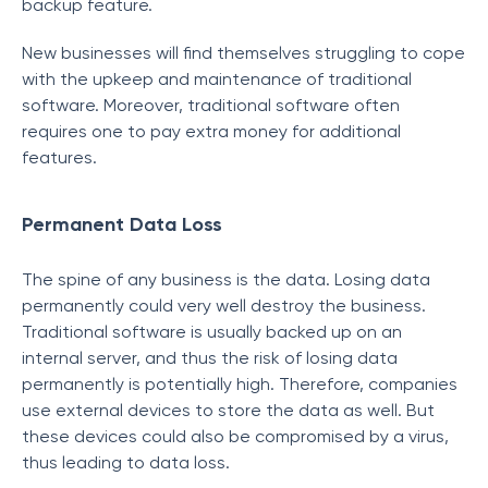
backup feature.
New businesses will find themselves struggling to cope
with the upkeep and maintenance of traditional
software. Moreover, traditional software often
requires one to pay extra money for additional
features.
Permanent Data Loss
The spine of any business is the data. Losing data
permanently could very well destroy the business.
Traditional software is usually backed up on an
internal server, and thus the risk of losing data
permanently is potentially high. Therefore, companies
use external devices to store the data as well. But
these devices could also be compromised by a virus,
thus leading to data loss.