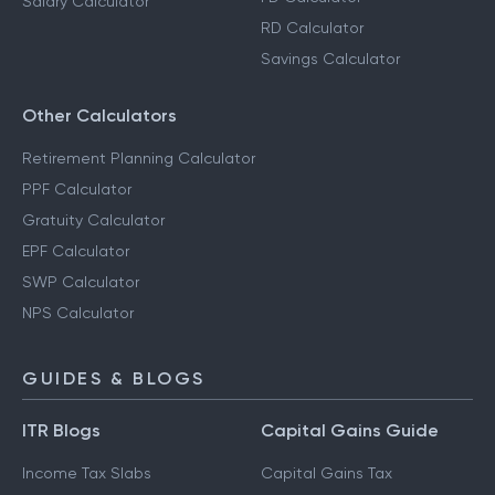
Salary Calculator
RD Calculator
Savings Calculator
Other Calculators
Retirement Planning Calculator
PPF Calculator
Gratuity Calculator
EPF Calculator
SWP Calculator
NPS Calculator
GUIDES & BLOGS
ITR Blogs
Capital Gains Guide
Income Tax Slabs
Capital Gains Tax