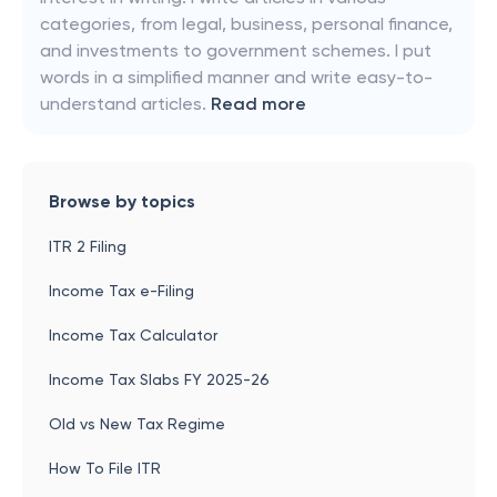
categories, from legal, business, personal finance,
and investments to government schemes. I put
words in a simplified manner and write easy-to-
understand articles.
Read more
Browse by topics
ITR 2 Filing
Income Tax e-Filing
Income Tax Calculator
Income Tax Slabs FY 2025-26
Old vs New Tax Regime
How To File ITR