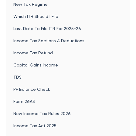
New Tax Regime
Which ITR Should I File
Last Date To File ITR For 2025-26
Income Tax Sections & Deductions
Income Tax Refund
Capital Gains Income
TDS
PF Balance Check
Form 26AS
New Income Tax Rules 2026
Income Tax Act 2025