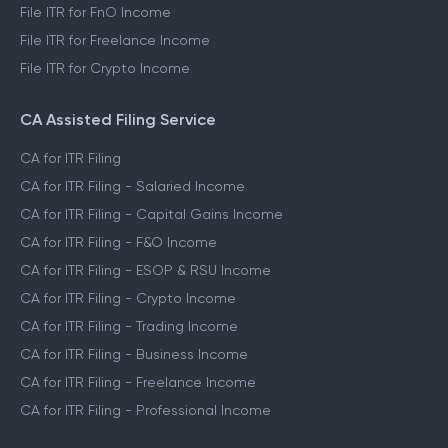
File ITR for FnO Income
File ITR for Freelance Income
File ITR for Crypto Income
CA Assisted Filing Service
CA for ITR Filing
CA for ITR Filing - Salaried Income
CA for ITR Filing - Capital Gains Income
CA for ITR Filing - F&O Income
CA for ITR Filing - ESOP & RSU Income
CA for ITR Filing - Crypto Income
CA for ITR Filing - Trading Income
CA for ITR Filing - Business Income
CA for ITR Filing - Freelance Income
CA for ITR Filing - Professional Income