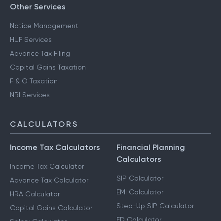
Other Services
Notice Management
HUF Services
Advance Tax Filing
Capital Gains Taxation
F & O Taxation
NRI Services
CALCULATORS
Income Tax Calculators
Financial Planning
Calculators
Income Tax Calculator
SIP Calculator
Advance Tax Calculator
EMI Calculator
HRA Calculator
Step-Up SIP Calculator
Capital Gains Calculator
FD Calculator