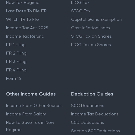
New Tax Regime
LTCG Tax
Last Date To File ITR
STCG Tax
Which ITR To File
Capital Gains Exemption
Income Tax Act 2025
Cost Inflation Index
Income Tax Refund
STCG Tax on Shares
ITR 1 Filing
LTCG Tax on Shares
ITR 2 Filing
ITR 3 Filing
ITR 4 Filing
Form 16
Other Income Guides
Deduction Guides
Income From Other Sources
80C Deductions
Income From Salary
Income Tax Deductions
How to Save Tax in New
80D Deductions
Regime
Section 80E Deductions