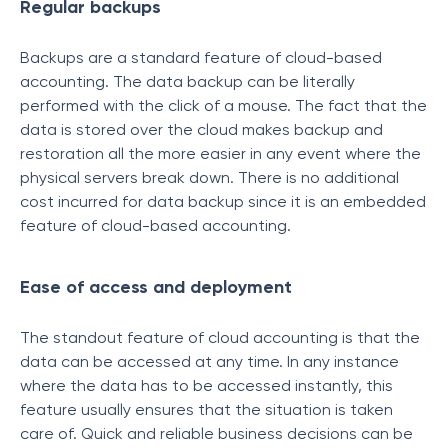
Regular backups
Backups are a standard feature of cloud-based
accounting. The data backup can be literally
performed with the click of a mouse. The fact that the
data is stored over the cloud makes backup and
restoration all the more easier in any event where the
physical servers break down. There is no additional
cost incurred for data backup since it is an embedded
feature of cloud-based accounting.
Ease of access and deployment
The standout feature of cloud accounting is that the
data can be accessed at any time. In any instance
where the data has to be accessed instantly, this
feature usually ensures that the situation is taken
care of. Quick and reliable business decisions can be