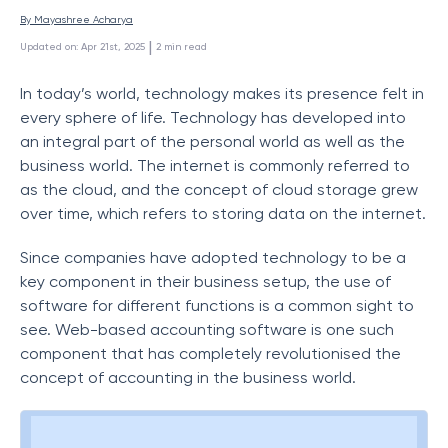
By 
Mayashree Acharya
 | 
Updated on
:
Apr 21st, 2025
2
min read
In today’s world, technology makes its presence felt in
every sphere of life. Technology has developed into
an integral part of the personal world as well as the
business world. The internet is commonly referred to
as the cloud, and the concept of cloud storage grew
over time, which refers to storing data on the internet.
Since companies have adopted technology to be a
key component in their business setup, the use of
software for different functions is a common sight to
see. Web-based accounting software is one such
component that has completely revolutionised the
concept of accounting in the business world.