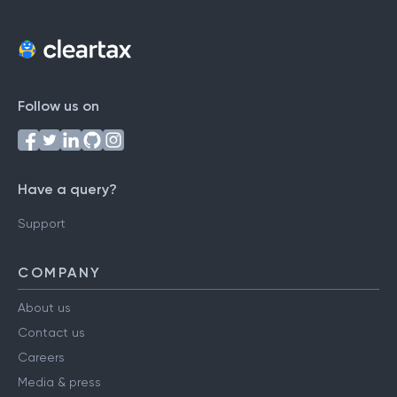
Follow us on
Have a query?
Support
COMPANY
About us
Contact us
Careers
Media & press