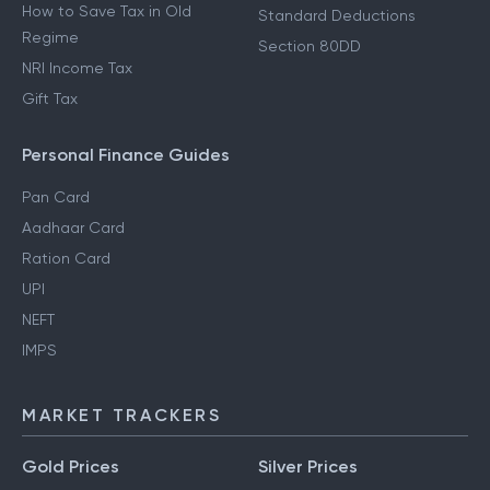
How to Save Tax in Old
Standard Deductions
Regime
Section 80DD
NRI Income Tax
Gift Tax
Personal Finance Guides
Pan Card
Aadhaar Card
Ration Card
UPI
NEFT
IMPS
MARKET TRACKERS
Gold Prices
Silver Prices