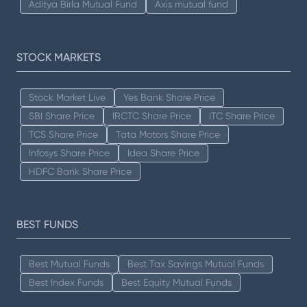
Aditya Birla Mutual Fund
Axis mutual fund
STOCK MARKETS
Stock Market Live
Yes Bank Share Price
SBI Share Price
IRCTC Share Price
ITC Share Price
TCS Share Price
Tata Motors Share Price
Infosys Share Price
Idea Share Price
HDFC Bank Share Price
BEST FUNDS
Best Mutual Funds
Best Tax Savings Mutual Funds
Best Index Funds
Best Equity Mutual Funds