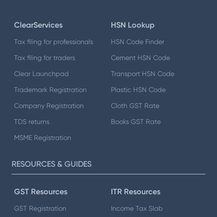
ClearServices
HSN Lookup
Tax filing for professionals
HSN Code Finder
Tax filing for traders
Cement HSN Code
Clear Launchpad
Transport HSN Code
Trademark Registration
Plastic HSN Code
Company Registration
Cloth GST Rate
TDS returns
Books GST Rate
MSME Registration
RESOURCES & GUIDES
GST Resources
ITR Resources
GST Registration
Income Tax Slab