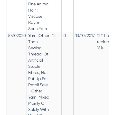
Fine Animal
Hair :
Viscose
Rayon
Spun Yarn
55102020
Yarn (Other
12
0
13/10/2017
12% has
Than
replaced
Sewing
18%
Thread) Of
Artificial
Staple
Fibres, Not
Put Up For
Retail Sale
- Other
Yarn, Mixed
Mainly Or
Solely With