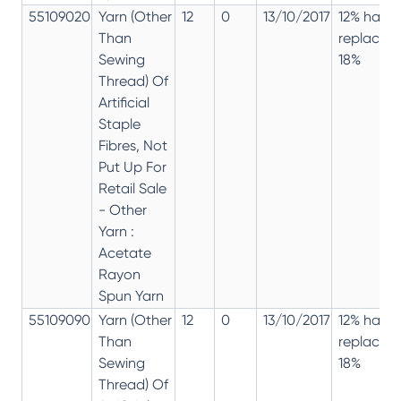
55109020
Yarn (Other
12
0
13/10/2017
12% has
Than
replaced
Sewing
18%
Thread) Of
Artificial
Staple
Fibres, Not
Put Up For
Retail Sale
- Other
Yarn :
Acetate
Rayon
Spun Yarn
55109090
Yarn (Other
12
0
13/10/2017
12% has
Than
replaced
Sewing
18%
Thread) Of