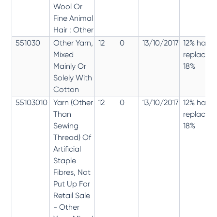
Wool Or
Fine Animal
Hair : Other
551030
Other Yarn,
12
0
13/10/2017
12% has
Mixed
replaced
Mainly Or
18%
Solely With
Cotton
55103010
Yarn (Other
12
0
13/10/2017
12% has
Than
replaced
Sewing
18%
Thread) Of
Artificial
Staple
Fibres, Not
Put Up For
Retail Sale
- Other