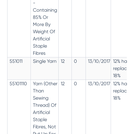
-
Containing
85% Or
More By
Weight Of
Artificial
Staple
Fibres
551011
Single Yarn
12
0
13/10/2017
12% has
replaced
18%
55101110
Yarn (Other
12
0
13/10/2017
12% has
Than
replaced
Sewing
18%
Thread) Of
Artificial
Staple
Fibres, Not
Put Up For