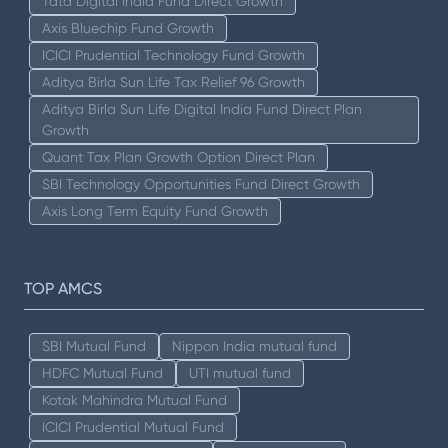
Tata Digital India Fund Direct Growth
Axis Bluechip Fund Growth
ICICI Prudential Technology Fund Growth
Aditya Birla Sun Life Tax Relief 96 Growth
Aditya Birla Sun Life Digital India Fund Direct Plan
Growth
Quant Tax Plan Growth Option Direct Plan
SBI Technology Opportunities Fund Direct Growth
Axis Long Term Equity Fund Growth
TOP AMCS
SBI Mutual Fund
Nippon India mutual fund
HDFC Mutual Fund
UTI mutual fund
Kotak Mahindra Mutual Fund
ICICI Prudential Mutual Fund