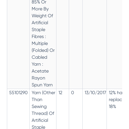
85% Or
More By
Weight Of
Artificial
Staple
Fibres :
Multiple
(Folded) Or
Cabled
Yarn :
Acetate
Rayon
Spun Yarn
55101290
Yarn (Other
12
0
13/10/2017
12% has
Than
replaced
Sewing
18%
Thread) Of
Artificial
Staple