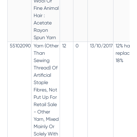
Wool Or
Fine Animal
Hair :
Acetate
Rayon
Spun Yarn
55102090
Yarn (Other
12
0
13/10/2017
12% has
Than
replaced
Sewing
18%
Thread) Of
Artificial
Staple
Fibres, Not
Put Up For
Retail Sale
- Other
Yarn, Mixed
Mainly Or
Solely With