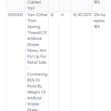
Cabled
18%
Yarn
55101210
Yarn (Other
12
0
13/10/2017
12% has
Than
replaced
Sewing
18%
Thread) Of
Artificial
Staple
Fibres, Not
Put Up For
Retail Sale
-
Containing
85% Or
More By
Weight Of
Artificial
Staple
Fibres :