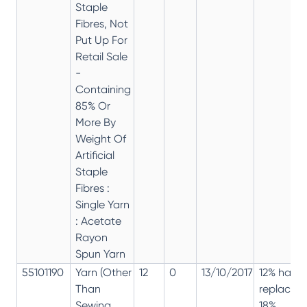
Staple
Fibres, Not
Put Up For
Retail Sale
-
Containing
85% Or
More By
Weight Of
Artificial
Staple
Fibres :
Single Yarn
: Acetate
Rayon
Spun Yarn
55101190
Yarn (Other
12
0
13/10/2017
12% has
Than
replaced
Sewing
18%