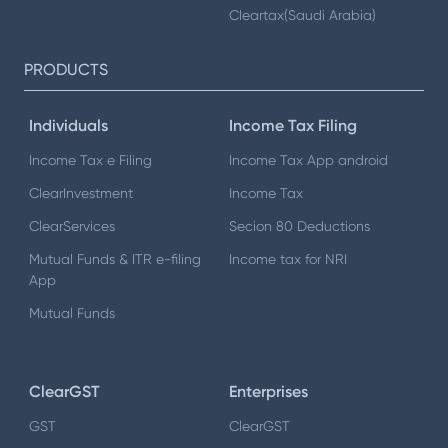
Cleartax(Saudi Arabia)
PRODUCTS
Individuals
Income Tax Filing
Income Tax e Filing
Income Tax App android
ClearInvestment
Income Tax
ClearServices
Secion 80 Deductions
Mutual Funds & ITR e-filing
Income tax for NRI
App
Mutual Funds
ClearGST
Enterprises
GST
ClearGST