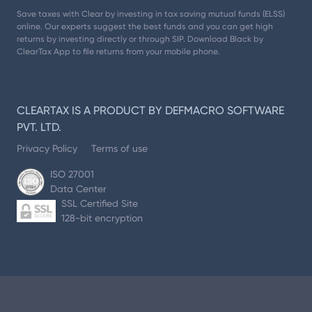
Save taxes with Clear by investing in tax saving mutual funds (ELSS)
online. Our experts suggest the best funds and you can get high
returns by investing directly or through SIP. Download Black by
ClearTax App to file returns from your mobile phone.
CLEARTAX IS A PRODUCT BY DEFMACRO SOFTWARE
PVT. LTD.
Privacy Policy
Terms of use
ISO 27001
Data Center
SSL Certified Site
128-bit encryption