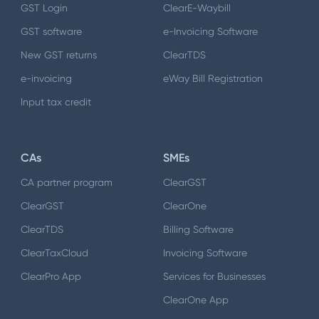
GST Login
ClearE-Waybill
GST software
e-Invoicing Software
New GST returns
ClearTDS
e-invoicing
eWay Bill Registration
Input tax credit
CAs
SMEs
CA partner program
ClearGST
ClearGST
ClearOne
ClearTDS
Billing Software
ClearTaxCloud
Invoicing Software
ClearPro App
Services for Businesses
ClearOne App