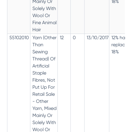
Mainly Or
18%
Solely With
Wool Or
Fine Animal
Hair
55102010
Yarn (Other
12
0
13/10/2017
12% has
Than
replaced
Sewing
18%
Thread) Of
Artificial
Staple
Fibres, Not
Put Up For
Retail Sale
- Other
Yarn, Mixed
Mainly Or
Solely With
Wool Or