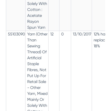
Solely With
Cotton :
Acetate
Rayon
Spun Yarn
55103090
Yarn (Other
12
0
13/10/2017
12% has
Than
replaced
Sewing
18%
Thread) Of
Artificial
Staple
Fibres, Not
Put Up For
Retail Sale
- Other
Yarn, Mixed
Mainly Or
Solely With