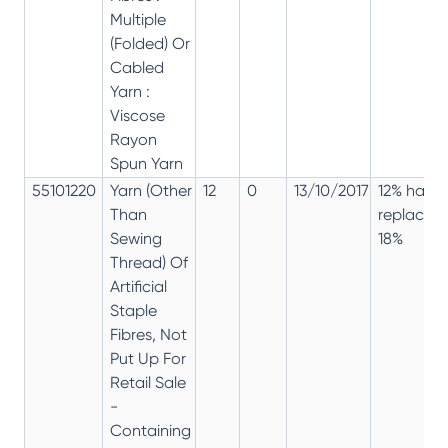
Multiple
(Folded) Or
Cabled
Yarn :
Viscose
Rayon
Spun Yarn
55101220
Yarn (Other
12
0
13/10/2017
12% has
Than
replaced
Sewing
18%
Thread) Of
Artificial
Staple
Fibres, Not
Put Up For
Retail Sale
-
Containing