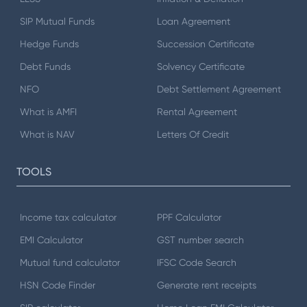
SIP Mutual Funds
Loan Agreement
Hedge Funds
Succession Certificate
Debt Funds
Solvency Certificate
NFO
Debt Settlement Agreement
What is AMFI
Rental Agreement
What is NAV
Letters Of Credit
TOOLS
Income tax calculator
PPF Calculator
EMI Calculator
GST number search
Mutual fund calculator
IFSC Code Search
HSN Code Finder
Generate rent receipts