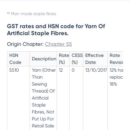
Man-made staple fibres
GST rates and HSN code for Yarn Of
Artificial Staple Fibres.
Origin Chapter:
Chapter 55
HSN
Rate
CESS
Effective
Rate
Description
Code
(%)
(%)
Date
Revision
5510
Yarn (Other
12
0
13/10/2017
12% has
Than
replaced
Sewing
18%
Thread) Of
Artificial
Staple
Fibres, Not
Put Up For
Retail Sale