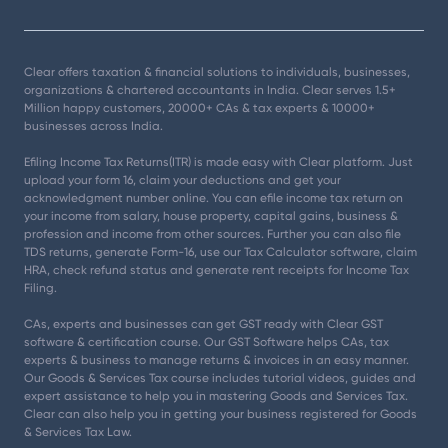
Clear offers taxation & financial solutions to individuals, businesses,
organizations & chartered accountants in India. Clear serves 1.5+
Million happy customers, 20000+ CAs & tax experts & 10000+
businesses across India.
Efiling Income Tax Returns(ITR) is made easy with Clear platform. Just
upload your form 16, claim your deductions and get your
acknowledgment number online. You can efile income tax return on
your income from salary, house property, capital gains, business &
profession and income from other sources. Further you can also file
TDS returns, generate Form-16, use our Tax Calculator software, claim
HRA, check refund status and generate rent receipts for Income Tax
Filing.
CAs, experts and businesses can get GST ready with Clear GST
software & certification course. Our GST Software helps CAs, tax
experts & business to manage returns & invoices in an easy manner.
Our Goods & Services Tax course includes tutorial videos, guides and
expert assistance to help you in mastering Goods and Services Tax.
Clear can also help you in getting your business registered for Goods
& Services Tax Law.