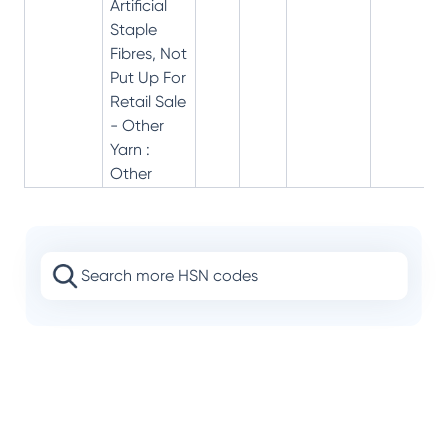
Artificial
Staple
Fibres, Not
Put Up For
Retail Sale
- Other
Yarn :
Other