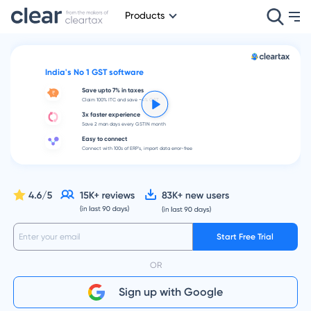
Products
India's No 1 GST software
Save upto 7% in taxes
Claim 100% ITC and save ~4% GST
3x faster experience
Save 2 man days every GSTIN month
Easy to connect
Connect with 100s of ERP's, import data error-free
Start Free Trial
OR
Sign up with Google