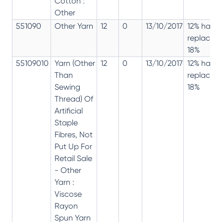
Cotton :
Other
551090
Other Yarn
12
0
13/10/2017
12% has
replaced
18%
55109010
Yarn (Other
12
0
13/10/2017
12% has
Than
replaced
Sewing
18%
Thread) Of
Artificial
Staple
Fibres, Not
Put Up For
Retail Sale
- Other
Yarn :
Viscose
Rayon
Spun Yarn