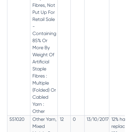
Fibres, Not
Put Up For
Retail Sale
-
Containing
85% Or
More By
Weight Of
Artificial
Staple
Fibres :
Multiple
(Folded) Or
Cabled
Yarn :
Other
551020
Other Yarn,
12
0
13/10/2017
12% has
Mixed
replaced