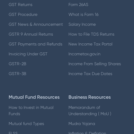
GST Returns
Form 26AS
GST Procedure
What is Form 16
GST News & Announcement
Salary Income
GSTR 9 Annual Returns
How to File TDS Returns
GST Payments and Refunds
New Income Tax Portal
Invoicing Under GST
Incometax.gov.in
GSTR-2B
Income From Selling Shares
GSTR-3B
Income Tax Due Dates
Mutual Fund Resources
Business Resources
How to Invest in Mutual
Memorandum of
Funds
Understanding ( MoU )
Mutual fund Types
Mudra Yojana
ELSS
Inflation & Deflation