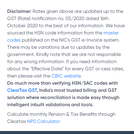
Disclaimer:
Rates given above are updated up to the
GST (Rate) notification no. 05/2020 dated 16th
October 2020 to the best of our information. We have
sourced the HSN code information from the
master
codes
published on the NIC's GST e-Invoice system.
There may be variations due to updates by the
government. Kindly note that we are not responsible
for any wrong information. If you need information
about the "Effective Date" for every GST or cess rates,
then please visit the
CBIC website.
Do much more than verifying HSN/SAC codes with
ClearTax GST
, India's most trusted billing and GST
solution where reconciliation is made easy through
intelligent inbuilt validations and tools.
Calculate monthly Pension & Tax Benefits through
Cleartax
NPS Calculator