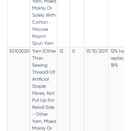
Yarn, Mixed
Mainly Or
Solely With
Cotton :
Viscose
Rayon
Spun Yarn
55103020
Yarn (Other
12
0
13/10/2017
12% has
Than
replaced
Sewing
18%
Thread) Of
Artificial
Staple
Fibres, Not
Put Up For
Retail Sale
- Other
Yarn, Mixed
Mainly Or