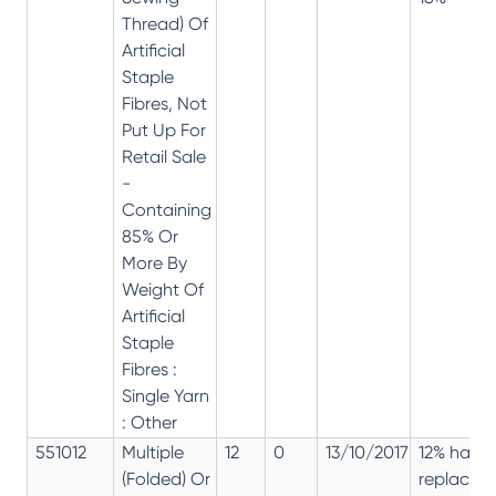
Thread) Of
Artificial
Staple
Fibres, Not
Put Up For
Retail Sale
-
Containing
85% Or
More By
Weight Of
Artificial
Staple
Fibres :
Single Yarn
: Other
551012
Multiple
12
0
13/10/2017
12% has
(Folded) Or
replaced