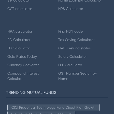
SIP calculator
Home Loan EMI Calculator
GST calculator
NPS Calculator
HRA calculator
Find HSN code
RD Calculator
Tax Saving Calculator
FD Calculator
Get IT refund status
Gold Rates Today
Salary Calculator
Currency Converter
EPF Calculator
Compound Interest
GST Number Search by
Calculator
Name
TRENDING MUTUAL FUNDS
ICICI Prudential Technology Fund Direct Plan Growth