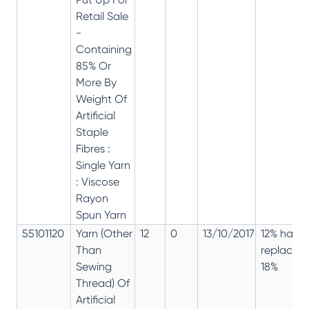
Retail Sale
-
Containing
85% Or
More By
Weight Of
Artificial
Staple
Fibres :
Single Yarn
: Viscose
Rayon
Spun Yarn
55101120
Yarn (Other
12
0
13/10/2017
12% has
Than
replaced
Sewing
18%
Thread) Of
Artificial