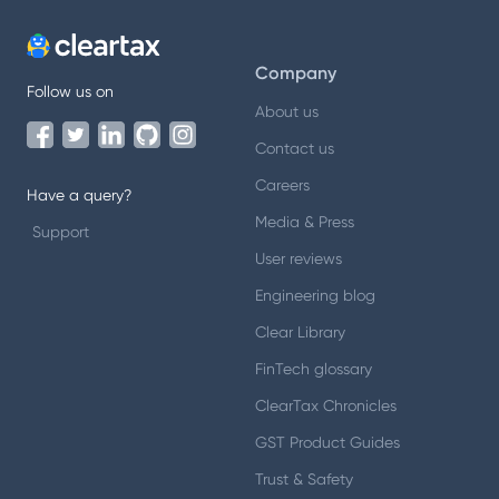
Company
Follow us on
About us
Contact us
Careers
Have a query?
Media & Press
Support
User reviews
Engineering blog
Clear Library
FinTech glossary
ClearTax Chronicles
GST Product Guides
Trust & Safety