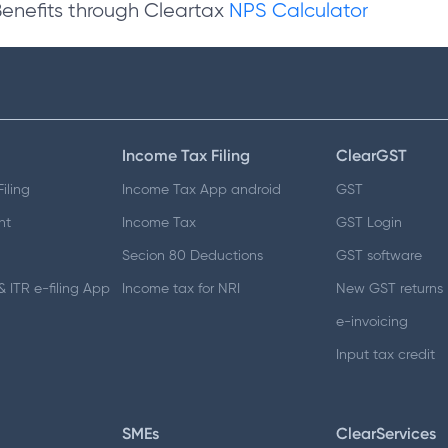
Benefits through Cleartax
NPS Calculator
Income Tax Filing
ClearGST
iling
Income Tax App android
GST
nt
Income Tax
GST Login
Secion 80 Deductions
GST software
 ITR e-filing App
Income tax for NRI
New GST returns
e-invoicing
Input tax credit
SMEs
ClearServices