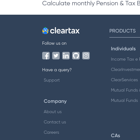
Calculate monthly Pension & Tax 
PRODUCTS
Follow us on
Individuals
Income Tax e F
ClearInvestme
Have a query?
ClearServices
Support
Mutual Funds &
Company
Mutual Funds
About us
Contact us
Careers
CAs