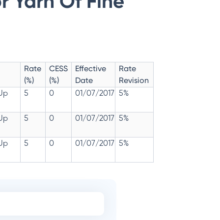
r Yarn Of Fine
Rate
CESS
Effective
Rate
(%)
(%)
Date
Revision
 Up
5
0
01/07/2017
5%
 Up
5
0
01/07/2017
5%
 Up
5
0
01/07/2017
5%