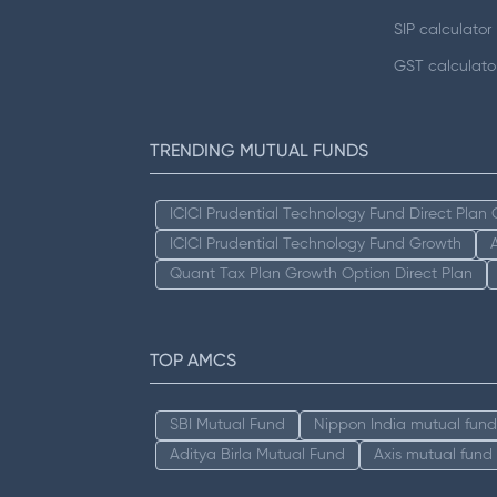
SIP calculator
GST calculato
TRENDING MUTUAL FUNDS
ICICI Prudential Technology Fund Direct Plan
ICICI Prudential Technology Fund Growth
Quant Tax Plan Growth Option Direct Plan
TOP AMCS
SBI Mutual Fund
Nippon India mutual fund
Aditya Birla Mutual Fund
Axis mutual fund