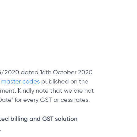
 05/2020 dated 16th October 2020
e
master codes
published on the
ment. Kindly note that we are not
ate" for every GST or cess rates,
sted billing and GST solution
.