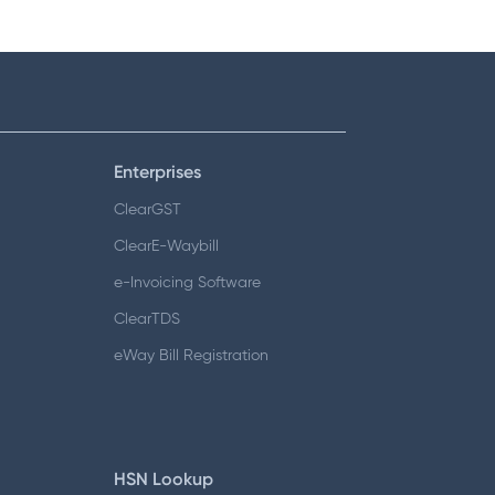
Enterprises
ClearGST
ClearE-Waybill
e-Invoicing Software
ClearTDS
eWay Bill Registration
HSN Lookup