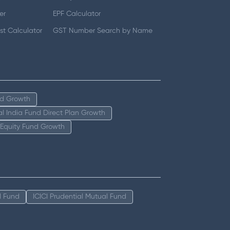
er
EPF Calculator
t Calculator
GST Number Search by Name
nd Growth
tal India Fund Direct Plan Growth
 Equity Fund Growth
l Fund
ICICI Prudential Mutual Fund