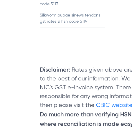
code 5113
Silkworm pupae sinews tendons -
gst rates & hsn code 5119
Disclaimer:
Rates given above are
to the best of our information. W
NIC's GST e-Invoice system. There
responsible for any wrong informati
then please visit the
CBIC website
Do much more than verifying HS
where reconciliation is made easy 