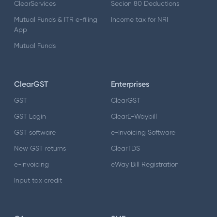
ClearServices
Secion 80 Deductions
Mutual Funds & ITR e-filing
Income tax for NRI
App
Mutual Funds
ClearGST
Enterprises
GST
ClearGST
GST Login
ClearE-Waybill
GST software
e-Invoicing Software
New GST returns
ClearTDS
e-invoicing
eWay Bill Registration
Input tax credit