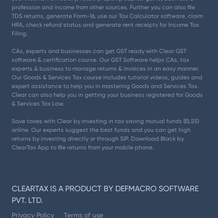
profession and income from other sources. Further you can also file
TDS returns, generate Form-16, use our Tax Calculator software, claim
HRA, check refund status and generate rent receipts for Income Tax
Filing.
CAs, experts and businesses can get GST ready with Clear GST
software & certification course. Our GST Software helps CAs, tax
experts & business to manage returns & invoices in an easy manner.
Our Goods & Services Tax course includes tutorial videos, guides and
expert assistance to help you in mastering Goods and Services Tax.
Clear can also help you in getting your business registered for Goods
& Services Tax Law.
Save taxes with Clear by investing in tax saving mutual funds (ELSS)
online. Our experts suggest the best funds and you can get high
returns by investing directly or through SIP. Download Black by
ClearTax App to file returns from your mobile phone.
CLEARTAX IS A PRODUCT BY DEFMACRO SOFTWARE
PVT. LTD.
Privacy Policy
Terms of use