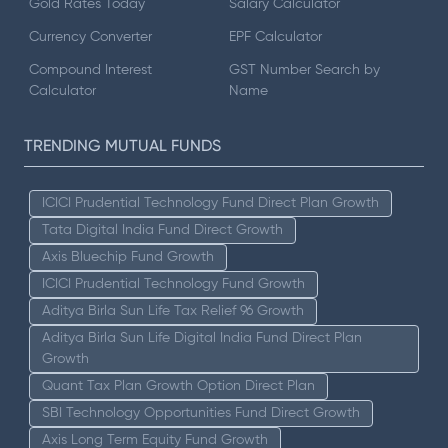
Gold Rates Today
Salary Calculator
Currency Converter
EPF Calculator
Compound Interest
GST Number Search by
Calculator
Name
TRENDING MUTUAL FUNDS
ICICI Prudential Technology Fund Direct Plan Growth
Tata Digital India Fund Direct Growth
Axis Bluechip Fund Growth
ICICI Prudential Technology Fund Growth
Aditya Birla Sun Life Tax Relief 96 Growth
Aditya Birla Sun Life Digital India Fund Direct Plan
Growth
Quant Tax Plan Growth Option Direct Plan
SBI Technology Opportunities Fund Direct Growth
Axis Long Term Equity Fund Growth