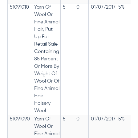
51091010
Yarn Of
5
0
01/07/2017
5%
Wool Or
Fine Animal
Hair, Put
Up For
Retail Sale
Containing
85 Percent
Or More By
Weight Of
Wool Or Of
Fine Animal
Hair :
Hoisery
Wool
51091090
Yarn Of
5
0
01/07/2017
5%
Wool Or
Fine Animal