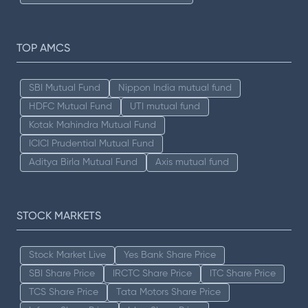
TOP AMCS
SBI Mutual Fund
Nippon India mutual fund
HDFC Mutual Fund
UTI mutual fund
Kotak Mahindra Mutual Fund
ICICI Prudential Mutual Fund
Aditya Birla Mutual Fund
Axis mutual fund
STOCK MARKETS
Stock Market Live
Yes Bank Share Price
SBI Share Price
IRCTC Share Price
ITC Share Price
TCS Share Price
Tata Motors Share Price