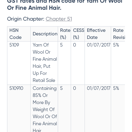
GST rates and HSN code for Yarn Of Wool
Or Fine Animal Hair.
Origin Chapter:
Chapter 51
HSN
Rate
CESS
Effective
Rate
Description
Code
(%)
(%)
Date
Revision
5109
Yarn Of
5
0
01/07/2017
5%
Wool Or
Fine Animal
Hair, Put
Up For
Retail Sale
510910
Containing
5
0
01/07/2017
5%
85% Or
More By
Weight Of
Wool Or Of
Fine Animal
Hair