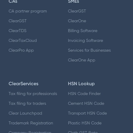
CAs
SMEs
CA partner program
ClearGST
ClearGST
ClearOne
ClearTDS
Billing Software
ClearTaxCloud
Invoicing Software
ClearPro App
Services for Businesses
ClearOne App
ClearServices
HSN Lookup
Tax filing for professionals
HSN Code Finder
Tax filing for traders
Cement HSN Code
Clear Launchpad
Transport HSN Code
Trademark Registration
Plastic HSN Code
Company Registration
Cloth GST Rate