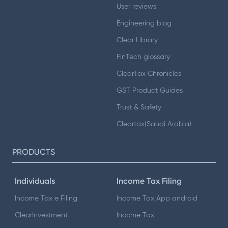
User reviews
Engineering blog
Clear Library
FinTech glossary
ClearTax Chronicles
GST Product Guides
Trust & Safety
Cleartax(Saudi Arabia)
PRODUCTS
Individuals
Income Tax Filing
Income Tax e Filing
Income Tax App android
ClearInvestment
Income Tax