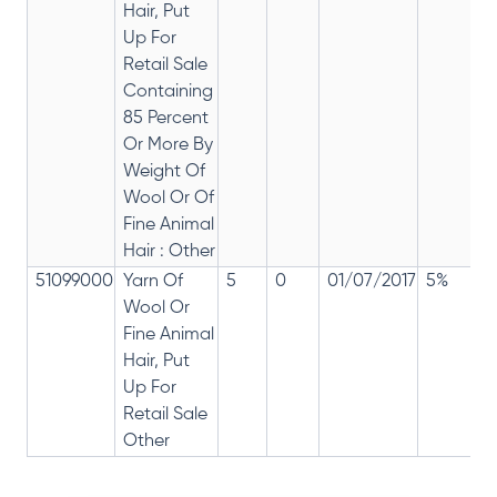
Hair, Put
Up For
Retail Sale
Containing
85 Percent
Or More By
Weight Of
Wool Or Of
Fine Animal
Hair : Other
51099000
Yarn Of
5
0
01/07/2017
5%
Wool Or
Fine Animal
Hair, Put
Up For
Retail Sale
Other