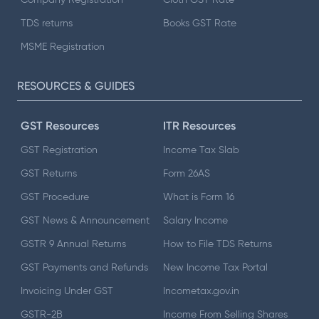
TDS returns
Books GST Rate
MSME Registration
RESOURCES & GUIDES
GST Resources
ITR Resources
GST Registration
Income Tax Slab
GST Returns
Form 26AS
GST Procedure
What is Form 16
GST News & Announcement
Salary Income
GSTR 9 Annual Returns
How to File TDS Returns
GST Payments and Refunds
New Income Tax Portal
Invoicing Under GST
Incometax.gov.in
GSTR-2B
Income From Selling Shares