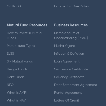
GSTR-3B
Income Tax Due Dates
Mutual Fund Resources
Business Resources
How to Invest in Mutual
Memorandum of
Funds
Understanding ( MoU )
Mutual fund Types
Mudra Yojana
ELSS
Inflation & Deflation
SIP Mutual Funds
Loan Agreement
Hedge Funds
Succession Certificate
Debt Funds
Solvency Certificate
NFO
Debt Settlement Agreement
What is AMFI
Rental Agreement
What is NAV
Letters Of Credit