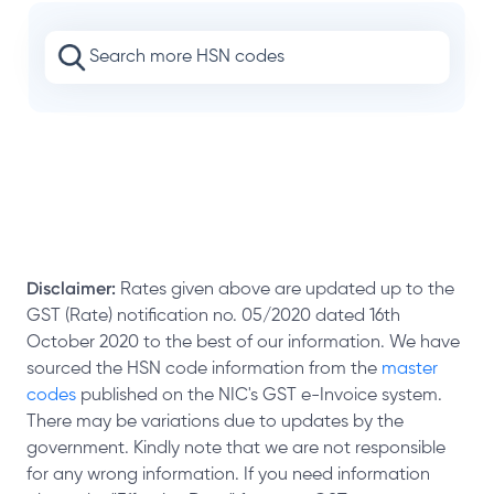
Disclaimer:
Rates given above are updated up to the
GST (Rate) notification no. 05/2020 dated 16th
October 2020 to the best of our information. We have
sourced the HSN code information from the
master
codes
published on the NIC's GST e-Invoice system.
There may be variations due to updates by the
government. Kindly note that we are not responsible
for any wrong information. If you need information