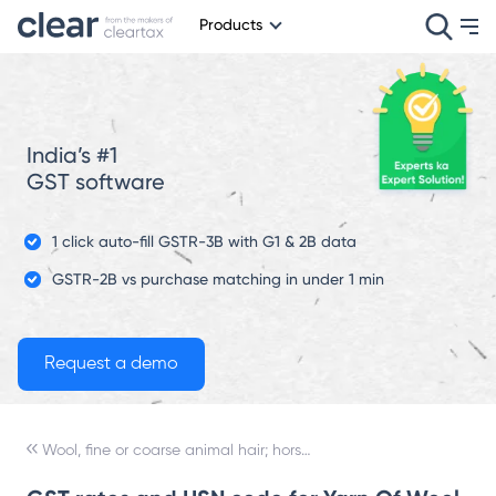
Products
India’s #1
GST software
1 click auto-fill GSTR-3B with G1 & 2B data
GSTR-2B vs purchase matching in under 1 min
Wool, fine or coarse animal hair; horsehair yarn and woven fabric