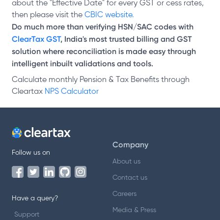
about the "Effective Date" for every GST or cess rates,
then please visit the
CBIC website.
Do much more than verifying HSN/SAC codes with
ClearTax GST
, India's most trusted billing and GST
solution where reconciliation is made easy through
intelligent inbuilt validations and tools.
Calculate monthly Pension & Tax Benefits through
Cleartax
NPS Calculator
Company
Follow us on
About us
Contact us
Careers
Have a query?
Media & Press
Support