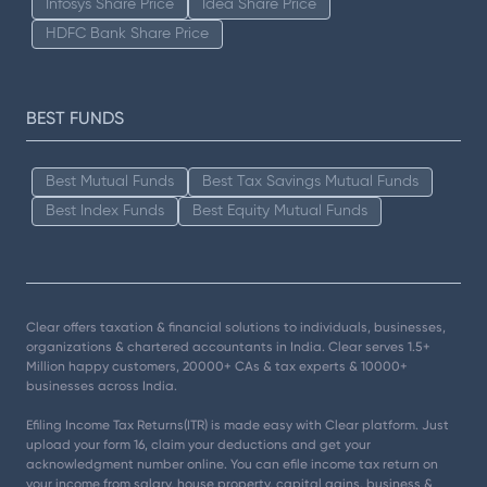
Infosys Share Price
Idea Share Price
HDFC Bank Share Price
BEST FUNDS
Best Mutual Funds
Best Tax Savings Mutual Funds
Best Index Funds
Best Equity Mutual Funds
Clear offers taxation & financial solutions to individuals, businesses,
organizations & chartered accountants in India. Clear serves 1.5+
Million happy customers, 20000+ CAs & tax experts & 10000+
businesses across India.
Efiling Income Tax Returns(ITR) is made easy with Clear platform. Just
upload your form 16, claim your deductions and get your
acknowledgment number online. You can efile income tax return on
your income from salary, house property, capital gains, business &