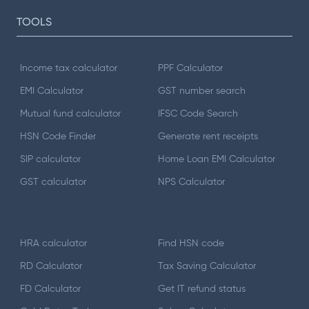
TOOLS
Income tax calculator
PPF Calculator
EMI Calculator
GST number search
Mutual fund calculator
IFSC Code Search
HSN Code Finder
Generate rent receipts
SIP calculator
Home Loan EMI Calculator
GST calculator
NPS Calculator
HRA calculator
Find HSN code
RD Calculator
Tax Saving Calculator
FD Calculator
Get IT refund status