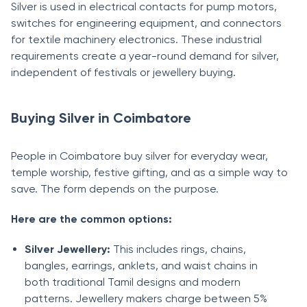
Silver is used in electrical contacts for pump motors,
switches for engineering equipment, and connectors
for textile machinery electronics. These industrial
requirements create a year-round demand for silver,
independent of festivals or jewellery buying.
Buying Silver in Coimbatore
People in Coimbatore buy silver for everyday wear,
temple worship, festive gifting, and as a simple way to
save. The form depends on the purpose.
Here are the common options:
Silver Jewellery:
This includes rings, chains,
bangles, earrings, anklets, and waist chains in
both traditional Tamil designs and modern
patterns. Jewellery makers charge between 5%