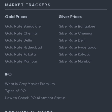
MARKET TRACKERS
Gold Prices
Silver Prices
Gold Rate Bangalore
Silver Rate Bangalore
Gold Rate Chennai
Silver Rate Chennai
Gold Rate Delhi
Silver Rate Delhi
Gold Rate Hyderabad
Silver Rate Hyderabad
Gold Rate Kolkata
Silver Rate Kolkata
Gold Rate Mumbai
Silver Rate Mumbai
IPO
What is Grey Market Premium
Types of IPO
How to Check IPO Allotment Status