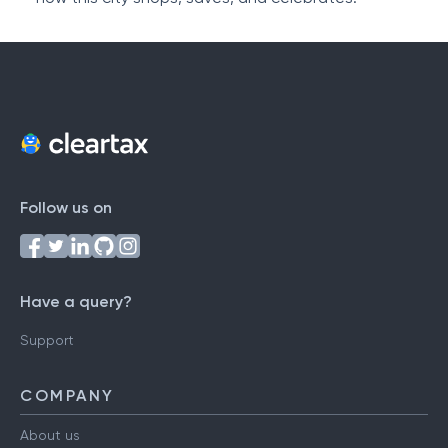
Follow us on
Have a query?
Support
COMPANY
About us