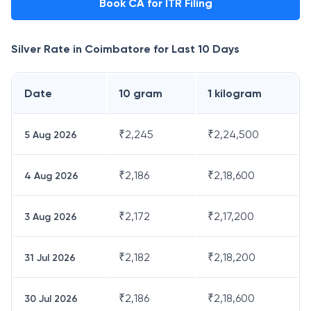
Book CA for ITR Filing
Silver Rate in
Coimbatore
for Last 10 Days
Date
10 gram
1 kilogram
₹
2,245
₹
2,24,500
5 Aug 2026
₹
2,186
₹
2,18,600
4 Aug 2026
₹
2,172
₹
2,17,200
3 Aug 2026
₹
2,182
₹
2,18,200
31 Jul 2026
₹
2,186
₹
2,18,600
30 Jul 2026