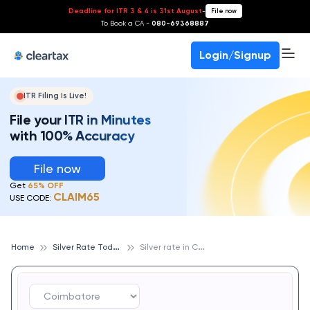
Deadline for ITR 3 & 4 is 31st August
-
File now
To Book a CA -
080-69368887
Login/Signup
ITR Filing Is Live!
File your ITR in Minutes
with 100% Accuracy
File now
Get
65% OFF
CLAIM65
USE CODE:
S
ilver Rate Today
S
ilver rate in Coimbatore
Home