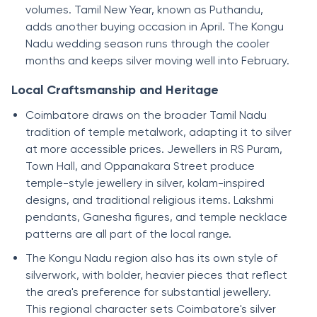
volumes. Tamil New Year, known as Puthandu,
adds another buying occasion in April. The Kongu
Nadu wedding season runs through the cooler
months and keeps silver moving well into February.
Local Craftsmanship and Heritage
Coimbatore draws on the broader Tamil Nadu
tradition of temple metalwork, adapting it to silver
at more accessible prices. Jewellers in RS Puram,
Town Hall, and Oppanakara Street produce
temple-style jewellery in silver, kolam-inspired
designs, and traditional religious items. Lakshmi
pendants, Ganesha figures, and temple necklace
patterns are all part of the local range.
The Kongu Nadu region also has its own style of
silverwork, with bolder, heavier pieces that reflect
the area's preference for substantial jewellery.
This regional character sets Coimbatore's silver