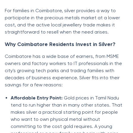
For families in Coimbatore, silver provides a way to
participate in the precious metals market at a lower
cost, and the active local jewellery trade makes it
straightforward to resell when the need arises.
Why Coimbatore Residents Invest in Silver?
Coimbatore has a wide base of earners, from MSME
owners and factory workers to IT professionals in the
city's growing tech parks and trading families with
decades of business experience. Silver fits into their
savings for a few reasons:
Affordable Entry Point:
Gold prices in Tamil Nadu
tend to run higher than in many other states. That
makes silver a practical starting point for people
who want to own physical metal without
committing to the cost gold requires. A young