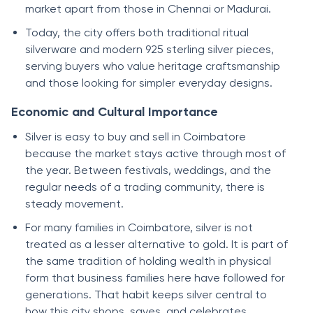
market apart from those in Chennai or Madurai.
Today, the city offers both traditional ritual
silverware and modern 925 sterling silver pieces,
serving buyers who value heritage craftsmanship
and those looking for simpler everyday designs.
Economic and Cultural Importance
Silver is easy to buy and sell in Coimbatore
because the market stays active through most of
the year. Between festivals, weddings, and the
regular needs of a trading community, there is
steady movement.
For many families in Coimbatore, silver is not
treated as a lesser alternative to gold. It is part of
the same tradition of holding wealth in physical
form that business families here have followed for
generations. That habit keeps silver central to
how this city shops, saves, and celebrates.