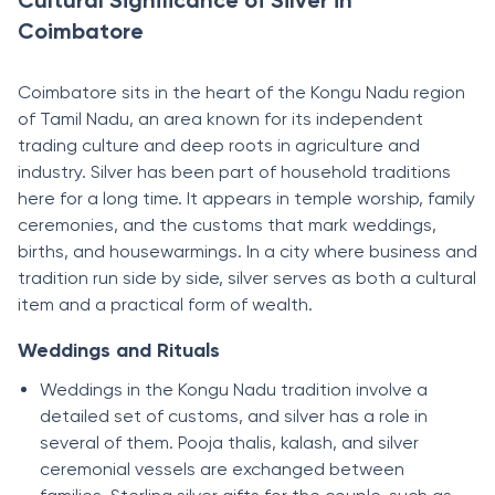
Cultural Significance of Silver in
Coimbatore
Coimbatore sits in the heart of the Kongu Nadu region
of Tamil Nadu, an area known for its independent
trading culture and deep roots in agriculture and
industry. Silver has been part of household traditions
here for a long time. It appears in temple worship, family
ceremonies, and the customs that mark weddings,
births, and housewarmings. In a city where business and
tradition run side by side, silver serves as both a cultural
item and a practical form of wealth.
Weddings and Rituals
Weddings in the Kongu Nadu tradition involve a
detailed set of customs, and silver has a role in
several of them. Pooja thalis, kalash, and silver
ceremonial vessels are exchanged between