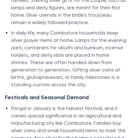
families. Sterling silver gifts for the couple, such as
lamps and deity figures, are meant for their first
home. Silver utensils in the bride's trousseau
remain a widely followed practice.
In daily life, many Coimbatore households keep
silver prayer items at home. Lamps for the evening
aarti, containers for vibuthi and kumkum, incense
holders, and deity idols are placed in home
shrines. These are often handed down from
generation to generation. Gifting silver coins at
births, gruhapravesam, or family milestones is a
standing custom across the city.
Festivals and Seasonal Demand
Pongal in January is the harvest festival, and it
carries special significance in an agricultural and
manufacturing city like Coimbatore. Families buy
silver coins and small household items to mark the
occasion. New silver for the home is considered a