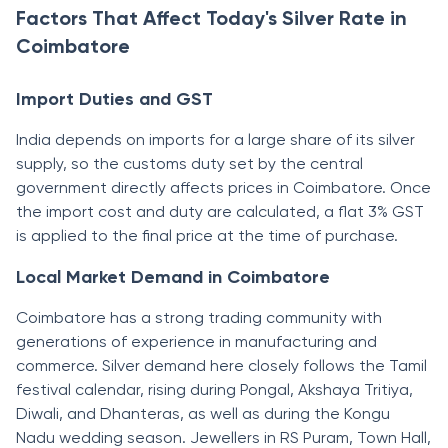
Factors That Affect Today's Silver Rate in
Coimbatore
Import Duties and GST
India depends on imports for a large share of its silver
supply, so the customs duty set by the central
government directly affects prices in Coimbatore. Once
the import cost and duty are calculated, a flat 3% GST
is applied to the final price at the time of purchase.
Local Market Demand in Coimbatore
Coimbatore has a strong trading community with
generations of experience in manufacturing and
commerce. Silver demand here closely follows the Tamil
festival calendar, rising during Pongal, Akshaya Tritiya,
Diwali, and Dhanteras, as well as during the Kongu
Nadu wedding season. Jewellers in RS Puram, Town Hall,