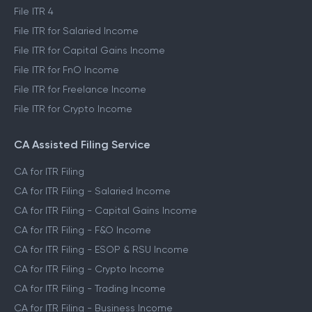
File ITR 4
File ITR for Salaried Income
File ITR for Capital Gains Income
File ITR for FnO Income
File ITR for Freelance Income
File ITR for Crypto Income
CA Assisted Filing Service
CA for ITR Filing
CA for ITR Filing - Salaried Income
CA for ITR Filing - Capital Gains Income
CA for ITR Filing - F&O Income
CA for ITR Filing - ESOP & RSU Income
CA for ITR Filing - Crypto Income
CA for ITR Filing - Trading Income
CA for ITR Filing - Business Income