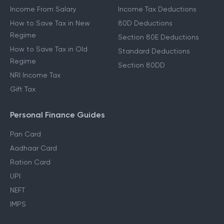
Income From Salary
Income Tax Deductions
How to Save Tax in New
80D Deductions
Regime
Section 80E Deductions
How to Save Tax in Old
Standard Deductions
Regime
Section 80DD
NRI Income Tax
Gift Tax
Personal Finance Guides
Pan Card
Aadhaar Card
Ration Card
UPI
NEFT
IMPS