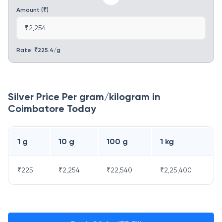
Amount (₹)
₹2,254
Rate: ₹
225.4
/g
Silver Price Per gram/kilogram in
Coimbatore
Today
1 g
10 g
100 g
1 kg
₹
225
₹
2,254
₹
22,540
₹
2,25,400