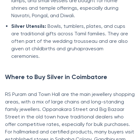
lamps, and small vessels are bought for home
shrines and temple offerings, especially during
Navratri, Pongal, and Diwali.
Silver Utensils:
Bowls, tumblers, plates, and cups
are traditional gifts across Tamil families. They are
often part of the wedding trousseau and are also
given at childbirths and gruhapravesam
ceremonies.
Where to Buy Silver in Coimbatore
RS Puram and Town Hall are the main jewellery shopping
areas, with a mix of large chains and long-standing
family jewellers. Oppanakara Street and Big Bazaar
Street in the old town have traditional dealers who
offer competitive rates, especially for bulk purchases.
For hallmarked and certified products, many buyers visit
established stores in Saibaba Colony, Gandhipuram,