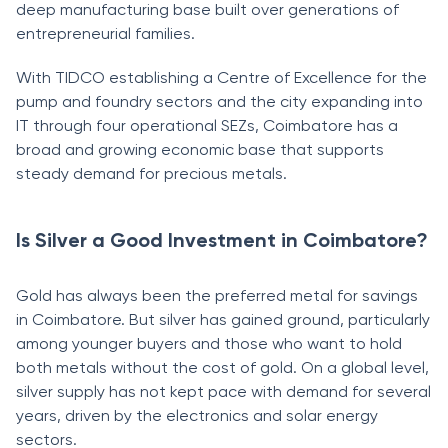
deep manufacturing base built over generations of
entrepreneurial families.
With TIDCO establishing a Centre of Excellence for the
pump and foundry sectors and the city expanding into
IT through four operational SEZs, Coimbatore has a
broad and growing economic base that supports
steady demand for precious metals.
Is Silver a Good Investment in Coimbatore?
Gold has always been the preferred metal for savings
in Coimbatore. But silver has gained ground, particularly
among younger buyers and those who want to hold
both metals without the cost of gold. On a global level,
silver supply has not kept pace with demand for several
years, driven by the electronics and solar energy
sectors.