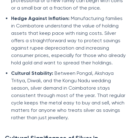
professional or a new family can begin with coins
or a small bar at a fraction of the price.
Hedge Against Inflation:
Manufacturing families
in Coimbatore understand the value of holding
assets that keep pace with rising costs. Silver
offers a straightforward way to protect savings
against rupee depreciation and increasing
consumer prices, especially for those who already
hold gold and want to spread their holdings.
Cultural Stability:
Between Pongal, Akshaya
Tritiya, Diwali, and the Kongu Nadu wedding
season, silver demand in Coimbatore stays
consistent through most of the year. That regular
cycle keeps the metal easy to buy and sell, which
matters for anyone who treats silver as savings
rather than just jewellery.