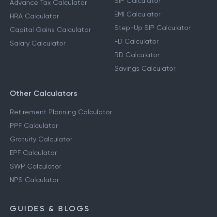
SIP Calculator
Advance Tax Calculator
EMI Calculator
HRA Calculator
Step-Up SIP Calculator
Capital Gains Calculator
FD Calculator
Salary Calculator
RD Calculator
Savings Calculator
Other Calculators
Retirement Planning Calculator
PPF Calculator
Gratuity Calculator
EPF Calculator
SWP Calculator
NPS Calculator
GUIDES & BLOGS