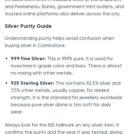
and Peelamedu. Banks, government mint outlets, and
trusted online platforms also deliver across the city.
Silver Purity Guide
Understanding purity helps avoid confusion when
buying silver in Coimbatore.
999 Fine Silver:
This is 99.9% pure. It is used for
investment-grade coins and bars. There is almost
no mixing with other metals.
925 Sterling Silver:
This contains 92.5% silver and
7.5% other metals, usually copper, for added
strength. It is the standard for jewellery worldwide
because pure silver alone is too soft for daily
wear.
Always look for the BIS hallmark on any silver item. It
confirms the purity and the year it was tested, giving