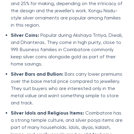
and 25% for making, depending on the intricacy of
the design and the jeweller's work. Kongu Nadu-
style silver ornaments are popular among families
in this region.
Silver Coins:
Popular during Akshaya Tritiya, Diwali,
and Dhanteras. They come in high purity, close to
999. Business families in Coimbatore commonly
keep silver coins alongside gold as part of their
home savings.
Silver Bars and Bullion:
Bars carry lower premiums
over the base metal price compared to jewellery.
They suit buyers who are interested only in the
metal value and want something simple to store
and track.
Silver Idols and Religious Items:
Coimbatore has
a strong temple culture, and silver pooja items are
part of many households. Idols, diyas, kalash,