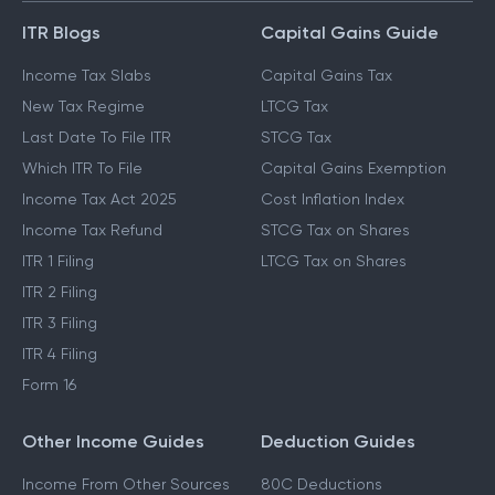
ITR Blogs
Capital Gains Guide
Income Tax Slabs
Capital Gains Tax
New Tax Regime
LTCG Tax
Last Date To File ITR
STCG Tax
Which ITR To File
Capital Gains Exemption
Income Tax Act 2025
Cost Inflation Index
Income Tax Refund
STCG Tax on Shares
ITR 1 Filing
LTCG Tax on Shares
ITR 2 Filing
ITR 3 Filing
ITR 4 Filing
Form 16
Other Income Guides
Deduction Guides
Income From Other Sources
80C Deductions