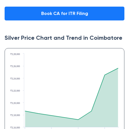
Book CA for ITR Filing
Silver Price Chart and Trend in
Coimbatore
₹2,28,000
₹2,26,000
₹2,24,000
₹2,22,000
₹2,20,000
₹2,18,000
₹2,16,000