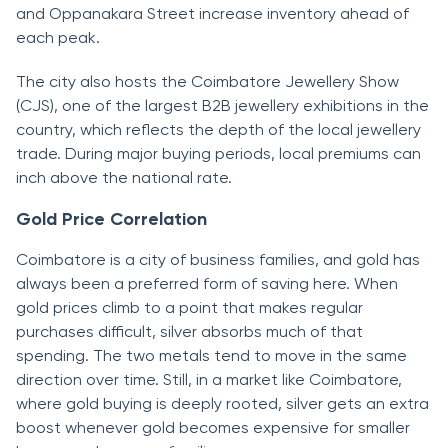
and Oppanakara Street increase inventory ahead of
each peak.
The city also hosts the Coimbatore Jewellery Show
(CJS), one of the largest B2B jewellery exhibitions in the
country, which reflects the depth of the local jewellery
trade. During major buying periods, local premiums can
inch above the national rate.
Gold Price Correlation
Coimbatore is a city of business families, and gold has
always been a preferred form of saving here. When
gold prices climb to a point that makes regular
purchases difficult, silver absorbs much of that
spending. The two metals tend to move in the same
direction over time. Still, in a market like Coimbatore,
where gold buying is deeply rooted, silver gets an extra
boost whenever gold becomes expensive for smaller