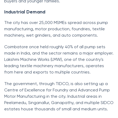
buyers and younger families.
Industrial Demand
The city has over 25,000 MSMEs spread across pump
manufacturing, motor production, foundries, textile
machinery, wet grinders, and auto components.
Coimbatore once held roughly 40% of all pump sets
made in India, and the sector remains a major employer.
Lakshmi Machine Works (LMW), one of the country's
leading textile machinery manufacturers, operates
from here and exports to multiple countries.
The government, through TIDCO, is also setting up a
Centre of Excellence for Foundry and Advanced Pump
Motor Manufacturing in the city. Industrial areas in
Peelamedu, Singanallur, Ganapathy, and multiple SIDCO
estates house thousands of small and medium units.