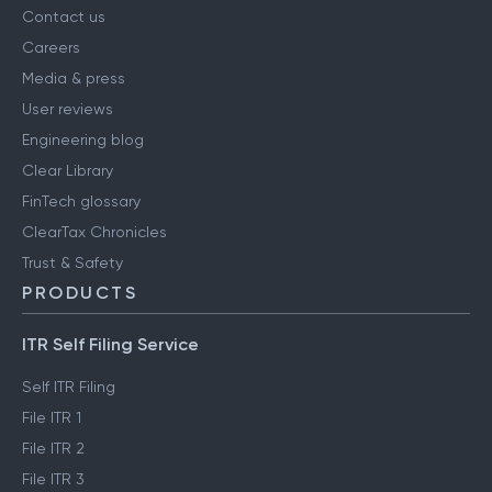
Contact us
Careers
Media & press
User reviews
Engineering blog
Clear Library
FinTech glossary
ClearTax Chronicles
Trust & Safety
PRODUCTS
ITR Self Filing Service
Self ITR Filing
File ITR 1
File ITR 2
File ITR 3