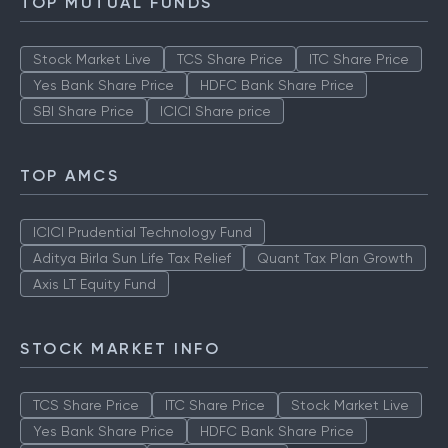
TOP MUTUAL FUNDS
Stock Market Live
TCS Share Price
ITC Share Price
Yes Bank Share Price
HDFC Bank Share Price
SBI Share Price
ICICI Share price
TOP AMCS
ICICI Prudential Technology Fund
Aditya Birla Sun Life Tax Relief
Quant Tax Plan Growth
Axis LT Equity Fund
STOCK MARKET INFO
TCS Share Price
ITC Share Price
Stock Market Live
Yes Bank Share Price
HDFC Bank Share Price