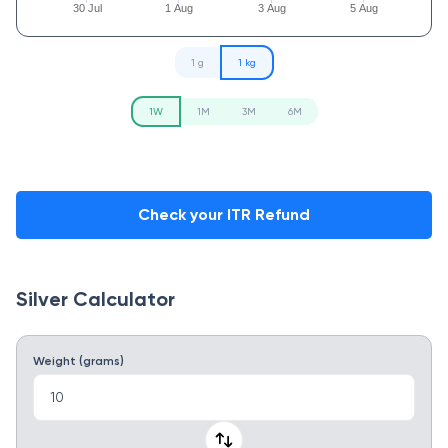
30 Jul
1 Aug
3 Aug
5 Aug
1 g
1 kg
1W
1M
3M
6M
Check your ITR Refund
Silver Calculator
Weight (grams)