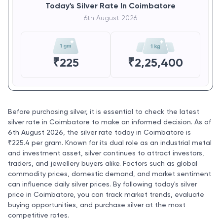
Today's Silver Rate In Coimbatore
6th August 2026
₹
225
₹
2,25,400
Before purchasing silver, it is essential to check the latest
silver rate in Coimbatore to make an informed decision. As of
6th August 2026, the silver rate today in Coimbatore is
₹225.4 per gram. Known for its dual role as an industrial metal
and investment asset, silver continues to attract investors,
traders, and jewellery buyers alike. Factors such as global
commodity prices, domestic demand, and market sentiment
can influence daily silver prices. By following today's silver
price in Coimbatore, you can track market trends, evaluate
buying opportunities, and purchase silver at the most
competitive rates.