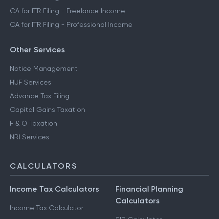
CA for ITR Filing - Freelance Income
CA for ITR Filing - Professional Income
Other Services
Notice Management
HUF Services
Advance Tax Filing
Capital Gains Taxation
F & O Taxation
NRI Services
CALCULATORS
Income Tax Calculators
Financial Planning
Calculators
Income Tax Calculator