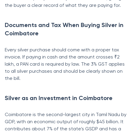
the buyer a clear record of what they are paying for.
Documents and Tax When Buying Silver in
Coimbatore
Every silver purchase should come with a proper tax
invoice. If paying in cash and the amount crosses ₹2
lakh, a PAN card is required by law. The 3% GST applies
to all silver purchases and should be clearly shown on
the bill.
Silver as an Investment in Coimbatore
Coimbatore is the second-largest city in Tamil Nadu by
GDP, with an economic output of roughly $45 billion. It
contributes about 7% of the state's GSDP and has a