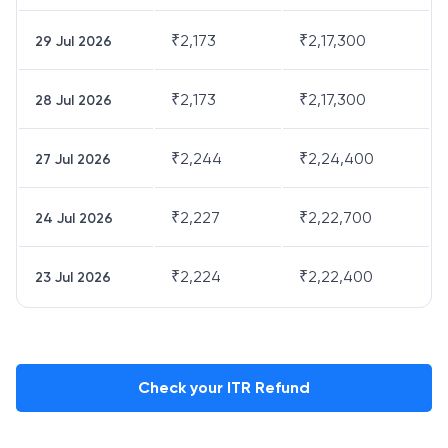
₹
2,173
₹
2,17,300
29 Jul 2026
₹
2,173
₹
2,17,300
28 Jul 2026
₹
2,244
₹
2,24,400
27 Jul 2026
₹
2,227
₹
2,22,700
24 Jul 2026
₹
2,224
₹
2,22,400
23 Jul 2026
Check your ITR Refund