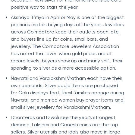
positive way to start the year.
Akshaya Tritiya in April or May is one of the biggest
precious metals buying days of the year. Jewellers
across Coimbatore keep their outlets open late,
and buyers line up for coins, small bars, and
jewellery. The Coimbatore Jewellers Association
has noted that even when gold prices are at
record levels, buyers show up and many shift their
spending to silver as a more accessible option.
Navratri and Varalakshmi Vratham each have their
own demands. Silver pooja items are purchased
for Golu displays that Tamil families arrange during
Navratri, and married women buy prayer items and
small silver jewellery for Varalakshmi Vratham.
Dhanteras and Diwali see the year's strongest
demand. Lakshmi and Ganesh coins are the top
sellers. Silver utensils and idols also move in large