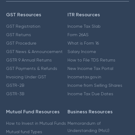
GST Resources
ITR Resources
GST Registration
Income Tax Slab
GST Returns
Form 26AS
GST Procedure
What is Form 16
GST News & Announcement
Salary Income
GSTR 9 Annual Returns
How to File TDS Returns
GST Payments & Refunds
New Income Tax Portal
Invoicing Under GST
Incometax.gov.in
GSTR-2B
Income from Selling Shares
GSTR-3B
Income Tax Due Dates
Mutual Fund Resources
Business Resources
How to Invest in Mutual Funds
Memorandum of
Understanding (MoU)
Mutual fund Types