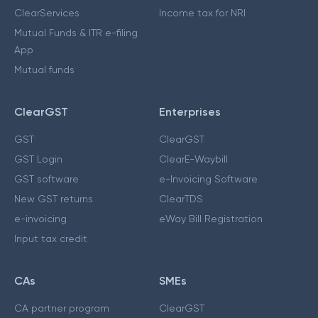
ClearServices
Income tax for NRI
Mutual Funds & ITR e-filing
App
Mutual funds
ClearGST
Enterprises
GST
ClearGST
GST Login
ClearE-Waybill
GST software
e-Invoicing Software
New GST returns
ClearTDS
e-invoicing
eWay Bill Registration
Input tax credit
CAs
SMEs
CA partner program
ClearGST