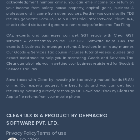
acknowledgment number online. You can efile income tax return on
your income from salary, house property, capital gains, business &
profession and income from other sources. Further you can also file TDS
returns, generate Form-16, use our Tax Calculator software, claim HRA,
check refund status and generate rent receipts for Income Tax Filing.
CAs, experts and businesses can get GST ready with Clear GST
software & certification course. Our GST Software helps CAs, tax
experts & business to manage returns & invoices in an easy manner.
Our Goods & Services Tax course includes tutorial videos, guides and
expert assistance to help you in mastering Goods and Services Tax.
Clear can also help you in getting your business registered for Goods &
Services Tax Law.
Save taxes with Clear by investing in tax saving mutual funds (ELSS)
online. Our experts suggest the best funds and you can get high
returns by investing directly or through SIP. Download Black by ClearTax
App to file returns from your mobile phone.
CLEARTAX IS A PRODUCT BY DEFMACRO
SOFTWARE PVT. LTD.
Privacy Policy
Terms of use