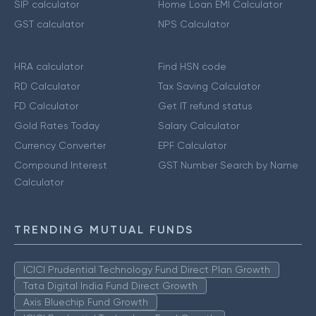
SIP calculator
Home Loan EMI Calculator
GST calculator
NPS Calculator
HRA calculator
Find HSN code
RD Calculator
Tax Saving Calculator
FD Calculator
Get IT refund status
Gold Rates Today
Salary Calculator
Currency Converter
EPF Calculator
Compound Interest
GST Number Search by Name
Calculator
TRENDING MUTUAL FUNDS
ICICI Prudential Technology Fund Direct Plan Growth
Tata Digital India Fund Direct Growth
Axis Bluechip Fund Growth