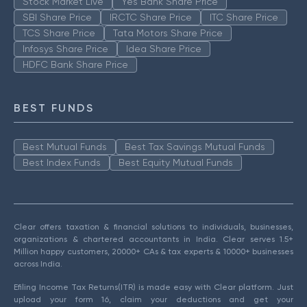
Stock Market Live
Yes Bank Share Price
SBI Share Price
IRCTC Share Price
ITC Share Price
TCS Share Price
Tata Motors Share Price
Infosys Share Price
Idea Share Price
HDFC Bank Share Price
BEST FUNDS
Best Mutual Funds
Best Tax Savings Mutual Funds
Best Index Funds
Best Equity Mutual Funds
Clear offers taxation & financial solutions to individuals, businesses,
organizations & chartered accountants in India. Clear serves 1.5+
Million happy customers, 20000+ CAs & tax experts & 10000+ businesses
across India.
Efiling Income Tax Returns(ITR) is made easy with Clear platform. Just
upload your form 16, claim your deductions and get your