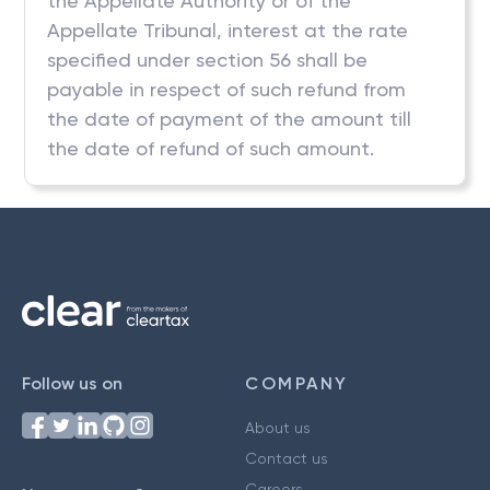
the Appellate Authority or of the
Appellate Tribunal, interest at the rate
specified under section 56 shall be
payable in respect of such refund from
the date of payment of the amount till
the date of refund of such amount.
Follow us on
COMPANY
About us
Contact us
Careers