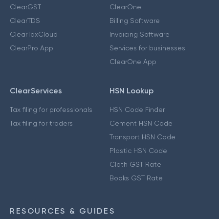
ClearGST
ClearOne
ClearTDS
Billing Software
ClearTaxCloud
Invoicing Software
ClearPro App
Services for businesses
ClearOne App
ClearServices
HSN Lookup
Tax filing for professionals
HSN Code Finder
Tax filing for traders
Cement HSN Code
Transport HSN Code
Plastic HSN Code
Cloth GST Rate
Books GST Rate
RESOURCES & GUIDES