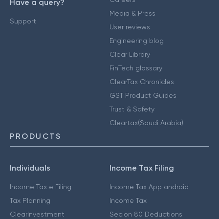
Have a query?
Media & Press
Support
User reviews
Engineering blog
Clear Library
FinTech glossary
ClearTax Chronicles
GST Product Guides
Trust & Safety
Cleartax(Saudi Arabia)
PRODUCTS
Individuals
Income Tax Filing
Income Tax e Filing
Income Tax App android
Tax Planning
Income Tax
ClearInvestment
Secion 80 Deductions