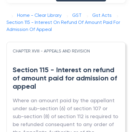
Home - Clear Library
GST
Gst Acts
Section 115 - Interest On Refund Of Amount Paid For
Admission Of Appeal
CHAPTER XVIII - APPEALS AND REVISION
Section 115 - Interest on refund
of amount paid for admission of
appeal
Where an amount paid by the appellant
under sub-section (6) of section 107 or
sub-section (8) of section 112 is required to
be refunded consequent to any order of