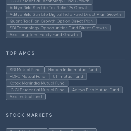
ICICI Prudential Technology Fund Growth
Aditya Birla Sun Life Tax Relief 96 Growth
Aditya Birla Sun Life Digital India Fund Direct Plan Growth
Quant Tax Plan Growth Option Direct Plan
SBI Technology Opportunities Fund Direct Growth
Axis Long Term Equity Fund Growth
TOP AMCS
SBI Mutual Fund
Nippon India mutual fund
HDFC Mutual Fund
UTI mutual fund
Kotak Mahindra Mutual Fund
ICICI Prudential Mutual Fund
Aditya Birla Mutual Fund
Axis mutual fund
STOCK MARKETS