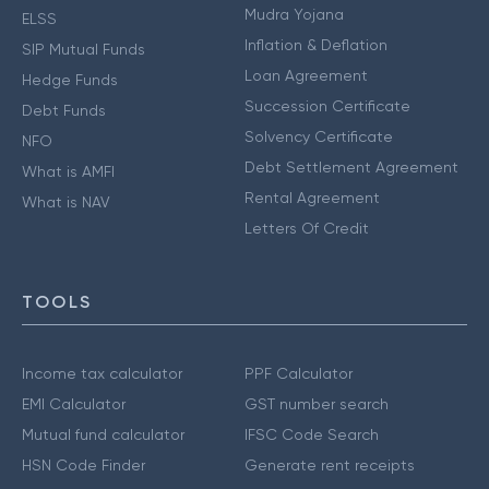
Mudra Yojana
ELSS
Inflation & Deflation
SIP Mutual Funds
Loan Agreement
Hedge Funds
Succession Certificate
Debt Funds
Solvency Certificate
NFO
Debt Settlement Agreement
What is AMFI
Rental Agreement
What is NAV
Letters Of Credit
TOOLS
Income tax calculator
PPF Calculator
EMI Calculator
GST number search
Mutual fund calculator
IFSC Code Search
HSN Code Finder
Generate rent receipts