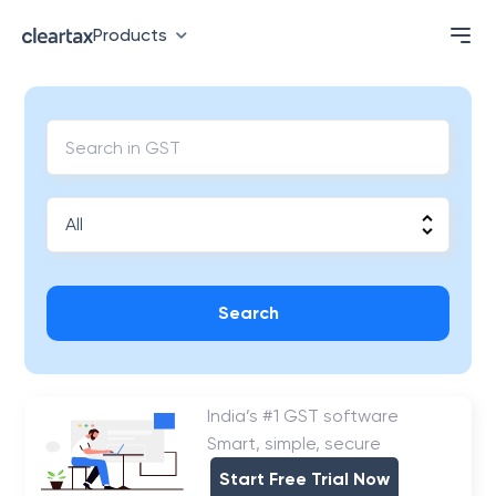
Products
Search
India’s #1 GST software
Smart, simple, secure
Start Free Trial Now