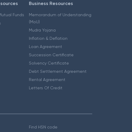
esources
Business Resources
 Mutual Funds
Memorandum of Understanding
(MoU)
s
Mudra Yojana
Inflation & Deflation
Loan Agreement
Succession Certificate
Solvency Certificate
Debt Settlement Agreement
Rental Agreement
Letters Of Credit
Find HSN code