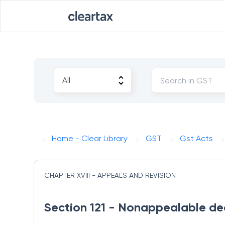
Home - Clear Library
GST
Gst Acts
CHAPTER XVIII - APPEALS AND REVISION
Section 121 - Nonappealable dec