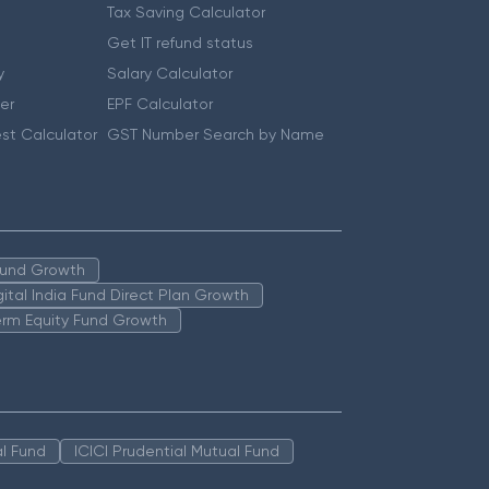
Tax Saving Calculator
Get IT refund status
y
Salary Calculator
er
EPF Calculator
st Calculator
GST Number Search by Name
 Fund Growth
igital India Fund Direct Plan Growth
erm Equity Fund Growth
l Fund
ICICI Prudential Mutual Fund