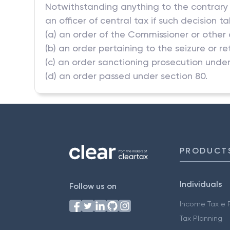
Notwithstanding anything to the contrary i
an officer of central tax if such decision 
(a) an order of the Commissioner or other 
(b) an order pertaining to the seizure or 
(c) an order sanctioning prosecution under 
(d) an order passed under section 80.
PRODUCT
Individuals
Follow us on
Income Tax e F
Tax Planning