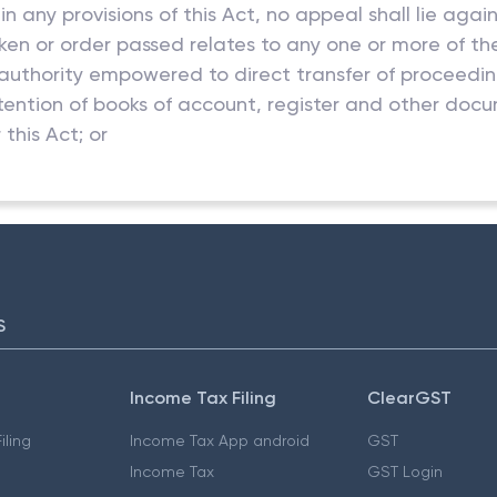
n any provisions of this Act, no appeal shall lie aga
taken or order passed relates to any one or more of th
authority empowered to direct transfer of proceedings
retention of books of account, register and other docu
this Act; or
S
Income Tax Filing
ClearGST
iling
Income Tax App android
GST
Income Tax
GST Login