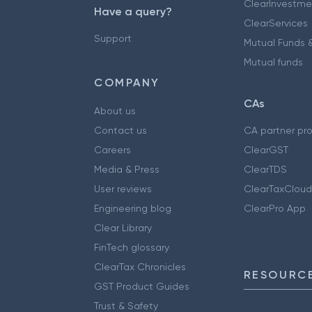
ClearInvestme
Have a query?
ClearServices
Support
Mutual Funds &
Mutual funds
COMPANY
CAs
About us
Contact us
CA partner pr
Careers
ClearGST
Media & Press
ClearTDS
User reviews
ClearTaxCloud
Engineering blog
ClearPro App
Clear Library
FinTech glossary
ClearTax Chronicles
RESOURCE
GST Product Guides
Trust & Safety