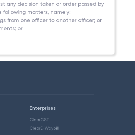
inst any decision taken or order passed by
e following matters, namely:
 from one officer to another officer; or
ments; or
Enterprises
ClearGST
ClearE-Waybill