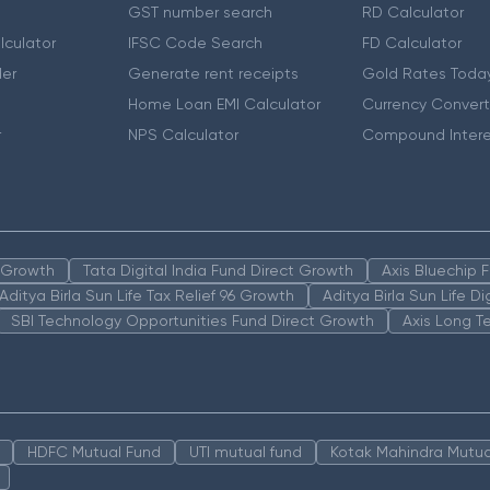
GST number search
RD Calculator
lculator
IFSC Code Search
FD Calculator
er
Generate rent receipts
Gold Rates Toda
Home Loan EMI Calculator
Currency Convert
r
NPS Calculator
Compound Intere
n Growth
Tata Digital India Fund Direct Growth
Axis Bluechip
Aditya Birla Sun Life Tax Relief 96 Growth
Aditya Birla Sun Life D
SBI Technology Opportunities Fund Direct Growth
Axis Long T
HDFC Mutual Fund
UTI mutual fund
Kotak Mahindra Mutua