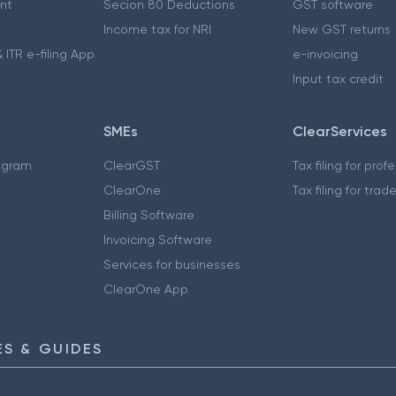
nt
Secion 80 Deductions
GST software
Income tax for NRI
New GST returns
 ITR e-filing App
e-invoicing
Input tax credit
SMEs
ClearServices
ogram
ClearGST
Tax filing for prof
ClearOne
Tax filing for trad
Billing Software
Invoicing Software
Services for businesses
ClearOne App
S & GUIDES