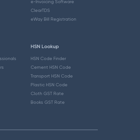
e-Invoicing Software
ClearTDS
eWay Bill Registration
HSN Lookup
essionals
HSN Code Finder
ers
Cement HSN Code
Transport HSN Code
Plastic HSN Code
Cloth GST Rate
Books GST Rate