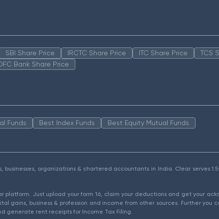
SBI Share Price
IRCTC Share Price
ITC Share Price
TCS S
DFC Bank Share Price
al Funds
Best Index Funds
Best Equity Mutual Funds
als, businesses, organizations & chartered accountants in India. Clear serves 
ear platform. Just upload your form 16, claim your deductions and get your a
ital gains, business & profession and income from other sources. Further you c
d generate rent receipts for Income Tax Filing.