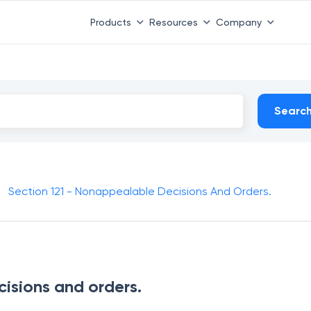
Products
Resources
Company
Searc
Section 121 - Nonappealable Decisions And Orders.
isions and orders.