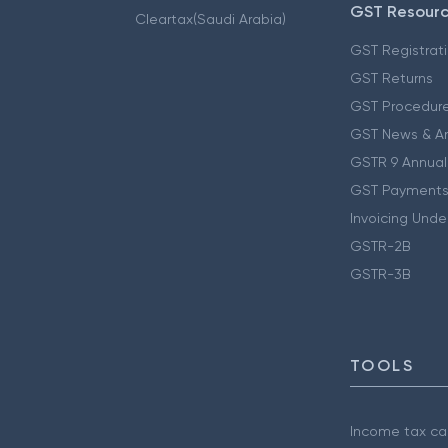
GST Resour
Cleartax(Saudi Arabia)
GST Registrat
GST Returns
GST Procedur
GST News & A
GSTR 9 Annual
GST Payments
Invoicing Unde
GSTR-2B
GSTR-3B
TOOLS
Income tax cal