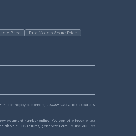
hare Price
Tata Motors Share Price
1.5+ Million happy customers, 20000+ CAs & tax experts &
cknowledgment number online. You can efile income tax
an also file TDS returns, generate Form-16, use our Tax