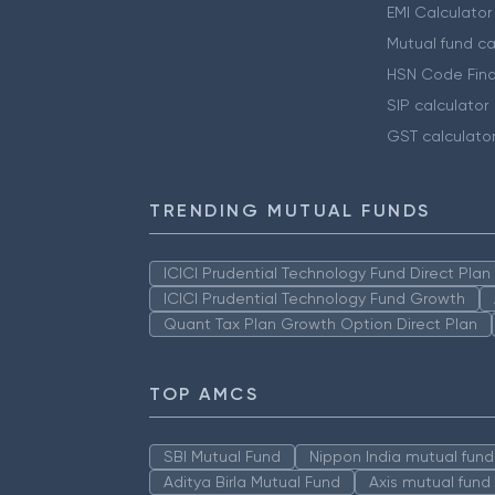
EMI Calculator
Mutual fund ca
HSN Code Find
SIP calculator
GST calculato
TRENDING MUTUAL FUNDS
ICICI Prudential Technology Fund Direct Pla
ICICI Prudential Technology Fund Growth
Quant Tax Plan Growth Option Direct Plan
TOP AMCS
SBI Mutual Fund
Nippon India mutual fund
Aditya Birla Mutual Fund
Axis mutual fund