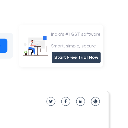
India’s #1 GST software
h
Smart, simple, secure
Start Free Trial Now