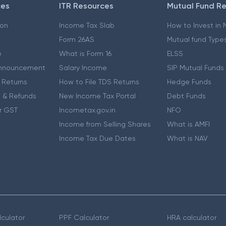
ces
ITR Resources
Mutual Fund R
ion
Income Tax Slab
How to Invest in
Form 26AS
Mutual fund Type
e
What is Form 16
ELSS
nnouncement
Salary Income
SIP Mutual Funds
 Returns
How to File TDS Returns
Hedge Funds
 & Refunds
New Income Tax Portal
Debt Funds
r GST
Incometax.gov.in
NFO
Income from Selling Shares
What is AMFI
Income Tax Due Dates
What is NAV
culator
PPF Calculator
HRA calculator