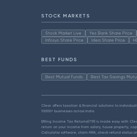
STOCK MARKETS
Stock Market Live
Yes Bank Share Price
Infosys Share Price
Idea Share Price
H
BEST FUNDS
Best Mutual Funds
Best Tax Savings Mutu
Clear offers taxation & financial solutions to individu
10000+ businesses across India.
Efiling Income Tax Returns(ITR) is made easy with Cl
return on your income from salary, house property, cap
Calculator software, claim HRA, check refund status an