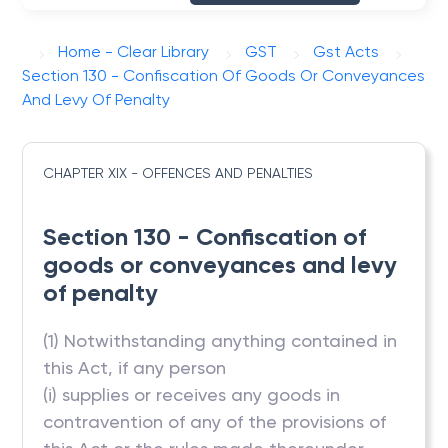
Home - Clear Library
GST
Gst Acts
Section 130 - Confiscation Of Goods Or Conveyances
And Levy Of Penalty
CHAPTER XIX - OFFENCES AND PENALTIES
Section 130 - Confiscation of
goods or conveyances and levy
of penalty
(1) Notwithstanding anything contained in
this Act, if any person
(i) supplies or receives any goods in
contravention of any of the provisions of