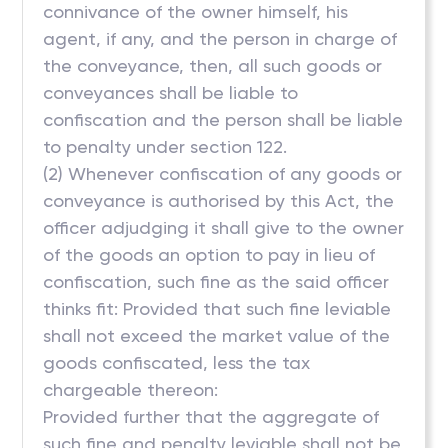
connivance of the owner himself, his
agent, if any, and the person in charge of
the conveyance, then, all such goods or
conveyances shall be liable to
confiscation and the person shall be liable
to penalty under section 122.
(2) Whenever confiscation of any goods or
conveyance is authorised by this Act, the
officer adjudging it shall give to the owner
of the goods an option to pay in lieu of
confiscation, such fine as the said officer
thinks fit: Provided that such fine leviable
shall not exceed the market value of the
goods confiscated, less the tax
chargeable thereon:
Provided further that the aggregate of
such fine and penalty leviable shall not be