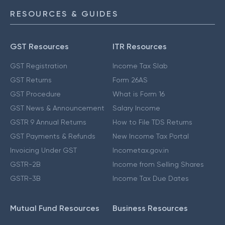
RESOURCES & GUIDES
GST Resources
ITR Resources
GST Registration
Income Tax Slab
GST Returns
Form 26AS
GST Procedure
What is Form 16
GST News & Announcement
Salary Income
GSTR 9 Annual Returns
How to File TDS Returns
GST Payments & Refunds
New Income Tax Portal
Invoicing Under GST
Incometax.gov.in
GSTR-2B
Income from Selling Shares
GSTR-3B
Income Tax Due Dates
Mutual Fund Resources
Business Resources