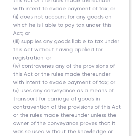
this Act or the rules made thereunder
with intent to evade payment of tax; or
(ii) does not account for any goods on
which he is liable to pay tax under this
Act; or
(iii) supplies any goods liable to tax under
this Act without having applied for
registration; or
(iv) contravenes any of the provisions of
this Act or the rules made thereunder
with intent to evade payment of tax; or
(v) uses any conveyance as a means of
transport for carriage of goods in
contravention of the provisions of this Act
or the rules made thereunder unless the
owner of the conveyance proves that it
was so used without the knowledge or