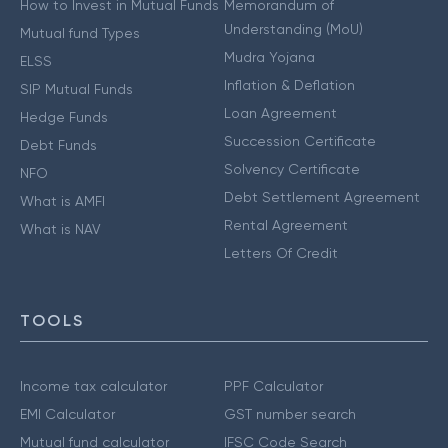
How to Invest in Mutual Funds
Memorandum of
Understanding (MoU)
Mutual fund Types
Mudra Yojana
ELSS
Inflation & Deflation
SIP Mutual Funds
Loan Agreement
Hedge Funds
Succession Certificate
Debt Funds
Solvency Certificate
NFO
Debt Settlement Agreement
What is AMFI
Rental Agreement
What is NAV
Letters Of Credit
TOOLS
Income tax calculator
PPF Calculator
EMI Calculator
GST number search
Mutual fund calculator
IFSC Code Search