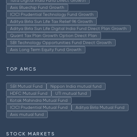
Tata Digital India Fund Direct Growth
Axis Bluechip Fund Growth
ICICI Prudential Technology Fund Growth
Aditya Birla Sun Life Tax Relief 96 Growth
Aditya Birla Sun Life Digital India Fund Direct Plan Growth
Quant Tax Plan Growth Option Direct Plan
SBI Technology Opportunities Fund Direct Growth
Axis Long Term Equity Fund Growth
TOP AMCS
SBI Mutual Fund
Nippon India mutual fund
HDFC Mutual Fund
UTI mutual fund
Kotak Mahindra Mutual Fund
ICICI Prudential Mutual Fund
Aditya Birla Mutual Fund
Axis mutual fund
STOCK MARKETS