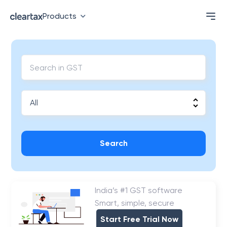
Products
Search
India’s #1 GST software
Smart, simple, secure
Start Free Trial Now