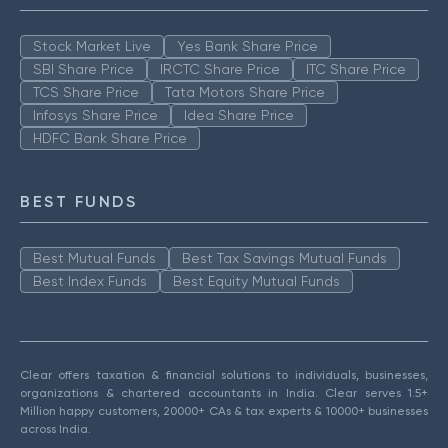
Stock Market Live
Yes Bank Share Price
SBI Share Price
IRCTC Share Price
ITC Share Price
TCS Share Price
Tata Motors Share Price
Infosys Share Price
Idea Share Price
HDFC Bank Share Price
BEST FUNDS
Best Mutual Funds
Best Tax Savings Mutual Funds
Best Index Funds
Best Equity Mutual Funds
Clear offers taxation & financial solutions to individuals, businesses,
organizations & chartered accountants in India. Clear serves 1.5+
Million happy customers, 20000+ CAs & tax experts & 10000+ businesses
across India.