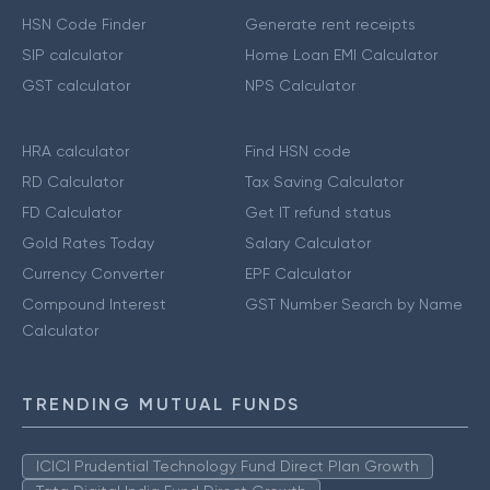
HSN Code Finder
Generate rent receipts
SIP calculator
Home Loan EMI Calculator
GST calculator
NPS Calculator
HRA calculator
Find HSN code
RD Calculator
Tax Saving Calculator
FD Calculator
Get IT refund status
Gold Rates Today
Salary Calculator
Currency Converter
EPF Calculator
Compound Interest
GST Number Search by Name
Calculator
TRENDING MUTUAL FUNDS
ICICI Prudential Technology Fund Direct Plan Growth