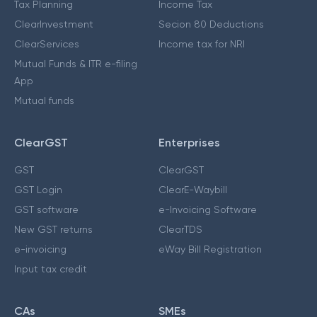
Tax Planning
Income Tax
ClearInvestment
Secion 80 Deductions
ClearServices
Income tax for NRI
Mutual Funds & ITR e-filing
App
Mutual funds
ClearGST
Enterprises
GST
ClearGST
GST Login
ClearE-Waybill
GST software
e-Invoicing Software
New GST returns
ClearTDS
e-invoicing
eWay Bill Registration
Input tax credit
CAs
SMEs