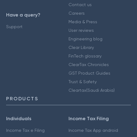
Contact us
Careers
Have a query?
Media & Press
Support
User reviews
Engineering blog
Clear Library
FinTech glossary
ClearTax Chronicles
GST Product Guides
Trust & Safety
Cleartax(Saudi Arabia)
PRODUCTS
Individuals
Income Tax Filing
Income Tax e Filing
Income Tax App android