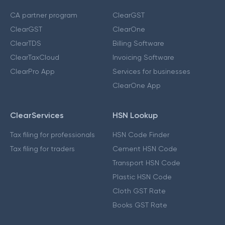
CA partner program
ClearGST
ClearGST
ClearOne
ClearTDS
Billing Software
ClearTaxCloud
Invoicing Software
ClearPro App
Services for businesses
ClearOne App
ClearServices
HSN Lookup
Tax filing for professionals
HSN Code Finder
Tax filing for traders
Cement HSN Code
Transport HSN Code
Plastic HSN Code
Cloth GST Rate
Books GST Rate