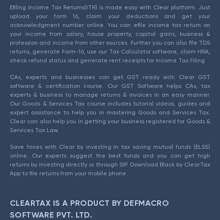
Efiling Income Tax Returns(ITR) is made easy with Clear platform. Just
upload your form 16, claim your deductions and get your
acknowledgment number online. You can efile income tax return on
your income from salary, house property, capital gains, business &
profession and income from other sources. Further you can also file TDS
returns, generate Form-16, use our Tax Calculator software, claim HRA,
check refund status and generate rent receipts for Income Tax Filing.
CAs, experts and businesses can get GST ready with Clear GST
software & certification course. Our GST Software helps CAs, tax
experts & business to manage returns & invoices in an easy manner.
Our Goods & Services Tax course includes tutorial videos, guides and
expert assistance to help you in mastering Goods and Services Tax.
Clear can also help you in getting your business registered for Goods &
Services Tax Law.
Save taxes with Clear by investing in tax saving mutual funds (ELSS)
online. Our experts suggest the best funds and you can get high
returns by investing directly or through SIP. Download Black by ClearTax
App to file returns from your mobile phone.
CLEARTAX IS A PRODUCT BY DEFMACRO
SOFTWARE PVT. LTD.