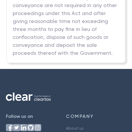
conveyance are not required in any other
proceedings under this Act and after
giving reasonable time not exceeding
three months to pay fine in lieu of
confiscation, dispose of such goods or
conveyance and deposit the sale
proceeds thereof with the Government.
Follow us on
COMPANY
About us