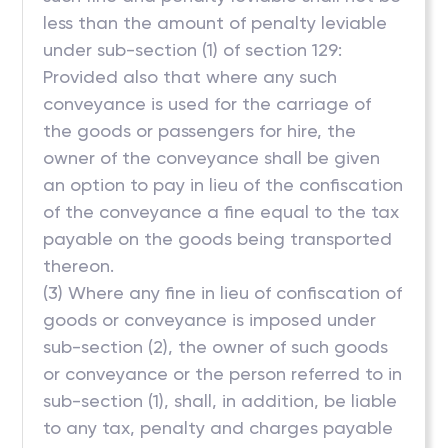
less than the amount of penalty leviable
under sub-section (1) of section 129:
Provided also that where any such
conveyance is used for the carriage of
the goods or passengers for hire, the
owner of the conveyance shall be given
an option to pay in lieu of the confiscation
of the conveyance a fine equal to the tax
payable on the goods being transported
thereon.
(3) Where any fine in lieu of confiscation of
goods or conveyance is imposed under
sub-section (2), the owner of such goods
or conveyance or the person referred to in
sub-section (1), shall, in addition, be liable
to any tax, penalty and charges payable