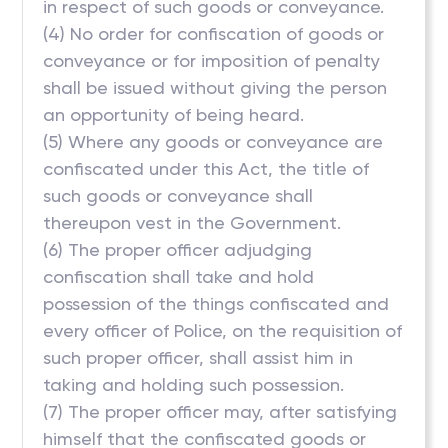
in respect of such goods or conveyance.
(4) No order for confiscation of goods or
conveyance or for imposition of penalty
shall be issued without giving the person
an opportunity of being heard.
(5) Where any goods or conveyance are
confiscated under this Act, the title of
such goods or conveyance shall
thereupon vest in the Government.
(6) The proper officer adjudging
confiscation shall take and hold
possession of the things confiscated and
every officer of Police, on the requisition of
such proper officer, shall assist him in
taking and holding such possession.
(7) The proper officer may, after satisfying
himself that the confiscated goods or