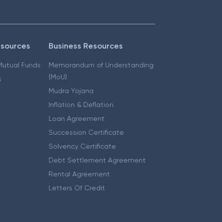
esources
Business Resources
 Mutual Funds
Memorandum of Understanding
(MoU)
s
Mudra Yojana
Inflation & Deflation
Loan Agreement
Succession Certificate
Solvency Certificate
Debt Settlement Agreement
Rental Agreement
Letters Of Credit