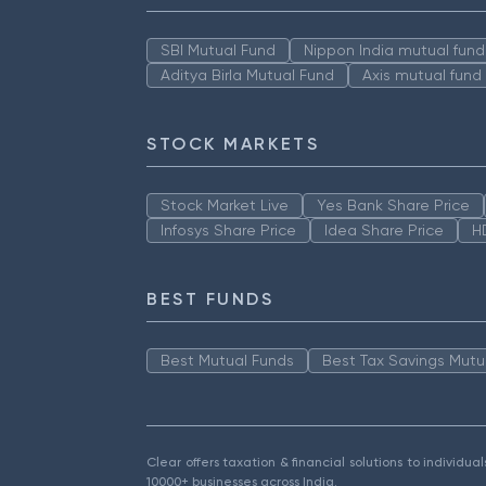
SBI Mutual Fund
Nippon India mutual fund
Aditya Birla Mutual Fund
Axis mutual fund
STOCK MARKETS
Stock Market Live
Yes Bank Share Price
Infosys Share Price
Idea Share Price
H
BEST FUNDS
Best Mutual Funds
Best Tax Savings Mutu
Clear offers taxation & financial solutions to individu
10000+ businesses across India.