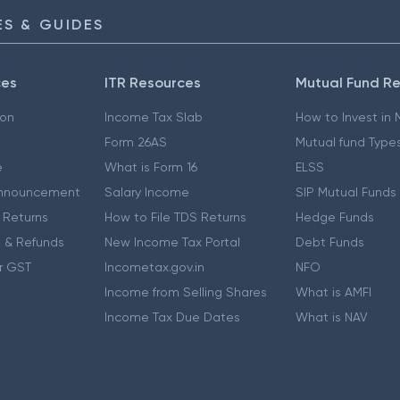
S & GUIDES
ces
ITR Resources
Mutual Fund R
ion
Income Tax Slab
How to Invest in
Form 26AS
Mutual fund Type
e
What is Form 16
ELSS
nnouncement
Salary Income
SIP Mutual Funds
 Returns
How to File TDS Returns
Hedge Funds
 & Refunds
New Income Tax Portal
Debt Funds
r GST
Incometax.gov.in
NFO
Income from Selling Shares
What is AMFI
Income Tax Due Dates
What is NAV