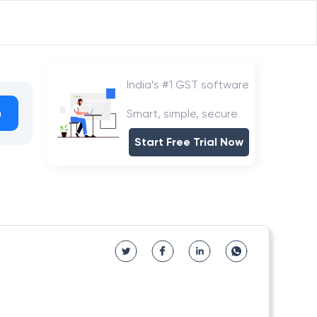
India’s #1 GST software
h
Smart, simple, secure
Start Free Trial Now