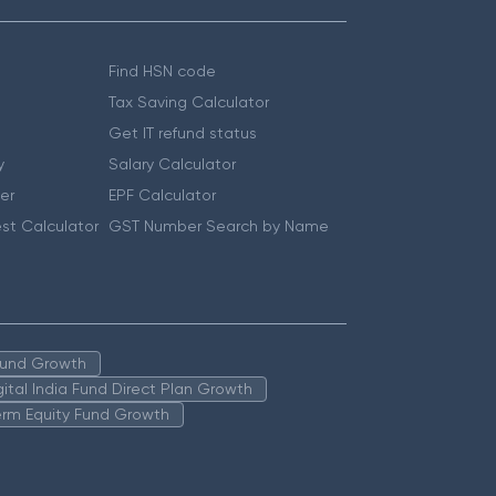
Find HSN code
Tax Saving Calculator
Get IT refund status
y
Salary Calculator
er
EPF Calculator
st Calculator
GST Number Search by Name
 Fund Growth
igital India Fund Direct Plan Growth
erm Equity Fund Growth