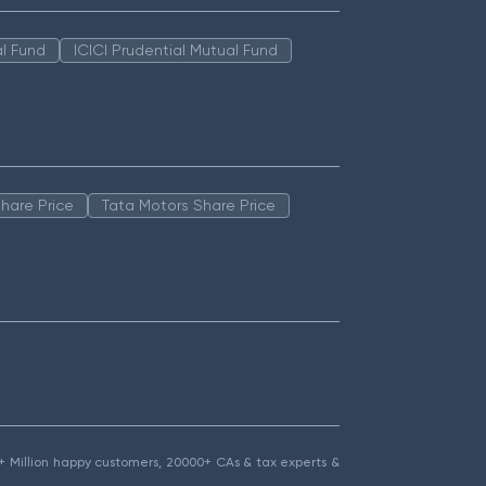
l Fund
ICICI Prudential Mutual Fund
hare Price
Tata Motors Share Price
1.5+ Million happy customers, 20000+ CAs & tax experts &