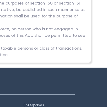
he purposes of section 150 or section 151
entative, be published in such manner so as
rmation shall be used for the purpose of
 force, no person who is not engaged in
poses of this Act, shall be permitted to see
f taxable persons or class of transactions,
tion.
Enterprises