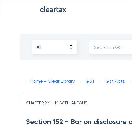
Home - Clear Library
GST
Gst Acts
CHAPTER XXI - MISCELLANEOUS
Section 152 - Bar on disclosure 