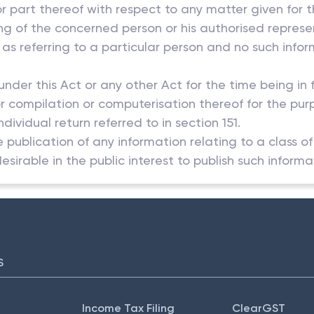
 or part thereof with respect to any matter given for t
ting of the concerned person or his authorised repres
 as referring to a particular person and no such info
 under this Act or any other Act for the time being in
 or compilation or computerisation thereof for the pur
ividual return referred to in section 151.
he publication of any information relating to a class o
desirable in the public interest to publish such informa
S
Income Tax Filing
ClearGST