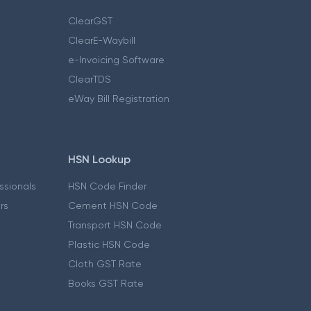
ClearGST
ClearE-Waybill
e-Invoicing Software
ClearTDS
eWay Bill Registration
HSN Lookup
essionals
HSN Code Finder
ers
Cement HSN Code
Transport HSN Code
Plastic HSN Code
Cloth GST Rate
Books GST Rate