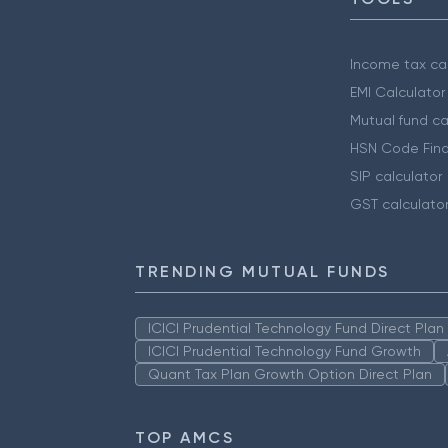
Income tax cal
EMI Calculator
Mutual fund ca
HSN Code Find
SIP calculator
GST calculato
TRENDING MUTUAL FUNDS
ICICI Prudential Technology Fund Direct Pla
ICICI Prudential Technology Fund Growth
Quant Tax Plan Growth Option Direct Plan
TOP AMCS