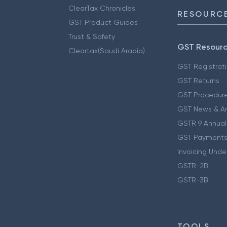
ClearTax Chronicles
RESOURCE
GST Product Guides
Trust & Safety
GST Resour
Cleartax(Saudi Arabia)
GST Registrat
GST Returns
GST Procedur
GST News & A
GSTR 9 Annual
GST Payments
Invoicing Unde
GSTR-2B
GSTR-3B
TOOLS