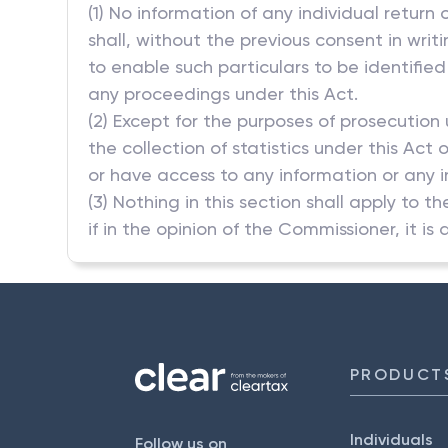
(1) No information of any individual return
shall, without the previous consent in wri
to enable such particulars to be identified
any proceedings under this Act.
(2) Except for the purposes of prosecution
the collection of statistics under this Act
or have access to any information or any ind
(3) Nothing in this section shall apply to t
if in the opinion of the Commissioner, it is 
PRODUCT
Individuals
Follow us on