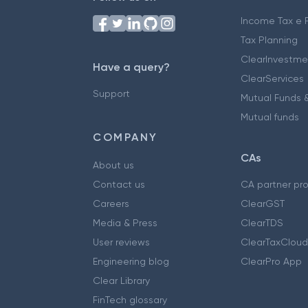
Income Tax e F
Tax Planning
ClearInvestme
Have a query?
ClearServices
Support
Mutual Funds &
Mutual funds
COMPANY
CAs
About us
Contact us
CA partner pr
Careers
ClearGST
Media & Press
ClearTDS
User reviews
ClearTaxCloud
Engineering blog
ClearPro App
Clear Library
FinTech glossary