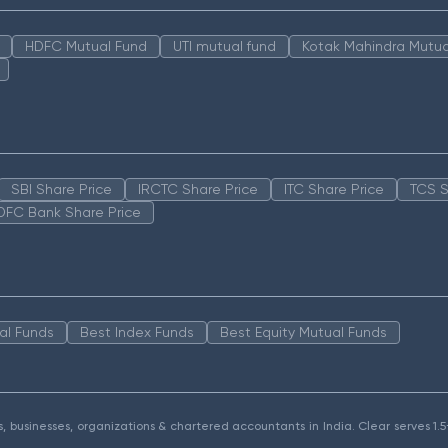
HDFC Mutual Fund
UTI mutual fund
Kotak Mahindra Mutua
SBI Share Price
IRCTC Share Price
ITC Share Price
TCS S
DFC Bank Share Price
al Funds
Best Index Funds
Best Equity Mutual Funds
als, businesses, organizations & chartered accountants in India. Clear serves 