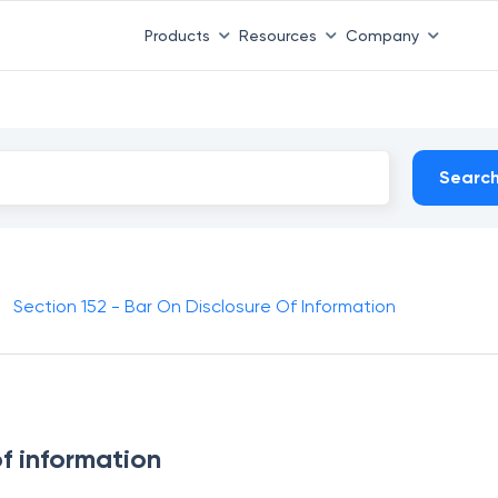
Products
Resources
Company
Searc
Section 152 - Bar On Disclosure Of Information
of information