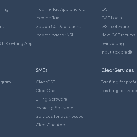
iling
Income Tax App android
GST
Income Tax
GST Login
nt
Secion 80 Deductions
GST software
Income tax for NRI
New GST returns
 ITR e-filing App
e-invoicing
Input tax credit
SMEs
ClearServices
ogram
ClearGST
Tax filing for prof
ClearOne
Tax filing for trad
Billing Software
Invoicing Software
Services for businesses
ClearOne App