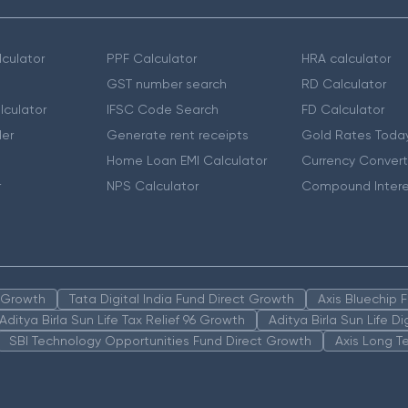
culator
PPF Calculator
HRA calculator
GST number search
RD Calculator
lculator
IFSC Code Search
FD Calculator
er
Generate rent receipts
Gold Rates Toda
Home Loan EMI Calculator
Currency Convert
r
NPS Calculator
Compound Intere
n Growth
Tata Digital India Fund Direct Growth
Axis Bluechip
Aditya Birla Sun Life Tax Relief 96 Growth
Aditya Birla Sun Life D
SBI Technology Opportunities Fund Direct Growth
Axis Long T