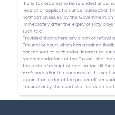
If any tax ordered to be refunded under su
receipt of application under subsection (1)
notification issued by the Government on 
immediately after the expiry of sixty days 
such tax:
Provided that where any claim of refund a
Tribunal or court which has attained finali
consequent to such order, interest at suc
recommendations of the Council shall be p
the date of receipt of application till the 
Explanation
.For the purposes of this sec
against an order of the proper officer und
Tribunal or by the court shall be deemed t