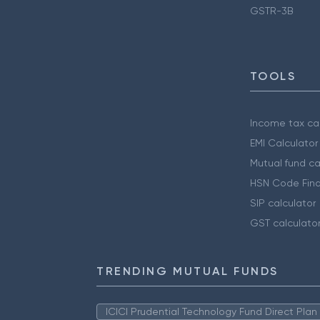
GSTR-3B
TOOLS
Income tax cal
EMI Calculator
Mutual fund ca
HSN Code Find
SIP calculator
GST calculato
TRENDING MUTUAL FUNDS
ICICI Prudential Technology Fund Direct Pla