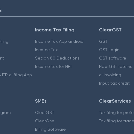
S
Income Tax Filing
ClearGST
iling
Income Tax App android
GST
Income Tax
GST Login
nt
Secion 80 Deductions
GST software
Income tax for NRI
New GST returns
 ITR e-filing App
e-invoicing
Input tax credit
SMEs
ClearServices
ogram
ClearGST
Tax filing for prof
ClearOne
Tax filing for trad
Billing Software