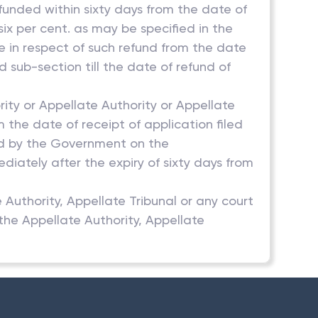
efunded within sixty days from the date of
six per cent. as may be specified in the
 in respect of such refund from the date
d sub-section till the date of refund of
ity or Appellate Authority or Appellate
m the date of receipt of application filed
ied by the Government on the
iately after the expiry of sixty days from
e Authority, Appellate Tribunal or any court
 the Appellate Authority, Appellate