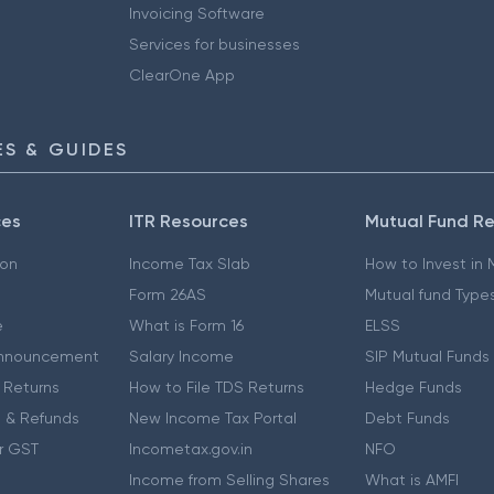
Invoicing Software
Services for businesses
ClearOne App
S & GUIDES
ces
ITR Resources
Mutual Fund R
ion
Income Tax Slab
How to Invest in
Form 26AS
Mutual fund Type
e
What is Form 16
ELSS
nnouncement
Salary Income
SIP Mutual Funds
 Returns
How to File TDS Returns
Hedge Funds
 & Refunds
New Income Tax Portal
Debt Funds
r GST
Incometax.gov.in
NFO
Income from Selling Shares
What is AMFI