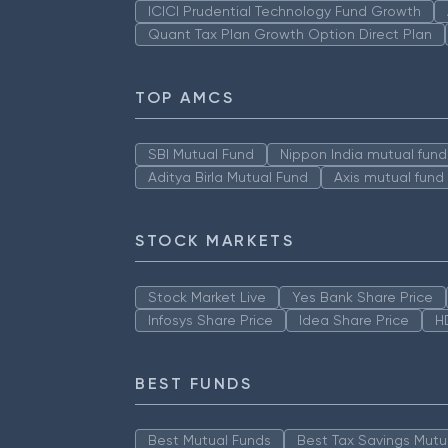
ICICI Prudential Technology Fund Growth
Quant Tax Plan Growth Option Direct Plan
TOP AMCS
SBI Mutual Fund
Nippon India mutual fund
Aditya Birla Mutual Fund
Axis mutual fund
STOCK MARKETS
Stock Market Live
Yes Bank Share Price
Infosys Share Price
Idea Share Price
H
BEST FUNDS
Best Mutual Funds
Best Tax Savings Mutu