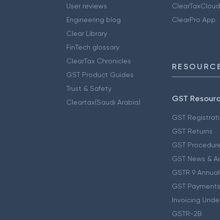
User reviews
ClearTaxCloud
Engineering blog
ClearPro App
Clear Library
FinTech glossary
ClearTax Chronicles
RESOURCE
GST Product Guides
Trust & Safety
GST Resour
Cleartax(Saudi Arabia)
GST Registrat
GST Returns
GST Procedur
GST News & A
GSTR 9 Annual
GST Payments
Invoicing Unde
GSTR-2B