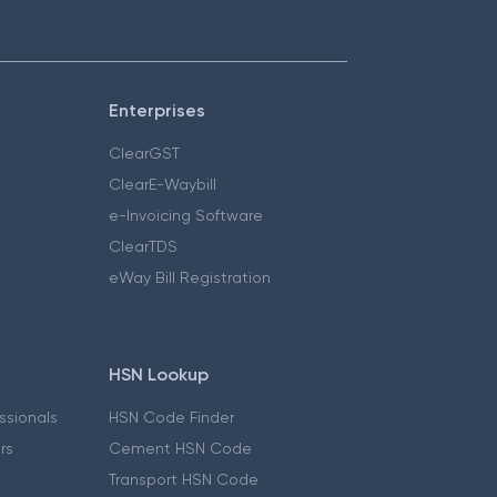
Enterprises
ClearGST
ClearE-Waybill
e-Invoicing Software
ClearTDS
eWay Bill Registration
HSN Lookup
essionals
HSN Code Finder
ers
Cement HSN Code
Transport HSN Code