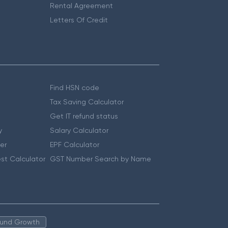
Rental Agreement
Letters Of Credit
Find HSN code
Tax Saving Calculator
Get IT refund status
y
Salary Calculator
er
EPF Calculator
st Calculator
GST Number Search by Name
 Fund Growth