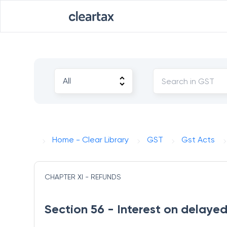
Home - Clear Library
GST
Gst Acts
CHAPTER XI - REFUNDS
Section 56 - Interest on delaye