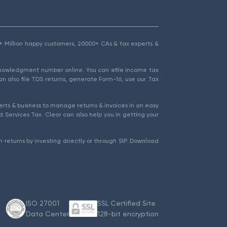
1.5+ Million happy customers, 20000+ CAs & tax experts &
cknowledgment number online. You can efile income tax
an also file TDS returns, generate Form-16, use our Tax
rts & business to manage returns & invoices in an easy
 Services Tax. Clear can also help you in getting your
 returns by investing directly or through SIP. Download
ISO 27001
SSL Certified Site
Data Center
128-bit encryption