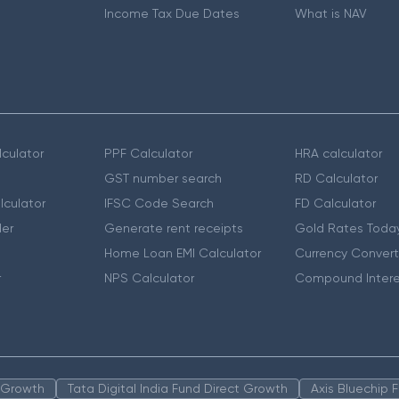
Income Tax Due Dates
What is NAV
culator
PPF Calculator
HRA calculator
GST number search
RD Calculator
lculator
IFSC Code Search
FD Calculator
er
Generate rent receipts
Gold Rates Toda
Home Loan EMI Calculator
Currency Convert
r
NPS Calculator
Compound Intere
n Growth
Tata Digital India Fund Direct Growth
Axis Bluechip