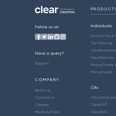
PRODUCT
Individuals
Follow us on
Income Tax e F
Tax Planning
ClearInvestme
Have a query?
ClearServices
Support
Mutual Funds &
Mutual funds
COMPANY
CAs
About us
Contact us
CA partner pr
Careers
ClearGST
Media & Press
ClearTDS