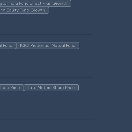
igital India Fund Direct Plan Growth
erm Equity Fund Growth
l Fund
ICICI Prudential Mutual Fund
hare Price
Tata Motors Share Price