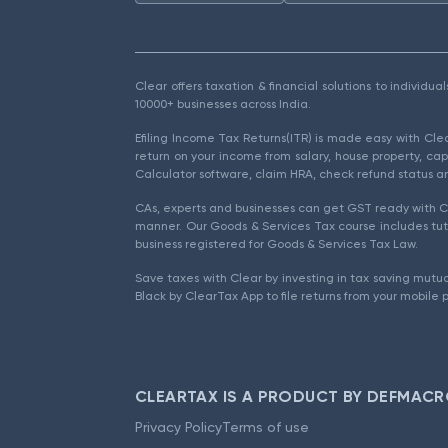
Clear offers taxation & financial solutions to individu
10000+ businesses across India.
Efiling Income Tax Returns(ITR) is made easy with Cl
return on your income from salary, house property, cap
Calculator software, claim HRA, check refund status an
CAs, experts and businesses can get GST ready with Cl
manner. Our Goods & Services Tax course includes tuto
business registered for Goods & Services Tax Law.
Save taxes with Clear by investing in tax saving mutua
Black by ClearTax App to file returns from your mobile 
CLEARTAX IS A PRODUCT BY DEFMACR
Privacy Policy
Terms of use