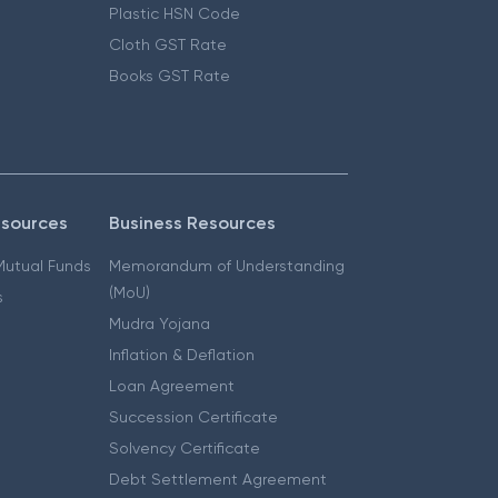
Plastic HSN Code
Cloth GST Rate
Books GST Rate
esources
Business Resources
 Mutual Funds
Memorandum of Understanding
(MoU)
s
Mudra Yojana
Inflation & Deflation
Loan Agreement
Succession Certificate
Solvency Certificate
Debt Settlement Agreement