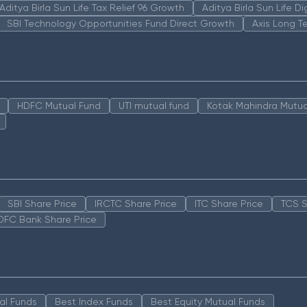
Aditya Birla Sun Life Tax Relief 96 Growth
Aditya Birla Sun Life D
SBI Technology Opportunities Fund Direct Growth
Axis Long T
HDFC Mutual Fund
UTI mutual fund
Kotak Mahindra Mutua
SBI Share Price
IRCTC Share Price
ITC Share Price
TCS S
DFC Bank Share Price
al Funds
Best Index Funds
Best Equity Mutual Funds