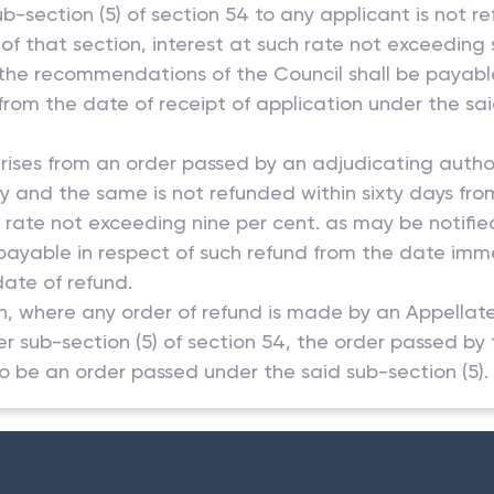
b-section (5) of section 54 to any applicant is not r
 of that section, interest at such rate not exceeding 
the recommendations of the Council shall be payable
from the date of receipt of application under the sai
rises from an order passed by an adjudicating author
ty and the same is not refunded within sixty days fro
h rate not exceeding nine per cent. as may be notif
ayable in respect of such refund from the date immed
date of refund.
tion, where any order of refund is made by an Appellat
er sub-section (5) of section 54, the order passed by
o be an order passed under the said sub-section (5).