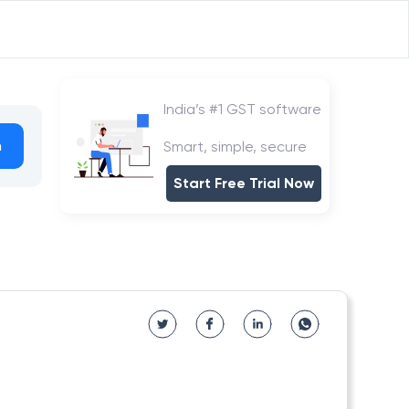
India’s #1 GST software
h
Smart, simple, secure
Start Free Trial Now