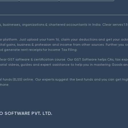
als, businesses, organizations & chartered accountants in India. Clear serves 
ear platform. Just upload your form 16, claim your deductions and get your a
ital gains, business & profession and income from other sources. Further you c
d generate rent receipts for Income Tax Filing.
ear GST software & certification course. Our GST Software helps CAs, tax expe
rial videos, guides and expert assistance to help you in mastering Goods and
l funds (ELSS) online. Our experts suggest the best funds and you can get high
phone.
O SOFTWARE PVT. LTD.