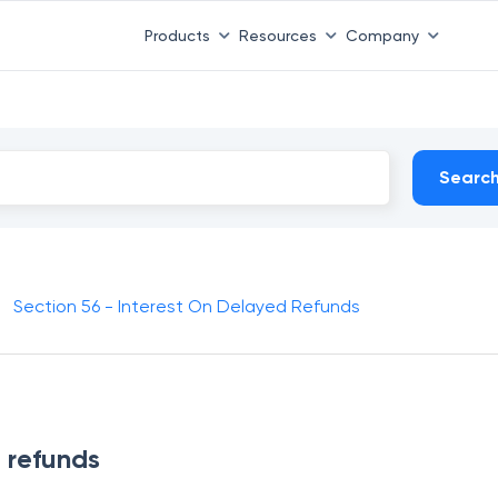
Products
Resources
Company
Searc
Section 56 - Interest On Delayed Refunds
d refunds