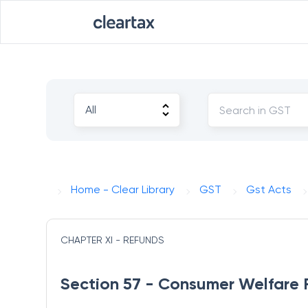
Home - Clear Library
GST
Gst Acts
CHAPTER XI - REFUNDS
Section 57 - Consumer Welfare