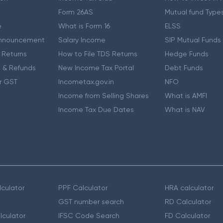
Form 26AS
Mutual fund Type
e
What is Form 16
ELSS
nnouncement
Salary Income
SIP Mutual Funds
 Returns
How to File TDS Returns
Hedge Funds
 & Refunds
New Income Tax Portal
Debt Funds
r GST
Incometax.gov.in
NFO
Income from Selling Shares
What is AMFI
Income Tax Due Dates
What is NAV
culator
PPF Calculator
HRA calculator
GST number search
RD Calculator
lculator
IFSC Code Search
FD Calculator