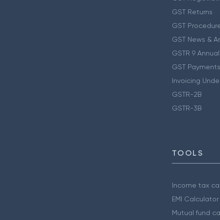
GST Returns
GST Procedur
GST News & A
GSTR 9 Annual
GST Payments
Invoicing Unde
GSTR-2B
GSTR-3B
TOOLS
Income tax cal
EMI Calculator
Mutual fund ca