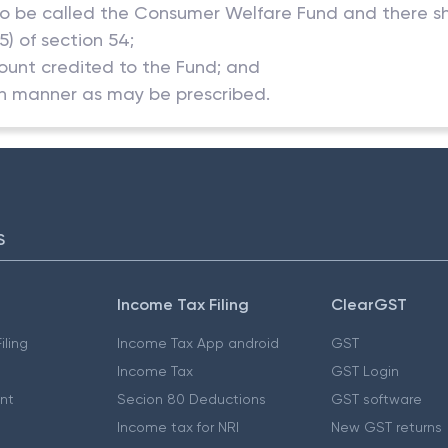
o be called the Consumer Welfare Fund and there sha
5) of section 54;
ount credited to the Fund; and
uch manner as may be prescribed.
S
Income Tax Filing
ClearGST
iling
Income Tax App android
GST
Income Tax
GST Login
nt
Secion 80 Deductions
GST software
Income tax for NRI
New GST returns