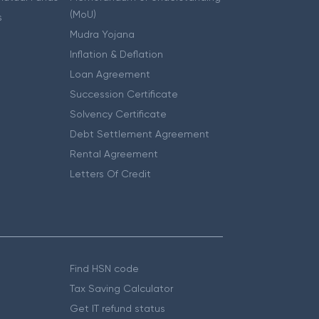
(MoU)
s
Mudra Yojana
Inflation & Deflation
Loan Agreement
Succession Certificate
Solvency Certificate
Debt Settlement Agreement
Rental Agreement
Letters Of Credit
Find HSN code
Tax Saving Calculator
Get IT refund status