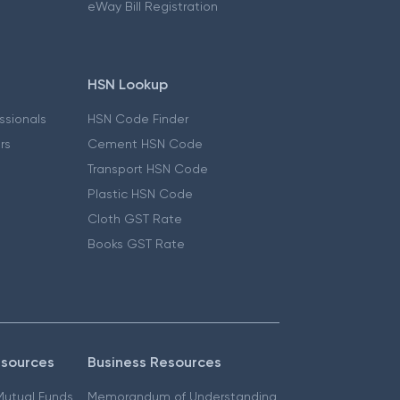
eWay Bill Registration
HSN Lookup
essionals
HSN Code Finder
ers
Cement HSN Code
Transport HSN Code
Plastic HSN Code
Cloth GST Rate
Books GST Rate
esources
Business Resources
 Mutual Funds
Memorandum of Understanding