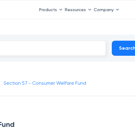
Products
Resources
Company
Searc
Section 57 - Consumer Welfare Fund
 Fund