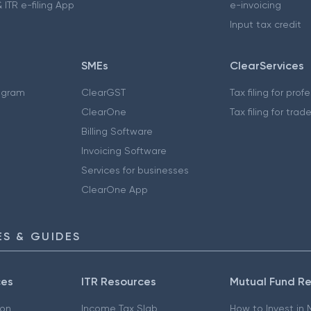
 ITR e-filing App
e-invoicing
Input tax credit
SMEs
ClearServices
ogram
ClearGST
Tax filing for prof
ClearOne
Tax filing for trad
Billing Software
Invoicing Software
Services for businesses
ClearOne App
S & GUIDES
ces
ITR Resources
Mutual Fund R
ion
Income Tax Slab
How to Invest in