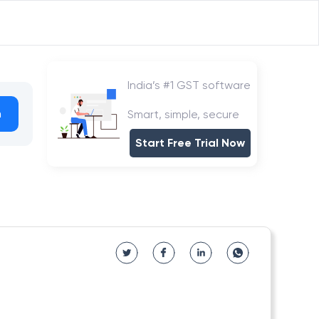
India’s #1 GST software
h
Smart, simple, secure
Start Free Trial Now