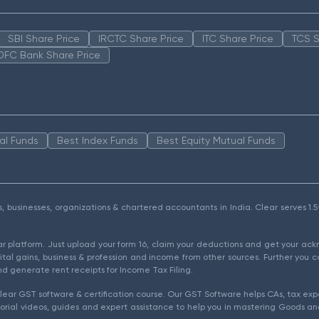
SBI Share Price
IRCTC Share Price
ITC Share Price
TCS S
DFC Bank Share Price
al Funds
Best Index Funds
Best Equity Mutual Funds
als, businesses, organizations & chartered accountants in India. Clear serves 
ear platform. Just upload your form 16, claim your deductions and get your a
ital gains, business & profession and income from other sources. Further you c
d generate rent receipts for Income Tax Filing.
ear GST software & certification course. Our GST Software helps CAs, tax expe
rial videos, guides and expert assistance to help you in mastering Goods and