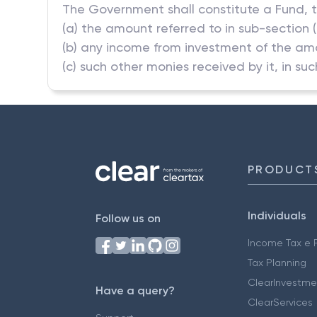
The Government shall constitute a Fund, t
(a) the amount referred to in sub-section (
(b) any income from investment of the am
(c) such other monies received by it, in s
PRODUCT
Individuals
Follow us on
Income Tax e F
Tax Planning
ClearInvestme
Have a query?
ClearServices