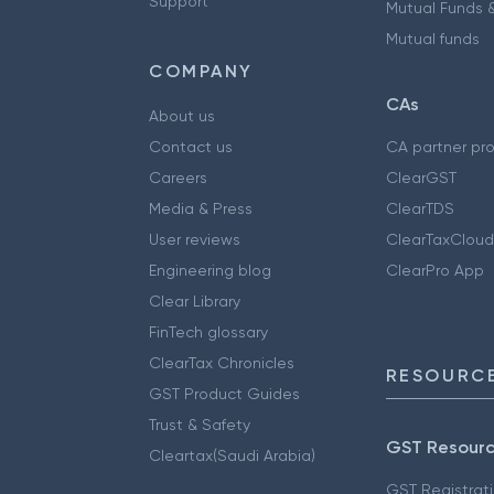
Support
Mutual Funds &
Mutual funds
COMPANY
CAs
About us
Contact us
CA partner pr
Careers
ClearGST
Media & Press
ClearTDS
User reviews
ClearTaxCloud
Engineering blog
ClearPro App
Clear Library
FinTech glossary
ClearTax Chronicles
RESOURCE
GST Product Guides
Trust & Safety
GST Resour
Cleartax(Saudi Arabia)
GST Registrat