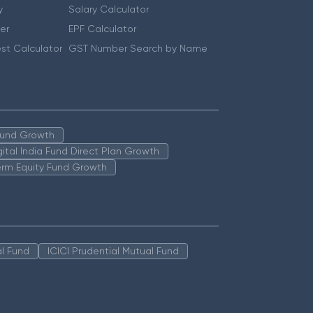
y
Salary Calculator
er
EPF Calculator
st Calculator
GST Number Search by Name
 Fund Growth
igital India Fund Direct Plan Growth
erm Equity Fund Growth
l Fund
ICICI Prudential Mutual Fund