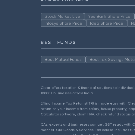
Stock Market Live
Yes Bank Share Price
Infosys Share Price
Idea Share Price
H
BEST FUNDS
Best Mutual Funds
Best Tax Savings Mutu
Clear offers taxation & financial solutions to individu
10000+ businesses across India.
Efiling Income Tax Returns(ITR) is made easy with Cl
return on your income from salary, house property, cap
Calculator software, claim HRA, check refund status an
CAs, experts and businesses can get GST ready with Cl
manner. Our Goods & Services Tax course includes tuto