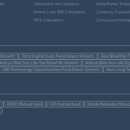
er
Generate rent receipts
Gold Rates Toda
Home Loan EMI Calculator
Currency Convert
r
NPS Calculator
Compound Intere
n Growth
Tata Digital India Fund Direct Growth
Axis Bluechip
Aditya Birla Sun Life Tax Relief 96 Growth
Aditya Birla Sun Life D
SBI Technology Opportunities Fund Direct Growth
Axis Long T
HDFC Mutual Fund
UTI mutual fund
Kotak Mahindra Mutua