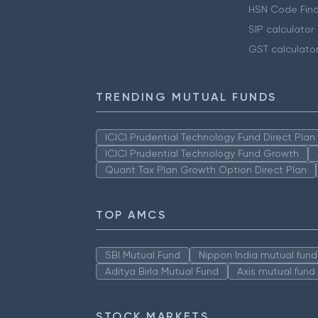
HSN Code Find
SIP calculator
GST calculato
TRENDING MUTUAL FUNDS
ICICI Prudential Technology Fund Direct Pla
ICICI Prudential Technology Fund Growth
Quant Tax Plan Growth Option Direct Plan
TOP AMCS
SBI Mutual Fund
Nippon India mutual fund
Aditya Birla Mutual Fund
Axis mutual fund
STOCK MARKETS