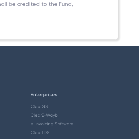
ll be credited to the Fund,
Enterprises
ClearGST
ClearE-Waybill
e-Invoicing Software
ClearTDS