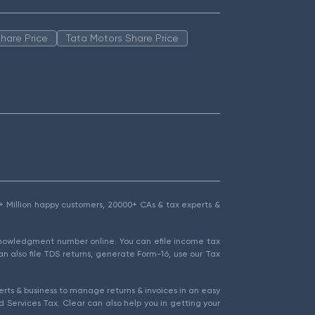
hare Price
Tata Motors Share Price
1.5+ Million happy customers, 20000+ CAs & tax experts &
cknowledgment number online. You can efile income tax
an also file TDS returns, generate Form-16, use our Tax
rts & business to manage returns & invoices in an easy
 Services Tax. Clear can also help you in getting your