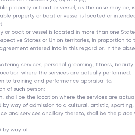
le property or boat or vessel, as the case may be, i
able property or boat or vessel is located or intende
t.
or boat or vessel is located in more than one State o
pective States or Union territories, in proportion to 
 agreement entered into in this regard or, in the ab
catering services, personal grooming, fitness, beauty
location where the services are actually performed.
ion to training and performance appraisal to,
ion of such person;
n, shall be the location where the services are actua
d by way of admission to a cultural, artistic, sporting
e and services ancillary thereto, shall be the place 
 by way of,