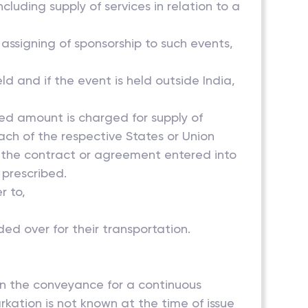
ncluding supply of services in relation to a
 assigning of sponsorship to such events,
ld and if the event is held outside India,
ted amount is charged for supply of
each of the respective States or Union
of the contract or agreement entered into
 prescribed.
to,
ed over for their transportation.
on the conveyance for a continuous
rkation is not known at the time of issue