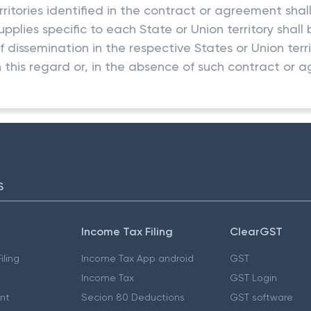
rritories identified in the contract or agreement shal
supplies specific to each State or Union territory shal
f dissemination in the respective States or Union ter
 this regard or, in the absence of such contract or 
S
Income Tax Filing
ClearGST
iling
Income Tax App android
GST
Income Tax
GST Login
nt
Secion 80 Deductions
GST software