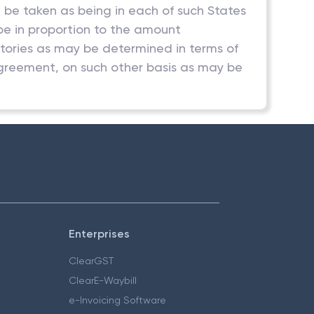
l be taken as being in each of such States
l be in proportion to the amount
ritories as may be determined in terms of
agreement, on such other basis as may be
Enterprises
ClearGST
ClearE-Waybill
e-Invoicing Software