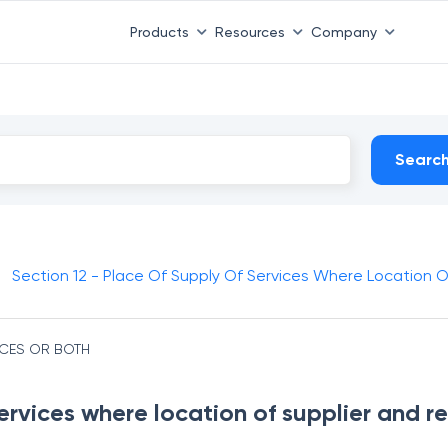
Products
Resources
Company
Searc
Section 12 - Place Of Supply Of Services Where Location Of 
ICES OR BOTH
ervices where location of supplier and rec