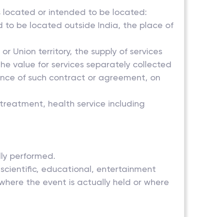
s located or intended to be located:
d to be located outside India, the place of
r Union territory, the supply of services
the value for services separately collected
sence of such contract or agreement, on
 treatment, health service including
lly performed.
, scientific, educational, entertainment
where the event is actually held or where