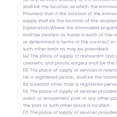
shall be the location at which the immovab
Provided that if the location of the immov
supply shall be the location of the recipien
Explanation.Where the immovable property 
shall be treated as made in each of the res
or determined in terms of the contract or
such other basis as may be prescribed.
(4) The place of supply of restaurant and 
cosmetic and plastic surgery shall be the 
(5) The place of supply of services in relat
(a) a registered person, shall be the locat
(b) a person other than a registered perso
(6) The place of supply of services provide
event or amusement park or any other plac
the park or such other place is located.
(7) The place of supply of services provided