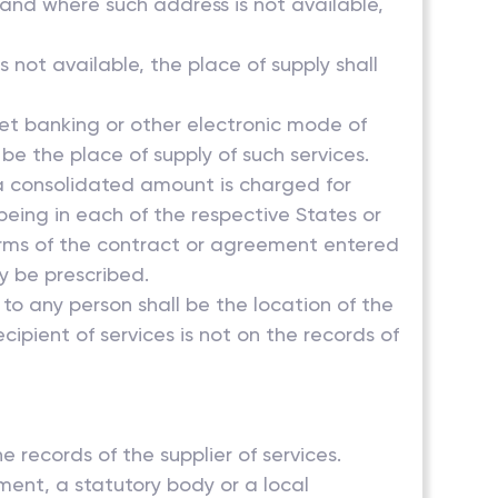
s and where such address is not available,
s not available, the place of supply shall
net banking or other electronic mode of
 be the place of supply of such services.
d a consolidated amount is charged for
s being in each of the respective States or
 terms of the contract or agreement entered
y be prescribed.
 to any person shall be the location of the
ecipient of services is not on the records of
e records of the supplier of services.
ment, a statutory body or a local