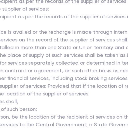
ecipient as per the records of the supplier of service
 supplier of services:
pient as per the records of the supplier of services i
vice is availed or the recharge is made through inter
ervices on the record of the supplier of services shall
installed in more than one State or Union territory an
 the place of supply of such services shall be taken a
ue for services separately collected or determined in
such contract or agreement, on such other basis as ma
er financial services, including stock broking services
supplier of services: Provided that if the location of r
he location of the supplier of services.
 shall,
 of such person;
son, be the location of the recipient of services on th
 services to the Central Government, a State Govern