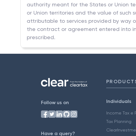
authority meant for the States or Union te
or Union territories and the value of such 
attributable to services provided by way o
the contract or agreement entered into in
prescribed.
PRODUCT
Individuals
Follow us on
Income Tax e F
Tax Planning
ClearInvestme
Have a query?