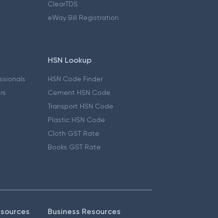
ClearTDS
eWay Bill Registration
HSN Lookup
essionals
HSN Code Finder
ers
Cement HSN Code
Transport HSN Code
Plastic HSN Code
Cloth GST Rate
Books GST Rate
esources
Business Resources