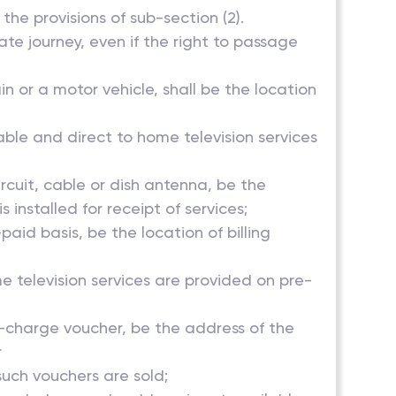
the provisions of sub-section (2).
ate journey, even if the right to passage
in or a motor vehicle, shall be the location
able and direct to home television services
ircuit, cable or dish antenna, be the
installed for receipt of services;
aid basis, be the location of billing
e television services are provided on pre-
 re-charge voucher, be the address of the
r
such vouchers are sold;