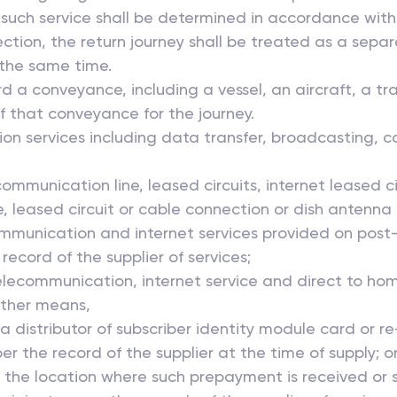
 such service shall be determined in accordance with 
section, the return journey shall be treated as a separ
 the same time.
rd a conveyance, including a vessel, an aircraft, a tra
of that conveyance for the journey.
ion services including data transfer, broadcasting, c
ecommunication line, leased circuits, internet leased c
leased circuit or cable connection or dish antenna is 
ommunication and internet services provided on post-p
record of the supplier of services;
elecommunication, internet service and direct to hom
her means,
or a distributor of subscriber identity module card or
 per the record of the supplier at the time of supply; o
 be the location where such prepayment is received or 