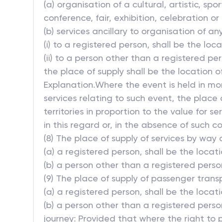
(a) organisation of a cultural, artistic, sp
conference, fair, exhibition, celebration or 
(b) services ancillary to organisation of any
(i) to a registered person, shall be the loc
(ii) to a person other than a registered pe
the place of supply shall be the location of
Explanation.Where the event is held in m
services relating to such event, the place 
territories in proportion to the value for
in this regard or, in the absence of such 
(8) The place of supply of services by way o
(a) a registered person, shall be the locat
(b) a person other than a registered perso
(9) The place of supply of passenger transp
(a) a registered person, shall be the locat
(b) a person other than a registered pers
journey: Provided that where the right to 