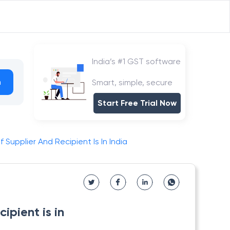
India’s #1 GST software
h
Smart, simple, secure
Start Free Trial Now
Supplier And Recipient Is In India
ipient is in