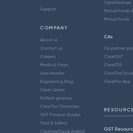
ClearServices
Support
Mutual Funds &
Mutual funds
COMPANY
CAs
About us
Contact us
CA partner pr
Careers
ClearGST
Media & Press
ClearTDS
User reviews
ClearTaxCloud
Engineering blog
ClearPro App
Clear Library
FinTech glossary
ClearTax Chronicles
RESOURCE
GST Product Guides
Trust & Safety
GST Resour
Cleartax(Saudi Arabia)