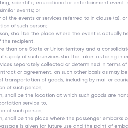
orting, scientific, educational or entertainment event i
similar events; or
 of the events or services referred to in clause (a), or
ation of such person;
rson, shall be the place where the event is actually he
 the recipient.
ore than one State or Union territory and a consolida
of supply of such services shall be taken as being in 
 services separately collected or determined in terms 
contract or agreement, on such other basis as may be
f transportation of goods, including by mail or courier 
ion of such person;
n, shall be the location at which such goods are hand
ortation service to,
ion of such person;
on, shall be the place where the passenger embarks 
passage is given for future use and the point of emba