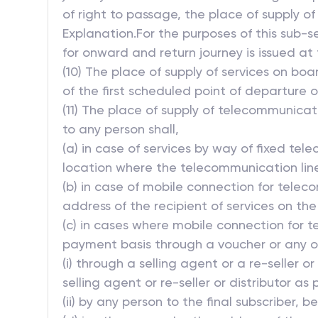
of right to passage, the place of supply of
Explanation.For the purposes of this sub-
for onward and return journey is issued at
(10) The place of supply of services on boa
of the first scheduled point of departure 
(11) The place of supply of telecommunicat
to any person shall,
(a) in case of services by way of fixed tel
location where the telecommunication line, 
(b) in case of mobile connection for telec
address of the recipient of services on the 
(c) in cases where mobile connection for t
payment basis through a voucher or any ot
(i) through a selling agent or a re-seller 
selling agent or re-seller or distributor as
(ii) by any person to the final subscriber,