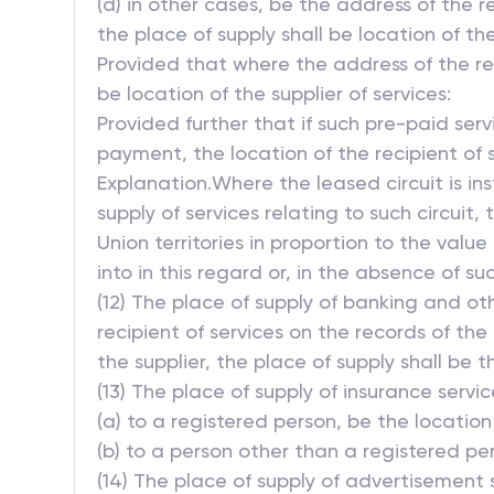
(d) in other cases, be the address of the r
the place of supply shall be location of the
Provided that where the address of the reci
be location of the supplier of services:
Provided further that if such pre-paid ser
payment, the location of the recipient of s
Explanation.Where the leased circuit is 
supply of services relating to such circuit,
Union territories in proportion to the val
into in this regard or, in the absence of 
(12) The place of supply of banking and oth
recipient of services on the records of the 
the supplier, the place of supply shall be t
(13) The place of supply of insurance services
(a) to a registered person, be the location
(b) to a person other than a registered per
(14) The place of supply of advertisement