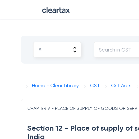
Home - Clear Library
GST
Gst Acts
CHAPTER V - PLACE OF SUPPLY OF GOODS OR SERV
Section 12 - Place of supply of s
India