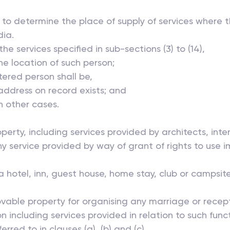
ly to determine the place of supply of services where 
dia.
he services specified in sub-sections (3) to (14),
he location of such person;
red person shall be,
 address on record exists; and
in other cases.
operty, including services provided by architects, int
y service provided by way of grant of rights to use i
hotel, inn, guest house, home stay, club or campsit
ble property for organising any marriage or receptio
tion including services provided in relation to such fun
erred to in clauses (a), (b) and (c),