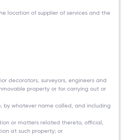
the location of supplier of services and the
erior decorators, surveyors, engineers and
mmovable property or for carrying out or
e, by whatever name called, and including
n or matters related thereto, official,
ction at such property; or