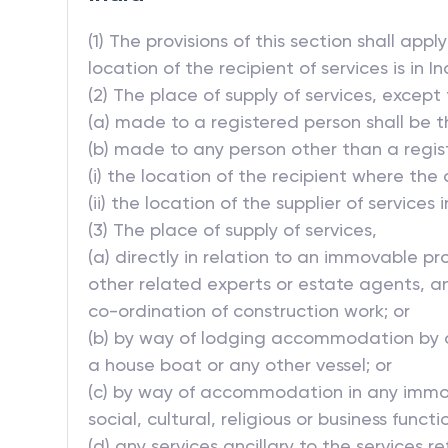
(1) The provisions of this section shall app
location of the recipient of services is in In
(2) The place of supply of services, except t
(a) made to a registered person shall be t
(b) made to any person other than a registe
(i) the location of the recipient where the
(ii) the location of the supplier of services 
(3) The place of supply of services,
(a) directly in relation to an immovable pr
other related experts or estate agents, an
co-ordination of construction work; or
(b) by way of lodging accommodation by a 
a house boat or any other vessel; or
(c) by way of accommodation in any immova
social, cultural, religious or business func
(d) any services ancillary to the services ref