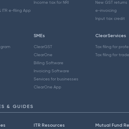
Income tax for NRI
New GST returns
 ITR e-filing App
e-invoicing
Input tax credit
SMEs
ClearServices
ogram
ClearGST
Tax filing for prof
ClearOne
Tax filing for trad
Billing Software
Invoicing Software
Services for businesses
ClearOne App
S & GUIDES
ces
ITR Resources
Mutual Fund R