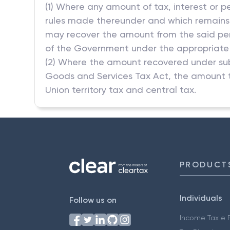
(1) Where any amount of tax, interest or p
rules made thereunder and which remains un
may recover the amount from the said pers
of the Government under the appropriate h
(2) Where the amount recovered under sub
Goods and Services Tax Act, the amount t
Union territory tax and central tax.
PRODUCT
Individuals
Follow us on
Income Tax e F