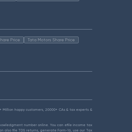
hare Price
Tata Motors Share Price
1.5+ Million happy customers, 20000+ CAs & tax experts &
cknowledgment number online. You can efile income tax
an also file TDS returns, generate Form-16, use our Tax