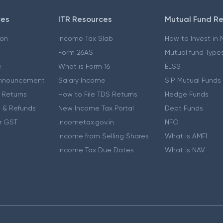
ces
ITR Resources
Mutual Fund R
ion
Income Tax Slab
How to Invest in
Form 26AS
Mutual fund Type
e
What is Form 16
ELSS
nnouncement
Salary Income
SIP Mutual Funds
 Returns
How to File TDS Returns
Hedge Funds
 & Refunds
New Income Tax Portal
Debt Funds
r GST
Incometax.gov.in
NFO
Income from Selling Shares
What is AMFI
Income Tax Due Dates
What is NAV