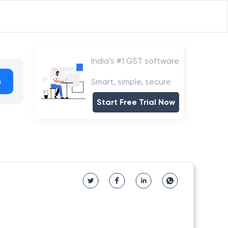
India’s #1 GST software
h
Smart, simple, secure
Start Free Trial Now