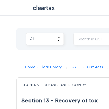
Home - Clear Library
GST
Gst Acts
CHAPTER VI - DEMANDS AND RECOVERY
Section 13 - Recovery of tax