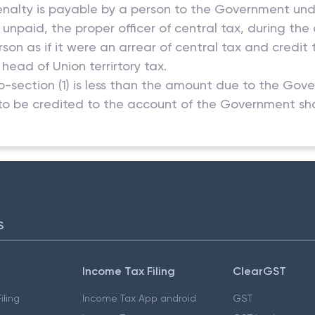
enalty is payable by a person to the Government under
paid, the proper officer of central tax, during the c
on as if it were an arrear of central tax and credi
ead of Union terrirtory tax.
-section (1) is less than the amount due to the Gov
o be credited to the account of the Government sha
S
Income Tax Filing
ClearGST
iling
Income Tax App android
GST