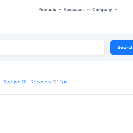
Products
Resources
Company
Searc
Section 13 - Recovery Of Tax