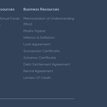
esources
Business Resources
 Mutual Funds
Memorandum of Understanding
(MoU)
s
Mudra Yojana
Inflation & Deflation
Loan Agreement
Succession Certificate
Solvency Certificate
Debt Settlement Agreement
Rental Agreement
Letters Of Credit