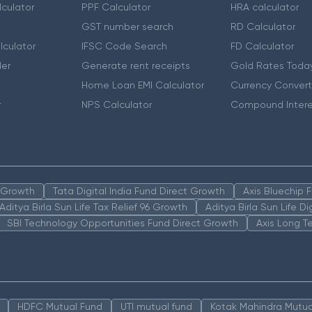
culator
PPF Calculator
HRA calculator
GST number search
RD Calculator
lculator
IFSC Code Search
FD Calculator
er
Generate rent receipts
Gold Rates Toda
Home Loan EMI Calculator
Currency Convert
r
NPS Calculator
Compound Intere
n Growth
Tata Digital India Fund Direct Growth
Axis Bluechip
Aditya Birla Sun Life Tax Relief 96 Growth
Aditya Birla Sun Life D
SBI Technology Opportunities Fund Direct Growth
Axis Long T
HDFC Mutual Fund
UTI mutual fund
Kotak Mahindra Mutua