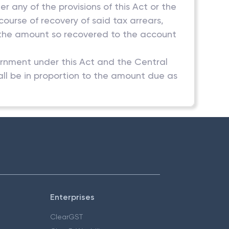
 any of the provisions of this Act or the
ourse of recovery of said tax arrears,
t the amount so recovered to the account
ernment under this Act and the Central
ll be in proportion to the amount due as
Enterprises
ClearGST