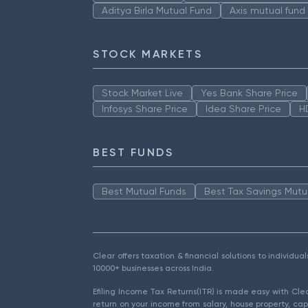
Aditya Birla Mutual Fund
Axis mutual fund
STOCK MARKETS
Stock Market Live
Yes Bank Share Price
Infosys Share Price
Idea Share Price
H
BEST FUNDS
Best Mutual Funds
Best Tax Savings Mutu
Clear offers taxation & financial solutions to individu
10000+ businesses across India.
Efiling Income Tax Returns(ITR) is made easy with Cl
return on your income from salary, house property, cap