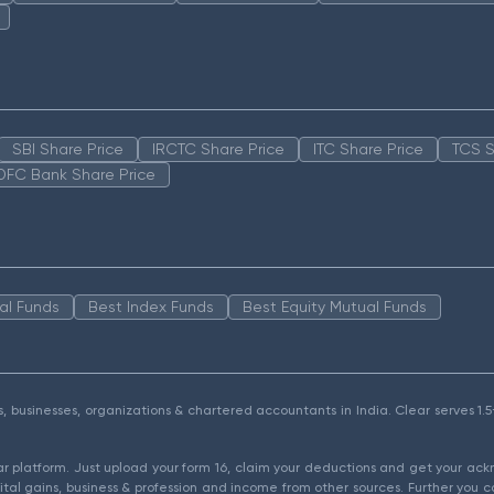
SBI Share Price
IRCTC Share Price
ITC Share Price
TCS S
DFC Bank Share Price
al Funds
Best Index Funds
Best Equity Mutual Funds
als, businesses, organizations & chartered accountants in India. Clear serves 
ear platform. Just upload your form 16, claim your deductions and get your a
ital gains, business & profession and income from other sources. Further you c