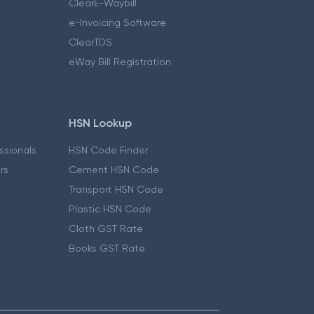
ClearE-Waybill
e-Invoicing Software
ClearTDS
eWay Bill Registration
HSN Lookup
essionals
HSN Code Finder
ers
Cement HSN Code
Transport HSN Code
Plastic HSN Code
Cloth GST Rate
Books GST Rate