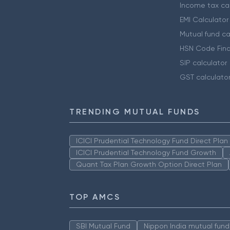
Income tax cal
EMI Calculator
Mutual fund ca
HSN Code Find
SIP calculator
GST calculato
TRENDING MUTUAL FUNDS
ICICI Prudential Technology Fund Direct Pla
ICICI Prudential Technology Fund Growth
Quant Tax Plan Growth Option Direct Plan
TOP AMCS
SBI Mutual Fund
Nippon India mutual fund