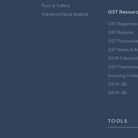
Trust & Safety
GST Resour
Cleartax(Saudi Arabia)
GST Registrat
GST Returns
GST Procedur
GST News & A
GSTR 9 Annual
GST Payments
Invoicing Unde
GSTR-2B
GSTR-3B
TOOLS