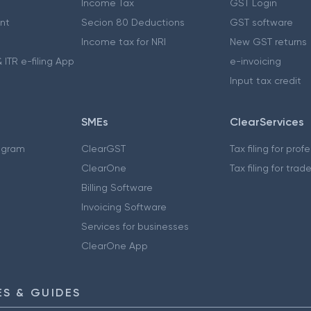
Income Tax
GST Login
nt
Secion 80 Deductions
GST software
Income tax for NRI
New GST returns
 ITR e-filing App
e-invoicing
Input tax credit
SMEs
ClearServices
ogram
ClearGST
Tax filing for prof
ClearOne
Tax filing for trad
Billing Software
Invoicing Software
Services for businesses
ClearOne App
S & GUIDES