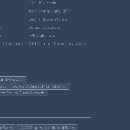
Find HSN code
Tax Saving Calculator
Get IT refund status
y
Salary Calculator
er
EPF Calculator
st Calculator
GST Number Search by Name
 Fund Growth
igital India Fund Direct Plan Growth
erm Equity Fund Growth
l Fund
ICICI Prudential Mutual Fund