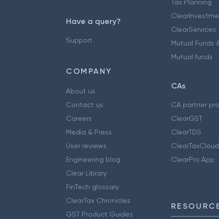
Tax Planning
ClearInvestme
Have a query?
ClearServices
Support
Mutual Funds &
Mutual funds
COMPANY
CAs
About us
Contact us
CA partner pr
Careers
ClearGST
Media & Press
ClearTDS
User reviews
ClearTaxCloud
Engineering blog
ClearPro App
Clear Library
FinTech glossary
ClearTax Chronicles
RESOURCE
GST Product Guides