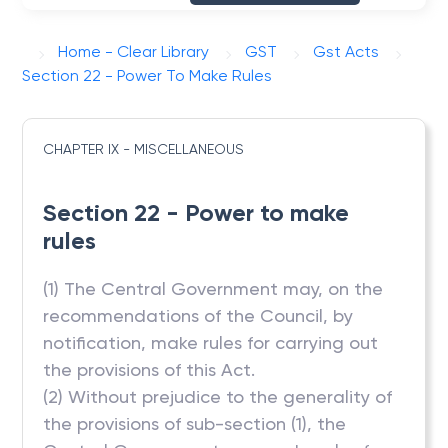
Home - Clear Library
GST
Gst Acts
Section 22 - Power To Make Rules
CHAPTER IX - MISCELLANEOUS
Section 22 - Power to make
rules
(1) The Central Government may, on the
recommendations of the Council, by
notification, make rules for carrying out
the provisions of this Act.
(2) Without prejudice to the generality of
the provisions of sub-section (1), the