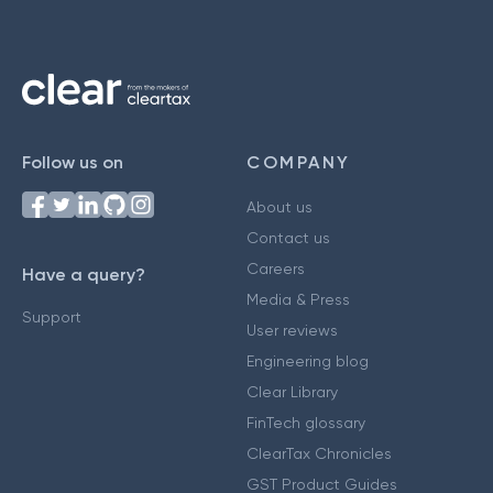
Follow us on
COMPANY
About us
Contact us
Careers
Have a query?
Media & Press
Support
User reviews
Engineering blog
Clear Library
FinTech glossary
ClearTax Chronicles
GST Product Guides