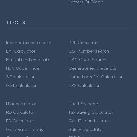
Letters Of Credit
TOOLS
Income tax calculator
PPF Calculator
EMI Calculator
GST number search
Mutual fund calculator
IFSC Code Search
HSN Code Finder
Generate rent receipts
SIP calculator
Home Loan EMI Calculator
GST calculator
NPS Calculator
HRA calculator
Find HSN code
RD Calculator
Tax Saving Calculator
FD Calculator
Get IT refund status
Gold Rates Today
Salary Calculator