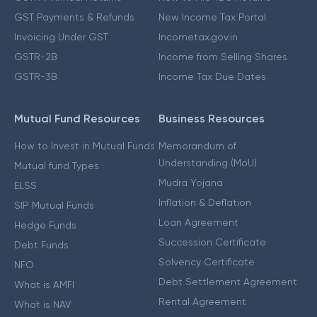
GST Payments & Refunds
New Income Tax Portal
Invoicing Under GST
Incometax.gov.in
GSTR-2B
Income from Selling Shares
GSTR-3B
Income Tax Due Dates
Mutual Fund Resources
Business Resources
How to Invest in Mutual Funds
Memorandum of
Understanding (MoU)
Mutual fund Types
Mudra Yojana
ELSS
Inflation & Deflation
SIP Mutual Funds
Loan Agreement
Hedge Funds
Succession Certificate
Debt Funds
Solvency Certificate
NFO
Debt Settlement Agreement
What is AMFI
Rental Agreement
What is NAV