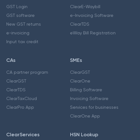
GST Login
ClearE-Waybill
GST software
e-Invoicing Software
New GST returns
ClearTDS
e-invoicing
eWay Bill Registration
Input tax credit
CAs
SMEs
CA partner program
ClearGST
ClearGST
ClearOne
ClearTDS
Billing Software
ClearTaxCloud
Invoicing Software
ClearPro App
Services for businesses
ClearOne App
ClearServices
HSN Lookup