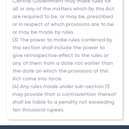
Central Government may make rules for
all or any of the matters which by this Act
are required to be, or may be, prescribed
or in respect of which provisions are to be
or may be made by rules.
(3) The power to make rules conferred by
this section shall include the power to
give retrospective effect to the rules or
any of them from a date not earlier than
the date on which the provisions of this
Act come into force.
(4) Any rules made under sub-section (1)
may provide that a contravention thereof
shall be liable to a penalty not exceeding
ten thousand rupees.