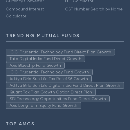
Currency Converter
EPF Calculator
Compound Interest
GST Number Search by Name
Calculator
TRENDING MUTUAL FUNDS
ICICI Prudential Technology Fund Direct Plan Growth
Tata Digital India Fund Direct Growth
Axis Bluechip Fund Growth
ICICI Prudential Technology Fund Growth
Aditya Birla Sun Life Tax Relief 96 Growth
Aditya Birla Sun Life Digital India Fund Direct Plan Growth
Quant Tax Plan Growth Option Direct Plan
SBI Technology Opportunities Fund Direct Growth
Axis Long Term Equity Fund Growth
TOP AMCS