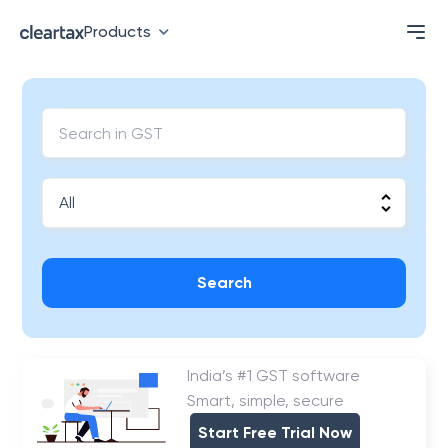
Products
Search
India’s #1 GST software
Smart, simple, secure
Start Free Trial Now