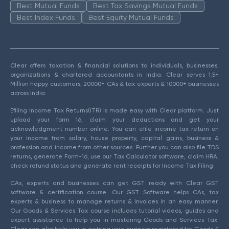
Best Mutual Funds
Best Tax Savings Mutual Funds
Best Index Funds
Best Equity Mutual Funds
Clear offers taxation & financial solutions to individuals, businesses,
organizations & chartered accountants in India. Clear serves 1.5+
Million happy customers, 20000+ CAs & tax experts & 10000+ businesses
across India.
Efiling Income Tax Returns(ITR) is made easy with Clear platform. Just
upload your form 16, claim your deductions and get your
acknowledgment number online. You can efile income tax return on
your income from salary, house property, capital gains, business &
profession and income from other sources. Further you can also file TDS
returns, generate Form-16, use our Tax Calculator software, claim HRA,
check refund status and generate rent receipts for Income Tax Filing.
CAs, experts and businesses can get GST ready with Clear GST
software & certification course. Our GST Software helps CAs, tax
experts & business to manage returns & invoices in an easy manner.
Our Goods & Services Tax course includes tutorial videos, guides and
expert assistance to help you in mastering Goods and Services Tax.