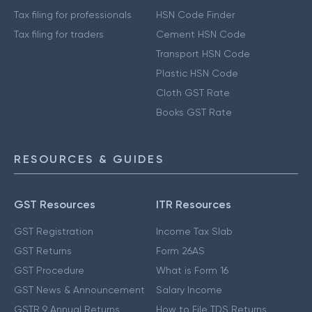
Tax filing for professionals
HSN Code Finder
Tax filing for traders
Cement HSN Code
Transport HSN Code
Plastic HSN Code
Cloth GST Rate
Books GST Rate
RESOURCES & GUIDES
GST Resources
ITR Resources
GST Registration
Income Tax Slab
GST Returns
Form 26AS
GST Procedure
What is Form 16
GST News & Announcement
Salary Income
GSTR 9 Annual Returns
How to File TDS Returns