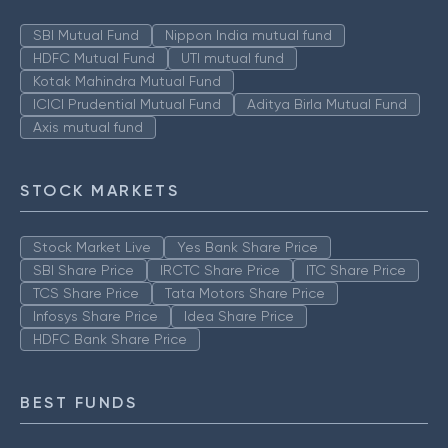
SBI Mutual Fund
Nippon India mutual fund
HDFC Mutual Fund
UTI mutual fund
Kotak Mahindra Mutual Fund
ICICI Prudential Mutual Fund
Aditya Birla Mutual Fund
Axis mutual fund
STOCK MARKETS
Stock Market Live
Yes Bank Share Price
SBI Share Price
IRCTC Share Price
ITC Share Price
TCS Share Price
Tata Motors Share Price
Infosys Share Price
Idea Share Price
HDFC Bank Share Price
BEST FUNDS