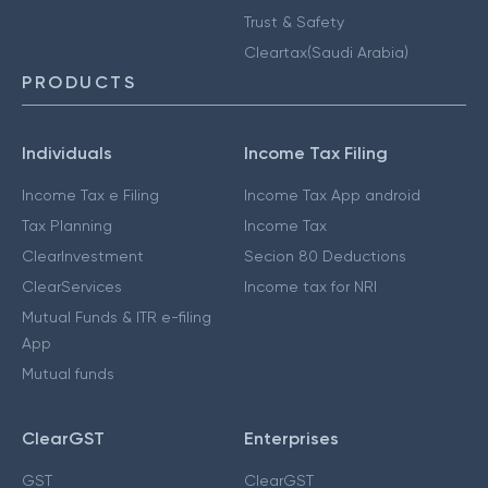
Trust & Safety
Cleartax(Saudi Arabia)
PRODUCTS
Individuals
Income Tax Filing
Income Tax e Filing
Income Tax App android
Tax Planning
Income Tax
ClearInvestment
Secion 80 Deductions
ClearServices
Income tax for NRI
Mutual Funds & ITR e-filing
App
Mutual funds
ClearGST
Enterprises
GST
ClearGST