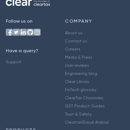
Follow us on
COMPANY
About us
Contact us
Careers
Have a query?
Media & Press
Support
User reviews
Engineering blog
Clear Library
FinTech glossary
ClearTax Chronicles
GST Product Guides
Trust & Safety
Cleartax(Saudi Arabia)