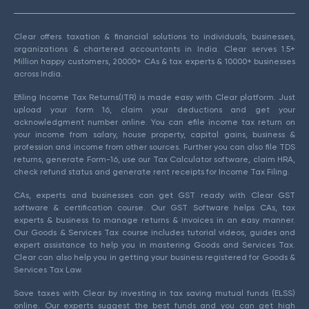
Clear offers taxation & financial solutions to individuals, businesses,
organizations & chartered accountants in India. Clear serves 1.5+
Million happy customers, 20000+ CAs & tax experts & 10000+ businesses
across India.
Efiling Income Tax Returns(ITR) is made easy with Clear platform. Just
upload your form 16, claim your deductions and get your
acknowledgment number online. You can efile income tax return on
your income from salary, house property, capital gains, business &
profession and income from other sources. Further you can also file TDS
returns, generate Form-16, use our Tax Calculator software, claim HRA,
check refund status and generate rent receipts for Income Tax Filing.
CAs, experts and businesses can get GST ready with Clear GST
software & certification course. Our GST Software helps CAs, tax
experts & business to manage returns & invoices in an easy manner.
Our Goods & Services Tax course includes tutorial videos, guides and
expert assistance to help you in mastering Goods and Services Tax.
Clear can also help you in getting your business registered for Goods &
Services Tax Law.
Save taxes with Clear by investing in tax saving mutual funds (ELSS)
online. Our experts suggest the best funds and you can get high