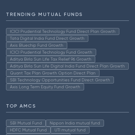
TRENDING MUTUAL FUNDS
ICICI Prudential Technology Fund Direct Plan Growth
Tata Digital India Fund Direct Growth
Axis Bluechip Fund Growth
ICICI Prudential Technology Fund Growth
Aditya Birla Sun Life Tax Relief 96 Growth
Aditya Birla Sun Life Digital India Fund Direct Plan Growth
Quant Tax Plan Growth Option Direct Plan
SBI Technology Opportunities Fund Direct Growth
Axis Long Term Equity Fund Growth
TOP AMCS
SBI Mutual Fund
Nippon India mutual fund
HDFC Mutual Fund
UTI mutual fund