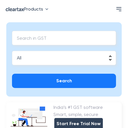
Products
Search
India’s #1 GST software
Smart, simple, secure
Start Free Trial Now