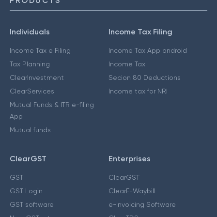
PRODUCTS
Individuals
Income Tax Filing
Income Tax e Filing
Income Tax App android
Tax Planning
Income Tax
ClearInvestment
Secion 80 Deductions
ClearServices
Income tax for NRI
Mutual Funds & ITR e-filing
App
Mutual funds
ClearGST
Enterprises
GST
ClearGST
GST Login
ClearE-Waybill
GST software
e-Invoicing Software