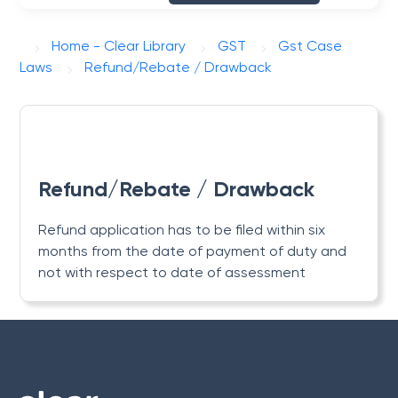
Home - Clear Library
GST
Gst Case
Laws
Refund/Rebate / Drawback
Refund/Rebate / Drawback
Refund application has to be filed within six
months from the date of payment of duty and
not with respect to date of assessment