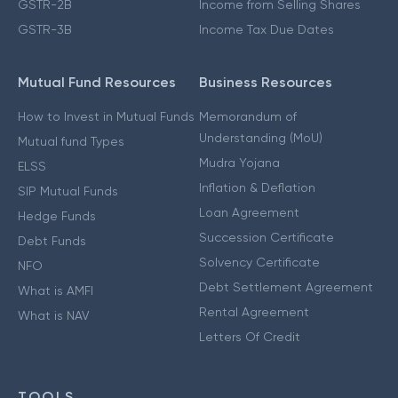
GSTR-2B
Income from Selling Shares
GSTR-3B
Income Tax Due Dates
Mutual Fund Resources
Business Resources
How to Invest in Mutual Funds
Memorandum of
Understanding (MoU)
Mutual fund Types
Mudra Yojana
ELSS
Inflation & Deflation
SIP Mutual Funds
Loan Agreement
Hedge Funds
Succession Certificate
Debt Funds
Solvency Certificate
NFO
Debt Settlement Agreement
What is AMFI
Rental Agreement
What is NAV
Letters Of Credit
TOOLS