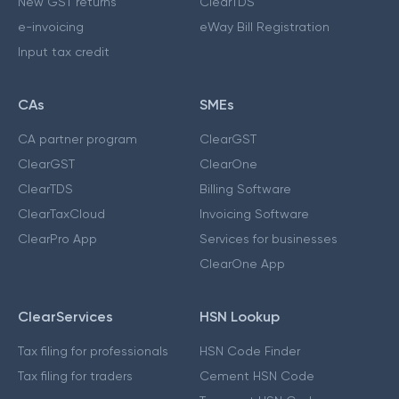
New GST returns
ClearTDS
e-invoicing
eWay Bill Registration
Input tax credit
CAs
SMEs
CA partner program
ClearGST
ClearGST
ClearOne
ClearTDS
Billing Software
ClearTaxCloud
Invoicing Software
ClearPro App
Services for businesses
ClearOne App
ClearServices
HSN Lookup
Tax filing for professionals
HSN Code Finder
Tax filing for traders
Cement HSN Code