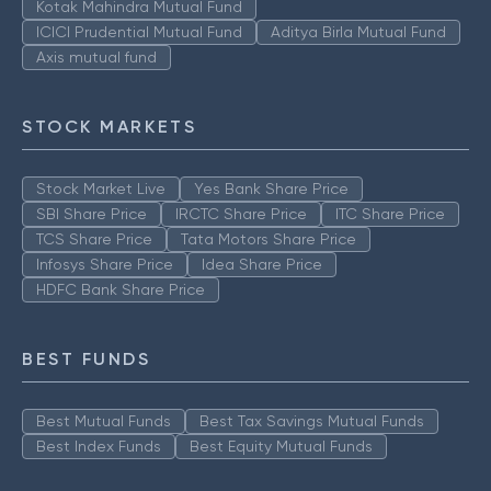
Kotak Mahindra Mutual Fund
ICICI Prudential Mutual Fund
Aditya Birla Mutual Fund
Axis mutual fund
STOCK MARKETS
Stock Market Live
Yes Bank Share Price
SBI Share Price
IRCTC Share Price
ITC Share Price
TCS Share Price
Tata Motors Share Price
Infosys Share Price
Idea Share Price
HDFC Bank Share Price
BEST FUNDS
Best Mutual Funds
Best Tax Savings Mutual Funds
Best Index Funds
Best Equity Mutual Funds