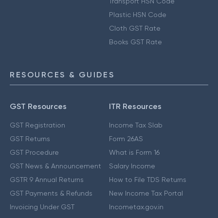
Transport HSN Code
Plastic HSN Code
Cloth GST Rate
Books GST Rate
RESOURCES & GUIDES
GST Resources
ITR Resources
GST Registration
Income Tax Slab
GST Returns
Form 26AS
GST Procedure
What is Form 16
GST News & Announcement
Salary Income
GSTR 9 Annual Returns
How to File TDS Returns
GST Payments & Refunds
New Income Tax Portal
Invoicing Under GST
Incometax.gov.in