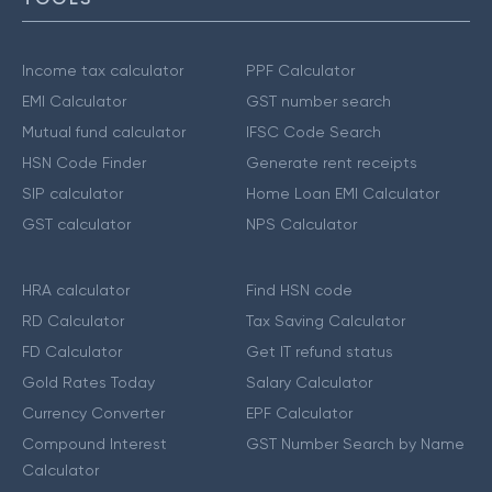
Income tax calculator
PPF Calculator
EMI Calculator
GST number search
Mutual fund calculator
IFSC Code Search
HSN Code Finder
Generate rent receipts
SIP calculator
Home Loan EMI Calculator
GST calculator
NPS Calculator
HRA calculator
Find HSN code
RD Calculator
Tax Saving Calculator
FD Calculator
Get IT refund status
Gold Rates Today
Salary Calculator
Currency Converter
EPF Calculator
Compound Interest
GST Number Search by Name
Calculator