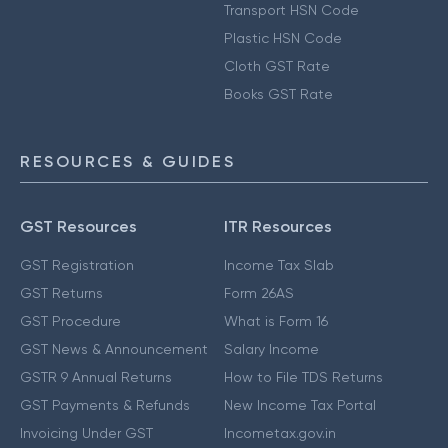
Transport HSN Code
Plastic HSN Code
Cloth GST Rate
Books GST Rate
RESOURCES & GUIDES
GST Resources
ITR Resources
GST Registration
Income Tax Slab
GST Returns
Form 26AS
GST Procedure
What is Form 16
GST News & Announcement
Salary Income
GSTR 9 Annual Returns
How to File TDS Returns
GST Payments & Refunds
New Income Tax Portal
Invoicing Under GST
Incometax.gov.in