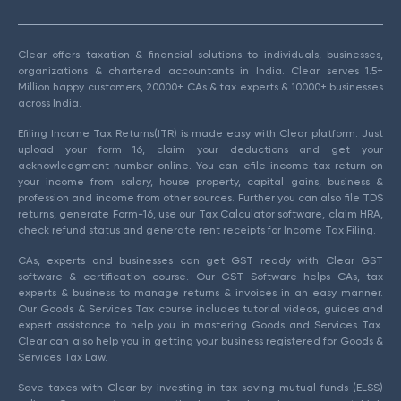
Clear offers taxation & financial solutions to individuals, businesses,
organizations & chartered accountants in India. Clear serves 1.5+
Million happy customers, 20000+ CAs & tax experts & 10000+ businesses
across India.
Efiling Income Tax Returns(ITR) is made easy with Clear platform. Just
upload your form 16, claim your deductions and get your
acknowledgment number online. You can efile income tax return on
your income from salary, house property, capital gains, business &
profession and income from other sources. Further you can also file TDS
returns, generate Form-16, use our Tax Calculator software, claim HRA,
check refund status and generate rent receipts for Income Tax Filing.
CAs, experts and businesses can get GST ready with Clear GST
software & certification course. Our GST Software helps CAs, tax
experts & business to manage returns & invoices in an easy manner.
Our Goods & Services Tax course includes tutorial videos, guides and
expert assistance to help you in mastering Goods and Services Tax.
Clear can also help you in getting your business registered for Goods &
Services Tax Law.
Save taxes with Clear by investing in tax saving mutual funds (ELSS)