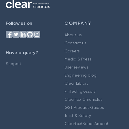
Follow us on
COMPANY
About us
Contact us
Careers
Have a query?
Media & Press
Support
User reviews
Engineering blog
Clear Library
FinTech glossary
ClearTax Chronicles
GST Product Guides
Trust & Safety
Cleartax(Saudi Arabia)