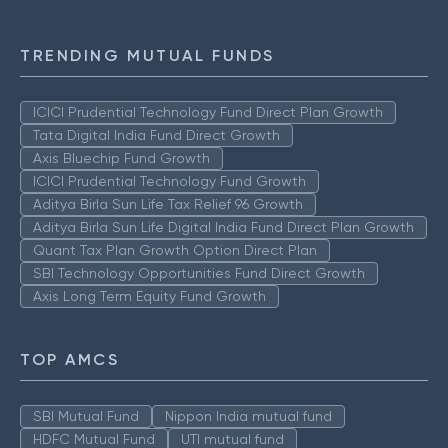
TRENDING MUTUAL FUNDS
ICICI Prudential Technology Fund Direct Plan Growth
Tata Digital India Fund Direct Growth
Axis Bluechip Fund Growth
ICICI Prudential Technology Fund Growth
Aditya Birla Sun Life Tax Relief 96 Growth
Aditya Birla Sun Life Digital India Fund Direct Plan Growth
Quant Tax Plan Growth Option Direct Plan
SBI Technology Opportunities Fund Direct Growth
Axis Long Term Equity Fund Growth
TOP AMCS
SBI Mutual Fund
Nippon India mutual fund
HDFC Mutual Fund
UTI mutual fund