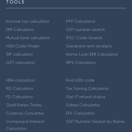
TOOLS
Income tax calculator
PPF Calculator
EMI Calculator
GST number search
Mutual fund calculator
IFSC Code Search
HSN Code Finder
Generate rent receipts
SIP calculator
Home Loan EMI Calculator
GST calculator
NPS Calculator
HRA calculator
Find HSN code
RD Calculator
Tax Saving Calculator
FD Calculator
Get IT refund status
Gold Rates Today
Salary Calculator
Currency Converter
EPF Calculator
Compound Interest
GST Number Search by Name
Calculator