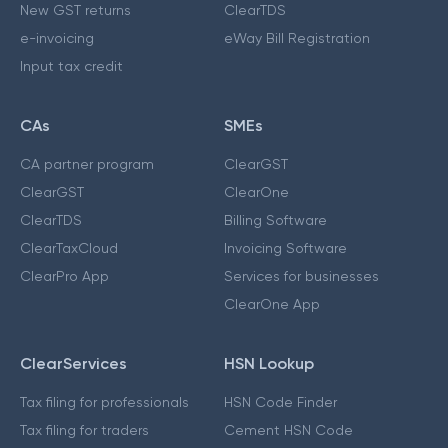
New GST returns
ClearTDS
e-invoicing
eWay Bill Registration
Input tax credit
CAs
SMEs
CA partner program
ClearGST
ClearGST
ClearOne
ClearTDS
Billing Software
ClearTaxCloud
Invoicing Software
ClearPro App
Services for businesses
ClearOne App
ClearServices
HSN Lookup
Tax filing for professionals
HSN Code Finder
Tax filing for traders
Cement HSN Code