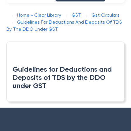
Home - Clear Library
GST
Gst Circulars
Guidelines For Deductions And Deposits Of TDS
By The DDO Under GST
Guidelines for Deductions and
Deposits of TDS by the DDO
under GST