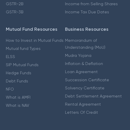
GSTR-2B
Income from Selling Shares
GSTR-3B
Income Tax Due Dates
Mutual Fund Resources
Business Resources
How to Invest in Mutual Funds
Memorandum of
Understanding (MoU)
Mutual fund Types
Mudra Yojana
ELSS
Inflation & Deflation
SIP Mutual Funds
Loan Agreement
Hedge Funds
Succession Certificate
Debt Funds
Solvency Certificate
NFO
Debt Settlement Agreement
What is AMFI
Rental Agreement
What is NAV
Letters Of Credit