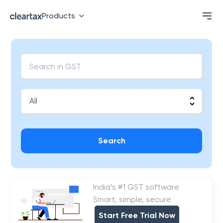
Products
Search
India’s #1 GST software
Smart, simple, secure
Start Free Trial Now