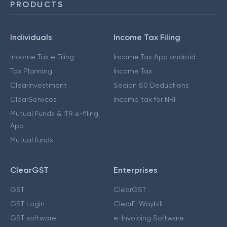
PRODUCTS
Individuals
Income Tax Filing
Income Tax e Filing
Income Tax App android
Tax Planning
Income Tax
ClearInvestment
Secion 80 Deductions
ClearServices
Income tax for NRI
Mutual Funds & ITR e-filing
App
Mutual funds
ClearGST
Enterprises
GST
ClearGST
GST Login
ClearE-Waybill
GST software
e-Invoicing Software