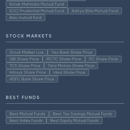
Kotak Mahindra Mutual Fund
ICICI Prudential Mutual Fund
Aditya Birla Mutual Fund
Axis mutual fund
STOCK MARKETS
Stock Market Live
Yes Bank Share Price
SBI Share Price
IRCTC Share Price
ITC Share Price
TCS Share Price
Tata Motors Share Price
Infosys Share Price
Idea Share Price
HDFC Bank Share Price
BEST FUNDS
Best Mutual Funds
Best Tax Savings Mutual Funds
Best Index Funds
Best Equity Mutual Funds