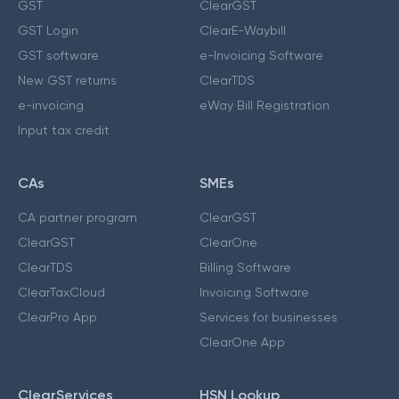
GST
ClearGST
GST Login
ClearE-Waybill
GST software
e-Invoicing Software
New GST returns
ClearTDS
e-invoicing
eWay Bill Registration
Input tax credit
CAs
SMEs
CA partner program
ClearGST
ClearGST
ClearOne
ClearTDS
Billing Software
ClearTaxCloud
Invoicing Software
ClearPro App
Services for businesses
ClearOne App
ClearServices
HSN Lookup