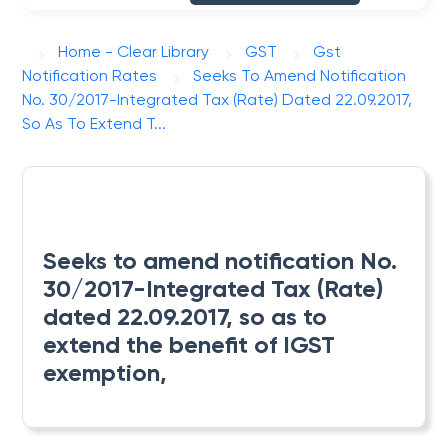
Home - Clear Library
GST
Gst
Notification Rates
Seeks To Amend Notification
No. 30/2017-Integrated Tax (Rate) Dated 22.09.2017,
So As To Extend T...
Seeks to amend notification No.
30/2017-Integrated Tax (Rate)
dated 22.09.2017, so as to
extend the benefit of IGST
exemption,