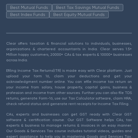
Best Mutual Funds
Best Tax Savings Mutual Funds
Best Index Funds
Best Equity Mutual Funds
Clear offers taxation & financial solutions to individuals, businesses,
organizations & chartered accountants in India. Clear serves 1.5+
Million happy customers, 20000+ CAs & tax experts & 10000+ businesses
across India.
Efiling Income Tax Returns(ITR) is made easy with Clear platform. Just
upload your form 16, claim your deductions and get your
acknowledgment number online. You can efile income tax return on
your income from salary, house property, capital gains, business &
profession and income from other sources. Further you can also file TDS
returns, generate Form-16, use our Tax Calculator software, claim HRA,
check refund status and generate rent receipts for Income Tax Filing.
CAs, experts and businesses can get GST ready with Clear GST
software & certification course. Our GST Software helps CAs, tax
experts & business to manage returns & invoices in an easy manner.
Our Goods & Services Tax course includes tutorial videos, guides and
expert assistance to help you in mastering Goods and Services Tax.