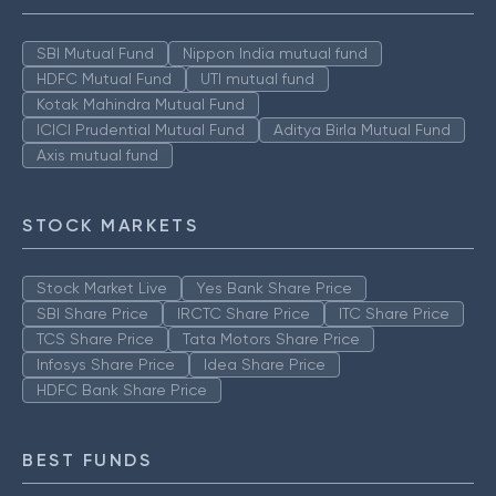
SBI Mutual Fund
Nippon India mutual fund
HDFC Mutual Fund
UTI mutual fund
Kotak Mahindra Mutual Fund
ICICI Prudential Mutual Fund
Aditya Birla Mutual Fund
Axis mutual fund
STOCK MARKETS
Stock Market Live
Yes Bank Share Price
SBI Share Price
IRCTC Share Price
ITC Share Price
TCS Share Price
Tata Motors Share Price
Infosys Share Price
Idea Share Price
HDFC Bank Share Price
BEST FUNDS