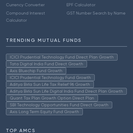
Currency Converter
EPF Calculator
Compound Interest
GST Number Search by Name
Calculator
TRENDING MUTUAL FUNDS
ICICI Prudential Technology Fund Direct Plan Growth
Tata Digital India Fund Direct Growth
Axis Bluechip Fund Growth
ICICI Prudential Technology Fund Growth
Aditya Birla Sun Life Tax Relief 96 Growth
Aditya Birla Sun Life Digital India Fund Direct Plan Growth
Quant Tax Plan Growth Option Direct Plan
SBI Technology Opportunities Fund Direct Growth
Axis Long Term Equity Fund Growth
TOP AMCS