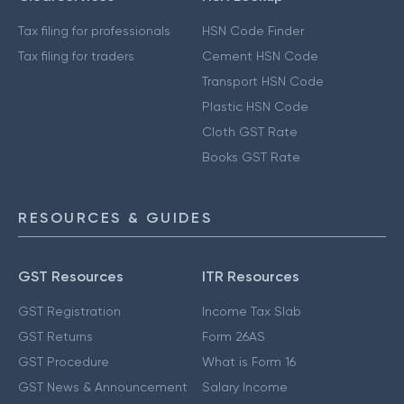
Tax filing for professionals
HSN Code Finder
Tax filing for traders
Cement HSN Code
Transport HSN Code
Plastic HSN Code
Cloth GST Rate
Books GST Rate
RESOURCES & GUIDES
GST Resources
ITR Resources
GST Registration
Income Tax Slab
GST Returns
Form 26AS
GST Procedure
What is Form 16
GST News & Announcement
Salary Income