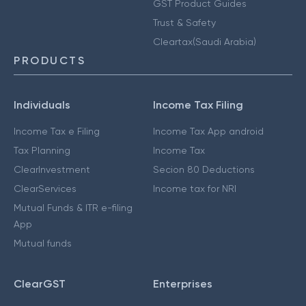
GST Product Guides
Trust & Safety
Cleartax(Saudi Arabia)
PRODUCTS
Individuals
Income Tax Filing
Income Tax e Filing
Income Tax App android
Tax Planning
Income Tax
ClearInvestment
Secion 80 Deductions
ClearServices
Income tax for NRI
Mutual Funds & ITR e-filing
App
Mutual funds
ClearGST
Enterprises