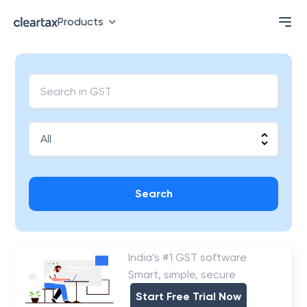
Products
Search
India’s #1 GST software
Smart, simple, secure
Start Free Trial Now