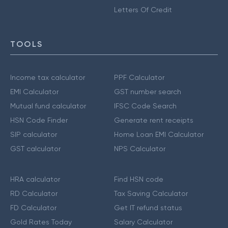
Letters Of Credit
TOOLS
Income tax calculator
PPF Calculator
EMI Calculator
GST number search
Mutual fund calculator
IFSC Code Search
HSN Code Finder
Generate rent receipts
SIP calculator
Home Loan EMI Calculator
GST calculator
NPS Calculator
HRA calculator
Find HSN code
RD Calculator
Tax Saving Calculator
FD Calculator
Get IT refund status
Gold Rates Today
Salary Calculator