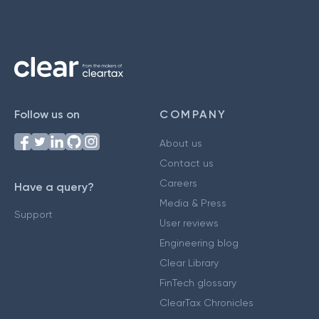
Follow us on
COMPANY
About us
Contact us
Careers
Have a query?
Media & Press
Support
User reviews
Engineering blog
Clear Library
FinTech glossary
ClearTax Chronicles