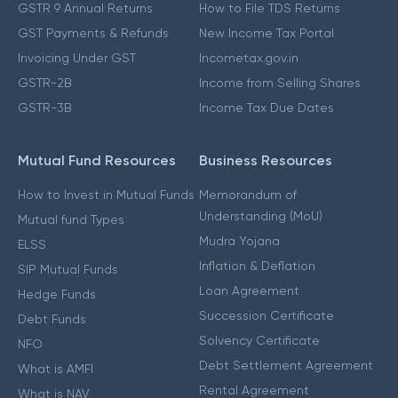
GSTR 9 Annual Returns
How to File TDS Returns
GST Payments & Refunds
New Income Tax Portal
Invoicing Under GST
Incometax.gov.in
GSTR-2B
Income from Selling Shares
GSTR-3B
Income Tax Due Dates
Mutual Fund Resources
Business Resources
How to Invest in Mutual Funds
Memorandum of
Understanding (MoU)
Mutual fund Types
Mudra Yojana
ELSS
Inflation & Deflation
SIP Mutual Funds
Loan Agreement
Hedge Funds
Succession Certificate
Debt Funds
Solvency Certificate
NFO
Debt Settlement Agreement
What is AMFI
Rental Agreement
What is NAV