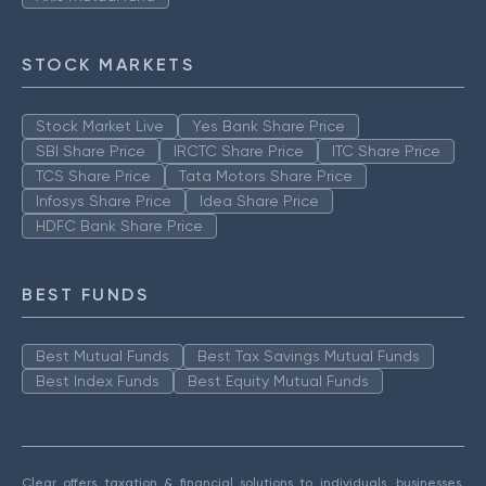
STOCK MARKETS
Stock Market Live
Yes Bank Share Price
SBI Share Price
IRCTC Share Price
ITC Share Price
TCS Share Price
Tata Motors Share Price
Infosys Share Price
Idea Share Price
HDFC Bank Share Price
BEST FUNDS
Best Mutual Funds
Best Tax Savings Mutual Funds
Best Index Funds
Best Equity Mutual Funds
Clear offers taxation & financial solutions to individuals, businesses,