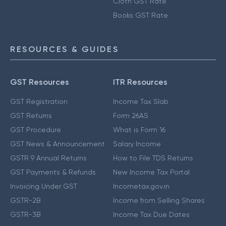
Cloth GST Rate
Books GST Rate
RESOURCES & GUIDES
GST Resources
ITR Resources
GST Registration
Income Tax Slab
GST Returns
Form 26AS
GST Procedure
What is Form 16
GST News & Announcement
Salary Income
GSTR 9 Annual Returns
How to File TDS Returns
GST Payments & Refunds
New Income Tax Portal
Invoicing Under GST
Incometax.gov.in
GSTR-2B
Income from Selling Shares
GSTR-3B
Income Tax Due Dates