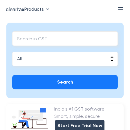
Products
Search
India’s #1 GST software
Smart, simple, secure
Start Free Trial Now