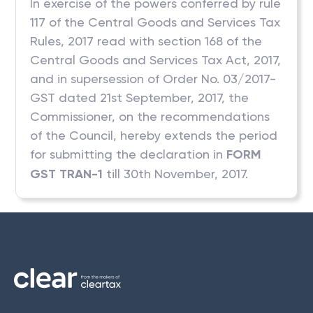
In exercise of the powers conferred by rule
117 of the Central Goods and Services Tax
Rules, 2017 read with section 168 of the
Central Goods and Services Tax Act, 2017,
and in supersession of Order No. 03/2017-
GST dated 21st September, 2017, the
Commissioner, on the recommendations
of the Council, hereby extends the period
for submitting the declaration in
FORM
GST TRAN-1
till 30th November, 2017.