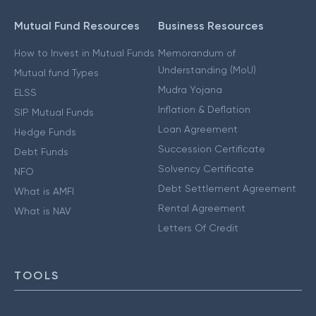
Mutual Fund Resources
Business Resources
How to Invest in Mutual Funds
Memorandum of
Understanding (MoU)
Mutual fund Types
Mudra Yojana
ELSS
Inflation & Deflation
SIP Mutual Funds
Loan Agreement
Hedge Funds
Succession Certificate
Debt Funds
Solvency Certificate
NFO
Debt Settlement Agreement
What is AMFI
Rental Agreement
What is NAV
Letters Of Credit
TOOLS