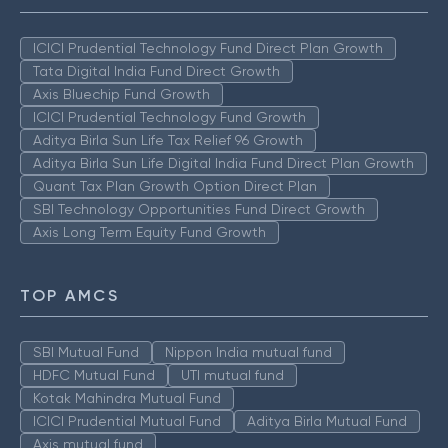
ICICI Prudential Technology Fund Direct Plan Growth
Tata Digital India Fund Direct Growth
Axis Bluechip Fund Growth
ICICI Prudential Technology Fund Growth
Aditya Birla Sun Life Tax Relief 96 Growth
Aditya Birla Sun Life Digital India Fund Direct Plan Growth
Quant Tax Plan Growth Option Direct Plan
SBI Technology Opportunities Fund Direct Growth
Axis Long Term Equity Fund Growth
TOP AMCS
SBI Mutual Fund
Nippon India mutual fund
HDFC Mutual Fund
UTI mutual fund
Kotak Mahindra Mutual Fund
ICICI Prudential Mutual Fund
Aditya Birla Mutual Fund
Axis mutual fund