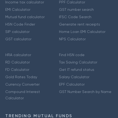
Income tax calculator
PPF Calculator
EMI Calculator
GST number search
Mutual fund calculator
IFSC Code Search
HSN Code Finder
Generate rent receipts
SIP calculator
Home Loan EMI Calculator
GST calculator
NPS Calculator
HRA calculator
Find HSN code
RD Calculator
Tax Saving Calculator
FD Calculator
Get IT refund status
Gold Rates Today
Salary Calculator
Currency Converter
EPF Calculator
Compound Interest
GST Number Search by Name
Calculator
TRENDING MUTUAL FUNDS