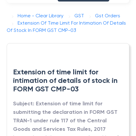
Home - Clear Library
GST
Gst Orders
Extension Of Time Limit For Intimation Of Details
Of Stock In FORM GST CMP-03
Extension of time limit for
intimation of details of stock in
FORM GST CMP-03
Subject: Extension of time limit for
submitting the declaration in FORM GST
TRAN-1 under rule 117 of the Central
Goods and Services Tax Rules, 2017