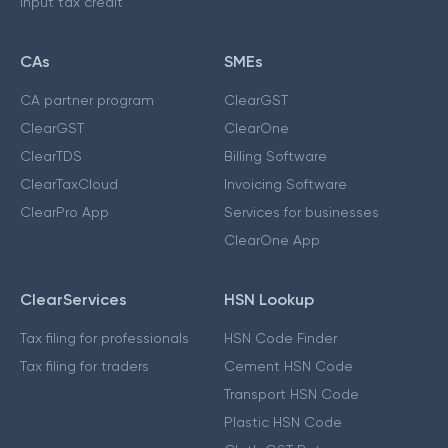
Input tax credit
CAs
SMEs
CA partner program
ClearGST
ClearGST
ClearOne
ClearTDS
Billing Software
ClearTaxCloud
Invoicing Software
ClearPro App
Services for businesses
ClearOne App
ClearServices
HSN Lookup
Tax filing for professionals
HSN Code Finder
Tax filing for traders
Cement HSN Code
Transport HSN Code
Plastic HSN Code