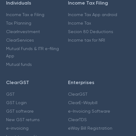
Individuals
Income Tax Filing
Income Tax e Filing
Income Tax App android
Tax Planning
Income Tax
ClearInvestment
Secion 80 Deductions
ClearServices
Income tax for NRI
Mutual Funds & ITR e-filing
App
Mutual funds
ClearGST
Enterprises
GST
ClearGST
GST Login
ClearE-Waybill
GST software
e-Invoicing Software
New GST returns
ClearTDS
e-invoicing
eWay Bill Registration