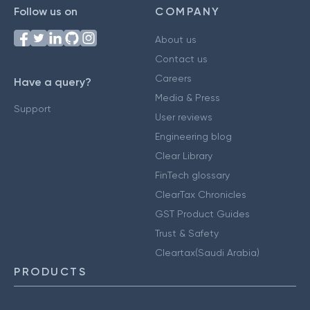
Follow us on
COMPANY
About us
Contact us
Careers
Have a query?
Media & Press
Support
User reviews
Engineering blog
Clear Library
FinTech glossary
ClearTax Chronicles
GST Product Guides
Trust & Safety
Cleartax(Saudi Arabia)
PRODUCTS