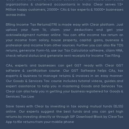
organizations & chartered accountants in India. Clear serves 1.5+
Million happy customers, 20000+ CAs & tax experts & 10000+ businesses
across India.
Efiling Income Tax Returns(ITR) is made easy with Clear platform. Just
upload your form 16, claim your deductions and get your
acknowledgment number online. You can efile income tax return on
your income from salary, house property, capital gains, business &
profession and income from other sources. Further you can also file TDS
returns, generate Form-16, use our Tax Calculator software, claim HRA,
check refund status and generate rent receipts for Income Tax Filing.
CAs, experts and businesses can get GST ready with Clear GST
software & certification course. Our GST Software helps CAs, tax
experts & business to manage returns & invoices in an easy manner.
Our Goods & Services Tax course includes tutorial videos, guides and
expert assistance to help you in mastering Goods and Services Tax.
Clear can also help you in getting your business registered for Goods &
Services Tax Law.
Save taxes with Clear by investing in tax saving mutual funds (ELSS)
online. Our experts suggest the best funds and you can get high
returns by investing directly or through SIP. Download Black by ClearTax
App to file returns from your mobile phone.