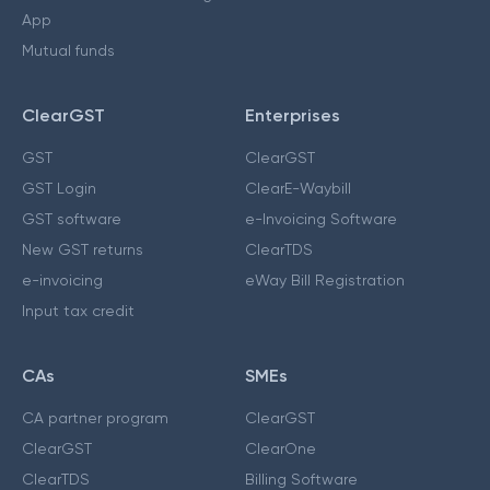
App
Mutual funds
ClearGST
Enterprises
GST
ClearGST
GST Login
ClearE-Waybill
GST software
e-Invoicing Software
New GST returns
ClearTDS
e-invoicing
eWay Bill Registration
Input tax credit
CAs
SMEs
CA partner program
ClearGST
ClearGST
ClearOne
ClearTDS
Billing Software