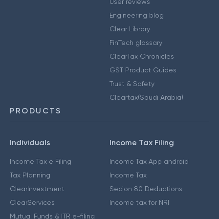
User reviews
Engineering blog
Clear Library
FinTech glossary
ClearTax Chronicles
GST Product Guides
Trust & Safety
Cleartax(Saudi Arabia)
PRODUCTS
Individuals
Income Tax Filing
Income Tax e Filing
Income Tax App android
Tax Planning
Income Tax
ClearInvestment
Secion 80 Deductions
ClearServices
Income tax for NRI
Mutual Funds & ITR e-filing