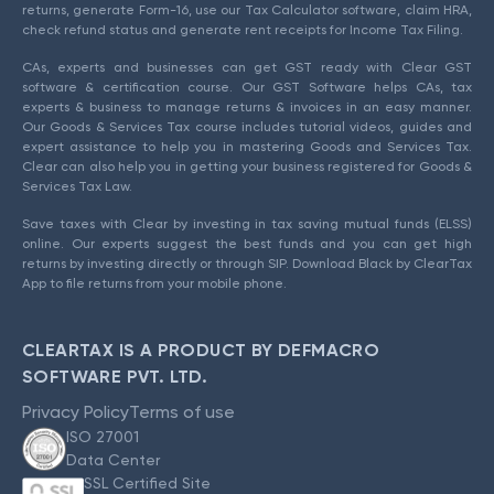
returns, generate Form-16, use our Tax Calculator software, claim HRA,
check refund status and generate rent receipts for Income Tax Filing.
CAs, experts and businesses can get GST ready with Clear GST
software & certification course. Our GST Software helps CAs, tax
experts & business to manage returns & invoices in an easy manner.
Our Goods & Services Tax course includes tutorial videos, guides and
expert assistance to help you in mastering Goods and Services Tax.
Clear can also help you in getting your business registered for Goods &
Services Tax Law.
Save taxes with Clear by investing in tax saving mutual funds (ELSS)
online. Our experts suggest the best funds and you can get high
returns by investing directly or through SIP. Download Black by ClearTax
App to file returns from your mobile phone.
CLEARTAX IS A PRODUCT BY DEFMACRO
SOFTWARE PVT. LTD.
Privacy Policy
Terms of use
ISO 27001
Data Center
SSL Certified Site