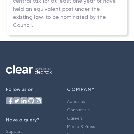
central tax for at least one year or have
held an equivalent post under the
existing law, to be nominated by the
Council.
Follow us on
COMPANY
About us
Contact us
Careers
Have a query?
Media & Press
Support