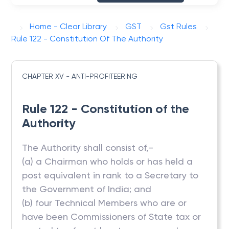
Home - Clear Library
GST
Gst Rules
Rule 122 - Constitution Of The Authority
CHAPTER XV - ANTI-PROFITEERING
Rule 122 - Constitution of the
Authority
The Authority shall consist of,-
(a) a Chairman who holds or has held a
post equivalent in rank to a Secretary to
the Government of India; and
(b) four Technical Members who are or
have been Commissioners of State tax or