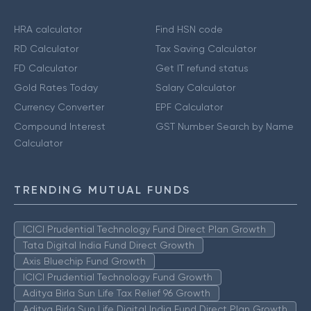
HRA calculator
Find HSN code
RD Calculator
Tax Saving Calculator
FD Calculator
Get IT refund status
Gold Rates Today
Salary Calculator
Currency Converter
EPF Calculator
Compound Interest
GST Number Search by Name
Calculator
TRENDING MUTUAL FUNDS
ICICI Prudential Technology Fund Direct Plan Growth
Tata Digital India Fund Direct Growth
Axis Bluechip Fund Growth
ICICI Prudential Technology Fund Growth
Aditya Birla Sun Life Tax Relief 96 Growth
Aditya Birla Sun Life Digital India Fund Direct Plan Growth