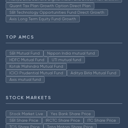
Quant Tax Plan Growth Option Direct Plan
SBI Technology Opportunities Fund Direct Growth
Axis Long Term Equity Fund Growth
TOP AMCS
SBI Mutual Fund
Nippon India mutual fund
HDFC Mutual Fund
UTI mutual fund
Kotak Mahindra Mutual Fund
ICICI Prudential Mutual Fund
Aditya Birla Mutual Fund
Axis mutual fund
STOCK MARKETS
Stock Market Live
Yes Bank Share Price
SBI Share Price
IRCTC Share Price
ITC Share Price
TCS Share Price
Tata Motors Share Price