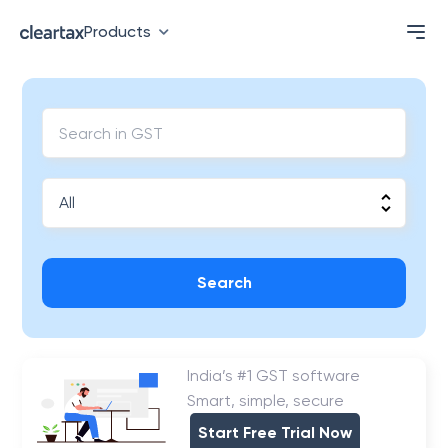
Products
Search
India’s #1 GST software
Smart, simple, secure
Start Free Trial Now