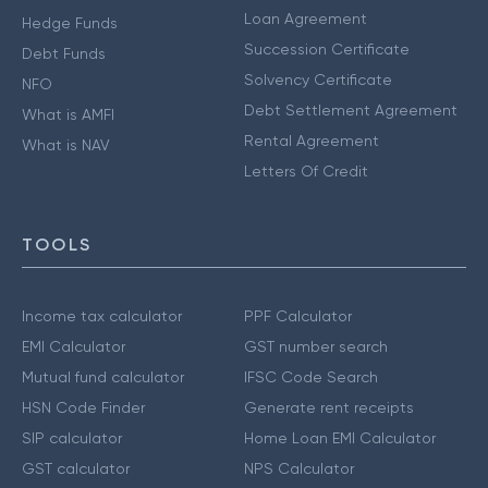
Loan Agreement
Hedge Funds
Succession Certificate
Debt Funds
Solvency Certificate
NFO
Debt Settlement Agreement
What is AMFI
Rental Agreement
What is NAV
Letters Of Credit
TOOLS
Income tax calculator
PPF Calculator
EMI Calculator
GST number search
Mutual fund calculator
IFSC Code Search
HSN Code Finder
Generate rent receipts
SIP calculator
Home Loan EMI Calculator
GST calculator
NPS Calculator