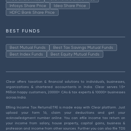
Infosys Share Price
Idea Share Price
HDFC Bank Share Price
BEST FUNDS
Best Mutual Funds
Best Tax Savings Mutual Funds
Best Index Funds
Best Equity Mutual Funds
Clear offers taxation & financial solutions to individuals, businesses,
organizations & chartered accountants in India. Clear serves 1.5+
Million happy customers, 20000+ CAs & tax experts & 10000+ businesses
across India.
Efiling Income Tax Returns(ITR) is made easy with Clear platform. Just
upload your form 16, claim your deductions and get your
acknowledgment number online. You can efile income tax return on
your income from salary, house property, capital gains, business &
profession and income from other sources. Further you can also file TDS