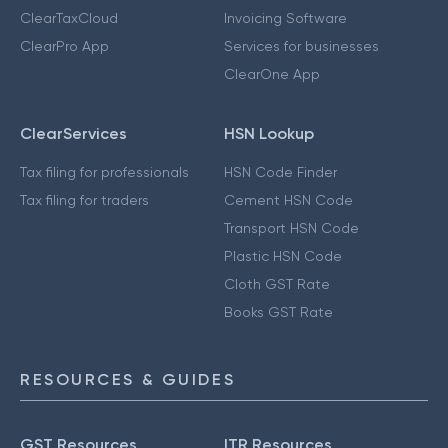
ClearTaxCloud
Invoicing Software
ClearPro App
Services for businesses
ClearOne App
ClearServices
HSN Lookup
Tax filing for professionals
HSN Code Finder
Tax filing for traders
Cement HSN Code
Transport HSN Code
Plastic HSN Code
Cloth GST Rate
Books GST Rate
RESOURCES & GUIDES
GST Resources
ITR Resources