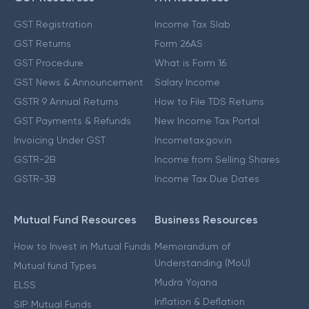
GST Registration
Income Tax Slab
GST Returns
Form 26AS
GST Procedure
What is Form 16
GST News & Announcement
Salary Income
GSTR 9 Annual Returns
How to File TDS Returns
GST Payments & Refunds
New Income Tax Portal
Invoicing Under GST
Incometax.gov.in
GSTR-2B
Income from Selling Shares
GSTR-3B
Income Tax Due Dates
Mutual Fund Resources
Business Resources
How to Invest in Mutual Funds
Memorandum of
Understanding (MoU)
Mutual fund Types
Mudra Yojana
ELSS
Inflation & Deflation
SIP Mutual Funds