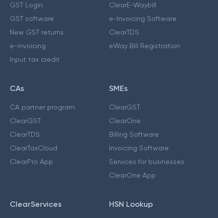
GST Login
ClearE-Waybill
GST software
e-Invoicing Software
New GST returns
ClearTDS
e-invoicing
eWay Bill Registration
Input tax credit
CAs
SMEs
CA partner program
ClearGST
ClearGST
ClearOne
ClearTDS
Billing Software
ClearTaxCloud
Invoicing Software
ClearPro App
Services for businesses
ClearOne App
ClearServices
HSN Lookup