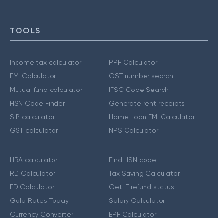
TOOLS
Income tax calculator
PPF Calculator
EMI Calculator
GST number search
Mutual fund calculator
IFSC Code Search
HSN Code Finder
Generate rent receipts
SIP calculator
Home Loan EMI Calculator
GST calculator
NPS Calculator
HRA calculator
Find HSN code
RD Calculator
Tax Saving Calculator
FD Calculator
Get IT refund status
Gold Rates Today
Salary Calculator
Currency Converter
EPF Calculator