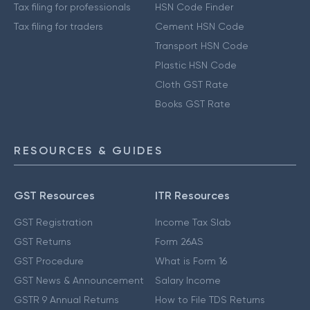
Tax filing for professionals
HSN Code Finder
Tax filing for traders
Cement HSN Code
Transport HSN Code
Plastic HSN Code
Cloth GST Rate
Books GST Rate
RESOURCES & GUIDES
GST Resources
ITR Resources
GST Registration
Income Tax Slab
GST Returns
Form 26AS
GST Procedure
What is Form 16
GST News & Announcement
Salary Income
GSTR 9 Annual Returns
How to File TDS Returns