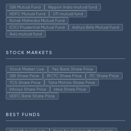
SBI Mutual Fund
Nippon India mutual fund
HDFC Mutual Fund
UTI mutual fund
Kotak Mahindra Mutual Fund
ICICI Prudential Mutual Fund
Aditya Birla Mutual Fund
Axis mutual fund
STOCK MARKETS
Stock Market Live
Yes Bank Share Price
SBI Share Price
IRCTC Share Price
ITC Share Price
TCS Share Price
Tata Motors Share Price
Infosys Share Price
Idea Share Price
HDFC Bank Share Price
BEST FUNDS