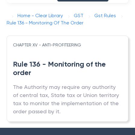
Home - Clear Library
GST
Gst Rules
Rule 136 - Monitoring Of The Order
CHAPTER XV - ANTI-PROFITEERING
Rule 136 - Monitoring of the
order
The Authority may require any authority
of central tax, State tax or Union territory
tax to monitor the implementation of the
order passed by it.