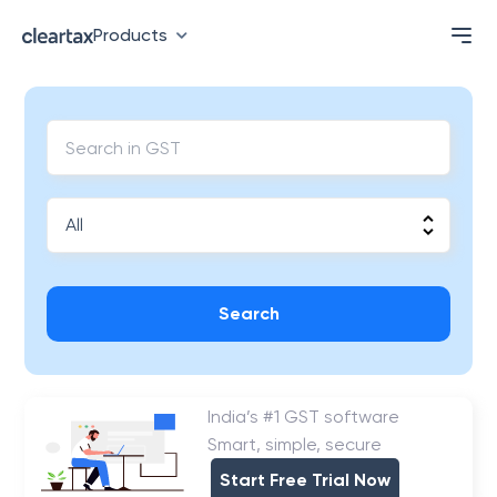
Products
Search
India’s #1 GST software
Smart, simple, secure
Start Free Trial Now