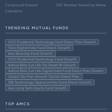
Compound Interest
GST Number Search by Name
Calculator
TRENDING MUTUAL FUNDS
ICICI Prudential Technology Fund Direct Plan Growth
Tata Digital India Fund Direct Growth
Axis Bluechip Fund Growth
ICICI Prudential Technology Fund Growth
Aditya Birla Sun Life Tax Relief 96 Growth
Aditya Birla Sun Life Digital India Fund Direct Plan Growth
Quant Tax Plan Growth Option Direct Plan
SBI Technology Opportunities Fund Direct Growth
Axis Long Term Equity Fund Growth
TOP AMCS