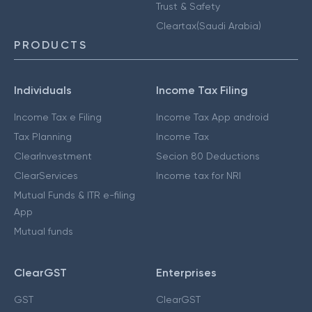
Trust & Safety
Cleartax(Saudi Arabia)
PRODUCTS
Individuals
Income Tax Filing
Income Tax e Filing
Income Tax App android
Tax Planning
Income Tax
ClearInvestment
Secion 80 Deductions
ClearServices
Income tax for NRI
Mutual Funds & ITR e-filing
App
Mutual funds
ClearGST
Enterprises
GST
ClearGST