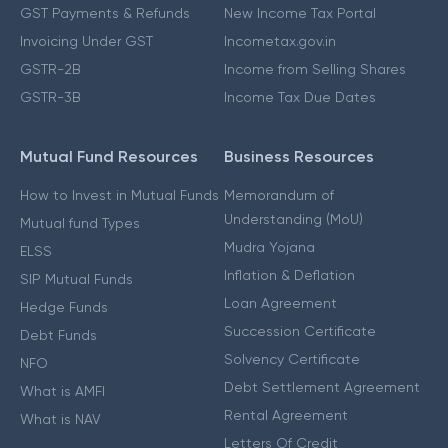
GST Payments & Refunds
New Income Tax Portal
Invoicing Under GST
Incometax.gov.in
GSTR-2B
Income from Selling Shares
GSTR-3B
Income Tax Due Dates
Mutual Fund Resources
Business Resources
How to Invest in Mutual Funds
Memorandum of
Understanding (MoU)
Mutual fund Types
Mudra Yojana
ELSS
Inflation & Deflation
SIP Mutual Funds
Loan Agreement
Hedge Funds
Succession Certificate
Debt Funds
Solvency Certificate
NFO
Debt Settlement Agreement
What is AMFI
Rental Agreement
What is NAV
Letters Of Credit