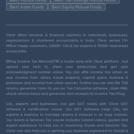
Best Mutual Funds
Best Tax Savings Mutual Funds
Best Index Funds
Best Equity Mutual Funds
Clear offers taxation & financial solutions to individuals, businesses,
organizations & chartered accountants in India. Clear serves 1.5+
Million happy customers, 20000+ CAs & tax experts & 10000+ businesses
across India.
Efiling Income Tax Returns(ITR) is made easy with Clear platform. Just
upload your form 16, claim your deductions and get your
acknowledgment number online. You can efile income tax return on
your income from salary, house property, capital gains, business &
profession and income from other sources. Further you can also file TDS
returns, generate Form-16, use our Tax Calculator software, claim HRA,
check refund status and generate rent receipts for Income Tax Filing.
CAs, experts and businesses can get GST ready with Clear GST
software & certification course. Our GST Software helps CAs, tax
experts & business to manage returns & invoices in an easy manner.
Our Goods & Services Tax course includes tutorial videos, guides and
expert assistance to help you in mastering Goods and Services Tax.
Clear can also help you in getting your business registered for Goods &