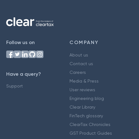
Follow us on
COMPANY
About us
Contact us
Careers
Have a query?
Media & Press
Support
User reviews
Engineering blog
Clear Library
FinTech glossary
ClearTax Chronicles
GST Product Guides