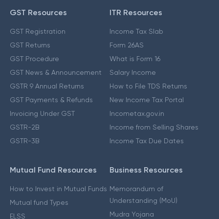
GST Resources
ITR Resources
GST Registration
Income Tax Slab
GST Returns
Form 26AS
GST Procedure
What is Form 16
GST News & Announcement
Salary Income
GSTR 9 Annual Returns
How to File TDS Returns
GST Payments & Refunds
New Income Tax Portal
Invoicing Under GST
Incometax.gov.in
GSTR-2B
Income from Selling Shares
GSTR-3B
Income Tax Due Dates
Mutual Fund Resources
Business Resources
How to Invest in Mutual Funds
Memorandum of
Understanding (MoU)
Mutual fund Types
Mudra Yojana
ELSS