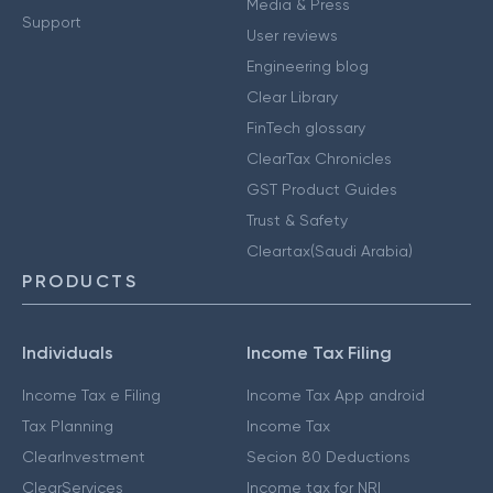
Media & Press
Support
User reviews
Engineering blog
Clear Library
FinTech glossary
ClearTax Chronicles
GST Product Guides
Trust & Safety
Cleartax(Saudi Arabia)
PRODUCTS
Individuals
Income Tax Filing
Income Tax e Filing
Income Tax App android
Tax Planning
Income Tax
ClearInvestment
Secion 80 Deductions
ClearServices
Income tax for NRI