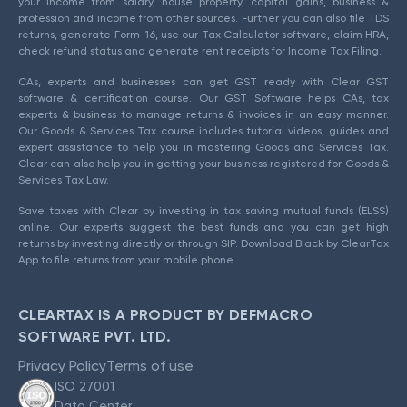
your income from salary, house property, capital gains, business &
profession and income from other sources. Further you can also file TDS
returns, generate Form-16, use our Tax Calculator software, claim HRA,
check refund status and generate rent receipts for Income Tax Filing.
CAs, experts and businesses can get GST ready with Clear GST
software & certification course. Our GST Software helps CAs, tax
experts & business to manage returns & invoices in an easy manner.
Our Goods & Services Tax course includes tutorial videos, guides and
expert assistance to help you in mastering Goods and Services Tax.
Clear can also help you in getting your business registered for Goods &
Services Tax Law.
Save taxes with Clear by investing in tax saving mutual funds (ELSS)
online. Our experts suggest the best funds and you can get high
returns by investing directly or through SIP. Download Black by ClearTax
App to file returns from your mobile phone.
CLEARTAX IS A PRODUCT BY DEFMACRO
SOFTWARE PVT. LTD.
Privacy Policy
Terms of use
ISO 27001
Data Center