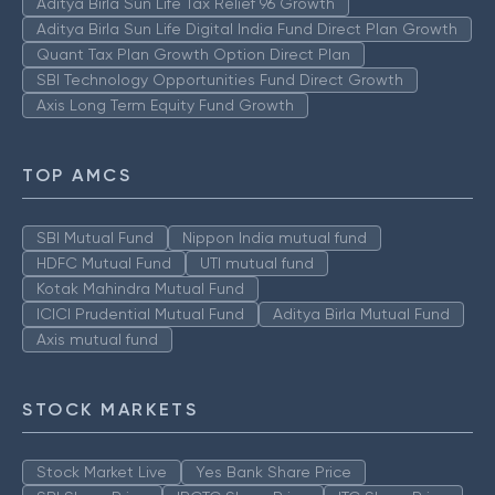
Aditya Birla Sun Life Tax Relief 96 Growth
Aditya Birla Sun Life Digital India Fund Direct Plan Growth
Quant Tax Plan Growth Option Direct Plan
SBI Technology Opportunities Fund Direct Growth
Axis Long Term Equity Fund Growth
TOP AMCS
SBI Mutual Fund
Nippon India mutual fund
HDFC Mutual Fund
UTI mutual fund
Kotak Mahindra Mutual Fund
ICICI Prudential Mutual Fund
Aditya Birla Mutual Fund
Axis mutual fund
STOCK MARKETS
Stock Market Live
Yes Bank Share Price