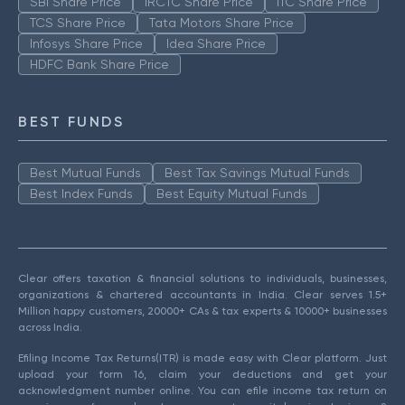
SBI Share Price
IRCTC Share Price
ITC Share Price
TCS Share Price
Tata Motors Share Price
Infosys Share Price
Idea Share Price
HDFC Bank Share Price
BEST FUNDS
Best Mutual Funds
Best Tax Savings Mutual Funds
Best Index Funds
Best Equity Mutual Funds
Clear offers taxation & financial solutions to individuals, businesses,
organizations & chartered accountants in India. Clear serves 1.5+
Million happy customers, 20000+ CAs & tax experts & 10000+ businesses
across India.
Efiling Income Tax Returns(ITR) is made easy with Clear platform. Just
upload your form 16, claim your deductions and get your
acknowledgment number online. You can efile income tax return on