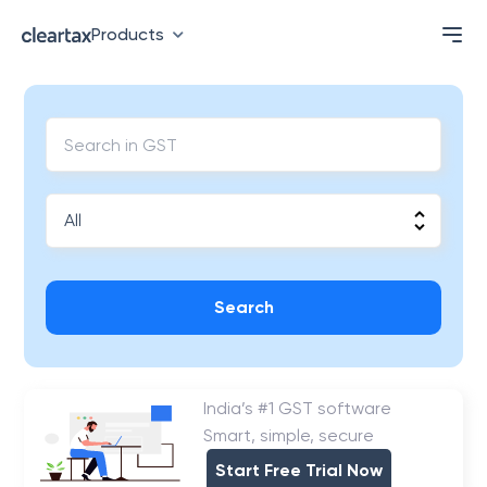
Products
Search
India’s #1 GST software
Smart, simple, secure
Start Free Trial Now