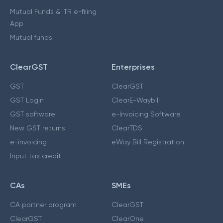
Mutual Funds & ITR e-filing
App
Mutual funds
ClearGST
Enterprises
GST
ClearGST
GST Login
ClearE-Waybill
GST software
e-Invoicing Software
New GST returns
ClearTDS
e-invoicing
eWay Bill Registration
Input tax credit
CAs
SMEs
CA partner program
ClearGST
ClearGST
ClearOne