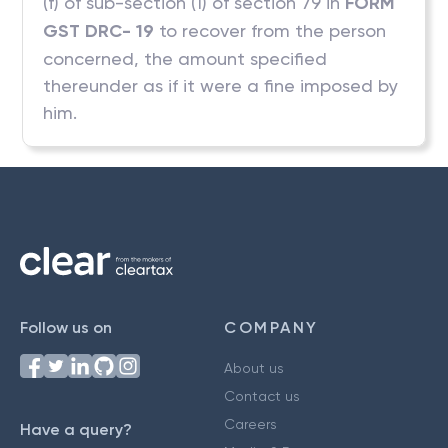
(f) of sub-section (1) of section 79 in
FORM
GST DRC- 19
to recover from the person
concerned, the amount specified
thereunder as if it were a fine imposed by
him.
Follow us on
COMPANY
About us
Contact us
Careers
Have a query?