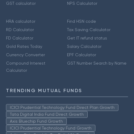
GST calculator
NPS Calculator
HRA calculator
Find HSN code
RD Calculator
Tax Saving Calculator
FD Calculator
Get IT refund status
Gold Rates Today
Salary Calculator
Currency Converter
EPF Calculator
Compound Interest
GST Number Search by Name
Calculator
TRENDING MUTUAL FUNDS
ICICI Prudential Technology Fund Direct Plan Growth
Tata Digital India Fund Direct Growth
Axis Bluechip Fund Growth
ICICI Prudential Technology Fund Growth