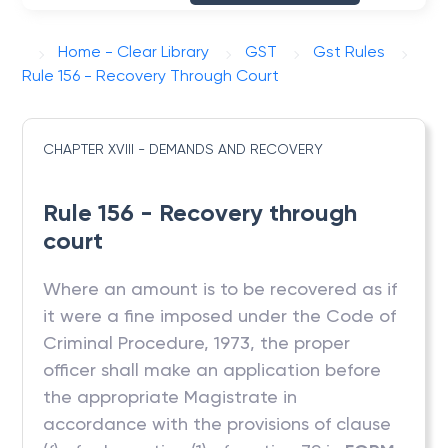
Home - Clear Library
GST
Gst Rules
Rule 156 - Recovery Through Court
CHAPTER XVIII - DEMANDS AND RECOVERY
Rule 156 - Recovery through
court
Where an amount is to be recovered as if
it were a fine imposed under the Code of
Criminal Procedure, 1973, the proper
officer shall make an application before
the appropriate Magistrate in
accordance with the provisions of clause