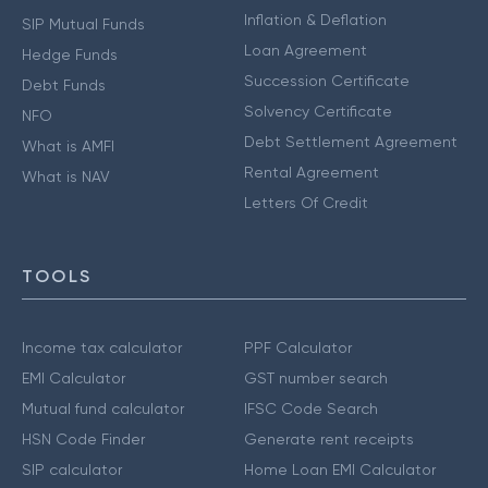
Inflation & Deflation
SIP Mutual Funds
Loan Agreement
Hedge Funds
Succession Certificate
Debt Funds
Solvency Certificate
NFO
Debt Settlement Agreement
What is AMFI
Rental Agreement
What is NAV
Letters Of Credit
TOOLS
Income tax calculator
PPF Calculator
EMI Calculator
GST number search
Mutual fund calculator
IFSC Code Search
HSN Code Finder
Generate rent receipts
SIP calculator
Home Loan EMI Calculator