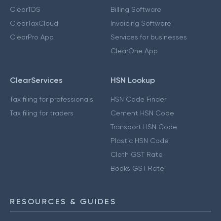
ClearTDS
Billing Software
ClearTaxCloud
Invoicing Software
ClearPro App
Services for businesses
ClearOne App
ClearServices
HSN Lookup
Tax filing for professionals
HSN Code Finder
Tax filing for traders
Cement HSN Code
Transport HSN Code
Plastic HSN Code
Cloth GST Rate
Books GST Rate
RESOURCES & GUIDES