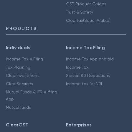
GST Product Guides
Trust & Safety
Cleartax(Saudi Arabia)
PRODUCTS
Individuals
Income Tax Filing
Income Tax e Filing
Income Tax App android
Tax Planning
Income Tax
ClearInvestment
Secion 80 Deductions
ClearServices
Income tax for NRI
Mutual Funds & ITR e-filing
App
Mutual funds
ClearGST
Enterprises