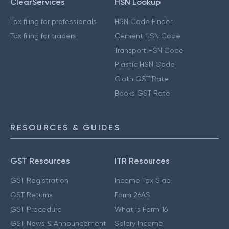
ClearServices
HSN Lookup
Tax filing for professionals
HSN Code Finder
Tax filing for traders
Cement HSN Code
Transport HSN Code
Plastic HSN Code
Cloth GST Rate
Books GST Rate
RESOURCES & GUIDES
GST Resources
ITR Resources
GST Registration
Income Tax Slab
GST Returns
Form 26AS
GST Procedure
What is Form 16
GST News & Announcement
Salary Income