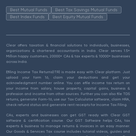
Best Mutual Funds
Best Tax Savings Mutual Funds
Best Index Funds
Best Equity Mutual Funds
Clear offers taxation & financial solutions to individuals, businesses,
organizations & chartered accountants in India. Clear serves 1.5+
Million happy customers, 20000+ CAs & tax experts & 10000+ businesses
across India.
Efiling Income Tax Returns(ITR) is made easy with Clear platform. Just
upload your form 16, claim your deductions and get your
acknowledgment number online. You can efile income tax return on
your income from salary, house property, capital gains, business &
profession and income from other sources. Further you can also file TDS
returns, generate Form-16, use our Tax Calculator software, claim HRA,
check refund status and generate rent receipts for Income Tax Filing.
CAs, experts and businesses can get GST ready with Clear GST
software & certification course. Our GST Software helps CAs, tax
experts & business to manage returns & invoices in an easy manner.
Our Goods & Services Tax course includes tutorial videos, guides and