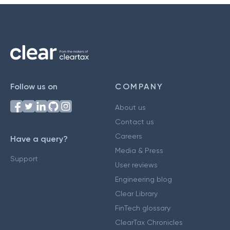
Follow us on
COMPANY
About us
Contact us
Careers
Have a query?
Media & Press
Support
User reviews
Engineering blog
Clear Library
FinTech glossary
ClearTax Chronicles