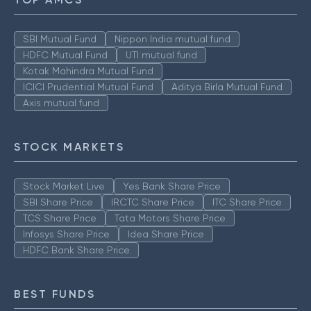
SBI Mutual Fund
Nippon India mutual fund
HDFC Mutual Fund
UTI mutual fund
Kotak Mahindra Mutual Fund
ICICI Prudential Mutual Fund
Aditya Birla Mutual Fund
Axis mutual fund
STOCK MARKETS
Stock Market Live
Yes Bank Share Price
SBI Share Price
IRCTC Share Price
ITC Share Price
TCS Share Price
Tata Motors Share Price
Infosys Share Price
Idea Share Price
HDFC Bank Share Price
BEST FUNDS