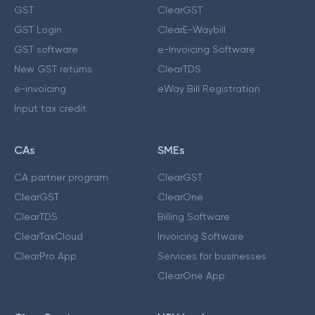
GST
ClearGST
GST Login
ClearE-Waybill
GST software
e-Invoicing Software
New GST returns
ClearTDS
e-invoicing
eWay Bill Registration
Input tax credit
CAs
SMEs
CA partner program
ClearGST
ClearGST
ClearOne
ClearTDS
Billing Software
ClearTaxCloud
Invoicing Software
ClearPro App
Services for businesses
ClearOne App