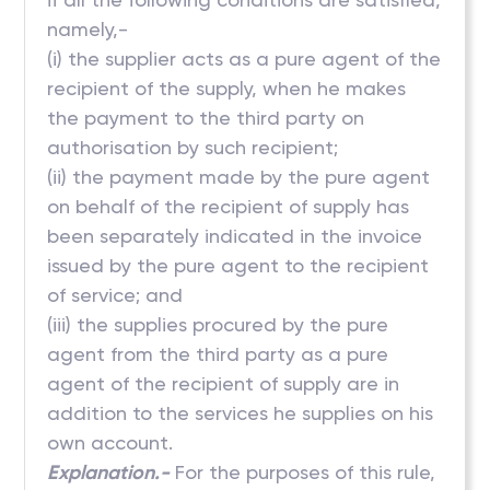
namely,-
(i) the supplier acts as a pure agent of the
recipient of the supply, when he makes
the payment to the third party on
authorisation by such recipient;
(ii) the payment made by the pure agent
on behalf of the recipient of supply has
been separately indicated in the invoice
issued by the pure agent to the recipient
of service; and
(iii) the supplies procured by the pure
agent from the third party as a pure
agent of the recipient of supply are in
addition to the services he supplies on his
own account.
Explanation.-
For the purposes of this rule,