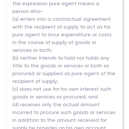
the expression pure agent means a
person who-
(a) enters into a contractual agreement
with the recipient of supply to act as his
pure agent to incur expenditure or costs
in the course of supply of goods or
services or both;
(b) neither intends to hold nor holds any
title to the goods or services or both so
procured or supplied as pure agent of the
recipient of supply;
(c) does not use for his own interest such
goods or services so procured; and
(d) receives only the actual amount
incurred to procure such goods or services
in addition to the amount received for
supply he provides on his own account.