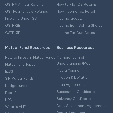
GSTR 9 Annual Returns
How to File TDS Returns
GST Payments & Refunds
New Income Tax Portal
Invoicing Under GST
Incometax.gov.in
GSTR-2B
Income from Selling Shares
GSTR-3B
Income Tax Due Dates
Mutual Fund Resources
Business Resources
How to Invest in Mutual Funds
Memorandum of
Understanding (MoU)
Mutual fund Types
Mudra Yojana
ELSS
Inflation & Deflation
SIP Mutual Funds
Loan Agreement
Hedge Funds
Succession Certificate
Debt Funds
Solvency Certificate
NFO
Debt Settlement Agreement
What is AMFI
Rental Agreement