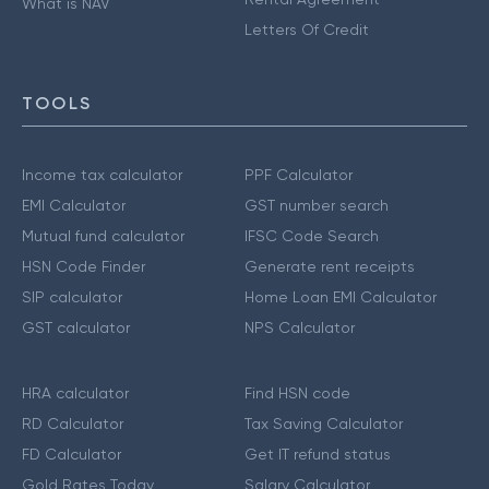
What is NAV
Letters Of Credit
TOOLS
Income tax calculator
PPF Calculator
EMI Calculator
GST number search
Mutual fund calculator
IFSC Code Search
HSN Code Finder
Generate rent receipts
SIP calculator
Home Loan EMI Calculator
GST calculator
NPS Calculator
HRA calculator
Find HSN code
RD Calculator
Tax Saving Calculator
FD Calculator
Get IT refund status
Gold Rates Today
Salary Calculator