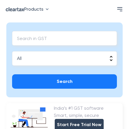
Products
Search
India’s #1 GST software
Smart, simple, secure
Start Free Trial Now