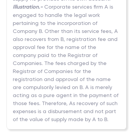
Illustration.-
Corporate services firm A is
engaged to handle the legal work
pertaining to the incorporation of
Company B. Other than its service fees, A
also recovers from B, registration fee and
approval fee for the name of the
company paid to the Registrar of
Companies. The fees charged by the
Registrar of Companies for the
registration and approval of the name
are compulsorily levied on B. A is merely
acting as a pure agent in the payment of
those fees. Therefore, As recovery of such
expenses is a disbursement and not part
of the value of supply made by A to B.