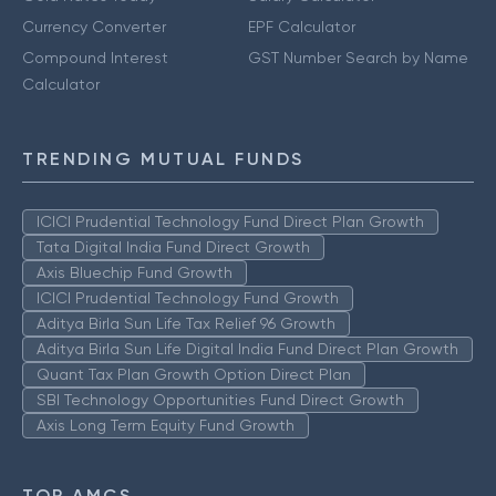
Currency Converter
EPF Calculator
Compound Interest
GST Number Search by Name
Calculator
TRENDING MUTUAL FUNDS
ICICI Prudential Technology Fund Direct Plan Growth
Tata Digital India Fund Direct Growth
Axis Bluechip Fund Growth
ICICI Prudential Technology Fund Growth
Aditya Birla Sun Life Tax Relief 96 Growth
Aditya Birla Sun Life Digital India Fund Direct Plan Growth
Quant Tax Plan Growth Option Direct Plan
SBI Technology Opportunities Fund Direct Growth
Axis Long Term Equity Fund Growth
TOP AMCS