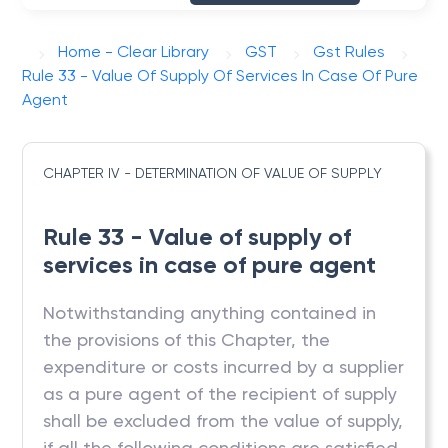
Home - Clear Library
GST
Gst Rules
Rule 33 - Value Of Supply Of Services In Case Of Pure
Agent
CHAPTER IV - DETERMINATION OF VALUE OF SUPPLY
Rule 33 - Value of supply of
services in case of pure agent
Notwithstanding anything contained in
the provisions of this Chapter, the
expenditure or costs incurred by a supplier
as a pure agent of the recipient of supply
shall be excluded from the value of supply,
if all the following conditions are satisfied,