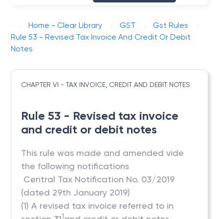
Home - Clear Library
GST
Gst Rules
Rule 53 - Revised Tax Invoice And Credit Or Debit
Notes
CHAPTER VI - TAX INVOICE, CREDIT AND DEBIT NOTES
Rule 53 - Revised tax invoice
and credit or debit notes
This rule was made and amended vide
the following notifications
 Central Tax Notification No. 03/2019
(dated 29th January 2019)
(1) A revised tax invoice referred to in
1
section 31
and credit or debit notes