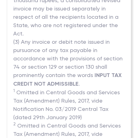
thousand rupees, a consolidated revised
invoice may be issued separately in
respect of all the recipients located in a
State, who are not registered under the
Act.
(3) Any invoice or debit note issued in
pursuance of any tax payable in
accordance with the provisions of section
74 or section 129 or section 130 shall
prominently contain the words
INPUT TAX
CREDIT NOT ADMISSIBLE
.
1
Omitted in Central Goods and Services
Tax (Amendment) Rules, 2017, vide
Notification No. 03/2019 Central Tax
(dated 29th January 2019)
2
Omitted in Central Goods and Services
Tax (Amendment) Rules, 2017, vide