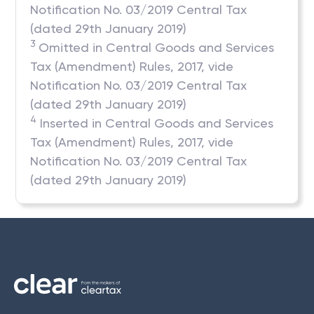
Notification No. 03/2019 Central Tax
(dated 29th January 2019)
3
Omitted in Central Goods and Services
Tax (Amendment) Rules, 2017, vide
Notification No. 03/2019 Central Tax
(dated 29th January 2019)
4
Inserted in Central Goods and Services
Tax (Amendment) Rules, 2017, vide
Notification No. 03/2019 Central Tax
(dated 29th January 2019)