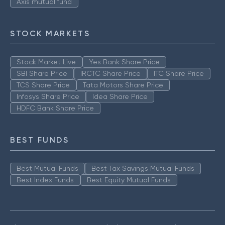
Axis mutual fund
STOCK MARKETS
Stock Market Live
Yes Bank Share Price
SBI Share Price
IRCTC Share Price
ITC Share Price
TCS Share Price
Tata Motors Share Price
Infosys Share Price
Idea Share Price
HDFC Bank Share Price
BEST FUNDS
Best Mutual Funds
Best Tax Savings Mutual Funds
Best Index Funds
Best Equity Mutual Funds