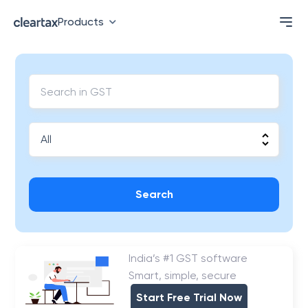
Products
Search
India’s #1 GST software
Smart, simple, secure
Start Free Trial Now