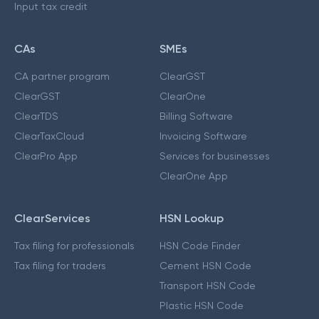
Input tax credit
CAs
SMEs
CA partner program
ClearGST
ClearGST
ClearOne
ClearTDS
Billing Software
ClearTaxCloud
Invoicing Software
ClearPro App
Services for businesses
ClearOne App
ClearServices
HSN Lookup
Tax filing for professionals
HSN Code Finder
Tax filing for traders
Cement HSN Code
Transport HSN Code
Plastic HSN Code