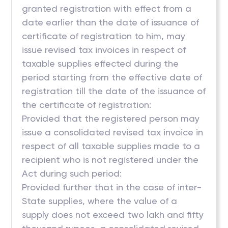
granted registration with effect from a
date earlier than the date of issuance of
certificate of registration to him, may
issue revised tax invoices in respect of
taxable supplies effected during the
period starting from the effective date of
registration till the date of the issuance of
the certificate of registration:
Provided that the registered person may
issue a consolidated revised tax invoice in
respect of all taxable supplies made to a
recipient who is not registered under the
Act during such period:
Provided further that in the case of inter-
State supplies, where the value of a
supply does not exceed two lakh and fifty