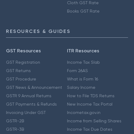
Cloth GST Rate
Books GST Rate
RESOURCES & GUIDES
GST Resources
ITR Resources
GST Registration
Income Tax Slab
GST Returns
Form 26AS
GST Procedure
What is Form 16
GST News & Announcement
Salary Income
GSTR 9 Annual Returns
How to File TDS Returns
GST Payments & Refunds
New Income Tax Portal
Invoicing Under GST
Incometax.gov.in
GSTR-2B
Income from Selling Shares
GSTR-3B
Income Tax Due Dates