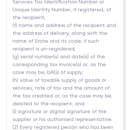
Services Tax Identification Number or
Unique Identity Number, if registered, of
the recipient;
(f) name and address of the recipient and
the address of delivery, along with the
name of State and its code, if such
recipient is un-registered;
(g) serial number(s) and date(s) of the
corresponding tax invoice(s) or, as the
case may be, bill(s) of supply;
(h) value of taxable supply of goods or
services, rate of tax and the amount of
the tax credited or, as the case may be,
debited to the recipient; and
(i) signature or digital signature of the
supplier or his authorised representative.
(2) Every registered person who has been