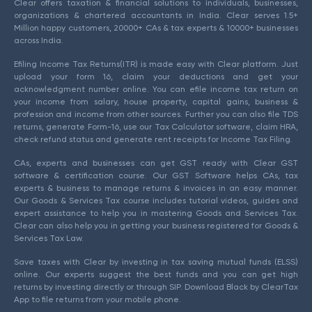
Clear offers taxation & financial solutions to individuals, businesses,
organizations & chartered accountants in India. Clear serves 1.5+
Million happy customers, 20000+ CAs & tax experts & 10000+ businesses
across India.
Efiling Income Tax Returns(ITR) is made easy with Clear platform. Just
upload your form 16, claim your deductions and get your
acknowledgment number online. You can efile income tax return on
your income from salary, house property, capital gains, business &
profession and income from other sources. Further you can also file TDS
returns, generate Form-16, use our Tax Calculator software, claim HRA,
check refund status and generate rent receipts for Income Tax Filing.
CAs, experts and businesses can get GST ready with Clear GST
software & certification course. Our GST Software helps CAs, tax
experts & business to manage returns & invoices in an easy manner.
Our Goods & Services Tax course includes tutorial videos, guides and
expert assistance to help you in mastering Goods and Services Tax.
Clear can also help you in getting your business registered for Goods &
Services Tax Law.
Save taxes with Clear by investing in tax saving mutual funds (ELSS)
online. Our experts suggest the best funds and you can get high
returns by investing directly or through SIP. Download Black by ClearTax
App to file returns from your mobile phone.