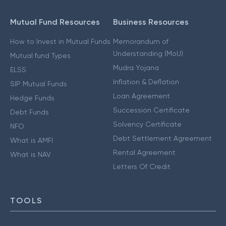
Mutual Fund Resources
Business Resources
How to Invest in Mutual Funds
Memorandum of
Understanding (MoU)
Mutual fund Types
Mudra Yojana
ELSS
Inflation & Deflation
SIP Mutual Funds
Loan Agreement
Hedge Funds
Succession Certificate
Debt Funds
Solvency Certificate
NFO
Debt Settlement Agreement
What is AMFI
Rental Agreement
What is NAV
Letters Of Credit
TOOLS