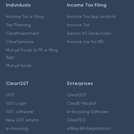
Individuals
Income Tax Filing
Income Tax e Filing
Income Tax App android
Tax Planning
Income Tax
ClearInvestment
Secion 80 Deductions
ClearServices
Income tax for NRI
Mutual Funds & ITR e-filing
App
Mutual funds
ClearGST
Enterprises
GST
ClearGST
GST Login
ClearE-Waybill
GST software
e-Invoicing Software
New GST returns
ClearTDS
e-invoicing
eWay Bill Registration