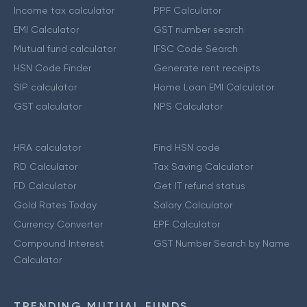
Income tax calculator
PPF Calculator
EMI Calculator
GST number search
Mutual fund calculator
IFSC Code Search
HSN Code Finder
Generate rent receipts
SIP calculator
Home Loan EMI Calculator
GST calculator
NPS Calculator
HRA calculator
Find HSN code
RD Calculator
Tax Saving Calculator
FD Calculator
Get IT refund status
Gold Rates Today
Salary Calculator
Currency Converter
EPF Calculator
Compound Interest
GST Number Search by Name
Calculator
TRENDING MUTUAL FUNDS