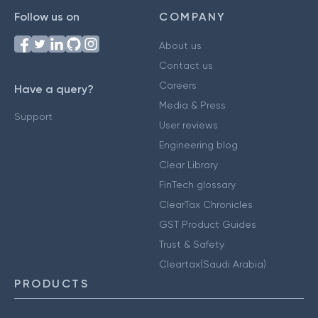
Follow us on
COMPANY
About us
Contact us
Careers
Have a query?
Media & Press
Support
User reviews
Engineering blog
Clear Library
FinTech glossary
ClearTax Chronicles
GST Product Guides
Trust & Safety
Cleartax(Saudi Arabia)
PRODUCTS