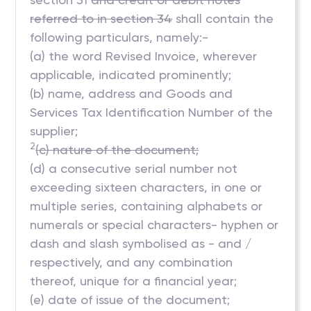
referred to in section 34
shall contain the
following particulars, namely:-
(a) the word Revised Invoice, wherever
applicable, indicated prominently;
(b) name, address and Goods and
Services Tax Identification Number of the
supplier;
2
(c) nature of the document;
(d) a consecutive serial number not
exceeding sixteen characters, in one or
multiple series, containing alphabets or
numerals or special characters- hyphen or
dash and slash symbolised as - and /
respectively, and any combination
thereof, unique for a financial year;
(e) date of issue of the document;