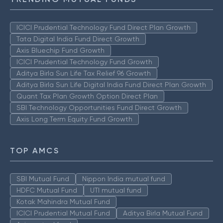
ICICI Prudential Technology Fund Direct Plan Growth
Tata Digital India Fund Direct Growth
Axis Bluechip Fund Growth
ICICI Prudential Technology Fund Growth
Aditya Birla Sun Life Tax Relief 96 Growth
Aditya Birla Sun Life Digital India Fund Direct Plan Growth
Quant Tax Plan Growth Option Direct Plan
SBI Technology Opportunities Fund Direct Growth
Axis Long Term Equity Fund Growth
TOP AMCS
SBI Mutual Fund
Nippon India mutual fund
HDFC Mutual Fund
UTI mutual fund
Kotak Mahindra Mutual Fund
ICICI Prudential Mutual Fund
Aditya Birla Mutual Fund