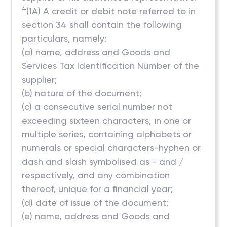
4
(1A) A credit or debit note referred to in
section 34 shall contain the following
particulars, namely:
(a) name, address and Goods and
Services Tax Identification Number of the
supplier;
(b) nature of the document;
(c) a consecutive serial number not
exceeding sixteen characters, in one or
multiple series, containing alphabets or
numerals or special characters-hyphen or
dash and slash symbolised as - and /
respectively, and any combination
thereof, unique for a financial year;
(d) date of issue of the document;
(e) name, address and Goods and