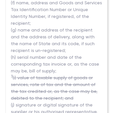
(f) name, address and Goods and Services
Tax Identification Number or Unique
Identity Number, if registered, of the
recipient;
(g) name and address of the recipient
and the address of delivery, along with
the name of State and its code, if such
recipient is un-registered;
(h) serial number and date of the
corresponding tax invoice or, as the case
may be, bill of supply;
3
(i) value of taxable supply of goods or
services, rate of tax and the amount of
the tax credited or, as the case may be,
debited to the recipient; and
(j) signature or digital signature of the
supplier or his authorised representative.