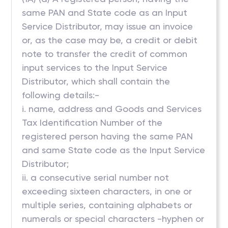
same PAN and State code as an Input
Service Distributor, may issue an invoice
or, as the case may be, a credit or debit
note to transfer the credit of common
input services to the Input Service
Distributor, which shall contain the
following details:-
i. name, address and Goods and Services
Tax Identification Number of the
registered person having the same PAN
and same State code as the Input Service
Distributor;
ii. a consecutive serial number not
exceeding sixteen characters, in one or
multiple series, containing alphabets or
numerals or special characters -hyphen or