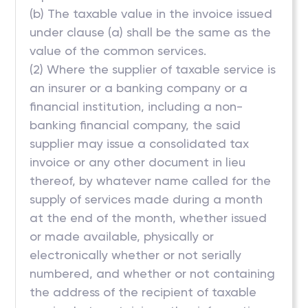
(b) The taxable value in the invoice issued
under clause (a) shall be the same as the
value of the common services.
(2) Where the supplier of taxable service is
an insurer or a banking company or a
financial institution, including a non-
banking financial company, the said
supplier may issue a consolidated tax
invoice or any other document in lieu
thereof, by whatever name called for the
supply of services made during a month
at the end of the month, whether issued
or made available, physically or
electronically whether or not serially
numbered, and whether or not containing
the address of the recipient of taxable