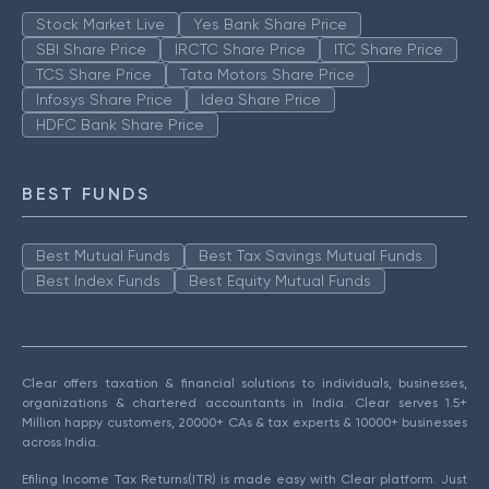
Stock Market Live
Yes Bank Share Price
SBI Share Price
IRCTC Share Price
ITC Share Price
TCS Share Price
Tata Motors Share Price
Infosys Share Price
Idea Share Price
HDFC Bank Share Price
BEST FUNDS
Best Mutual Funds
Best Tax Savings Mutual Funds
Best Index Funds
Best Equity Mutual Funds
Clear offers taxation & financial solutions to individuals, businesses,
organizations & chartered accountants in India. Clear serves 1.5+
Million happy customers, 20000+ CAs & tax experts & 10000+ businesses
across India.
Efiling Income Tax Returns(ITR) is made easy with Clear platform. Just