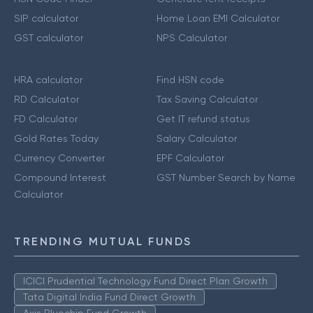
SIP calculator
Home Loan EMI Calculator
GST calculator
NPS Calculator
HRA calculator
Find HSN code
RD Calculator
Tax Saving Calculator
FD Calculator
Get IT refund status
Gold Rates Today
Salary Calculator
Currency Converter
EPF Calculator
Compound Interest
GST Number Search by Name
Calculator
TRENDING MUTUAL FUNDS
ICICI Prudential Technology Fund Direct Plan Growth
Tata Digital India Fund Direct Growth