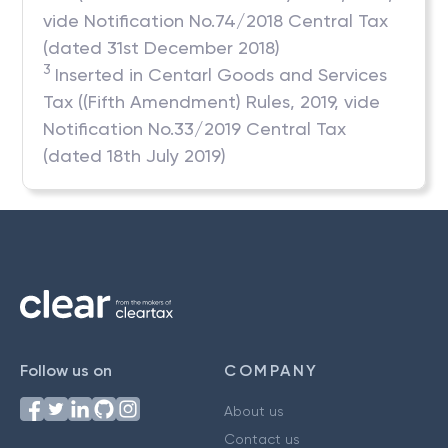
vide Notification No.74/2018 Central Tax
(dated 31st December 2018)
3
Inserted in Centarl Goods and Services
Tax ((Fifth Amendment) Rules, 2019, vide
Notification No.33/2019 Central Tax
(dated 18th July 2019)
Follow us on
COMPANY
About us
Contact us