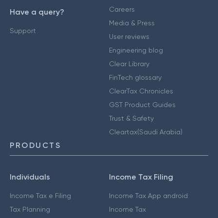
Careers
Have a query?
Media & Press
Support
User reviews
Engineering blog
Clear Library
FinTech glossary
ClearTax Chronicles
GST Product Guides
Trust & Safety
Cleartax(Saudi Arabia)
PRODUCTS
Individuals
Income Tax Filing
Income Tax e Filing
Income Tax App android
Tax Planning
Income Tax