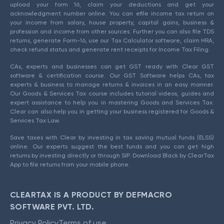
upload your form 16, claim your deductions and get your
acknowledgment number online. You can efile income tax return on
your income from salary, house property, capital gains, business &
profession and income from other sources. Further you can also file TDS
returns, generate Form-16, use our Tax Calculator software, claim HRA,
check refund status and generate rent receipts for Income Tax Filing.
CAs, experts and businesses can get GST ready with Clear GST
software & certification course. Our GST Software helps CAs, tax
experts & business to manage returns & invoices in an easy manner.
Our Goods & Services Tax course includes tutorial videos, guides and
expert assistance to help you in mastering Goods and Services Tax.
Clear can also help you in getting your business registered for Goods &
Services Tax Law.
Save taxes with Clear by investing in tax saving mutual funds (ELSS)
online. Our experts suggest the best funds and you can get high
returns by investing directly or through SIP. Download Black by ClearTax
App to file returns from your mobile phone.
CLEARTAX IS A PRODUCT BY DEFMACRO
SOFTWARE PVT. LTD.
Privacy Policy
Terms of use