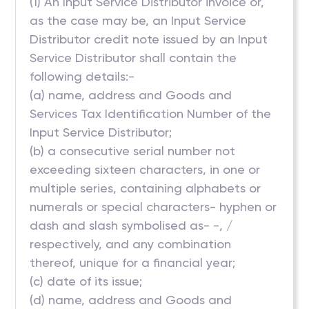
(1) An Input Service Distributor invoice or,
as the case may be, an Input Service
Distributor credit note issued by an Input
Service Distributor shall contain the
following details:-
(a) name, address and Goods and
Services Tax Identification Number of the
Input Service Distributor;
(b) a consecutive serial number not
exceeding sixteen characters, in one or
multiple series, containing alphabets or
numerals or special characters- hyphen or
dash and slash symbolised as- -, /
respectively, and any combination
thereof, unique for a financial year;
(c) date of its issue;
(d) name, address and Goods and