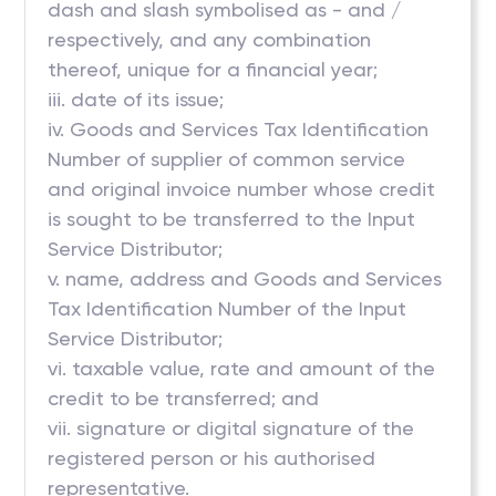
dash and slash symbolised as - and /
respectively, and any combination
thereof, unique for a financial year;
iii. date of its issue;
iv. Goods and Services Tax Identification
Number of supplier of common service
and original invoice number whose credit
is sought to be transferred to the Input
Service Distributor;
v. name, address and Goods and Services
Tax Identification Number of the Input
Service Distributor;
vi. taxable value, rate and amount of the
credit to be transferred; and
vii. signature or digital signature of the
registered person or his authorised
representative.