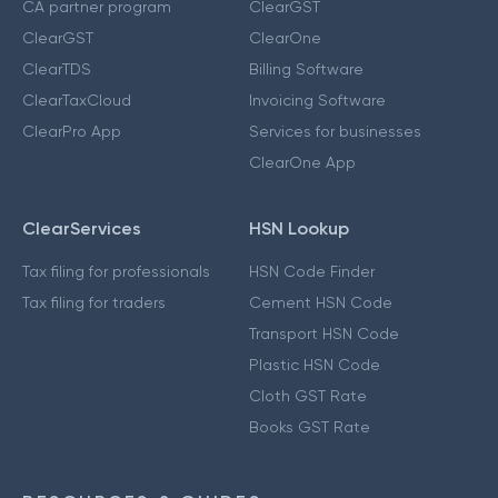
CA partner program
ClearGST
ClearGST
ClearOne
ClearTDS
Billing Software
ClearTaxCloud
Invoicing Software
ClearPro App
Services for businesses
ClearOne App
ClearServices
HSN Lookup
Tax filing for professionals
HSN Code Finder
Tax filing for traders
Cement HSN Code
Transport HSN Code
Plastic HSN Code
Cloth GST Rate
Books GST Rate