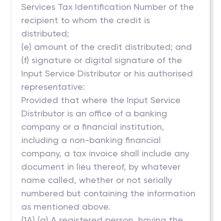
Services Tax Identification Number of the
recipient to whom the credit is
distributed;
(e) amount of the credit distributed; and
(f) signature or digital signature of the
Input Service Distributor or his authorised
representative:
Provided that where the Input Service
Distributor is an office of a banking
company or a financial institution,
including a non-banking financial
company, a tax invoice shall include any
document in lieu thereof, by whatever
name called, whether or not serially
numbered but containing the information
as mentioned above.
(1A) (a) A registered person, having the