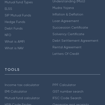
Understanding (MoU)
Mutual fund Types
Mudra Yojana
ELSS
Inflation & Deflation
SIP Mutual Funds
Loan Agreement
Hedge Funds
Succession Certificate
Debt Funds
Solvency Certificate
NFO
Debt Settlement Agreement
What is AMFI
Rental Agreement
What is NAV
Letters Of Credit
TOOLS
Income tax calculator
PPF Calculator
EMI Calculator
GST number search
Mutual fund calculator
IFSC Code Search
HSN Code Finder
Generate rent receipts