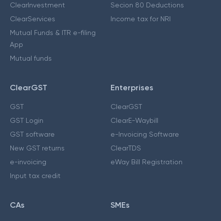
ClearInvestment
Secion 80 Deductions
ClearServices
Income tax for NRI
Mutual Funds & ITR e-filing
App
Mutual funds
ClearGST
Enterprises
GST
ClearGST
GST Login
ClearE-Waybill
GST software
e-Invoicing Software
New GST returns
ClearTDS
e-invoicing
eWay Bill Registration
Input tax credit
CAs
SMEs