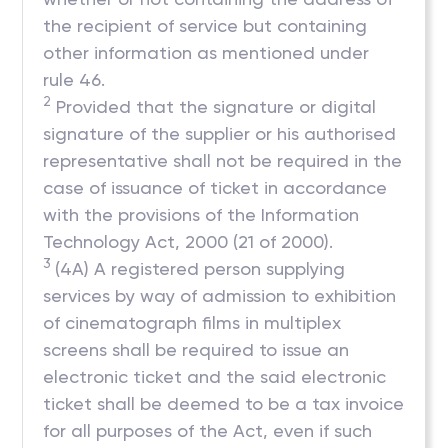
the recipient of service but containing
other information as mentioned under
rule 46.
2
Provided that the signature or digital
signature of the supplier or his authorised
representative shall not be required in the
case of issuance of ticket in accordance
with the provisions of the Information
Technology Act, 2000 (21 of 2000).
3
(4A) A registered person supplying
services by way of admission to exhibition
of cinematograph films in multiplex
screens shall be required to issue an
electronic ticket and the said electronic
ticket shall be deemed to be a tax invoice
for all purposes of the Act, even if such