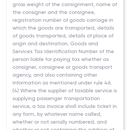
gross weight of the consignment, name of
the consigner and the consignee,
registration number of goods carriage in
which the goods are transported, details
of goods transported, details of place of
origin and destination, Goods and
Services Tax Identification Number of the
person liable for paying tax whether as
consigner, consignee or goods transport
agency, and also containing other
information as mentioned under rule 46.
(4) Where the supplier of taxable service is
supplying passenger transportation
service, a tax invoice shall include ticket in
any form, by whatever name called,
whether or not serially numbered, and
whether or not containing the address of