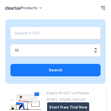
Products
Search
India’s #1 GST software
Smart, simple, secure
Start Free Trial Now