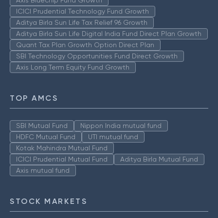
Axis Bluechip Fund Growth
ICICI Prudential Technology Fund Growth
Aditya Birla Sun Life Tax Relief 96 Growth
Aditya Birla Sun Life Digital India Fund Direct Plan Growth
Quant Tax Plan Growth Option Direct Plan
SBI Technology Opportunities Fund Direct Growth
Axis Long Term Equity Fund Growth
TOP AMCS
SBI Mutual Fund
Nippon India mutual fund
HDFC Mutual Fund
UTI mutual fund
Kotak Mahindra Mutual Fund
ICICI Prudential Mutual Fund
Aditya Birla Mutual Fund
Axis mutual fund
STOCK MARKETS