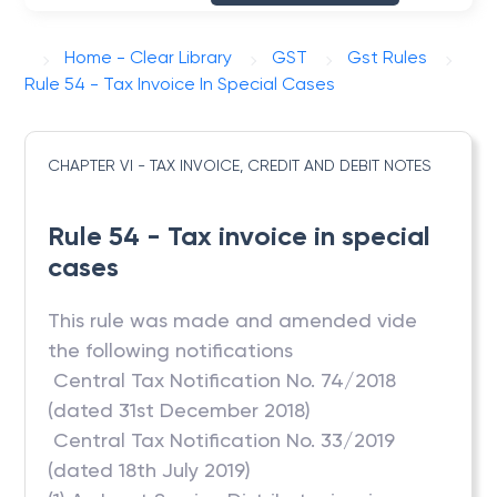
Home - Clear Library
GST
Gst Rules
Rule 54 - Tax Invoice In Special Cases
CHAPTER VI - TAX INVOICE, CREDIT AND DEBIT NOTES
Rule 54 - Tax invoice in special
cases
This rule was made and amended vide
the following notifications
 Central Tax Notification No. 74/2018
(dated 31st December 2018)
 Central Tax Notification No. 33/2019
(dated 18th July 2019)