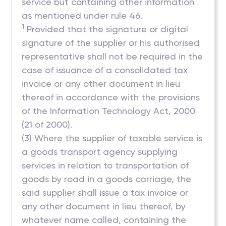
service but containing other information
as mentioned under rule 46.
1
Provided that the signature or digital
signature of the supplier or his authorised
representative shall not be required in the
case of issuance of a consolidated tax
invoice or any other document in lieu
thereof in accordance with the provisions
of the Information Technology Act, 2000
(21 of 2000).
(3) Where the supplier of taxable service is
a goods transport agency supplying
services in relation to transportation of
goods by road in a goods carriage, the
said supplier shall issue a tax invoice or
any other document in lieu thereof, by
whatever name called, containing the