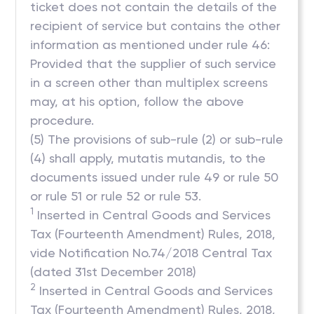
ticket does not contain the details of the
recipient of service but contains the other
information as mentioned under rule 46:
Provided that the supplier of such service
in a screen other than multiplex screens
may, at his option, follow the above
procedure.
(5) The provisions of sub-rule (2) or sub-rule
(4) shall apply, mutatis mutandis, to the
documents issued under rule 49 or rule 50
or rule 51 or rule 52 or rule 53.
1
Inserted in Central Goods and Services
Tax (Fourteenth Amendment) Rules, 2018,
vide Notification No.74/2018 Central Tax
(dated 31st December 2018)
2
Inserted in Central Goods and Services
Tax (Fourteenth Amendment) Rules, 2018,