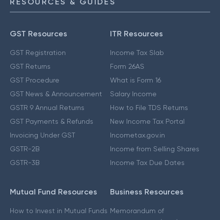
RESOURCES & GUIDES
GST Resources
ITR Resources
GST Registration
Income Tax Slab
GST Returns
Form 26AS
GST Procedure
What is Form 16
GST News & Announcement
Salary Income
GSTR 9 Annual Returns
How to File TDS Returns
GST Payments & Refunds
New Income Tax Portal
Invoicing Under GST
Incometax.gov.in
GSTR-2B
Income from Selling Shares
GSTR-3B
Income Tax Due Dates
Mutual Fund Resources
Business Resources
How to Invest in Mutual Funds
Memorandum of