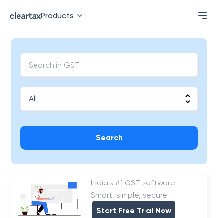
Products
Search
India’s #1 GST software
Smart, simple, secure
Start Free Trial Now