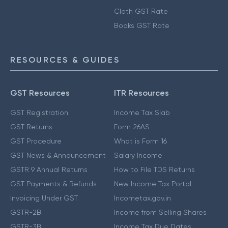
Cloth GST Rate
Books GST Rate
RESOURCES & GUIDES
GST Resources
ITR Resources
GST Registration
Income Tax Slab
GST Returns
Form 26AS
GST Procedure
What is Form 16
GST News & Announcement
Salary Income
GSTR 9 Annual Returns
How to File TDS Returns
GST Payments & Refunds
New Income Tax Portal
Invoicing Under GST
Incometax.gov.in
GSTR-2B
Income from Selling Shares
GSTR-3B
Income Tax Due Dates