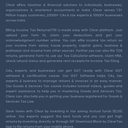
Clear offers taxation & financial solutions to individuals, businesses,
organizations & chartered accountants in India. Clear serves 1.5+
Million happy customers, 20000+ CAs & tax experts & 10000+ businesses
across India.
Efiling Income Tax Returns(ITR) is made easy with Clear platform. Just
upload your form 16, claim your deductions and get your
acknowledgment number online. You can efile income tax return on
your income from salary, house property, capital gains, business &
profession and income from other sources. Further you can also file TDS
returns, generate Form-16, use our Tax Calculator software, claim HRA,
check refund status and generate rent receipts for Income Tax Filing.
CAs, experts and businesses can get GST ready with Clear GST
software & certification course. Our GST Software helps CAs, tax
experts & business to manage returns & invoices in an easy manner.
Our Goods & Services Tax course includes tutorial videos, guides and
expert assistance to help you in mastering Goods and Services Tax.
Clear can also help you in getting your business registered for Goods &
Services Tax Law.
Save taxes with Clear by investing in tax saving mutual funds (ELSS)
online. Our experts suggest the best funds and you can get high
returns by investing directly or through SIP. Download Black by ClearTax
App to file returns from your mobile phone.