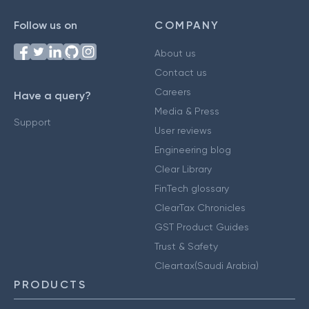
Follow us on
COMPANY
About us
Contact us
Careers
Have a query?
Media & Press
Support
User reviews
Engineering blog
Clear Library
FinTech glossary
ClearTax Chronicles
GST Product Guides
Trust & Safety
Cleartax(Saudi Arabia)
PRODUCTS