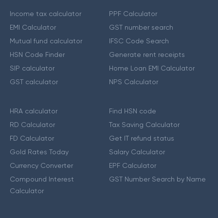
Income tax calculator
PPF Calculator
EMI Calculator
GST number search
Mutual fund calculator
IFSC Code Search
HSN Code Finder
Generate rent receipts
SIP calculator
Home Loan EMI Calculator
GST calculator
NPS Calculator
HRA calculator
Find HSN code
RD Calculator
Tax Saving Calculator
FD Calculator
Get IT refund status
Gold Rates Today
Salary Calculator
Currency Converter
EPF Calculator
Compound Interest
GST Number Search by Name
Calculator