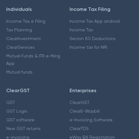
Individuals
Income Tax Filing
Income Tax e Filing
Income Tax App android
Tax Planning
Income Tax
ClearInvestment
Secion 80 Deductions
ClearServices
Income tax for NRI
Mutual Funds & ITR e-filing
App
Mutual funds
ClearGST
Enterprises
GST
ClearGST
GST Login
ClearE-Waybill
GST software
e-Invoicing Software
New GST returns
ClearTDS
e-invoicing
eWay Bill Registration