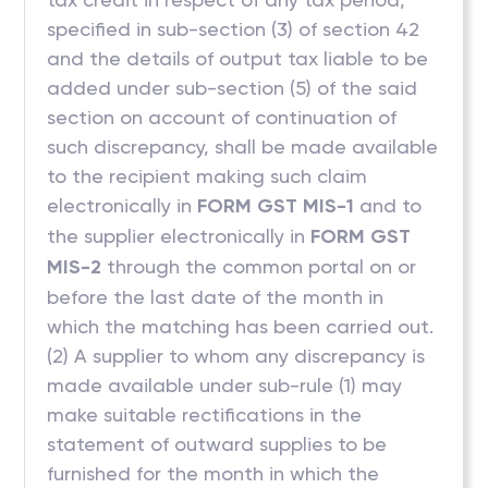
specified in sub-section (3) of section 42
and the details of output tax liable to be
added under sub-section (5) of the said
section on account of continuation of
such discrepancy, shall be made available
to the recipient making such claim
electronically in
FORM GST MIS-1
and to
the supplier electronically in
FORM GST
MIS-2
through the common portal on or
before the last date of the month in
which the matching has been carried out.
(2) A supplier to whom any discrepancy is
made available under sub-rule (1) may
make suitable rectifications in the
statement of outward supplies to be
furnished for the month in which the