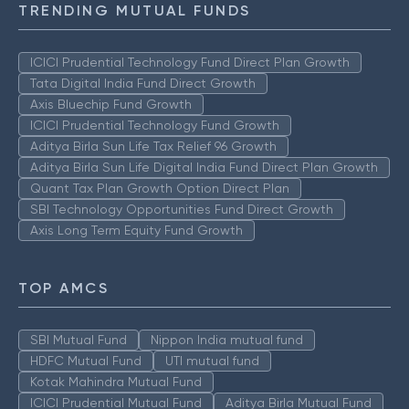
TRENDING MUTUAL FUNDS
ICICI Prudential Technology Fund Direct Plan Growth
Tata Digital India Fund Direct Growth
Axis Bluechip Fund Growth
ICICI Prudential Technology Fund Growth
Aditya Birla Sun Life Tax Relief 96 Growth
Aditya Birla Sun Life Digital India Fund Direct Plan Growth
Quant Tax Plan Growth Option Direct Plan
SBI Technology Opportunities Fund Direct Growth
Axis Long Term Equity Fund Growth
TOP AMCS
SBI Mutual Fund
Nippon India mutual fund
HDFC Mutual Fund
UTI mutual fund
Kotak Mahindra Mutual Fund
ICICI Prudential Mutual Fund
Aditya Birla Mutual Fund