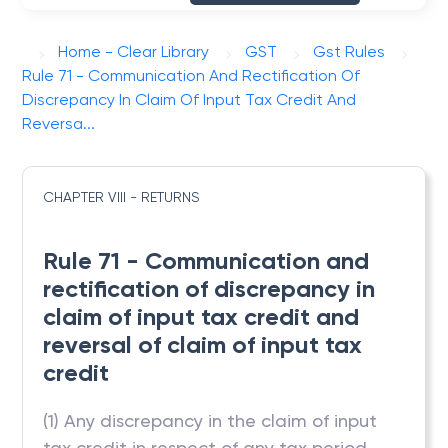
Home - Clear Library
GST
Gst Rules
Rule 71 - Communication And Rectification Of
Discrepancy In Claim Of Input Tax Credit And
Reversa...
CHAPTER VIII - RETURNS
Rule 71 - Communication and
rectification of discrepancy in
claim of input tax credit and
reversal of claim of input tax
credit
(1) Any discrepancy in the claim of input
tax credit in respect of any tax period,