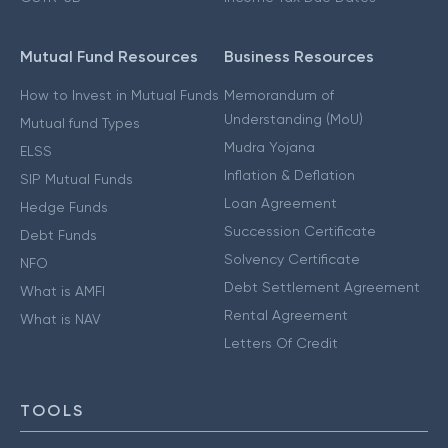
Mutual Fund Resources
Business Resources
How to Invest in Mutual Funds
Memorandum of
Understanding (MoU)
Mutual fund Types
Mudra Yojana
ELSS
Inflation & Deflation
SIP Mutual Funds
Loan Agreement
Hedge Funds
Succession Certificate
Debt Funds
Solvency Certificate
NFO
Debt Settlement Agreement
What is AMFI
Rental Agreement
What is NAV
Letters Of Credit
TOOLS