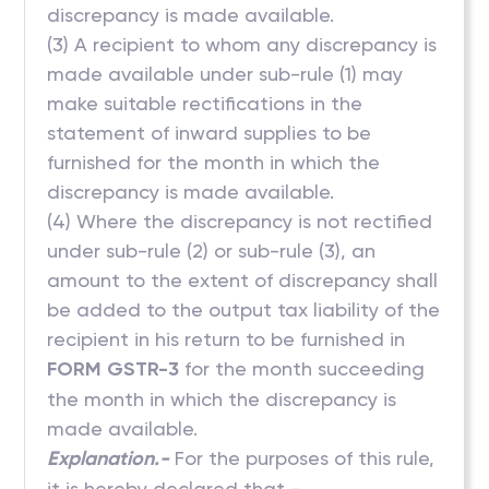
discrepancy is made available.
(3) A recipient to whom any discrepancy is
made available under sub-rule (1) may
make suitable rectifications in the
statement of inward supplies to be
furnished for the month in which the
discrepancy is made available.
(4) Where the discrepancy is not rectified
under sub-rule (2) or sub-rule (3), an
amount to the extent of discrepancy shall
be added to the output tax liability of the
recipient in his return to be furnished in
FORM GSTR-3
for the month succeeding
the month in which the discrepancy is
made available.
Explanation.-
For the purposes of this rule,
it is hereby declared that -