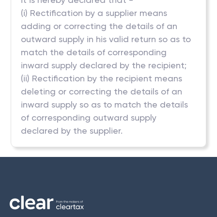
(i) Rectification by a supplier means
adding or correcting the details of an
outward supply in his valid return so as to
match the details of corresponding
inward supply declared by the recipient;
(ii) Rectification by the recipient means
deleting or correcting the details of an
inward supply so as to match the details
of corresponding outward supply
declared by the supplier.