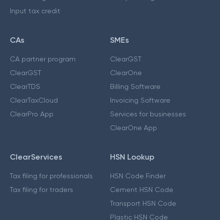
Input tax credit
CAs
SMEs
CA partner program
ClearGST
ClearGST
ClearOne
ClearTDS
Billing Software
ClearTaxCloud
Invoicing Software
ClearPro App
Services for businesses
ClearOne App
ClearServices
HSN Lookup
Tax filing for professionals
HSN Code Finder
Tax filing for traders
Cement HSN Code
Transport HSN Code
Plastic HSN Code