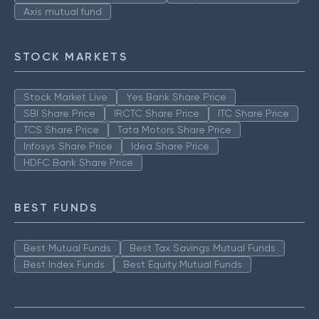
Axis mutual fund
STOCK MARKETS
Stock Market Live
Yes Bank Share Price
SBI Share Price
IRCTC Share Price
ITC Share Price
TCS Share Price
Tata Motors Share Price
Infosys Share Price
Idea Share Price
HDFC Bank Share Price
BEST FUNDS
Best Mutual Funds
Best Tax Savings Mutual Funds
Best Index Funds
Best Equity Mutual Funds