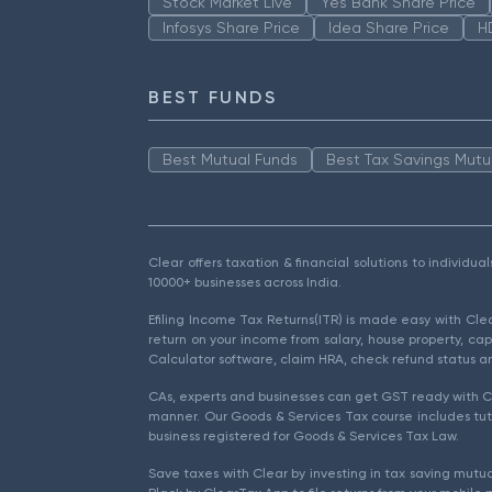
Stock Market Live
Yes Bank Share Price
Infosys Share Price
Idea Share Price
H
BEST FUNDS
Best Mutual Funds
Best Tax Savings Mutu
Clear offers taxation & financial solutions to individu
10000+ businesses across India.
Efiling Income Tax Returns(ITR) is made easy with Cl
return on your income from salary, house property, cap
Calculator software, claim HRA, check refund status an
CAs, experts and businesses can get GST ready with Cl
manner. Our Goods & Services Tax course includes tuto
business registered for Goods & Services Tax Law.
Save taxes with Clear by investing in tax saving mutua