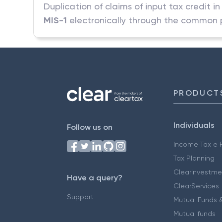
Duplication of claims of input tax credit 
MIS-1
electronically through the common p
PRODUCT
Individuals
Follow us on
Income Tax e F
Tax Planning
ClearInvestme
Have a query?
ClearServices
Support
Mutual Funds &
Mutual funds