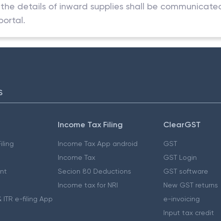
in the details of inward supplies shall be communicate
ortal.
S
Income Tax Filing
ClearGST
iling
Income Tax App android
GST
Income Tax
GST Login
nt
Secion 80 Deductions
GST software
Income tax for NRI
New GST returns
 ITR e-filing App
e-invoicing
Input tax credit