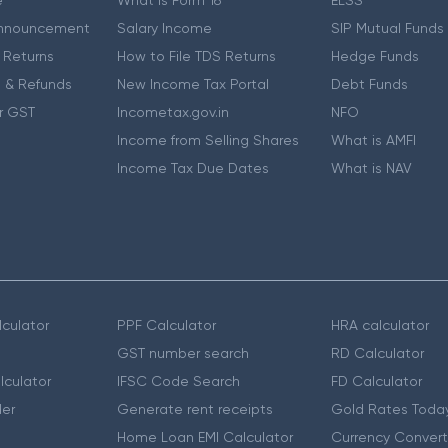
e
What is Form 16
ELSS
nnouncement
Salary Income
SIP Mutual Funds
 Returns
How to File TDS Returns
Hedge Funds
 & Refunds
New Income Tax Portal
Debt Funds
r GST
Incometax.gov.in
NFO
Income from Selling Shares
What is AMFI
Income Tax Due Dates
What is NAV
culator
PPF Calculator
HRA calculator
GST number search
RD Calculator
lculator
IFSC Code Search
FD Calculator
er
Generate rent receipts
Gold Rates Toda
Home Loan EMI Calculator
Currency Convert