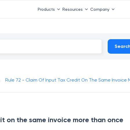
Products
Resources
Company
Searc
Rule 72 - Claim Of Input Tax Credit On The Same Invoice
dit on the same invoice more than once