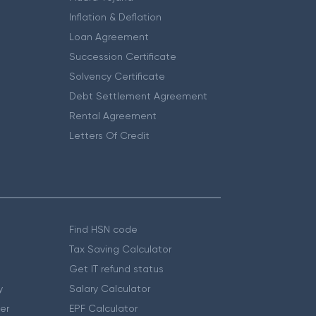
Inflation & Deflation
Loan Agreement
Succession Certificate
Solvency Certificate
Debt Settlement Agreement
Rental Agreement
Letters Of Credit
Find HSN code
Tax Saving Calculator
Get IT refund status
y
Salary Calculator
er
EPF Calculator