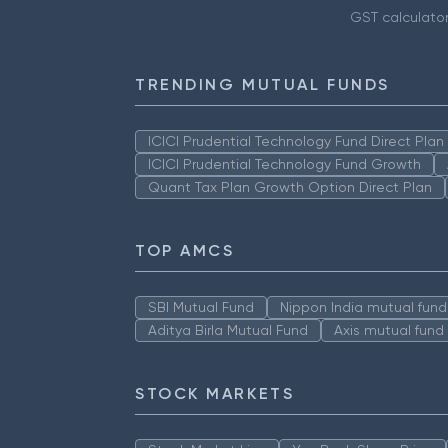
GST calculato
TRENDING MUTUAL FUNDS
ICICI Prudential Technology Fund Direct Pla
ICICI Prudential Technology Fund Growth
Quant Tax Plan Growth Option Direct Plan
TOP AMCS
SBI Mutual Fund
Nippon India mutual fund
Aditya Birla Mutual Fund
Axis mutual fund
STOCK MARKETS