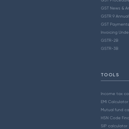
GST Procedur
GST News & A
GSTR 9 Annual
GST Payments
Invoicing Unde
GSTR-2B
GSTR-3B
TOOLS
Income tax cal
EMI Calculator
Mutual fund ca
HSN Code Find
SIP calculator