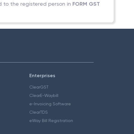
d to the registered person in
FORM GST
Enterprises
ClearGST
ClearE-Waybill
e-Invoicing Software
ClearTDS
eWay Bill Registration