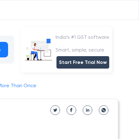
India’s #1 GST software
h
Smart, simple, secure
Start Free Trial Now
 More Than Once