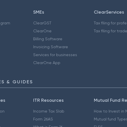
SMEs
ClearServices
ogram
ClearGST
Tax filing for prof
ClearOne
Tax filing for trad
Billing Software
Invoicing Software
Services for businesses
ClearOne App
S & GUIDES
ces
ITR Resources
Mutual Fund R
ion
Income Tax Slab
How to Invest in
Form 26AS
Mutual fund Type