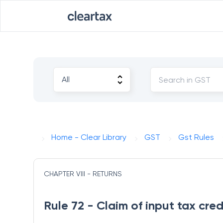
Home - Clear Library
GST
Gst Rules
CHAPTER VIII - RETURNS
Rule 72 - Claim of input tax cre