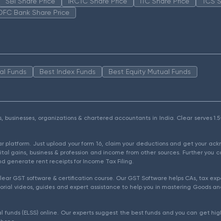
SBI Share Price
IRCTC Share Price
ITC Share Price
TCS S
DFC Bank Share Price
al Funds
Best Index Funds
Best Equity Mutual Funds
als, businesses, organizations & chartered accountants in India. Clear serves 
ear platform. Just upload your form 16, claim your deductions and get your a
ital gains, business & profession and income from other sources. Further you c
d generate rent receipts for Income Tax Filing.
ear GST software & certification course. Our GST Software helps CAs, tax expe
rial videos, guides and expert assistance to help you in mastering Goods and
l funds (ELSS) online. Our experts suggest the best funds and you can get high