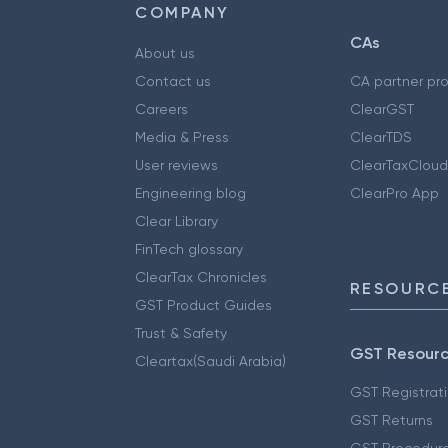
COMPANY
CAs
About us
Contact us
CA partner pr
Careers
ClearGST
Media & Press
ClearTDS
User reviews
ClearTaxCloud
Engineering blog
ClearPro App
Clear Library
FinTech glossary
ClearTax Chronicles
RESOURCE
GST Product Guides
Trust & Safety
GST Resour
Cleartax(Saudi Arabia)
GST Registrat
GST Returns