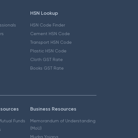
HSN Lookup
essionals
HSN Code Finder
ers
Cement HSN Code
Transport HSN Code
Plastic HSN Code
Cloth GST Rate
Books GST Rate
esources
Business Resources
 Mutual Funds
Memorandum of Understanding
(MoU)
s
Mudra Yojana