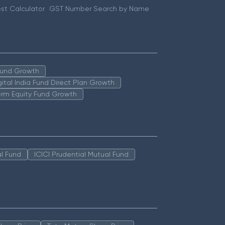
st Calculator
GST Number Search by Name
 Fund Growth
igital India Fund Direct Plan Growth
erm Equity Fund Growth
l Fund
ICICI Prudential Mutual Fund