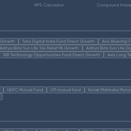
r
NPS Calculator
Compound Intere
n Growth
Tata Digital India Fund Direct Growth
Axis Bluechip
Aditya Birla Sun Life Tax Relief 96 Growth
Aditya Birla Sun Life D
SBI Technology Opportunities Fund Direct Growth
Axis Long T
HDFC Mutual Fund
UTI mutual fund
Kotak Mahindra Mutua