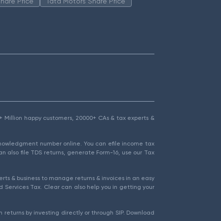
hare Price
Tata Motors Share Price
1.5+ Million happy customers, 20000+ CAs & tax experts &
cknowledgment number online. You can efile income tax
an also file TDS returns, generate Form-16, use our Tax
rts & business to manage returns & invoices in an easy
 Services Tax. Clear can also help you in getting your
 returns by investing directly or through SIP. Download