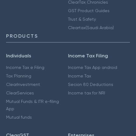
ClearTax Chronicles
GST Product Guides
Trust & Safety
Cleartax(Saudi Arabia)
PRODUCTS
Individuals
Income Tax Filing
Income Tax e Filing
Income Tax App android
Tax Planning
Income Tax
ClearInvestment
Secion 80 Deductions
ClearServices
Income tax for NRI
Mutual Funds & ITR e-filing
App
Mutual funds
ClearGST
Enterprises