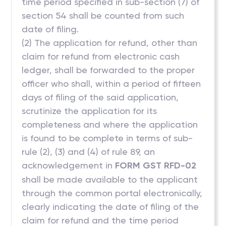
time period specified in sub-section (7) of
section 54 shall be counted from such
date of filing.
(2) The application for refund, other than
claim for refund from electronic cash
ledger, shall be forwarded to the proper
officer who shall, within a period of fifteen
days of filing of the said application,
scrutinize the application for its
completeness and where the application
is found to be complete in terms of sub-
rule (2), (3) and (4) of rule 89, an
acknowledgement in
FORM GST RFD-02
shall be made available to the applicant
through the common portal electronically,
clearly indicating the date of filing of the
claim for refund and the time period