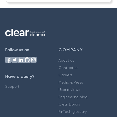
Follow us on
COMPANY
About us
Contact us
Careers
Have a query?
Media & Press
Support
User reviews
Engineering blog
Clear Library
FinTech glossary