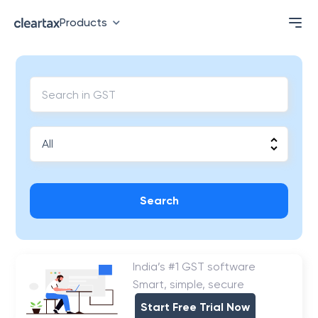
Products
Search
India’s #1 GST software
Smart, simple, secure
Start Free Trial Now