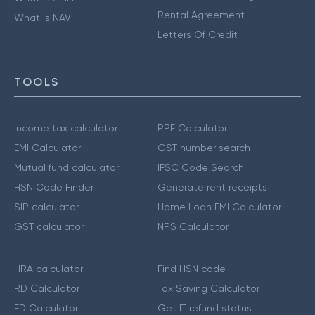
Rental Agreement
What is NAV
Letters Of Credit
TOOLS
Income tax calculator
PPF Calculator
EMI Calculator
GST number search
Mutual fund calculator
IFSC Code Search
HSN Code Finder
Generate rent receipts
SIP calculator
Home Loan EMI Calculator
GST calculator
NPS Calculator
HRA calculator
Find HSN code
RD Calculator
Tax Saving Calculator
FD Calculator
Get IT refund status