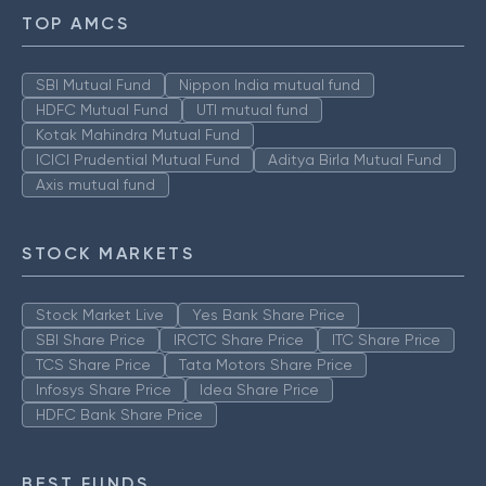
TOP AMCS
SBI Mutual Fund
Nippon India mutual fund
HDFC Mutual Fund
UTI mutual fund
Kotak Mahindra Mutual Fund
ICICI Prudential Mutual Fund
Aditya Birla Mutual Fund
Axis mutual fund
STOCK MARKETS
Stock Market Live
Yes Bank Share Price
SBI Share Price
IRCTC Share Price
ITC Share Price
TCS Share Price
Tata Motors Share Price
Infosys Share Price
Idea Share Price
HDFC Bank Share Price
BEST FUNDS