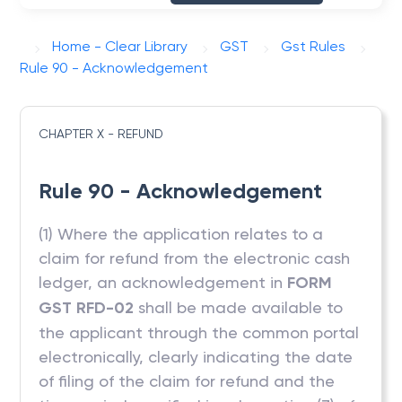
Home - Clear Library
GST
Gst Rules
Rule 90 - Acknowledgement
CHAPTER X - REFUND
Rule 90 - Acknowledgement
(1) Where the application relates to a
claim for refund from the electronic cash
ledger, an acknowledgement in
FORM
GST RFD-02
shall be made available to
the applicant through the common portal
electronically, clearly indicating the date
of filing of the claim for refund and the