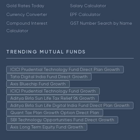
Gold Rates Today
Salary Calculator
Currency Converter
EPF Calculator
Compound Interest
GST Number Search by Name
Calculator
TRENDING MUTUAL FUNDS
ICICI Prudential Technology Fund Direct Plan Growth
Tata Digital India Fund Direct Growth
Axis Bluechip Fund Growth
ICICI Prudential Technology Fund Growth
Aditya Birla Sun Life Tax Relief 96 Growth
Aditya Birla Sun Life Digital India Fund Direct Plan Growth
Quant Tax Plan Growth Option Direct Plan
SBI Technology Opportunities Fund Direct Growth
Axis Long Term Equity Fund Growth