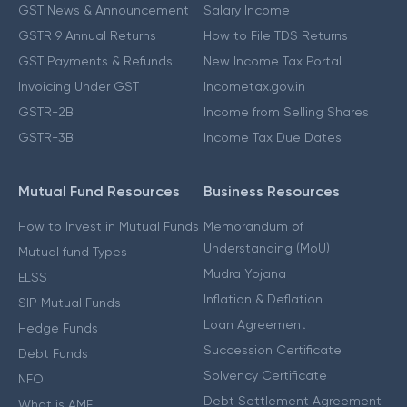
GST News & Announcement
Salary Income
GSTR 9 Annual Returns
How to File TDS Returns
GST Payments & Refunds
New Income Tax Portal
Invoicing Under GST
Incometax.gov.in
GSTR-2B
Income from Selling Shares
GSTR-3B
Income Tax Due Dates
Mutual Fund Resources
Business Resources
How to Invest in Mutual Funds
Memorandum of
Understanding (MoU)
Mutual fund Types
Mudra Yojana
ELSS
Inflation & Deflation
SIP Mutual Funds
Loan Agreement
Hedge Funds
Succession Certificate
Debt Funds
Solvency Certificate
NFO
Debt Settlement Agreement
What is AMFI