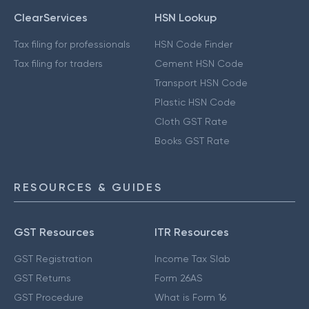
ClearServices
HSN Lookup
Tax filing for professionals
HSN Code Finder
Tax filing for traders
Cement HSN Code
Transport HSN Code
Plastic HSN Code
Cloth GST Rate
Books GST Rate
RESOURCES & GUIDES
GST Resources
ITR Resources
GST Registration
Income Tax Slab
GST Returns
Form 26AS
GST Procedure
What is Form 16