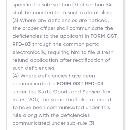
specified in sub-section (7) of section 54
shall be counted from such date of filing.
(3) Where any deficiencies are noticed,
the proper officer shall communicate the
deficiencies to the applicant in
FORM GST
RFD-03
through the common portal
electronically, requiring him to file a fresh
refund application after rectification of
such deficiencies.
(4) Where deficiencies have been
communicated in
FORM GST RFD-03
under the State Goods and Service Tax
Rules, 2017, the same shall also deemed
to have been communicated under this
rule along with the deficiencies
communicated under sub-rule (3).