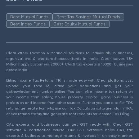
Best Mutual Funds
Best Tax Savings Mutual Funds
Best Index Funds
Best Equity Mutual Funds
Clear offers taxation & financial solutions to individuals, businesses,
organizations & chartered accountants in India. Clear serves 1.5+
Million happy customers, 20000+ CAs & tax experts & 10000+ businesses
across India.
Efiling Income Tax Returns(ITR) is made easy with Clear platform. Just
upload your form 16, claim your deductions and get your
acknowledgment number online. You can efile income tax return on
your income from salary, house property, capital gains, business &
profession and income from other sources. Further you can also file TDS
returns, generate Form-16, use our Tax Calculator software, claim HRA,
check refund status and generate rent receipts for Income Tax Filing.
CAs, experts and businesses can get GST ready with Clear GST
software & certification course. Our GST Software helps CAs, tax
experts & business to manage returns & invoices in an easy manner.