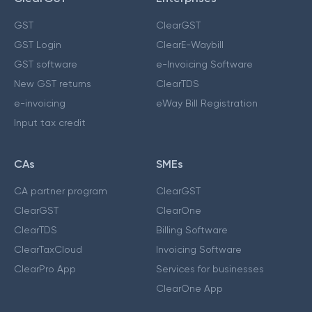
GST
ClearGST
GST Login
ClearE-Waybill
GST software
e-Invoicing Software
New GST returns
ClearTDS
e-invoicing
eWay Bill Registration
Input tax credit
CAs
SMEs
CA partner program
ClearGST
ClearGST
ClearOne
ClearTDS
Billing Software
ClearTaxCloud
Invoicing Software
ClearPro App
Services for businesses
ClearOne App