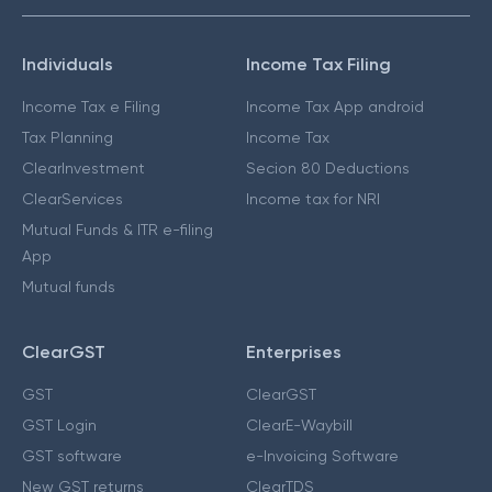
Individuals
Income Tax Filing
Income Tax e Filing
Income Tax App android
Tax Planning
Income Tax
ClearInvestment
Secion 80 Deductions
ClearServices
Income tax for NRI
Mutual Funds & ITR e-filing
App
Mutual funds
ClearGST
Enterprises
GST
ClearGST
GST Login
ClearE-Waybill
GST software
e-Invoicing Software
New GST returns
ClearTDS