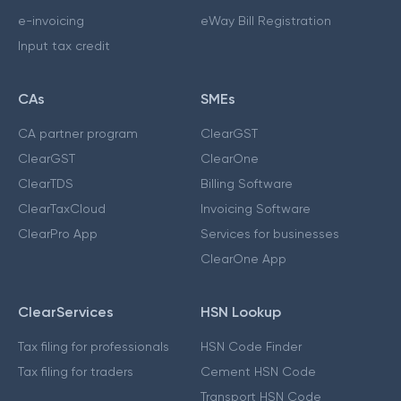
e-invoicing
eWay Bill Registration
Input tax credit
CAs
SMEs
CA partner program
ClearGST
ClearGST
ClearOne
ClearTDS
Billing Software
ClearTaxCloud
Invoicing Software
ClearPro App
Services for businesses
ClearOne App
ClearServices
HSN Lookup
Tax filing for professionals
HSN Code Finder
Tax filing for traders
Cement HSN Code
Transport HSN Code