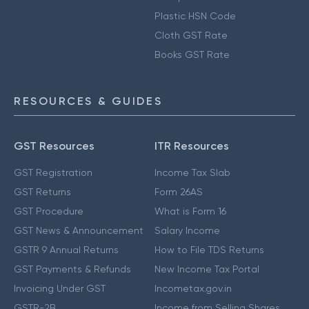
Plastic HSN Code
Cloth GST Rate
Books GST Rate
RESOURCES & GUIDES
GST Resources
ITR Resources
GST Registration
Income Tax Slab
GST Returns
Form 26AS
GST Procedure
What is Form 16
GST News & Announcement
Salary Income
GSTR 9 Annual Returns
How to File TDS Returns
GST Payments & Refunds
New Income Tax Portal
Invoicing Under GST
Incometax.gov.in
GSTR-2B
Income from Selling Shares