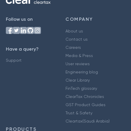
Follow us on
COMPANY
About us
Contact us
Careers
Have a query?
Media & Press
Support
User reviews
Engineering blog
Clear Library
FinTech glossary
ClearTax Chronicles
GST Product Guides
Trust & Safety
Cleartax(Saudi Arabia)
PRODUCTS