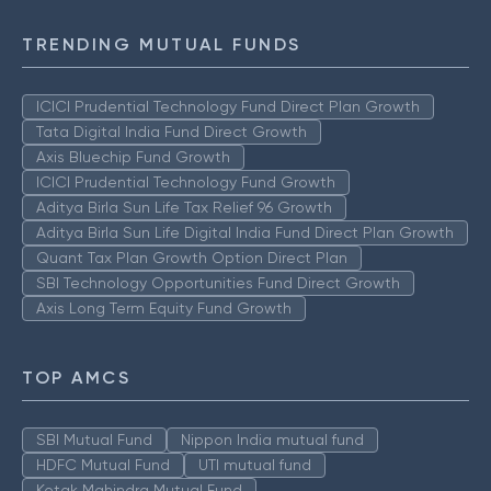
TRENDING MUTUAL FUNDS
ICICI Prudential Technology Fund Direct Plan Growth
Tata Digital India Fund Direct Growth
Axis Bluechip Fund Growth
ICICI Prudential Technology Fund Growth
Aditya Birla Sun Life Tax Relief 96 Growth
Aditya Birla Sun Life Digital India Fund Direct Plan Growth
Quant Tax Plan Growth Option Direct Plan
SBI Technology Opportunities Fund Direct Growth
Axis Long Term Equity Fund Growth
TOP AMCS
SBI Mutual Fund
Nippon India mutual fund
HDFC Mutual Fund
UTI mutual fund
Kotak Mahindra Mutual Fund