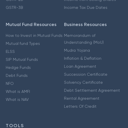
GSTR-3B
Income Tax Due Dates
Mutual Fund Resources
Business Resources
How to Invest in Mutual Funds
Memorandum of
Understanding (MoU)
Mutual fund Types
Mudra Yojana
ELSS
Inflation & Deflation
SIP Mutual Funds
Loan Agreement
Hedge Funds
Succession Certificate
Debt Funds
Solvency Certificate
NFO
Debt Settlement Agreement
What is AMFI
Rental Agreement
What is NAV
Letters Of Credit
TOOLS