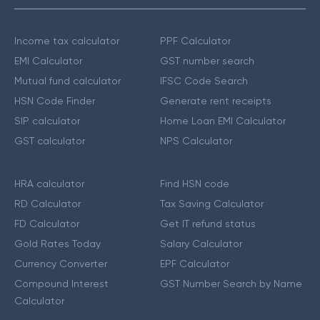
Income tax calculator
PPF Calculator
EMI Calculator
GST number search
Mutual fund calculator
IFSC Code Search
HSN Code Finder
Generate rent receipts
SIP calculator
Home Loan EMI Calculator
GST calculator
NPS Calculator
HRA calculator
Find HSN code
RD Calculator
Tax Saving Calculator
FD Calculator
Get IT refund status
Gold Rates Today
Salary Calculator
Currency Converter
EPF Calculator
Compound Interest
GST Number Search by Name
Calculator