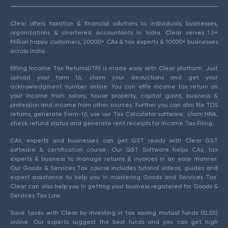
Clear offers taxation & financial solutions to individuals, businesses,
organizations & chartered accountants in India. Clear serves 1.5+
Million happy customers, 20000+ CAs & tax experts & 10000+ businesses
across India.
Efiling Income Tax Returns(ITR) is made easy with Clear platform. Just
upload your form 16, claim your deductions and get your
acknowledgment number online. You can efile income tax return on
your income from salary, house property, capital gains, business &
profession and income from other sources. Further you can also file TDS
returns, generate Form-16, use our Tax Calculator software, claim HRA,
check refund status and generate rent receipts for Income Tax Filing.
CAs, experts and businesses can get GST ready with Clear GST
software & certification course. Our GST Software helps CAs, tax
experts & business to manage returns & invoices in an easy manner.
Our Goods & Services Tax course includes tutorial videos, guides and
expert assistance to help you in mastering Goods and Services Tax.
Clear can also help you in getting your business registered for Goods &
Services Tax Law.
Save taxes with Clear by investing in tax saving mutual funds (ELSS)
online. Our experts suggest the best funds and you can get high