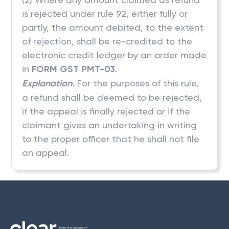
is rejected under rule 92, either fully or
partly, the amount debited, to the extent
of rejection, shall be re-credited to the
electronic credit ledger by an order made
in
FORM GST PMT-03
.
Explanation.
For the purposes of this rule,
a refund shall be deemed to be rejected,
if the appeal is finally rejected or if the
claimant gives an undertaking in writing
to the proper officer that he shall not file
an appeal.