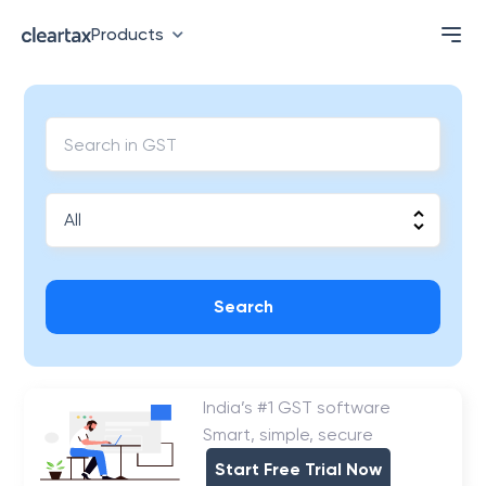
Products
Search
India’s #1 GST software
Smart, simple, secure
Start Free Trial Now