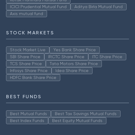
ICICI Prudential Mutual Fund
Aditya Birla Mutual Fund
Axis mutual fund
STOCK MARKETS
Stock Market Live
Yes Bank Share Price
SBI Share Price
IRCTC Share Price
ITC Share Price
TCS Share Price
Tata Motors Share Price
Infosys Share Price
Idea Share Price
HDFC Bank Share Price
BEST FUNDS
Best Mutual Funds
Best Tax Savings Mutual Funds
Best Index Funds
Best Equity Mutual Funds