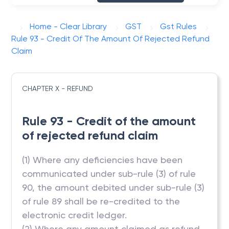
Home - Clear Library
GST
Gst Rules
Rule 93 - Credit Of The Amount Of Rejected Refund
Claim
CHAPTER X - REFUND
Rule 93 - Credit of the amount
of rejected refund claim
(1) Where any deficiencies have been
communicated under sub-rule (3) of rule
90, the amount debited under sub-rule (3)
of rule 89 shall be re-credited to the
electronic credit ledger.
(2) Where any amount claimed as refund