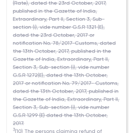
(Rate), dated the 23rd October, 2017,
published in the Gazette of India,
Extraordinary, Part II, Section 3, Sub-
section (i), vide number G.S.R 1321 (E),
dated the 23rd October, 2017 or
notification No. 78/2017-Customs, dated
the 13th October, 2017, published in the
Gazette of India, Extraordinary, Part II,
Section 3, Sub-section (i), vide number
G.S.R 1272(E), dated the 13th October,
2017 or notification No. 79/2017- Customs,
dated the 13th October, 2017, published in
the Gazette of India, Extraordinary, Part II,
Section 3, Sub-section (i), vide number
G.S.R 1299 (E) dated the 13th October,
2017.
3
(10) The persons claiming refund of