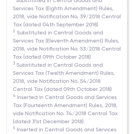
Substituted in Central Goods and
Services Tax (Eighth Amendment) Rules,
2018, vide Notification No. 39/2018 Central
Tax (dated 04th September 2018)
2
Substituted in Central Goods and
Services Tax (Eleventh Amendment) Rules,
2018, vide Notification No. 53/2018 Central
Tax (dated 09th October 2018)
3
Substituted in Central Goods and
Services Tax (Twelth Amendment) Rules,
2018, vide Notification No. 54/2018
Central Tax (dated 09th October 2018)
4
Inserted in Central Goods and Services
Tax (Fourteenth Amendment) Rules, 2018,
vide Notification No. 74/2018 Central Tax
(dated 31st December 2018)
5
Inserted in Central Goods and Services