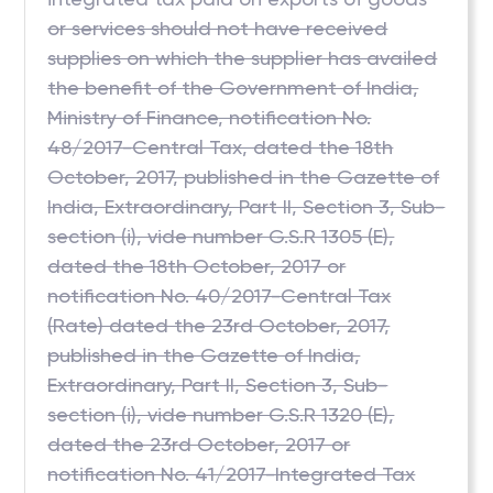
or services should not have received
supplies on which the supplier has availed
the benefit of the Government of India,
Ministry of Finance, notification No.
48/2017-Central Tax, dated the 18th
October, 2017, published in the Gazette of
India, Extraordinary, Part II, Section 3, Sub-
section (i), vide number G.S.R 1305 (E),
dated the 18th October, 2017 or
notification No. 40/2017-Central Tax
(Rate) dated the 23rd October, 2017,
published in the Gazette of India,
Extraordinary, Part II, Section 3, Sub-
section (i), vide number G.S.R 1320 (E),
dated the 23rd October, 2017 or
notification No. 41/2017-Integrated Tax