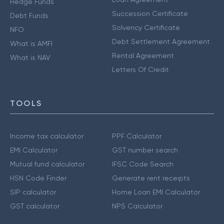
Hedge Funds
Succession Certificate
Debt Funds
Solvency Certificate
NFO
Debt Settlement Agreement
What is AMFI
Rental Agreement
What is NAV
Letters Of Credit
TOOLS
Income tax calculator
PPF Calculator
EMI Calculator
GST number search
Mutual fund calculator
IFSC Code Search
HSN Code Finder
Generate rent receipts
SIP calculator
Home Loan EMI Calculator
GST calculator
NPS Calculator