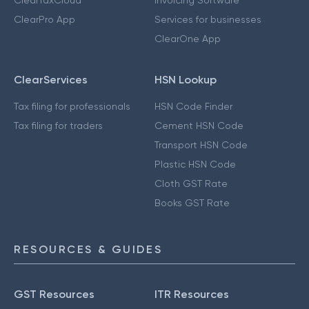
ClearTaxCloud
Invoicing Software
ClearPro App
Services for businesses
ClearOne App
ClearServices
HSN Lookup
Tax filing for professionals
HSN Code Finder
Tax filing for traders
Cement HSN Code
Transport HSN Code
Plastic HSN Code
Cloth GST Rate
Books GST Rate
RESOURCES & GUIDES
GST Resources
ITR Resources