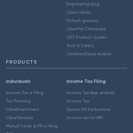
Engineering blog
Clear Library
FinTech glossary
ClearTax Chronicles
GST Product Guides
Trust & Safety
Cleartax(Saudi Arabia)
PRODUCTS
Individuals
Income Tax Filing
Income Tax e Filing
Income Tax App android
Tax Planning
Income Tax
ClearInvestment
Secion 80 Deductions
ClearServices
Income tax for NRI
Mutual Funds & ITR e-filing