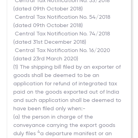
 Central Tax Notification No. 53/2018
(dated 09th October 2018)
 Central Tax Notification No. 54/2018
(dated 09th October 2018)
 Central Tax Notification No. 74/2018
(dated 31st December 2018)
 Central Tax Notification No. 16/2020
(dated 23rd March 2020)
(1) The shipping bill filed by an exporter of
goods shall be deemed to be an
application for refund of integrated tax
paid on the goods exported out of India
and such application shall be deemed to
have been filed only when:-
(a) the person in charge of the
conveyance carrying the export goods
4
duly files
a departure manifest or an