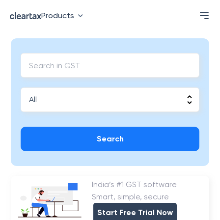
Products
Search
India’s #1 GST software
Smart, simple, secure
Start Free Trial Now