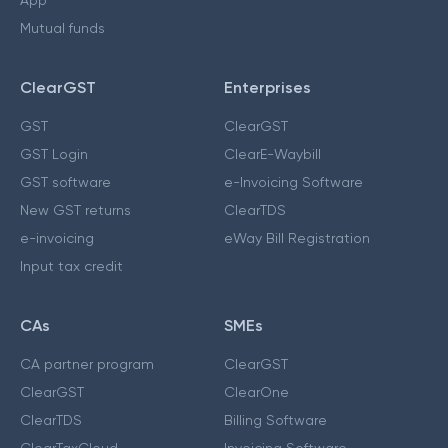
App
Mutual funds
ClearGST
Enterprises
GST
ClearGST
GST Login
ClearE-Waybill
GST software
e-Invoicing Software
New GST returns
ClearTDS
e-invoicing
eWay Bill Registration
Input tax credit
CAs
SMEs
CA partner program
ClearGST
ClearGST
ClearOne
ClearTDS
Billing Software