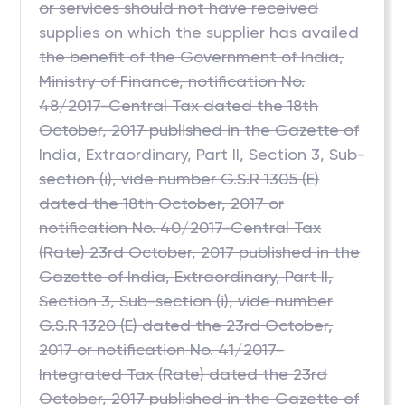
or services should not have received
supplies on which the supplier has availed
the benefit of the Government of India,
Ministry of Finance, notification No.
48/2017-Central Tax dated the 18th
October, 2017 published in the Gazette of
India, Extraordinary, Part II, Section 3, Sub-
section (i), vide number G.S.R 1305 (E)
dated the 18th October, 2017 or
notification No. 40/2017-Central Tax
(Rate) 23rd October, 2017 published in the
Gazette of India, Extraordinary, Part II,
Section 3, Sub-section (i), vide number
G.S.R 1320 (E) dated the 23rd October,
2017 or notification No. 41/2017-
Integrated Tax (Rate) dated the 23rd
October, 2017 published in the Gazette of