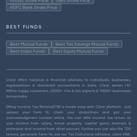
Infosys Share Price
Idea Share Price
HDFC Bank Share Price
BEST FUNDS
Best Mutual Funds
Best Tax Savings Mutual Funds
Best Index Funds
Best Equity Mutual Funds
Clear offers taxation & financial solutions to individuals, businesses,
organizations & chartered accountants in India. Clear serves 1.5+
Million happy customers, 20000+ CAs & tax experts & 10000+ businesses
across India.
Efiling Income Tax Returns(ITR) is made easy with Clear platform. Just
upload your form 16, claim your deductions and get your
acknowledgment number online. You can efile income tax return on
your income from salary, house property, capital gains, business &
profession and income from other sources. Further you can also file TDS
returns, generate Form-16, use our Tax Calculator software, claim HRA,