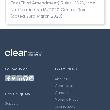
Tax (Third Amendment) Rules, 2020, vide
Notification No.16/2020 Central Tax
(dated 23rd March 2020)
Follow us on
COMPANY
About us
Contact us
Careers
Have a query?
Media & Press
Support
User reviews