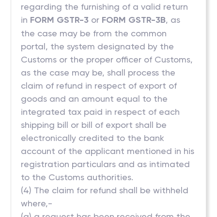
regarding the furnishing of a valid return
in
FORM GSTR-3
or
FORM GSTR-3B
, as
the case may be from the common
portal, the system designated by the
Customs or the proper officer of Customs,
as the case may be, shall process the
claim of refund in respect of export of
goods and an amount equal to the
integrated tax paid in respect of each
shipping bill or bill of export shall be
electronically credited to the bank
account of the applicant mentioned in his
registration particulars and as intimated
to the Customs authorities.
(4) The claim for refund shall be withheld
where,-
(a) a request has been received from the