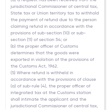
jurisdictional Commissioner of central tax,
State tax or Union territory tax to withhold
the payment of refund due to the person
claiming refund in accordance with the
provisions of sub-section (10) or sub-
section (11) of section 54; or
(b) the proper officer of Customs
determines that the goods were
exported in violation of the provisions of
the Customs Act, 1962.
(5) Where refund is withheld in
accordance with the provisions of clause
(a) of sub-rule (4), the proper officer of
integrated tax at the Customs station
shall intimate the applicant and the
jurisdictional Commissioner of central tax,