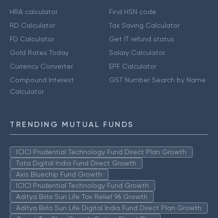
HRA calculator
Find HSN code
RD Calculator
Tax Saving Calculator
FD Calculator
Get IT refund status
Gold Rates Today
Salary Calculator
Currency Converter
EPF Calculator
Compound Interest
GST Number Search by Name
Calculator
TRENDING MUTUAL FUNDS
ICICI Prudential Technology Fund Direct Plan Growth
Tata Digital India Fund Direct Growth
Axis Bluechip Fund Growth
ICICI Prudential Technology Fund Growth
Aditya Birla Sun Life Tax Relief 96 Growth
Aditya Birla Sun Life Digital India Fund Direct Plan Growth