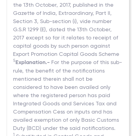
the 13th October, 2017, published in the
Gazette of India, Extraordinary, Part II,
Section 3, Sub-section (i), vide number
G.S.R 1299 (E), dated the 13th October,
2017 except so far it relates to receipt of
capital goods by such person against
Export Promotion Capital Goods Scheme
5
Explanation.-
For the purpose of this sub-
rule, the benefit of the notifications
mentioned therein shall not be
considered to have been availed only
where the registered person has paid
Integrated Goods and Services Tax and
Compensation Cess on inputs and has
availed exemption of only Basic Customs
Duty (BCD) under the said notifications.
1