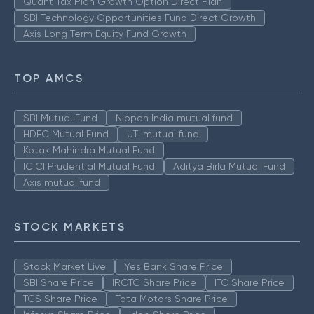
Quant Tax Plan Growth Option Direct Plan
SBI Technology Opportunities Fund Direct Growth
Axis Long Term Equity Fund Growth
TOP AMCS
SBI Mutual Fund
Nippon India mutual fund
HDFC Mutual Fund
UTI mutual fund
Kotak Mahindra Mutual Fund
ICICI Prudential Mutual Fund
Aditya Birla Mutual Fund
Axis mutual fund
STOCK MARKETS
Stock Market Live
Yes Bank Share Price
SBI Share Price
IRCTC Share Price
ITC Share Price
TCS Share Price
Tata Motors Share Price