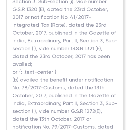
Section 3, Sub-section (i), vide number
G.S.R 1320 (E), dated the 23rd October,
2017 or notification No. 41/2017-
Integrated Tax (Rate), dated the 23rd
October, 2017, published in the Gazette of
India, Extraordinary, Part II, Section 3, Sub-
section (i), vide number G.S.R 1321 (E),
dated the 23rd October, 2017 has been
availed;
or {: .text-center }
(b) availed the benefit under notification
No. 78/2017-Customs, dated the 13th
October, 2017, published in the Gazette of
India, Extraordinary, Part II, Section 3, Sub-
section (i), vide number G.S.R 1272(E),
dated the 13th October, 2017 or
notification No. 79/2017-Customs, dated