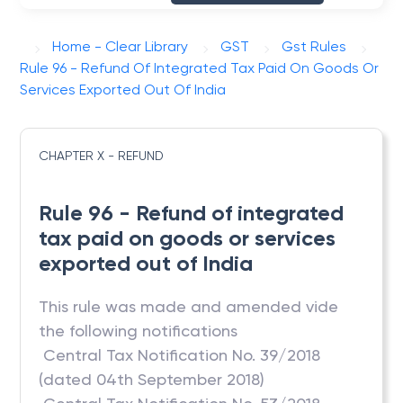
Home - Clear Library
GST
Gst Rules
Rule 96 - Refund Of Integrated Tax Paid On Goods Or
Services Exported Out Of India
CHAPTER X - REFUND
Rule 96 - Refund of integrated
tax paid on goods or services
exported out of India
This rule was made and amended vide
the following notifications
 Central Tax Notification No. 39/2018
(dated 04th September 2018)