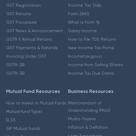
GST Registration
Income Tax Slab
GST Returns
Form 26AS
GST Procedure
What is Form 16
GST News & Announcement
Salary Income
GSTR 9 Annual Returns
How to File TDS Returns
GST Payments & Refunds
New Income Tax Portal
Invoicing Under GST
Incometax.gov.in
GSTR-2B
Income from Selling Shares
GSTR-3B
Income Tax Due Dates
Mutual Fund Resources
Business Resources
How to Invest in Mutual Funds
Memorandum of
Understanding (MoU)
Mutual fund Types
Mudra Yojana
ELSS
Inflation & Deflation
SIP Mutual Funds
Loan Agreement