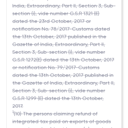
India, Extraordinary, Part II, Section 3, Sub-
section (i), vide number G.S.R 1321 (E)
dated the 23rd October, 2017 or
notification No. 78/2017-Customs dated
the 13th October, 2017 published in the
Gazette of India, Extraordinary, Part II,
Section 3, Sub-section (i), vide number
G.S.R 1272(E) dated the 13th October, 2017
or notification No. 79/2017-Customs
dated the 13th October, 2017 published in
the Gazette of India, Extraordinary, Part II,
Section 3, Sub-section (i), vide number
G.S.R 1299 (E) dated the 13th October,
2017.
1
(10) The persons claiming refund of
integrated tax paid on exports of goods