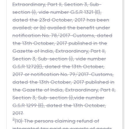
Extraordinary, Part II, Section 3, Sub-
section (i), vide number G.S.R 1321 (E),
dated the 23rd October, 2017 has been
availed; or (b) availed the benefit under
notification No. 78/2017-Customs, dated
the 13th October, 2017 published in the
Gazette of India, Extraordinary, Part II,
Section 3, Sub-section (i), vide number
G.S.R 1272(E), dated the 13th October,
2017 or notification No. 79/2017-Customs,
dated the 13th October, 2017 published in
the Gazette of India, Extraordinary, Part II,
Section 3, Sub-section (i),vide number
G.S.R 1299 (E), dated the 13th October,
2017.
2
(10) The persons claiming refund of
integrated tax paid on exports of goods