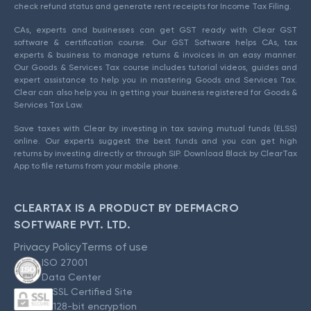
check refund status and generate rent receipts for Income Tax Filing.
CAs, experts and businesses can get GST ready with Clear GST
software & certification course. Our GST Software helps CAs, tax
experts & business to manage returns & invoices in an easy manner.
Our Goods & Services Tax course includes tutorial videos, guides and
expert assistance to help you in mastering Goods and Services Tax.
Clear can also help you in getting your business registered for Goods &
Services Tax Law.
Save taxes with Clear by investing in tax saving mutual funds (ELSS)
online. Our experts suggest the best funds and you can get high
returns by investing directly or through SIP. Download Black by ClearTax
App to file returns from your mobile phone.
CLEARTAX IS A PRODUCT BY DEFMACRO
SOFTWARE PVT. LTD.
Privacy Policy
Terms of use
ISO 27001
Data Center
SSL Certified Site
128-bit encryption