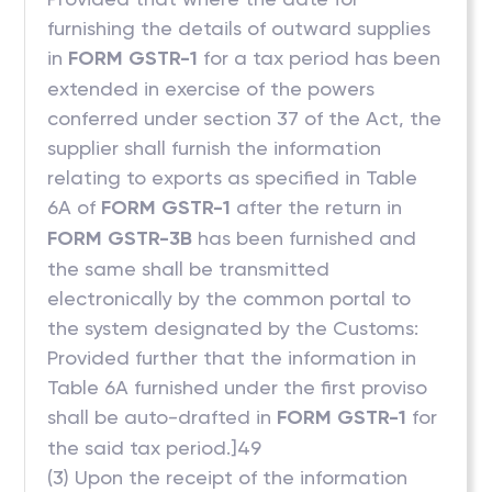
furnishing the details of outward supplies
in
FORM GSTR-1
for a tax period has been
extended in exercise of the powers
conferred under section 37 of the Act, the
supplier shall furnish the information
relating to exports as specified in Table
6A of
FORM GSTR-1
after the return in
FORM GSTR-3B
has been furnished and
the same shall be transmitted
electronically by the common portal to
the system designated by the Customs:
Provided further that the information in
Table 6A furnished under the first proviso
shall be auto-drafted in
FORM GSTR-1
for
the said tax period.]49
(3) Upon the receipt of the information