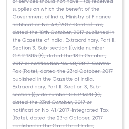
or services should not have - (a) received
supplies on which the benefit of the
Government of India, Ministry of Finance
notification No. 48/2017-Central Tax,
dated the 18th October, 2017 published in
the Gazette of India, Extraordinary, Part II,
Section 3, Sub-section (i),vide number
G.S.R 1305 (E), dated the 18th October,
2017 or notification No. 40/2017-Central
Tax (Rate), dated the 23rd October, 2017
published in the Gazette of India,
Extraordinary, Part II, Section 3, Sub-
section (i),vide number G.S.R 1320 (E),
dated the 23rd October, 2017 or
notification No. 41/2017-Integrated Tax
(Rate), dated the 23rd October, 2017
published in the Gazette of India,