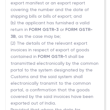
export manifest or an export report
covering the number and the date of
shipping bills or bills of export; and
(b) the applicant has furnished a valid
return in
FORM GSTR-3
or
FORM GSTR-
3B
, as the case may be;
(2) The details of the relevant export
invoices in respect of export of goods
contained in
FORM GSTR-1
shall be
transmitted electronically by the common
portal to the system designated by the
Customs and the said system shall
electronically transmit to the common
portal, a confirmation that the goods
covered by the said invoices have been
exported out of India.
Provided that where the date for