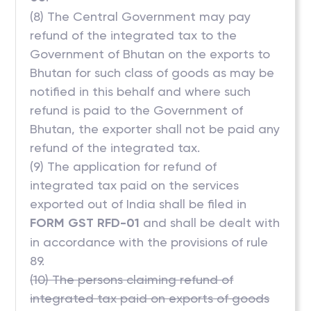
(8) The Central Government may pay
refund of the integrated tax to the
Government of Bhutan on the exports to
Bhutan for such class of goods as may be
notified in this behalf and where such
refund is paid to the Government of
Bhutan, the exporter shall not be paid any
refund of the integrated tax.
(9) The application for refund of
integrated tax paid on the services
exported out of India shall be filed in
FORM GST RFD-01
and shall be dealt with
in accordance with the provisions of rule
89.
(10) The persons claiming refund of
integrated tax paid on exports of goods