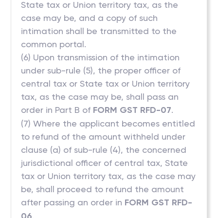
State tax or Union territory tax, as the
case may be, and a copy of such
intimation shall be transmitted to the
common portal.
(6) Upon transmission of the intimation
under sub-rule (5), the proper officer of
central tax or State tax or Union territory
tax, as the case may be, shall pass an
order in Part B of
FORM GST RFD-07
.
(7) Where the applicant becomes entitled
to refund of the amount withheld under
clause (a) of sub-rule (4), the concerned
jurisdictional officer of central tax, State
tax or Union territory tax, as the case may
be, shall proceed to refund the amount
after passing an order in
FORM GST RFD-
06
.