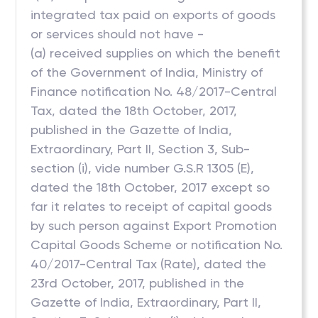
integrated tax paid on exports of goods
or services should not have -
(a) received supplies on which the benefit
of the Government of India, Ministry of
Finance notification No. 48/2017-Central
Tax, dated the 18th October, 2017,
published in the Gazette of India,
Extraordinary, Part II, Section 3, Sub-
section (i), vide number G.S.R 1305 (E),
dated the 18th October, 2017 except so
far it relates to receipt of capital goods
by such person against Export Promotion
Capital Goods Scheme or notification No.
40/2017-Central Tax (Rate), dated the
23rd October, 2017, published in the
Gazette of India, Extraordinary, Part II,