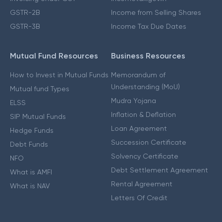
GSTR-2B
Income from Selling Shares
GSTR-3B
Income Tax Due Dates
Mutual Fund Resources
Business Resources
How to Invest in Mutual Funds
Memorandum of
Understanding (MoU)
Mutual fund Types
Mudra Yojana
ELSS
Inflation & Deflation
SIP Mutual Funds
Loan Agreement
Hedge Funds
Succession Certificate
Debt Funds
Solvency Certificate
NFO
Debt Settlement Agreement
What is AMFI
Rental Agreement
What is NAV
Letters Of Credit