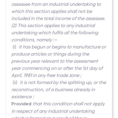
assessee from an industrial undertaking to
which this section applies shall not be
included in the total income of the assessee.
(2)
This section applies to any industrial
undertaking which fulfils all the following
conditions, namely
:—
(i)
it has begun or begins to manufacture or
produce articles or things during the
previous year relevant to the assessment
year commencing on or after the 1st day of
April, 1981 in any free trade zone ;
(ii)
it is not formed by the splitting up, or the
reconstruction, of a business already in
existence :
Provided
that this condition shall not apply
in respect of any industrial undertaking