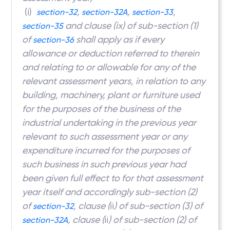
(i)
,
,
,
section-32
section-32A
section-33
and clause (ix) of sub-section (1)
section-35
of
shall apply as if every
section-36
allowance or deduction referred to therein
and relating to or allowable for any of the
relevant assessment years, in relation to any
building, machinery, plant or furniture used
for the purposes of the business of the
industrial undertaking in the previous year
relevant to such assessment year or any
expenditure incurred for the purposes of
such business in such previous year had
been given full effect to for that assessment
year itself and accordingly sub-section (2)
of
, clause (
ii
) of sub-section (3) of
section-32
, clause (
ii
) of sub-section (2) of
section-32A