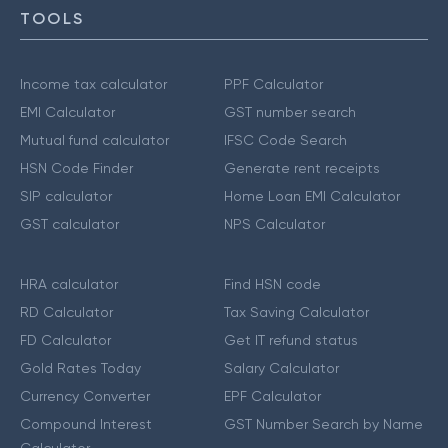
TOOLS
Income tax calculator
PPF Calculator
EMI Calculator
GST number search
Mutual fund calculator
IFSC Code Search
HSN Code Finder
Generate rent receipts
SIP calculator
Home Loan EMI Calculator
GST calculator
NPS Calculator
HRA calculator
Find HSN code
RD Calculator
Tax Saving Calculator
FD Calculator
Get IT refund status
Gold Rates Today
Salary Calculator
Currency Converter
EPF Calculator
Compound Interest
GST Number Search by Name