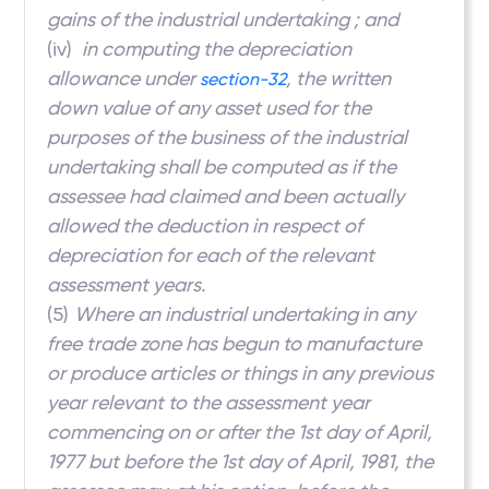
gains of the industrial undertaking ; and
(iv)
in computing the depreciation
allowance under
, the written
section-32
down value of any asset used for the
purposes of the business of the industrial
undertaking shall be computed as if the
assessee had claimed and been actually
allowed the deduction in respect of
depreciation for each of the relevant
assessment years.
(5)
Where an industrial undertaking in any
free trade zone has begun to manufacture
or produce articles or things in any previous
year relevant to the assessment year
commencing on or after the 1st day of April,
1977 but before the 1st day of April, 1981, the