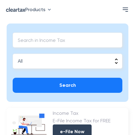
Products
Search
Income Tax
E-File Income Tax for FREE
e-File Now