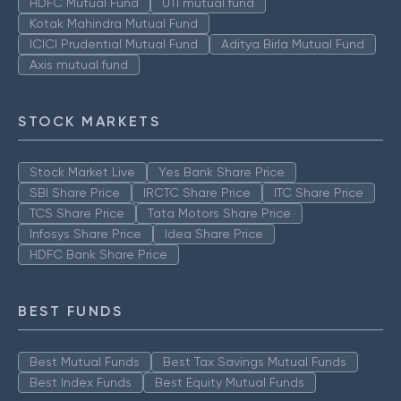
HDFC Mutual Fund
UTI mutual fund
Kotak Mahindra Mutual Fund
ICICI Prudential Mutual Fund
Aditya Birla Mutual Fund
Axis mutual fund
STOCK MARKETS
Stock Market Live
Yes Bank Share Price
SBI Share Price
IRCTC Share Price
ITC Share Price
TCS Share Price
Tata Motors Share Price
Infosys Share Price
Idea Share Price
HDFC Bank Share Price
BEST FUNDS
Best Mutual Funds
Best Tax Savings Mutual Funds
Best Index Funds
Best Equity Mutual Funds