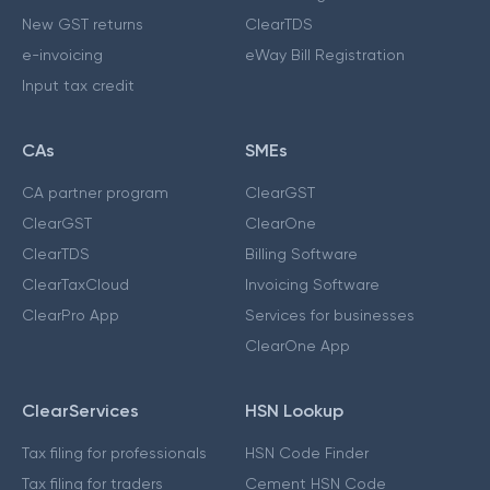
New GST returns
ClearTDS
e-invoicing
eWay Bill Registration
Input tax credit
CAs
SMEs
CA partner program
ClearGST
ClearGST
ClearOne
ClearTDS
Billing Software
ClearTaxCloud
Invoicing Software
ClearPro App
Services for businesses
ClearOne App
ClearServices
HSN Lookup
Tax filing for professionals
HSN Code Finder
Tax filing for traders
Cement HSN Code