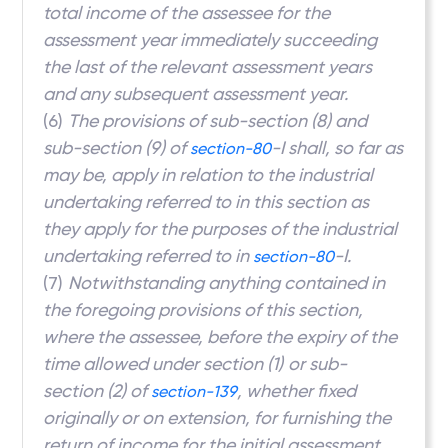
total income of the assessee for the
assessment year immediately succeeding
the last of the relevant assessment years
and any subsequent assessment year.
(6)
The provisions of sub-section (8) and
sub-section (9) of
-I shall, so far as
section-80
may be, apply in relation to the industrial
undertaking referred to in this section as
they apply for the purposes of the industrial
undertaking referred to in
-I.
section-80
(7)
Notwithstanding anything contained in
the foregoing provisions of this section,
where the assessee, before the expiry of the
time allowed under section (1)
or sub-
section (2) of
, whether fixed
section-139
originally or on extension, for furnishing the
return of income for the initial assessment