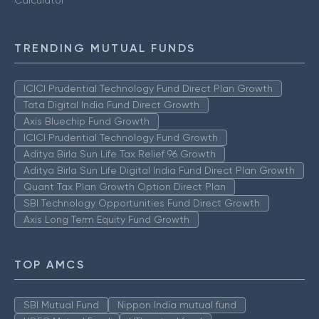
Calculator
TRENDING MUTUAL FUNDS
ICICI Prudential Technology Fund Direct Plan Growth
Tata Digital India Fund Direct Growth
Axis Bluechip Fund Growth
ICICI Prudential Technology Fund Growth
Aditya Birla Sun Life Tax Relief 96 Growth
Aditya Birla Sun Life Digital India Fund Direct Plan Growth
Quant Tax Plan Growth Option Direct Plan
SBI Technology Opportunities Fund Direct Growth
Axis Long Term Equity Fund Growth
TOP AMCS
SBI Mutual Fund
Nippon India mutual fund