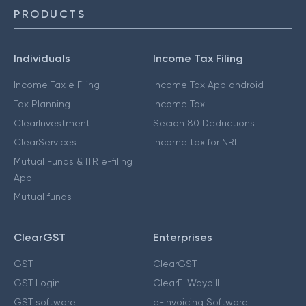
PRODUCTS
Individuals
Income Tax Filing
Income Tax e Filing
Income Tax App android
Tax Planning
Income Tax
ClearInvestment
Secion 80 Deductions
ClearServices
Income tax for NRI
Mutual Funds & ITR e-filing
App
Mutual funds
ClearGST
Enterprises
GST
ClearGST
GST Login
ClearE-Waybill
GST software
e-Invoicing Software