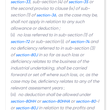
, sub-section (4) of
or
section-33
section-35
the second proviso to clause (
ix
) of sub-
section (1) of
, as the case may be,
section-36
shall not apply in relation to any such
allowance or deduction ;
(ii)
no loss referred to in sub-section (1)
of
or sub-section
(i)
of
and
section-72
section-74
no deficiency referred to in sub-section (3)
of
in so far as such loss or
section-80J
deficiency relates to the business of the
industrial undertaking, shall be carried
forward or set off where such loss, or, as the
case may be, deficiency relates to any of the
relevant assessment years
;
(iii)
no deduction shall be allowed under
or
or
-I
section-80HH
section-80HHA
section-80
or
in relation to the profits and
section-80J