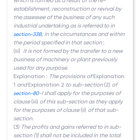
which is formed as a result of the re-
establishment, reconstruction or revival by
the assessee of the business of any such
industrial undertaking as is referred to in
, in the circumstances and within
section-33B
the period specified in that section
;
(iii)
it is not formed by the transfer to a new
business of machinery or plant previously
used for any purpose.
Explanation :
The provisions of
Explanation
1
and
Explanation 2
to sub-section
(2)
of
-I shall apply for the purposes of
section-80
clause
(iii)
of this sub-section as they apply
for the purposes of clause
(ii)
of that sub-
section.
(3)
The profits and gains referred to in sub-
section (1) shall not be included in the total