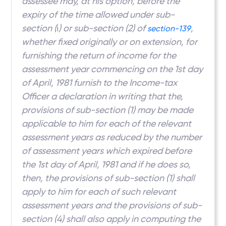
assessee may, at his option, before the
expiry of the time allowed under sub-
section (
i
) or sub-section (2) of
,
section-139
whether fixed originally or on extension, for
furnishing the return of income for the
assessment year commencing on the 1st day
of April, 1981 furnish to the Income-tax
Officer a declaration in writing that the,
provisions of sub-section (1) may be made
applicable to him for each of the relevant
assessment years as reduced by the number
of assessment years which expired before
the 1st day of April, 1981 and if he does so,
then, the provisions of sub-section (1) shall
apply to him for each of such relevant
assessment years and the provisions of sub-
section (4) shall also apply in computing the