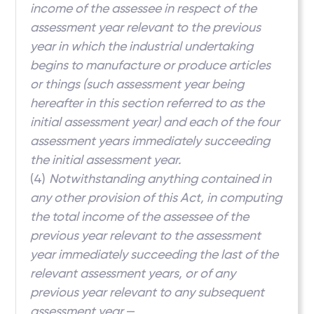
income of the assessee in respect of the
assessment year relevant to the previous
year in which the industrial undertaking
begins to manufacture or produce articles
or things (such assessment year being
hereafter in this section referred to as the
initial assessment year) and each of the four
assessment years immediately succeeding
the initial assessment year.
(4)
Notwithstanding anything contained in
any other provision of this Act, in computing
the total income of the assessee of the
previous year relevant to the assessment
year immediately succeeding the last of the
relevant assessment years, or of any
previous year relevant to any subsequent
assessment year,
—