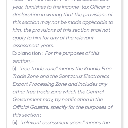
year, furnishes to the Income-tax Officer a
declaration in writing that the provisions of
this section may not be made applicable to
him, the provisions of this section shall not
apply to him for any of the relevant
assessment years.
Explanation :
For the purposes of this
section,
—
(i)
"free trade zone" means the Kandla Free
Trade Zone and the Santacruz Electronics
Export Processing Zone and includes any
other free trade zone which the Central
Government may, by notification in the
Official Gazette, specify for the purposes of
this section
;
(ii)
"relevant assessment years" means the