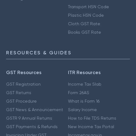
Transport HSN Code
Plastic HSN Code
Cloth GST Rate
Books GST Rate
RESOURCES & GUIDES
GST Resources
ITR Resources
GST Registration
Income Tax Slab
GST Returns
Form 26AS
GST Procedure
What is Form 16
GST News & Announcement
Salary Income
GSTR 9 Annual Returns
How to File TDS Returns
GST Payments & Refunds
New Income Tax Portal
Invoicing Under GST
Incometax.gov.in