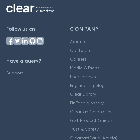
Follow us on
COMPANY
About us
Contact us
Careers
Have a query?
Media & Press
Support
User reviews
Engineering blog
Clear Library
FinTech glossary
ClearTax Chronicles
GST Product Guides
Trust & Safety
Cleartax(Saudi Arabia)