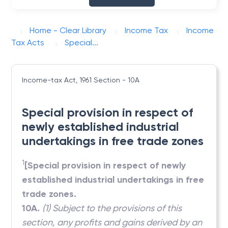
Home - Clear Library
Income Tax
Income
Tax Acts
Special...
Income-tax Act, 1961
Section - 10A
Special provision in respect of
newly established industrial
undertakings in free trade zones
1
[Special provision in respect of newly
established industrial undertakings in free
trade zones.
10A.
(1) Subject to the provisions of this
section, any profits and gains derived by an