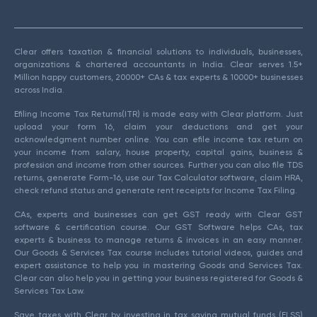
Clear offers taxation & financial solutions to individuals, businesses,
organizations & chartered accountants in India. Clear serves 1.5+
Million happy customers, 20000+ CAs & tax experts & 10000+ businesses
across India.
Efiling Income Tax Returns(ITR) is made easy with Clear platform. Just
upload your form 16, claim your deductions and get your
acknowledgment number online. You can efile income tax return on
your income from salary, house property, capital gains, business &
profession and income from other sources. Further you can also file TDS
returns, generate Form-16, use our Tax Calculator software, claim HRA,
check refund status and generate rent receipts for Income Tax Filing.
CAs, experts and businesses can get GST ready with Clear GST
software & certification course. Our GST Software helps CAs, tax
experts & business to manage returns & invoices in an easy manner.
Our Goods & Services Tax course includes tutorial videos, guides and
expert assistance to help you in mastering Goods and Services Tax.
Clear can also help you in getting your business registered for Goods &
Services Tax Law.
Save taxes with Clear by investing in tax saving mutual funds (ELSS)