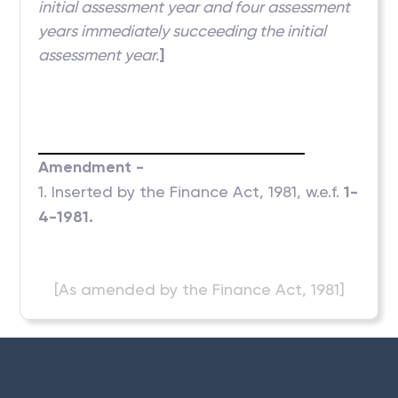
initial assessment year and four assessment
years immediately succeeding the initial
assessment year.
]
Amendment -
1. Inserted by the Finance Act, 1981, w.e.f.
1-
4-1981.
[As amended by the Finance Act, 1981]