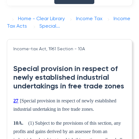
Home - Clear Library
Income Tax
Income
Tax Acts
Special...
Income-tax Act, 1961
Section - 10A
Special provision in respect of
newly established industrial
undertakings in free trade zones
27
[Special provision in respect of newly established
industrial undertaking in free trade zones.
10A.
(1) Subject to the provisions of this section, any
profits and gains derived by an assessee from an