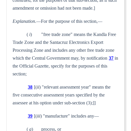
construed, for the purposes of that sub-section, as if such
amendment or omission had not been made.]
Explanation.
—For the purpose of this section,—
(
i
) "free trade zone" means the Kandla Free
Trade Zone and the Santacruz Electronics Export
Processing Zone and includes any other free trade zone
which the Central Government may, by noti­fication
37
in
the Official Gazette, specify for the purposes of this
section;
38
[(
ii
) "relevant assessment year" means the
five con­secutive assessment years specified by the
assessee at his option under sub-section (3);]]
39
[(
iii
) "manufacture" includes any—
(
a
) process, or