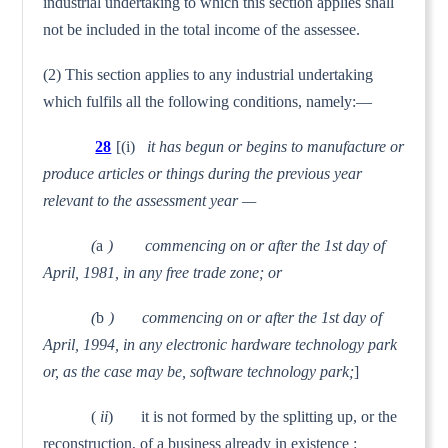
industrial undertaking to which this section applies shall
not be included in the total income of the assessee.
(2) This section applies to any industrial undertaking
which fulfils all the following conditions, namely:—
28
[(i)
it has begun or begins to manufacture or
produce articles or things during the previous year
relevant to the assessment year —
(
a
) commencing on or after the 1st day of
April, 1981, in any free trade zone; or
(
b
) commencing on or after the 1st day of
April, 1994, in any electronic hardware technology park
or, as the case may be, software technology park;
]
(
ii
) it is not formed by the splitting up, or the
recon­struction, of a business already in existence :