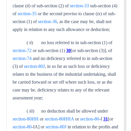
clause (
ii
) of sub-section (2) of
section-33
sub-section (4)
of
section-35
or the second proviso to clause (
ix
) of sub-
section (1) of
section-36
, as the case may be, shall not
apply in relation to any such allowance or deduction;
(
ii
) no loss referred to in sub-section (1) of
section-72
or sub-section (1)
30
[or sub-section (3)], of
section-74
and no deficiency referred to in sub-section
(3) of
section-80J
, in so far as such loss or deficiency
relates to the business of the industrial undertaking, shall
be carried forward or set off where such loss, or as the
case may be, deficiency relates to any of the relevant
assessment year;
(
iii
) no deduction shall be allowed under
section-80HH
or
section-80HHA
or
section-80
-I
31
[or
section-80
-IA] or
section-80J
in relation to the profits and