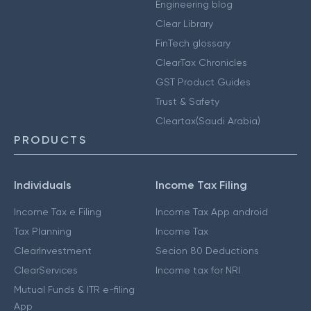
Engineering blog
Clear Library
FinTech glossary
ClearTax Chronicles
GST Product Guides
Trust & Safety
Cleartax(Saudi Arabia)
PRODUCTS
Individuals
Income Tax Filing
Income Tax e Filing
Income Tax App android
Tax Planning
Income Tax
ClearInvestment
Secion 80 Deductions
ClearServices
Income tax for NRI
Mutual Funds & ITR e-filing
App