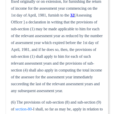
fixed originally or on extension, for furnishing the return
of income for the assessment year commencing on the
1st day of April, 1981, furnish to the
32
[Assessing
Officer ] a declaration in writing that the provisions of
sub-section (1) may be made applicable to him for each
of the relevant assessment year as reduced by the number
of assessment year which expired before the 1st day of
April, 1981, and if he does so, then, the provisions of
sub-section (1) shall apply to him for each of such
relevant assessment years and the provisions of sub-
section (4) shall also apply in computing the total income
of the assessee for the assessment year immediately
succeeding the last of the relevant assessment years and
any subsequent assessment year.
(6) The provisions of sub-section (8) and sub-section (9)
of
section-80
-I shall, so far as may be, apply in relation to