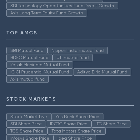
SBI Technology Opportunities Fund Direct Growth
Axis Long Term Equity Fund Growth
TOP AMCS
SBI Mutual Fund
Nippon India mutual fund
HDFC Mutual Fund
UTI mutual fund
Kotak Mahindra Mutual Fund
ICICI Prudential Mutual Fund
Aditya Birla Mutual Fund
Axis mutual fund
STOCK MARKETS
Stock Market Live
Yes Bank Share Price
SBI Share Price
IRCTC Share Price
ITC Share Price
TCS Share Price
Tata Motors Share Price
Infosys Share Price
Idea Share Price