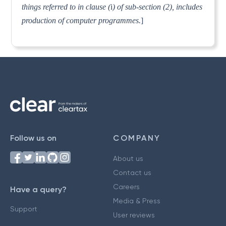
things referred to in clause (
i
) of sub-section (2), includes
production of computer programmes.
]
Follow us on
COMPANY
About us
Contact us
Careers
Have a query?
Media & Press
Support
User reviews