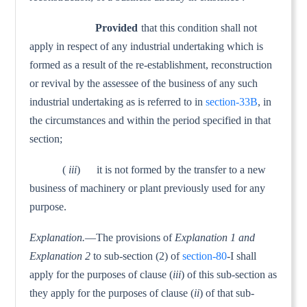
Provided
that this condition shall not
apply in respect of any industrial undertaking which is
formed as a result of the re-establishment, reconstruction
or revival by the assessee of the business of any such
industrial undertaking as is referred to in
section-33B
, in
the circumstances and within the period specified in that
section;
(
iii
) it is not formed by the transfer to a new
business of machinery or plant previously used for any
purpose.
Explanation.
—The provisions of
Explanation 1 and
Explanation 2
to sub-section (2) of
section-80
-I shall
apply for the purposes of clause (
iii
) of this sub-section as
they apply for the purposes of clause (
ii
) of that sub-