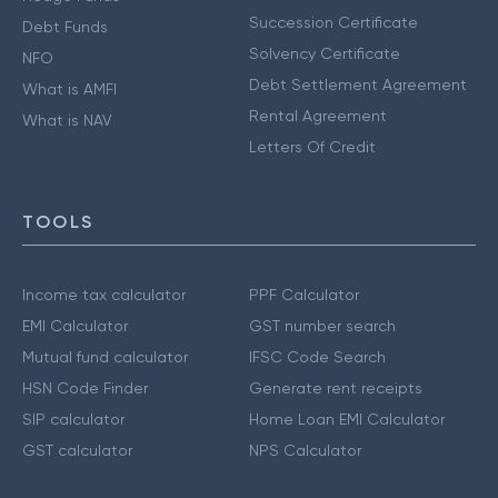
Succession Certificate
Debt Funds
Solvency Certificate
NFO
Debt Settlement Agreement
What is AMFI
Rental Agreement
What is NAV
Letters Of Credit
TOOLS
Income tax calculator
PPF Calculator
EMI Calculator
GST number search
Mutual fund calculator
IFSC Code Search
HSN Code Finder
Generate rent receipts
SIP calculator
Home Loan EMI Calculator
GST calculator
NPS Calculator