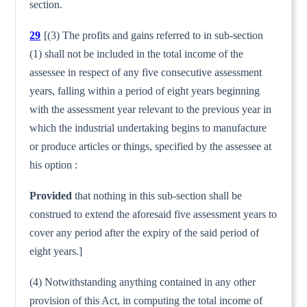
section.
29
[(3) The profits and gains referred to in sub-section
(1) shall not be included in the total income of the
assessee in respect of any five consecutive assessment
years, falling within a period of eight years beginning
with the assessment year relevant to the previous year in
which the industrial undertaking begins to manu­facture
or produce articles or things, specified by the assessee at
his option :
Provided
that nothing in this sub-section shall be
construed to extend the aforesaid five assessment years to
cover any period after the expiry of the said period of
eight years.]
(4) Notwithstanding anything contained in any other
provision of this Act, in computing the total income of