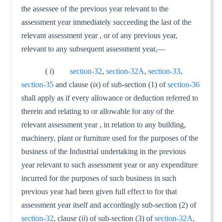
the assessee of the previous year relevant to the
assessment year immediately succeeding the last of the
relevant assessment year , or of any previous year,
relevant to any subsequent assessment year,—
(
i
)
section-32
,
section-32A
,
section-33
,
section-35
and clause (
ix
) of sub-section (1) of
section-36
shall apply as if every allowance or deduction referred to
therein and relating to or allowable for any of the
relevant assessment year , in rela­tion to any building,
machinery, plant or furniture used for the purposes of the
business of the Industrial undertaking in the previous
year relevant to such assessment year or any expendi­ture
incurred for the purposes of such business in such
previous year had been given full effect to for that
assessment year itself and accordingly sub-section (2) of
section-32
, clause (
ii
) of sub-section (3) of
section-32A
,