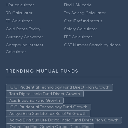
HRA calculator
Find HSN code
RD Calculator
Tax Saving Calculator
FD Calculator
Get IT refund status
Gold Rates Today
Salary Calculator
Currency Converter
EPF Calculator
Compound Interest
GST Number Search by Name
Calculator
TRENDING MUTUAL FUNDS
ICICI Prudential Technology Fund Direct Plan Growth
Tata Digital India Fund Direct Growth
Axis Bluechip Fund Growth
ICICI Prudential Technology Fund Growth
Aditya Birla Sun Life Tax Relief 96 Growth
Aditya Birla Sun Life Digital India Fund Direct Plan Growth
Quant Tax Plan Growth Option Direct Plan