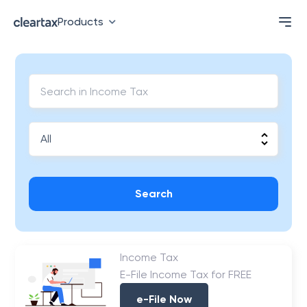
Products
Search
Income Tax
E-File Income Tax for FREE
e-File Now