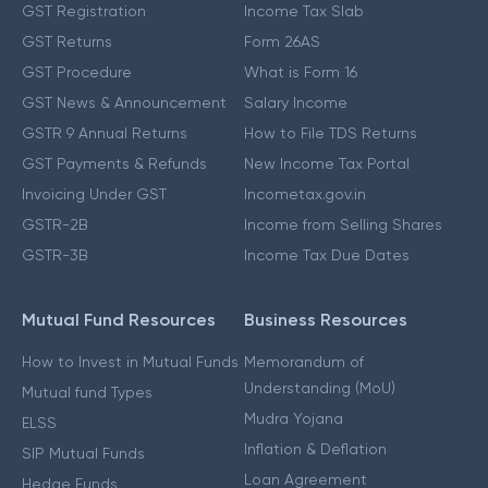
GST Registration
Income Tax Slab
GST Returns
Form 26AS
GST Procedure
What is Form 16
GST News & Announcement
Salary Income
GSTR 9 Annual Returns
How to File TDS Returns
GST Payments & Refunds
New Income Tax Portal
Invoicing Under GST
Incometax.gov.in
GSTR-2B
Income from Selling Shares
GSTR-3B
Income Tax Due Dates
Mutual Fund Resources
Business Resources
How to Invest in Mutual Funds
Memorandum of
Understanding (MoU)
Mutual fund Types
Mudra Yojana
ELSS
Inflation & Deflation
SIP Mutual Funds
Loan Agreement
Hedge Funds