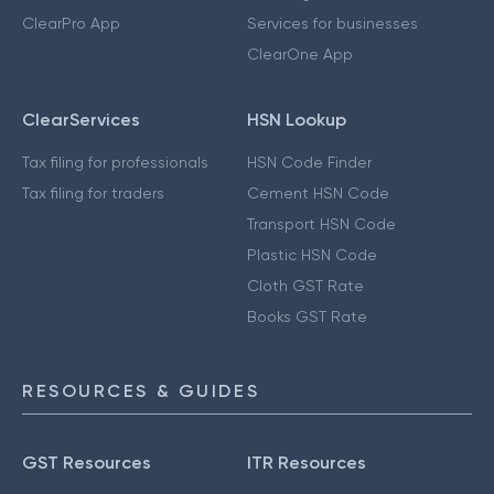
ClearPro App
Services for businesses
ClearOne App
ClearServices
HSN Lookup
Tax filing for professionals
HSN Code Finder
Tax filing for traders
Cement HSN Code
Transport HSN Code
Plastic HSN Code
Cloth GST Rate
Books GST Rate
RESOURCES & GUIDES
GST Resources
ITR Resources