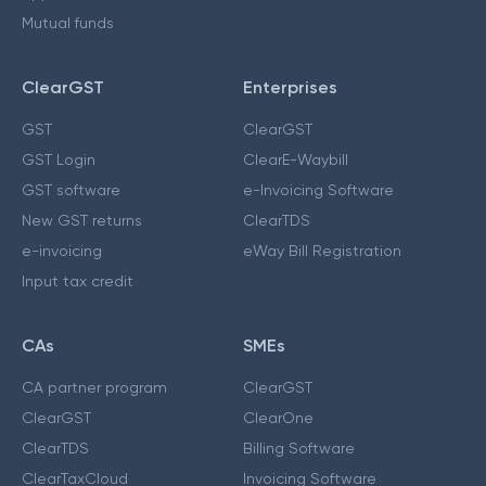
Mutual funds
ClearGST
Enterprises
GST
ClearGST
GST Login
ClearE-Waybill
GST software
e-Invoicing Software
New GST returns
ClearTDS
e-invoicing
eWay Bill Registration
Input tax credit
CAs
SMEs
CA partner program
ClearGST
ClearGST
ClearOne
ClearTDS
Billing Software
ClearTaxCloud
Invoicing Software