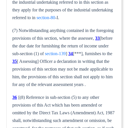
the industrial undertaking referred to in this section as
they apply for the purposes of the industrial undertaking
referred to in
section-80
-I.
(7) Notwithstanding anything contained in the foregoing
provi­sions of this section, where the assessee,
33
[before
the due date for furnishing the return of income under
sub-section (1) of
section-139
]
34
[***], furnishes to the
35
[ Assessing] Officer a declaration in writing that the
provisions of this section may not be made applicable to
him, the provisions of this section shall not apply to him
for any of the relevant assessment years .
36
[(8) Reference in sub-section (5) to any other
provisions of this Act which has been amended or
omitted by the Direct Tax Laws (Amendment) Act, 1987
shall, notwithstanding such amendment or omission, be