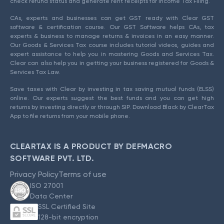
check refund status and generate rent receipts for Income Tax Filing.
CAs, experts and businesses can get GST ready with Clear GST
software & certification course. Our GST Software helps CAs, tax
experts & business to manage returns & invoices in an easy manner.
Our Goods & Services Tax course includes tutorial videos, guides and
expert assistance to help you in mastering Goods and Services Tax.
Clear can also help you in getting your business registered for Goods &
Services Tax Law.
Save taxes with Clear by investing in tax saving mutual funds (ELSS)
online. Our experts suggest the best funds and you can get high
returns by investing directly or through SIP. Download Black by ClearTax
App to file returns from your mobile phone.
CLEARTAX IS A PRODUCT BY DEFMACRO
SOFTWARE PVT. LTD.
Privacy Policy
Terms of use
ISO 27001
Data Center
SSL Certified Site
128-bit encryption