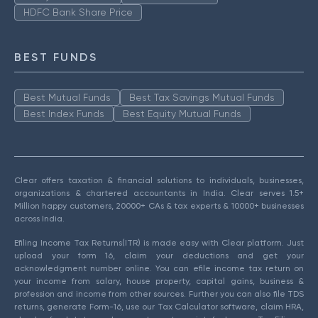
HDFC Bank Share Price
BEST FUNDS
Best Mutual Funds
Best Tax Savings Mutual Funds
Best Index Funds
Best Equity Mutual Funds
Clear offers taxation & financial solutions to individuals, businesses,
organizations & chartered accountants in India. Clear serves 1.5+
Million happy customers, 20000+ CAs & tax experts & 10000+ businesses
across India.
Efiling Income Tax Returns(ITR) is made easy with Clear platform. Just
upload your form 16, claim your deductions and get your
acknowledgment number online. You can efile income tax return on
your income from salary, house property, capital gains, business &
profession and income from other sources. Further you can also file TDS
returns, generate Form-16, use our Tax Calculator software, claim HRA,