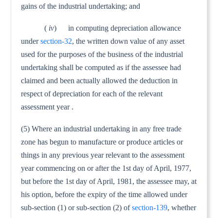
gains of the industrial under­taking; and
(
iv
) in computing depreciation allowance
under
section-32
, the written down value of any asset
used for the purposes of the business of the industrial
undertaking shall be computed as if the assessee had
claimed and been actually allowed the deduction in
respect of depreciation for each of the relevant
assessment year .
(5) Where an industrial undertaking in any free trade
zone has begun to manufacture or produce articles or
things in any previ­ous year relevant to the assessment
year commencing on or after the 1st day of April, 1977,
but before the 1st day of April, 1981, the assessee may, at
his option, before the expiry of the time allowed under
sub-section (1) or sub-section (2) of
section-139
, whether