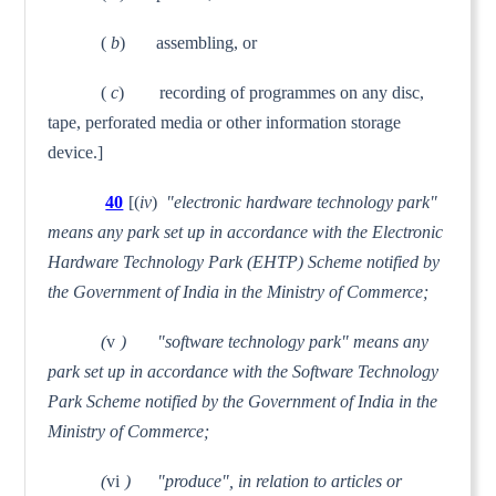
(
b
) assembling, or
(
c
) recording of programmes on any disc,
tape, perforated media or other information storage
device.]
40
[(
iv
)
"electronic hardware technology park"
means any park set up in accordance with the Electronic
Hardware Technology Park (EHTP) Scheme notified by
the Government of India in the Ministry of Commerce;
(
v
) "software technology park" means any
park set up in accordance with the Software Technology
Park Scheme notified by the Government of India in the
Ministry of Commerce;
(
vi
) "produce", in relation to articles or