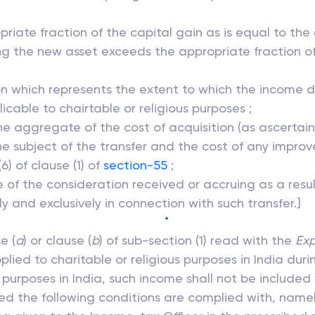
priate fraction of the capital gain as is equal to th
ing the new asset exceeds the appropriate fraction of
ion which represents the extent to which the income d
cable to chairtable or religious purposes ;
the aggregate of the cost of acquisition (as ascertai
 the subject of the transfer and the cost of any imp
) of clause (1) of
section-55
;
e of the consideration received or accruing as a resul
 and exclusively in connection with such transfer.]
*
e (
a
) or clause (
b
) of sub-section (1) read with the
Exp
ied to charitable or religious purposes in India dur
ch purposes in India, such income shall not be included
ed the following conditions are complied with, namel