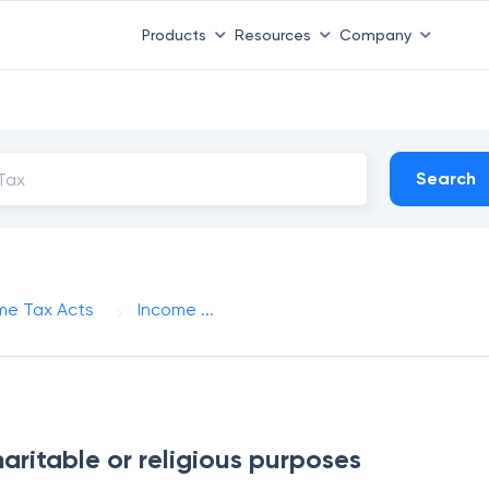
Products
Resources
Company
Search
me Tax Acts
Income ...
aritable or religious purposes