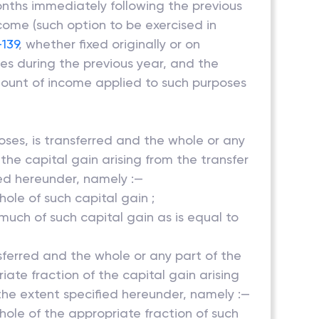
onths immediately following the previous
come (such option to be exercised in
-139
, whether fixed originally or on
es during the previous year, and the
ount of income applied to such purposes
poses, is transferred and the whole or any
 the capital gain arising from the transfer
ied hereunder, namely :—
hole of such capital gain ;
 much of such capital gain as is equal to
nsferred and the whole or any part of the
iate fraction of the capital gain arising
the extent specified hereunder, namely :—
whole of the appropriate fraction of such