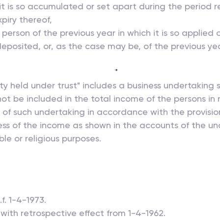
 it is so accumulated or set apart during the period re
piry thereof,
erson of the previous year in which it is so applied
eposited, or, as the case may be, of the previous ye
*
erty held under trust" includes a business undertakin
ot be included in the total income of the persons in 
of such undertaking in accordance with the provision
ss of the income as shown in the accounts of the un
le or religious purposes.
f. 1-4-1973.
, with retrospective effect from 1-4-1962.