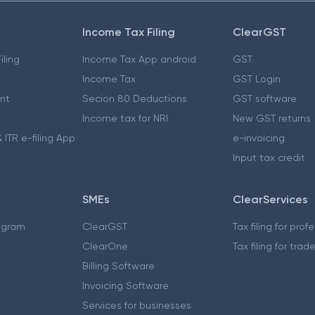
Income Tax Filing
ClearGST
iling
Income Tax App android
GST
Income Tax
GST Login
nt
Secion 80 Deductions
GST software
Income tax for NRI
New GST returns
 ITR e-filing App
e-invoicing
Input tax credit
SMEs
ClearServices
ogram
ClearGST
Tax filing for prof
ClearOne
Tax filing for trad
Billing Software
Invoicing Software
Services for businesses