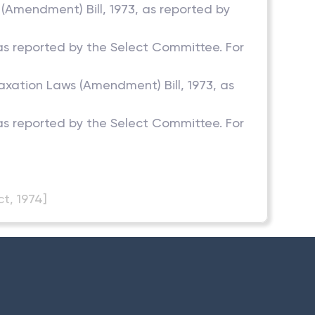
 (Amendment) Bill, 1973, as reported by
, as reported by the Select Committee. For
Taxation Laws (Amendment) Bill, 1973, as
, as reported by the Select Committee. For
t, 1974]