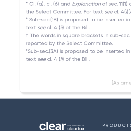
* Cl. (a), cl. (6) and
Explanation
of sec. 11(1
the Select Committee. For text
see
cl. 4(
i
)(
* Sub-sec.(1B) is proposed to be inserted 
text
see
cl. 4 (
ii
) of the Bill.
† The words in square brackets in sub-sec.
reported by the Select Committee.
*Sub-sec.(3A) is proposed to be inserted i
text
see
cl. 4 (
ii
) of the Bill.
[As ame
PRODUCT