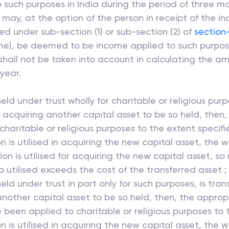
such purposes in India during the period of three m
ay, at the option of the person in receipt of the in
ed under sub-section (1) or sub-section (2) of
section
ncome), be deemed to be income applied to such purpos
all not be taken into account in calculating the am
year.
eld under trust wholly for charitable or religious pur
or acquiring another capital asset to be so held, then,
haritable or religious purposes to the extent specif
 is utilised in acquiring the new capital asset, the w
on is utilised for acquiring the new capital asset, so
 utilised exceeds the cost of the transferred asset ;
eld under trust in part only for such purposes, is tra
 another capital asset to be so held, then, the appropr
 been applied to charitable or religious purposes to 
 is utilised in acquiring the new capital asset, the 