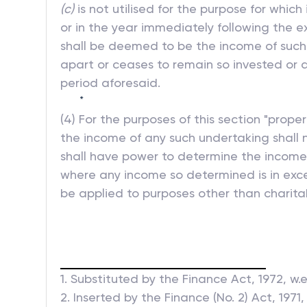
(c)
is not utilised for the purpose for which
or in the year immediately following the ex
shall be deemed to be the income of such p
apart or ceases to remain so invested or d
period aforesaid.
*
(4) For the purposes of this section "prop
the income of any such undertaking shall n
shall have power to determine the income 
where any income so determined is in exce
be applied to purposes other than charitab
1. Substituted by the Finance Act, 1972, w.e.
2. Inserted by the Finance (No. 2) Act, 1971