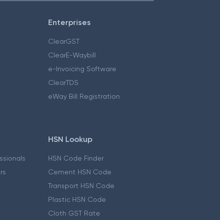
Enterprises
ClearGST
ClearE-Waybill
e-Invoicing Software
ClearTDS
eWay Bill Registration
HSN Lookup
essionals
HSN Code Finder
ers
Cement HSN Code
Transport HSN Code
Plastic HSN Code
Cloth GST Rate