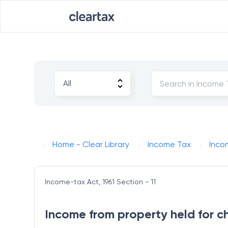
Home - Clear Library
Income Tax
Inco
Income-tax Act, 1961
Section - 11
Income from property held for ch