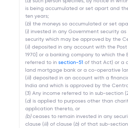
(
a
) such person specifies, by notice in wr
is being accumulated or set apart and the
ten years;
(
b
) the moneys so accumulated or set apa
(
i
) invested in any Government security as 
security which may be approved by the Cen
(
ii
) deposited in any account with the Post
1970] or a banking company to which the Ba
referred to in
section-51
of that Act) or a 
land mortgage bank or a co-operative la
(
iii
) deposited in an account with a financi
India and which is approved by the Centra
(3) Any income referred to in sub-section (
(
a
) is applied to purposes other than char
application thereto, or
(b)
ceases to remain invested in any securit
clause (
iii
) of clause (
b
) of that sub-section