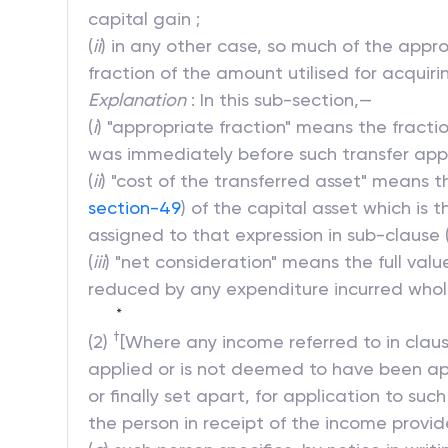
capital gain ;
(
ii
) in any other case, so much of the appro
fraction of the amount utilised for acquir
Explanation
: In this sub-section,—
(
i
) "appropriate fraction" means the fract
was immediately before such transfer appli
(
ii
) "cost of the transferred asset" means 
section-49
) of the capital asset which is
assigned to that expression in sub-clause (6
(
iii
) "net consideration" means the full valu
reduced by any expenditure incurred wholly
*
†
(2)
[Where any income referred to in claus
applied or is not deemed to have been appl
or finally set apart, for application to su
the person in receipt of the income provid