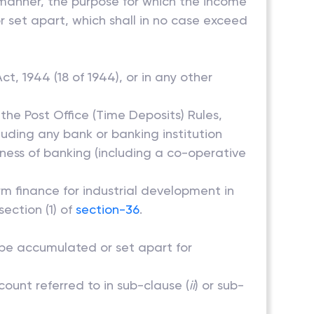
d manner, the purpose for which the income
 set apart, which shall in no case exceed
ct, 1944 (18 of 1944), or in any other
the Post Office (Time Deposits) Rules,
luding any bank or banking institution
ness of banking (including a co-operative
rm finance for industrial development in
section (1) of
section-36
.
o be accumulated or set apart for
count referred to in sub-clause (
ii
) or sub-