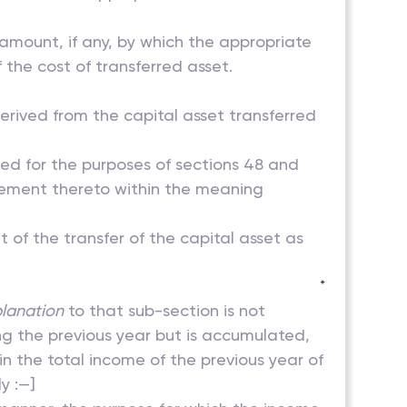
e amount, if any, by which the appropriate
 the cost of transferred asset.
erived from the capital asset transferred
ned for the purposes of sections 48 and
rovement thereto within the meaning
t of the transfer of the capital asset as
*
lanation
to that sub-section is not
ing the previous year but is accumulated,
 in the total income of the previous year of
y :—]