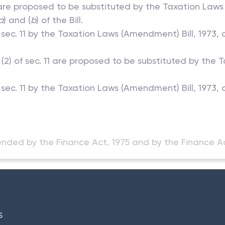
) are proposed to be substituted by the Taxation Laws
a
) and (
b
) of the Bill.
in sec. 11 by the Taxation Laws (Amendment) Bill, 1973
 (2) of sec. 11 are proposed to be substituted by the 
n sec. 11 by the Taxation Laws (Amendment) Bill, 1973
nded by the Finance Act, 1975 and by the Finance Ac
S