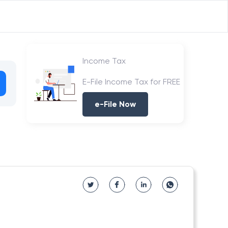
Income Tax
E-File Income Tax for FREE
e-File Now