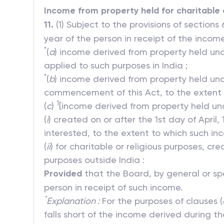
Income from property held for charitable 
11.
(1) Subject to the provisions of sections
year of the person in receipt of the inco
*
(
a
) income derived from property held unde
applied to such purposes in India ;
*
(
b
) income derived from property held und
commencement of this Act, to the extent t
1
(
c
)
[income derived from property held un
(
i
) created on or after the 1st day of April
interested, to the extent to which such in
(
ii
) for charitable or religious purposes, cr
purposes outside India :
Provided
that the Board, by general or spec
person in receipt of such income.
*
Explanation :
For the purposes of clauses (
falls short of the income derived during t