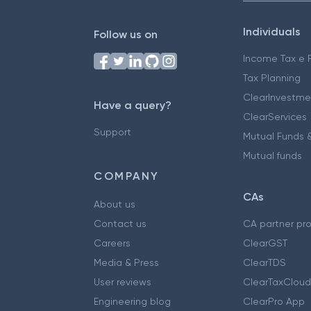
Individuals
Follow us on
Income Tax e F
Tax Planning
ClearInvestme
Have a query?
ClearServices
Support
Mutual Funds &
Mutual funds
COMPANY
CAs
About us
Contact us
CA partner pr
Careers
ClearGST
Media & Press
ClearTDS
User reviews
ClearTaxCloud
Engineering blog
ClearPro App