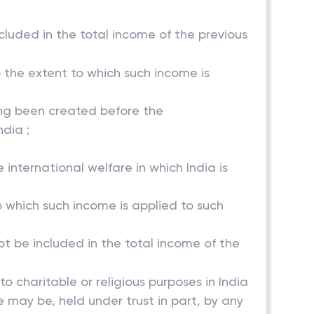
ncluded in the total income of the previous
o the extent to which such income is
ving been created before the
dia ;
 international welfare in which India is
to which such income is applied to such
not be included in the total income of the
 to charitable or religious purposes in India
e may be, held under trust in part, by any