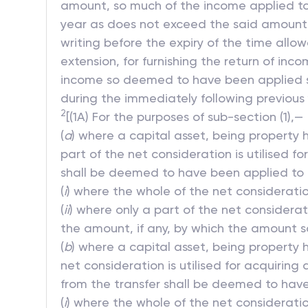
amount, so much of the income applied to 
year as does not exceed the said amount m
writing before the expiry of the time allow
extension, for furnishing the return of i
income so deemed to have been applied sh
during the immediately following previous 
2
[(1A) For the purposes of sub-section (1),—
(
a
) where a capital asset, being property h
part of the net consideration is utilised f
shall be deemed to have been applied to c
(
i
) where the whole of the net consideration
(
ii
) where only a part of the net considerati
the amount, if any, by which the amount so
(
b
) where a capital asset, being property h
net consideration is utilised for acquiring
from the transfer shall be deemed to have
(
i
) where the whole of the net consideration