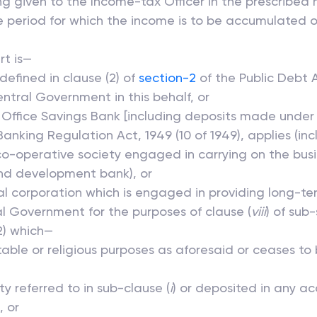
iting given to the Income-tax Officer in the prescribe
 period for which the income is to be accumulated or
rt is—
defined in clause (2) of
section-2
of the Public Debt A
tral Government in this behalf, or
 Office Savings Bank [including deposits made under 
nking Regulation Act, 1949 (10 of 1949), applies (inc
co-operative society engaged in carrying on the busi
nd development bank), or
al corporation which is engaged in providing long-te
l Government for the purposes of clause (
viii
) of sub-
2) which—
itable or religious purposes as aforesaid or ceases t
y referred to in sub-clause (
i
) or deposited in any ac
, or