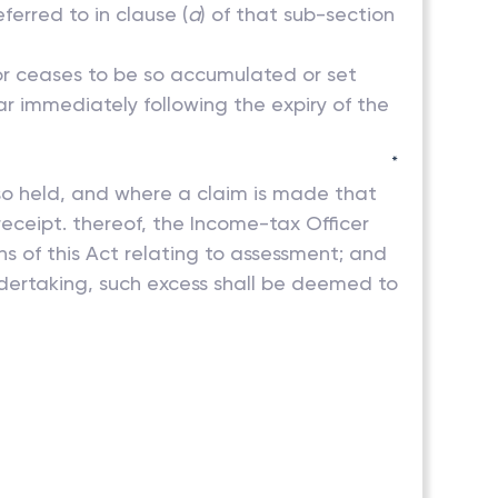
ferred to in clause (
a
) of that sub-section
 or ceases to be so accumulated or set
ar immediately following the expiry of the
*
g so held, and where a claim is made that
receipt. thereof, the Income-tax Officer
s of this Act relating to assessment; and
dertaking, such excess shall be deemed to