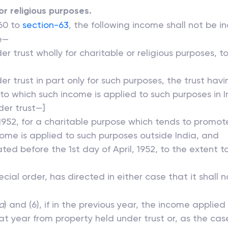
or religious purposes.
 60 to
section-63
, the following income shall not be i
me—
r trust wholly for charitable or religious purposes, t
er trust in part only for such purposes, the trust ha
o which such income is applied to such purposes in In
der trust—]
, 1952, for a charitable purpose which tends to promote
come is applied to such purposes outside India, and
eated before the 1st day of April, 1952, to the extent 
ial order, has directed in either case that it shall 
a
) and (6), if in the previous year, the income applied
hat year from property held under trust or, as the cas