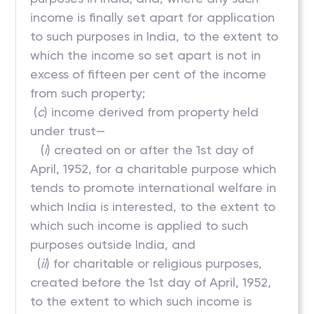
income is finally set apart for application
to such purposes in India, to the extent to
which the income so set apart is not in
excess of fifteen per cent of the income
from such property;
(
c
) income derived from property held
under trust—
(
i
) created on or after the 1st day of
April, 1952, for a charitable purpose which
tends to promote international welfare in
which India is interested, to the extent to
which such income is applied to such
purposes outside India, and
(
ii
) for charitable or religious purposes,
created before the 1st day of April, 1952,
to the extent to which such income is