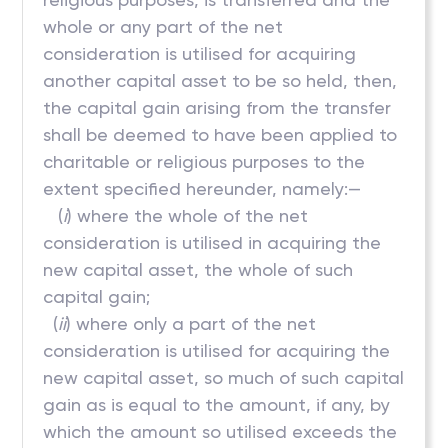
whole or any part of the net
consideration is utilised for acquiring
another capital asset to be so held, then,
the capital gain arising from the transfer
shall be deemed to have been applied to
charitable or religious purposes to the
extent specified hereunder, namely:—
(
i
) where the whole of the net
consideration is utilised in acquiring the
new capital asset, the whole of such
capital gain;
(
ii
) where only a part of the net
consideration is utilised for acquiring the
new capital asset, so much of such capital
gain as is equal to the amount, if any, by
which the amount so utilised exceeds the