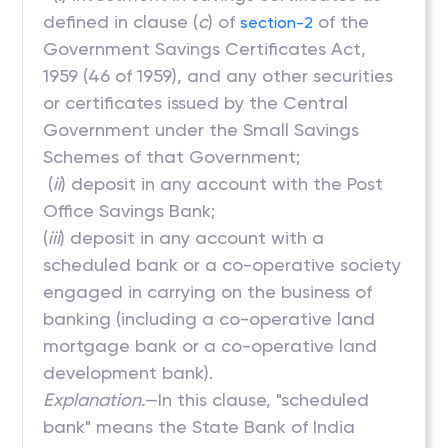
defined in clause (
c
) of
of the
section-2
Government Savings Certificates Act,
1959 (46 of 1959), and any other securities
or certificates issued by the Central
Government under the Small Savings
Schemes of that Government;
(
ii
) deposit in any account with the Post
Office Savings Bank;
(
iii
) deposit in any account with a
scheduled bank or a co-operative society
engaged in carrying on the business of
banking (including a co-operative land
mortgage bank or a co-operative land
development bank).
Explanation.
—In this clause, "scheduled
bank" means the State Bank of India