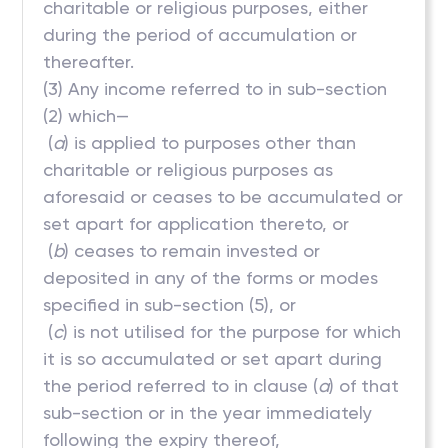
charitable or religious purposes, either
during the period of accumulation or
thereafter.
(3) Any income referred to in sub-section
(2) which—
(
a
) is applied to purposes other than
charitable or religious purposes as
aforesaid or ceases to be accumulated or
set apart for application thereto, or
(
b
) ceases to remain invested or
deposited in any of the forms or modes
specified in sub-section (5), or
(
c
) is not utilised for the purpose for which
it is so accumulated or set apart during
the period referred to in clause (
a
) of that
sub-section or in the year immediately
following the expiry thereof,