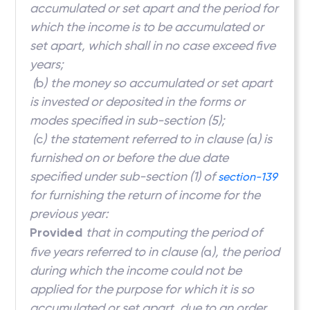
accumulated or set apart and the period for
which the income is to be accumulated or
set apart, which shall in no case exceed five
years;
(
b
)
the money so accumulated or set apart
is invested or deposited in the forms or
modes specified in sub-section (5);
(
c
)
the statement referred to in clause (
a
) is
furnished on or before the due date
specified under sub-section (1) of
section-139
for furnishing the return of income for the
previous year:
Provided
that in computing the period of
five years referred to in clause (
a
), the period
during which the income could not be
applied for the purpose for which it is so
accumulated or set apart, due to an order