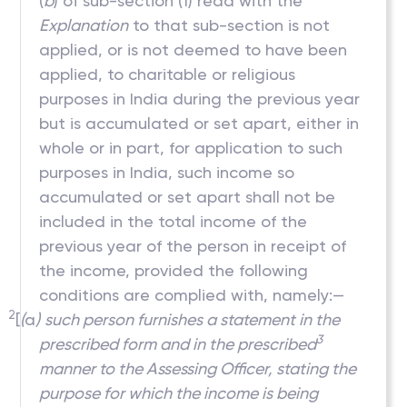
(
b
) of sub-section (1) read with the
Explanation
to that sub-section is not
applied, or is not deemed to have been
applied, to charitable or religious
purposes in India during the previous year
but is accumulated or set apart, either in
whole or in part, for application to such
purposes in India, such income so
accumulated or set apart shall not be
included in the total income of the
previous year of the person in receipt of
the income, provided the following
conditions are complied with, namely:—
2
[
(
a
)
such person furnishes a statement in the
3
prescribed form and in the prescribed
manner to the Assessing Officer, stating the
purpose for which the income is being