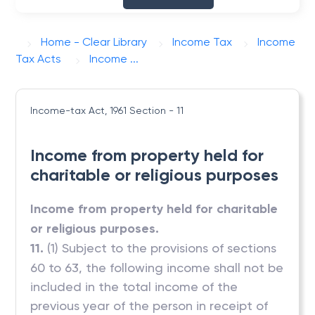
Home - Clear Library
Income Tax
Income
Tax Acts
Income ...
Income-tax Act, 1961
Section - 11
Income from property held for
charitable or religious purposes
Income from property held for charitable
or religious purposes.
11.
(1) Subject to the provisions of sections
60 to 63, the following income shall not be
included in the total income of the
previous year of the person in receipt of