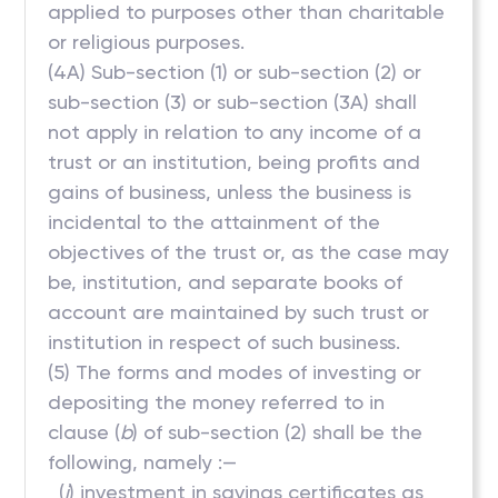
applied to purposes other than charitable
or religious purposes.
(4A) Sub-section (1) or sub-section (2) or
sub-section (3) or sub-section (3A) shall
not apply in relation to any income of a
trust or an institution, being profits and
gains of business, unless the business is
incidental to the attainment of the
objectives of the trust or, as the case may
be, institution, and separate books of
account are maintained by such trust or
institution in respect of such business.
(5) The forms and modes of investing or
depositing the money referred to in
clause (
b
) of sub-section (2) shall be the
following, namely :—
(
i
) investment in savings certificates as