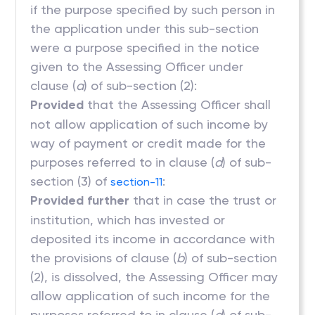
if the purpose specified by such person in
the application under this sub-section
were a purpose specified in the notice
given to the Assessing Officer under
clause (
a
) of sub-section (2):
Provided
that the Assessing Officer shall
not allow application of such income by
way of payment or credit made for the
purposes referred to in clause (
d
) of sub-
section (3) of
:
section-11
Provided further
that in case the trust or
institution, which has invested or
deposited its income in accordance with
the provisions of clause (
b
) of sub-section
(2), is dissolved, the Assessing Officer may
allow application of such income for the
purposes referred to in clause (
d
) of sub-