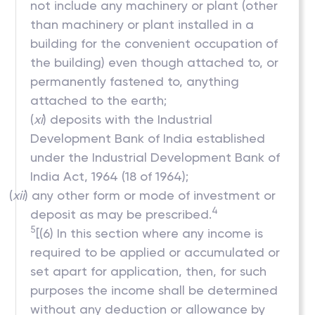
not include any machinery or plant (other
than machinery or plant installed in a
building for the convenient occupation of
the building) even though attached to, or
permanently fastened to, anything
attached to the earth;
(
xi
) deposits with the Industrial
Development Bank of India established
under the Industrial Development Bank of
India Act, 1964 (18 of 1964);
(
xii
) any other form or mode of investment or
4
deposit as may be prescribed.
5
[(6) In this section where any income is
required to be applied or accumulated or
set apart for application, then, for such
purposes the income shall be determined
without any deduction or allowance by