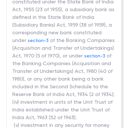
constituted under the State Bank of India
Act, 1955 (23 of 1955), a subsidiary bank as
defined in the State Bank of India
(Subsidiary Banks) Act, 1959 (38 of 1959), a
corresponding new bank constituted
under
of the Banking Companies
section-3
(Acquisition and Transfer of Undertakings)
Act, 1970 (5 of 1970), or under
of
section-3
the Banking Companies (Acquisition and
Transfer of Undertakings) Act, 1980 (40 of
1980), or any other bank being a bank
included in the Second Schedule to the
Reserve Bank of India Act, 1934 (2 of 1934);
(
iv
) investment in units of the Unit Trust of
India established under the Unit Trust of
India Act, 1963 (52 of 1963);
(
v
) investment in any security for money