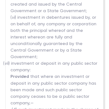
created and issued by the Central
Government or a State Government;
(
vi
) investment in debentures issued by, or
on behalf of, any company or corporation
both the principal whereof and the
interest whereon are fully and
unconditionally guaranteed by the
Central Government or by a State
Government;
(
vii
) investment or deposit in any public sector
company:
Provided
that where an investment or
deposit in any public sector company has
been made and such public sector
company ceases to be a public sector
company,—