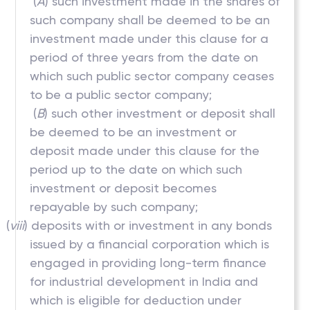
(
A
) such investment made in the shares of
such company shall be deemed to be an
investment made under this clause for a
period of three years from the date on
which such public sector company ceases
to be a public sector company;
(
B
) such other investment or deposit shall
be deemed to be an investment or
deposit made under this clause for the
period up to the date on which such
investment or deposit becomes
repayable by such company;
(
viii
) deposits with or investment in any bonds
issued by a financial corporation which is
engaged in providing long-term finance
for industrial development in India and
which is eligible for deduction under