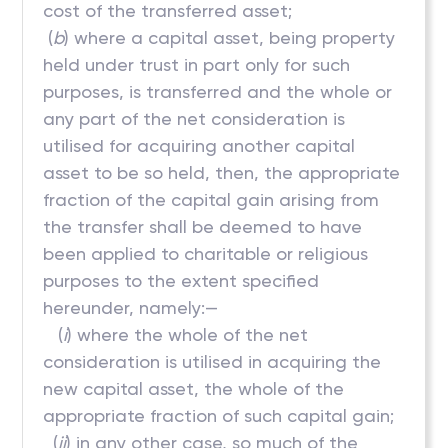
cost of the transferred asset;
(
b
) where a capital asset, being property
held under trust in part only for such
purposes, is transferred and the whole or
any part of the net consideration is
utilised for acquiring another capital
asset to be so held, then, the appropriate
fraction of the capital gain arising from
the transfer shall be deemed to have
been applied to charitable or religious
purposes to the extent specified
hereunder, namely:—
(
i
) where the whole of the net
consideration is utilised in acquiring the
new capital asset, the whole of the
appropriate fraction of such capital gain;
(
ii
) in any other case, so much of the