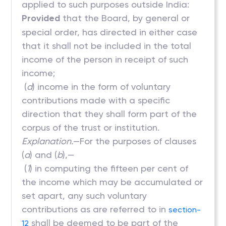
applied to such purposes outside India:
Provided
that the Board, by general or
special order, has directed in either case
that it shall not be included in the total
income of the person in receipt of such
income;
(
d
) income in the form of voluntary
contributions made with a specific
direction that they shall form part of the
corpus of the trust or institution.
Explanation.
—For the purposes of clauses
(
a
) and (
b
),—
(
1
) in computing the fifteen per cent of
the income which may be accumulated or
set apart, any such voluntary
contributions as are referred to in
section-
shall be deemed to be part of the
12