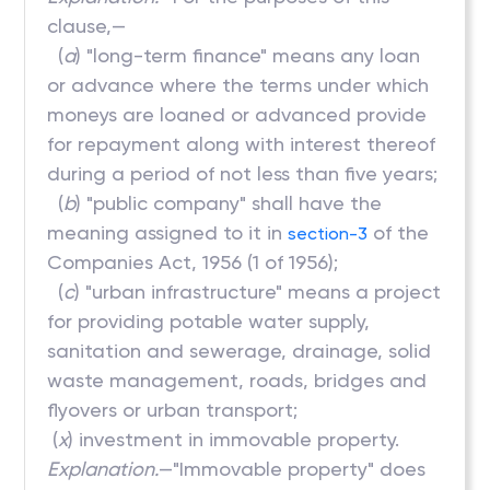
clause,—
(
a
) "long-term finance" means any loan
or advance where the terms under which
moneys are loaned or advanced provide
for repayment along with interest thereof
during a period of not less than five years;
(
b
) "public company" shall have the
meaning assigned to it in
of the
section-3
Companies Act, 1956 (1 of 1956);
(
c
) "urban infrastructure" means a project
for providing potable water supply,
sanitation and sewerage, drainage, solid
waste management, roads, bridges and
flyovers or urban transport;
(
x
) investment in immovable property.
Explanation.
—"Immovable property" does