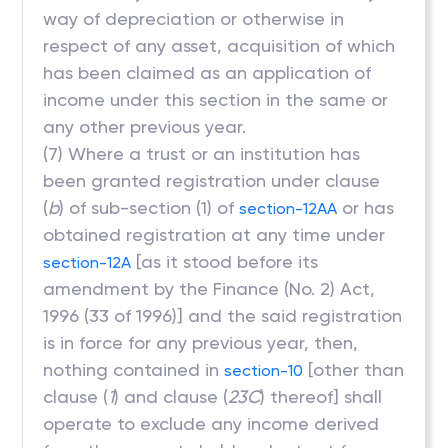
way of depreciation or otherwise in
respect of any asset, acquisition of which
has been claimed as an application of
income under this section in the same or
any other previous year.
(7) Where a trust or an institution has
been granted registration under clause
(
b
) of sub-section (1) of
or has
section-12AA
obtained registration at any time under
[as it stood before its
section-12A
amendment by the Finance (No. 2) Act,
1996 (33 of 1996)] and the said registration
is in force for any previous year, then,
nothing contained in
[other than
section-10
clause (
1
) and clause (
23C
) thereof] shall
operate to exclude any income derived