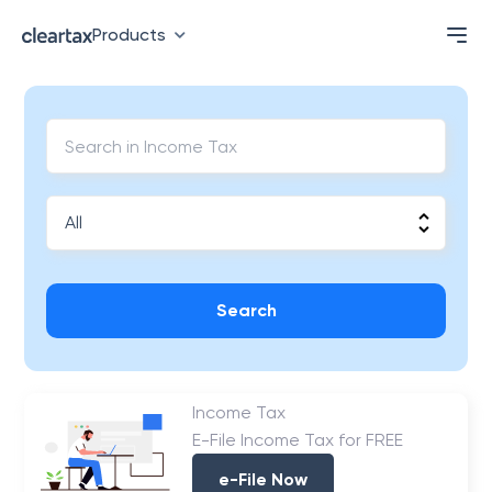
Products
Search
Income Tax
E-File Income Tax for FREE
e-File Now