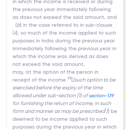
in which the income is received or during
the previous year immediately following
as does not exceed the said amount, and
(
b
) in the case referred to in sub-clause
(
ii
), so much of the income applied to such
purposes in India during the previous year
immediately following the previous year in
which the income was derived as does
not exceed the said amount,
may, at the option of the person in
99
receipt of the income
[
(such option to be
exercised before the expiry of the time
allowed under sub-section (1) of
section-139
for furnishing the return of income, in such
1
form and manner as may be prescribed
)
] be
deemed to be income applied to such
purposes during the previous year in which