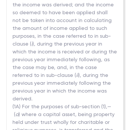
the income was derived; and the income
so deemed to have been applied shall
not be taken into account in calculating
the amount of income applied to such
purposes, in the case referred to in sub-
clause (
i
), during the previous year in
which the income is received or during the
previous year immediately following, as
the case may be, and, in the case
referred to in sub-clause (
ii
), during the
previous year immediately following the
previous year in which the income was
derived.
(1A) For the purposes of sub-section (1),—
(
a
) where a capital asset, being property
held under trust wholly for charitable or
religious purposes, is transferred and the