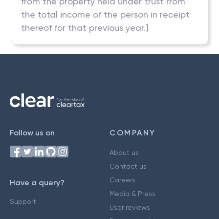
from the property held under trust from
the total income of the person in receipt
thereof for that previous year.]
Follow us on
COMPANY
About us
Contact us
Careers
Have a query?
Media & Press
Support
User reviews