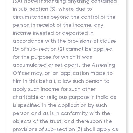
(3A) Notwithstanding anything contained
in sub-section (3), where due to
circumstances beyond the control of the
person in receipt of the income, any
income invested or deposited in
accordance with the provisions of clause
(
b
) of sub-section (2) cannot be applied
for the purpose for which it was
accumulated or set apart, the Assessing
Officer may, on an application made to
him in this behalf, allow such person to
apply such income for such other
charitable or religious purpose in India as
is specified in the application by such
person and as is in conformity with the
objects of the trust; and thereupon the
provisions of sub-section (3) shall apply as