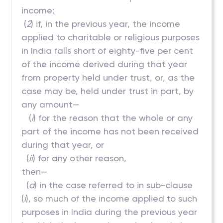
income;
(
2
) if, in the previous year, the income
applied to charitable or religious purposes
in India falls short of eighty-five per cent
of the income derived during that year
from property held under trust, or, as the
case may be, held under trust in part, by
any amount—
(
i
) for the reason that the whole or any
part of the income has not been received
during that year, or
(
ii
) for any other reason,
then—
(
a
) in the case referred to in sub-clause
(
i
), so much of the income applied to such
purposes in India during the previous year