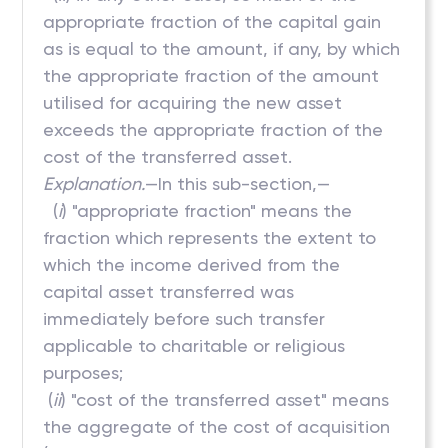
appropriate fraction of the capital gain
as is equal to the amount, if any, by which
the appropriate fraction of the amount
utilised for acquiring the new asset
exceeds the appropriate fraction of the
cost of the transferred asset.
Explanation.
—In this sub-section,—
(
i
) "appropriate fraction" means the
fraction which represents the extent to
which the income derived from the
capital asset transferred was
immediately before such transfer
applicable to charitable or religious
purposes;
(
ii
) "cost of the transferred asset" means
the aggregate of the cost of acquisition