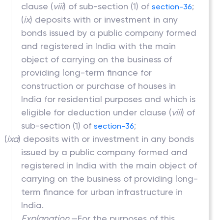
clause (
viii
) of sub-section (1) of
;
section-36
(
ix
) deposits with or investment in any
bonds issued by a public company formed
and registered in India with the main
object of carrying on the business of
providing long-term finance for
construction or purchase of houses in
India for residential purposes and which is
eligible for deduction under clause (
viii
) of
sub-section (1) of
;
section-36
(
ixa
) deposits with or investment in any bonds
issued by a public company formed and
registered in India with the main object of
carrying on the business of providing long-
term finance for urban infrastructure in
India.
Explanation.
—For the purposes of this