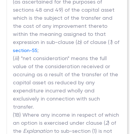
(as ascertained for the purposes of
sections 48 and 49) of the capital asset
which is the subject of the transfer and
the cost of any improvement thereto
within the meaning assigned to that
expression in sub-clause (
b
) of clause (
1
) of
;
section-55
(
iii
) "net consideration" means the full
value of the consideration received or
accruing as a result of the transfer of the
capital asset as reduced by any
expenditure incurred wholly and
exclusively in connection with such
transfer.
(1B) Where any income in respect of which
an option is exercised under clause (
2
) of
the
Explanation
to sub-section (1) is not