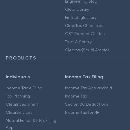
Engineering blog
Clear Library
FinTech glossary
ClearTax Chronicles
GST Product Guides
Trust & Safety
Cleartax(Saudi Arabia)
PRODUCTS
Individuals
Income Tax Filing
Income Tax e Filing
Income Tax App android
Tax Planning
Income Tax
ClearInvestment
Secion 80 Deductions
ClearServices
Income tax for NRI
Mutual Funds & ITR e-filing
App