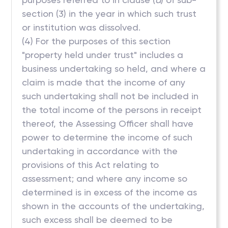
section (3) in the year in which such trust
or institution was dissolved.
(4) For the purposes of this section
"property held under trust" includes a
business undertaking so held, and where a
claim is made that the income of any
such undertaking shall not be included in
the total income of the persons in receipt
thereof, the Assessing Officer shall have
power to determine the income of such
undertaking in accordance with the
provisions of this Act relating to
assessment; and where any income so
determined is in excess of the income as
shown in the accounts of the undertaking,
such excess shall be deemed to be