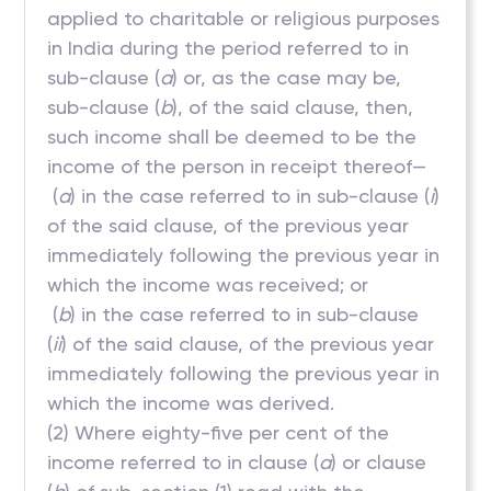
applied to charitable or religious purposes
in India during the period referred to in
sub-clause (
a
) or, as the case may be,
sub-clause (
b
), of the said clause, then,
such income shall be deemed to be the
income of the person in receipt thereof—
(
a
) in the case referred to in sub-clause (
i
)
of the said clause, of the previous year
immediately following the previous year in
which the income was received; or
(
b
) in the case referred to in sub-clause
(
ii
) of the said clause, of the previous year
immediately following the previous year in
which the income was derived.
(2) Where eighty-five per cent of the
income referred to in clause (
a
) or clause