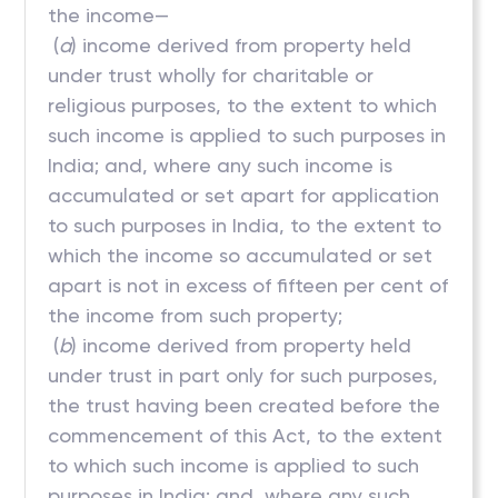
the income—
(
a
) income derived from property held
under trust wholly for charitable or
religious purposes, to the extent to which
such income is applied to such purposes in
India; and, where any such income is
accumulated or set apart for application
to such purposes in India, to the extent to
which the income so accumulated or set
apart is not in excess of fifteen per cent of
the income from such property;
(
b
) income derived from property held
under trust in part only for such purposes,
the trust having been created before the
commencement of this Act, to the extent
to which such income is applied to such
purposes in India; and, where any such