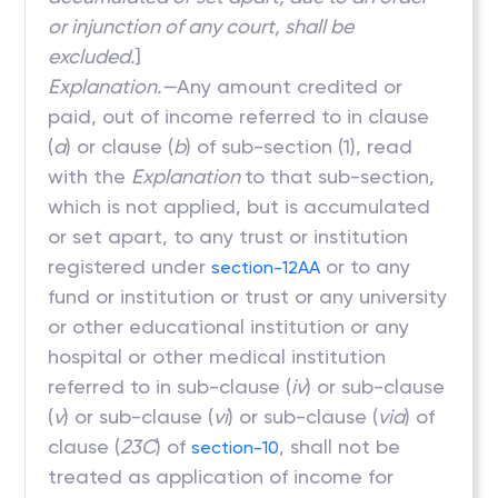
or injunction of any court, shall be
excluded.
]
Explanation.—
Any amount credited or
paid, out of income referred to in clause
(
a
) or clause (
b
) of sub-section (1), read
with the
Explanation
to that sub-section,
which is not applied, but is accumulated
or set apart, to any trust or institution
registered under
or to any
section-12AA
fund or institution or trust or any university
or other educational institution or any
hospital or other medical institution
referred to in sub-clause (
iv
) or sub-clause
(
v
) or sub-clause (
vi
) or sub-clause (
via
) of
clause (
23C
) of
, shall not be
section-10
treated as application of income for