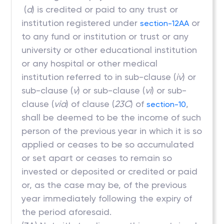
(
d
) is credited or paid to any trust or
institution registered under
or
section-12AA
to any fund or institution or trust or any
university or other educational institution
or any hospital or other medical
institution referred to in sub-clause (
iv
) or
sub-clause (
v
) or sub-clause (
vi
) or sub-
clause (
via
) of clause (
23C
) of
,
section-10
shall be deemed to be the income of such
person of the previous year in which it is so
applied or ceases to be so accumulated
or set apart or ceases to remain so
invested or deposited or credited or paid
or, as the case may be, of the previous
year immediately following the expiry of
the period aforesaid.