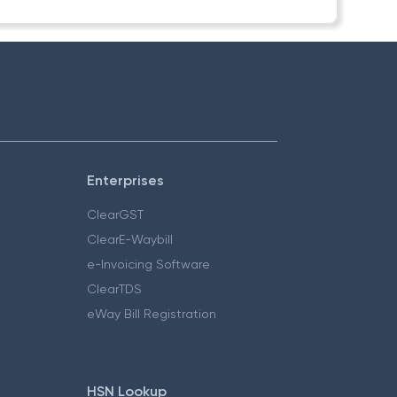
Enterprises
ClearGST
ClearE-Waybill
e-Invoicing Software
ClearTDS
eWay Bill Registration
HSN Lookup