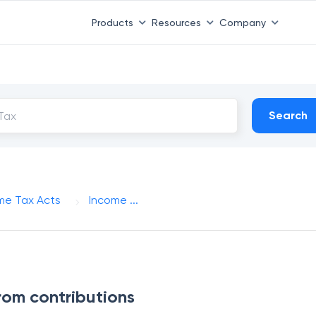
Products
Resources
Company
Search
me Tax Acts
Income ...
from contributions