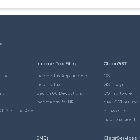
S
Income Tax Filing
ClearGST
iling
Income Tax App android
GST
Income Tax
GST Login
nt
Secion 80 Deductions
GST software
Income tax for NRI
New GST returns
 ITR e-filing App
e-invoicing
Input tax credit
SMEs
ClearServices