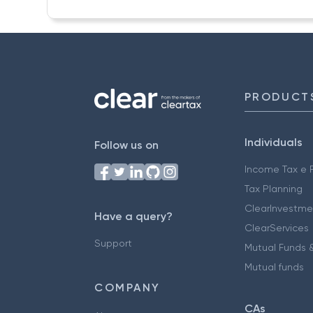
PRODUCT
Individuals
Follow us on
Income Tax e F
Tax Planning
ClearInvestme
Have a query?
ClearServices
Support
Mutual Funds &
Mutual funds
COMPANY
CAs