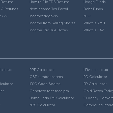
 Returns
How to File TDS Returns
Hedge Funds
 & Refunds
New Income Tax Portal
Debt Funds
r GST
Incometax.gov.in
NFO
Income from Selling Shares
What is AMFI
Income Tax Due Dates
What is NAV
culator
PPF Calculator
HRA calculator
GST number search
RD Calculator
lculator
IFSC Code Search
FD Calculator
er
Generate rent receipts
Gold Rates Toda
Home Loan EMI Calculator
Currency Convert
r
NPS Calculator
Compound Intere