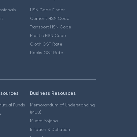
essionals
HSN Code Finder
ers
Cement HSN Code
Transport HSN Code
Plastic HSN Code
Cloth GST Rate
Books GST Rate
esources
Business Resources
 Mutual Funds
Memorandum of Understanding
(MoU)
s
Mudra Yojana
Inflation & Deflation