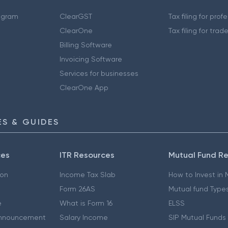
ogram
ClearGST
Tax filing for prof
ClearOne
Tax filing for trad
Billing Software
Invoicing Software
Services for businesses
ClearOne App
S & GUIDES
ces
ITR Resources
Mutual Fund R
ion
Income Tax Slab
How to Invest in
Form 26AS
Mutual fund Type
e
What is Form 16
ELSS
nnouncement
Salary Income
SIP Mutual Funds