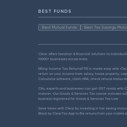
BEST FUNDS
Best Mutual Funds
Best Tax Savings Mutu
Clear offers taxation & financial solutions to individu
10000+ businesses across India.
Efiling Income Tax Returns(ITR) is made easy with Cl
return on your income from salary, house property, cap
Calculator software, claim HRA, check refund status an
CAs, experts and businesses can get GST ready with Cl
manner. Our Goods & Services Tax course includes tuto
business registered for Goods & Services Tax Law.
Save taxes with Clear by investing in tax saving mutua
Black by ClearTax App to file returns from your mobile 