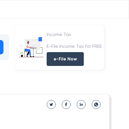
Income Tax
E-File Income Tax for FREE
e-File Now