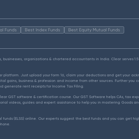
al Funds
Best Index Funds
Best Equity Mutual Funds
als, businesses, organizations & chartered accountants in India. Clear serves 
ear platform. Just upload your form 16, claim your deductions and get your a
ital gains, business & profession and income from other sources. Further you c
d generate rent receipts for Income Tax Filing.
ear GST software & certification course. Our GST Software helps CAs, tax expe
rial videos, guides and expert assistance to help you in mastering Goods and
l funds (ELSS) online. Our experts suggest the best funds and you can get high
phone.