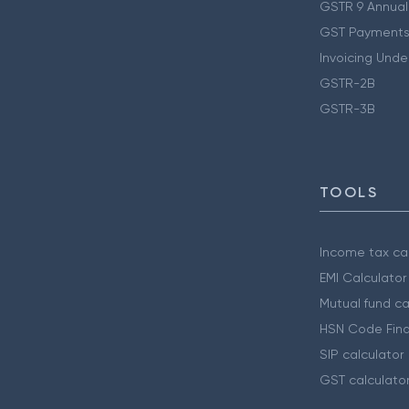
GSTR 9 Annual
GST Payments
Invoicing Unde
GSTR-2B
GSTR-3B
TOOLS
Income tax cal
EMI Calculator
Mutual fund ca
HSN Code Find
SIP calculator
GST calculato