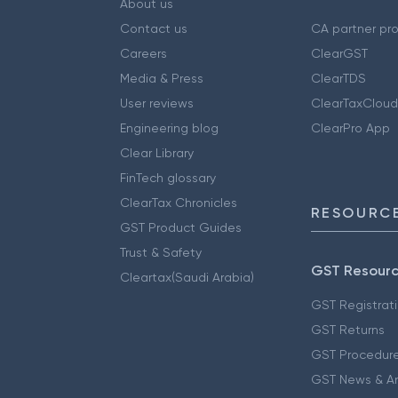
About us
Contact us
CA partner pr
Careers
ClearGST
Media & Press
ClearTDS
User reviews
ClearTaxCloud
Engineering blog
ClearPro App
Clear Library
FinTech glossary
ClearTax Chronicles
RESOURCE
GST Product Guides
Trust & Safety
GST Resour
Cleartax(Saudi Arabia)
GST Registrat
GST Returns
GST Procedur
GST News & A