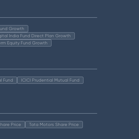
 Fund Growth
igital India Fund Direct Plan Growth
erm Equity Fund Growth
l Fund
ICICI Prudential Mutual Fund
hare Price
Tata Motors Share Price