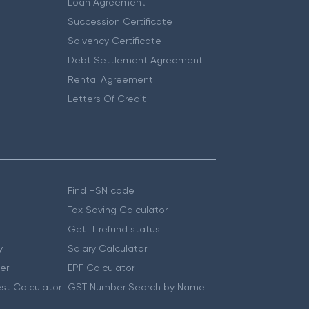
Loan Agreement
Succession Certificate
Solvency Certificate
Debt Settlement Agreement
Rental Agreement
Letters Of Credit
Find HSN code
Tax Saving Calculator
Get IT refund status
y
Salary Calculator
er
EPF Calculator
st Calculator
GST Number Search by Name