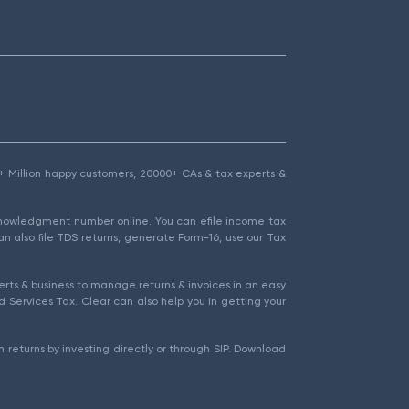
1.5+ Million happy customers, 20000+ CAs & tax experts &
cknowledgment number online. You can efile income tax
an also file TDS returns, generate Form-16, use our Tax
rts & business to manage returns & invoices in an easy
 Services Tax. Clear can also help you in getting your
 returns by investing directly or through SIP. Download