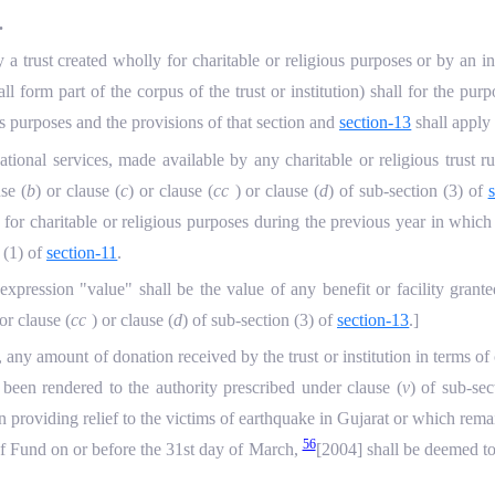
.
a trust created wholly for charitable or religious purposes or by an in
ll form part of the corpus of the trust or institution) shall for the pur
us purposes and the provisions of that section and
section-13
shall apply
tional services, made available by any charitable or religious trust ru
use (
b
) or clause (
c
) or clause (
cc
) or clause (
d
) of sub-section (3) of
 for charitable or religious purposes during the previous year in whic
 (1) of
section-11
.
 expression "value" shall be the value of any benefit or facility grant
 or clause (
cc
) or clause (
d
) of sub-section (3) of
section-13
.]
, any amount of donation received by the trust or institution in terms of 
een rendered to the authority prescribed under clause (
v
) of sub-sec
n providing relief to the victims of earthquake in Gujarat or which rema
56
ief Fund on or before the 31st day of March,
[2004] shall be deemed to