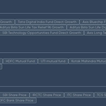
n Growth
Tata Digital India Fund Direct Growth
Axis Bluechip
Aditya Birla Sun Life Tax Relief 96 Growth
Aditya Birla Sun Life D
SBI Technology Opportunities Fund Direct Growth
Axis Long T
HDFC Mutual Fund
UTI mutual fund
Kotak Mahindra Mutua
SBI Share Price
IRCTC Share Price
ITC Share Price
TCS S
DFC Bank Share Price