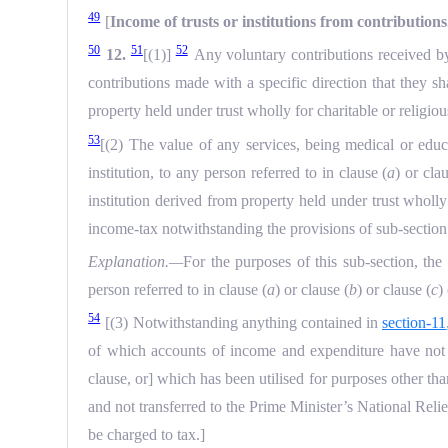
49
[
Income of trusts or institutions from contributions
50
51
52
12.
[(1)]
Any voluntary contributions received by 
contributions made with a specific direction that they sha
property held under trust wholly for charitable or religio
53
[(2) The value of any services, being medical or educa
institution, to any person referred to in clause (
a
) or cla
institution derived from property held under trust wholly
income-tax notwithstanding the provisions of sub-section
Explanation.—
For the purposes of this sub-section, the
person referred to in clause (
a
) or clause (
b
) or clause (
c
)
54
[(3) Notwithstanding anything contained in
section-11
of which accounts of income and expenditure have not b
clause, or] which has been utilised for purposes other tha
and not transferred to the Prime Minister’s National Rel
be charged to tax.]