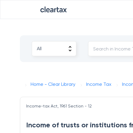
Home - Clear Library
Income Tax
Inco
Income-tax Act, 1961
Section - 12
Income of trusts or institutions 