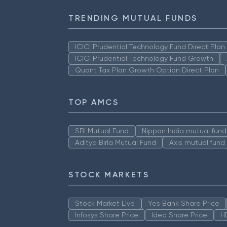
TRENDING MUTUAL FUNDS
ICICI Prudential Technology Fund Direct Pla
ICICI Prudential Technology Fund Growth
Quant Tax Plan Growth Option Direct Plan
TOP AMCS
SBI Mutual Fund
Nippon India mutual fund
Aditya Birla Mutual Fund
Axis mutual fund
STOCK MARKETS
Stock Market Live
Yes Bank Share Price
Infosys Share Price
Idea Share Price
H