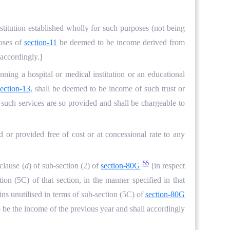
stitution established wholly for such purposes (not being
poses of
section-11
be deemed to be income derived from
 accordingly.]
nning a hospital or medical institution or an educational
section-13
, shall be deemed to be income of such trust or
h such services are so provided and shall be chargeable to
ed or provided free of cost or at concessional rate to any
55
clause (
d
) of sub-section (2) of
section-80G
[in respect
tion (5C) of that section, in the manner specified in that
ins unutilised in terms of sub-section (5C) of
section-80G
 be the income of the previous year and shall accordingly