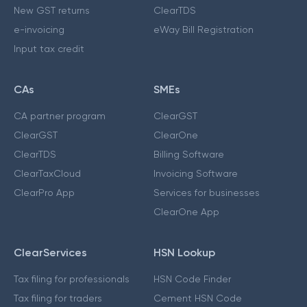
New GST returns
ClearTDS
e-invoicing
eWay Bill Registration
Input tax credit
CAs
SMEs
CA partner program
ClearGST
ClearGST
ClearOne
ClearTDS
Billing Software
ClearTaxCloud
Invoicing Software
ClearPro App
Services for businesses
ClearOne App
ClearServices
HSN Lookup
Tax filing for professionals
HSN Code Finder
Tax filing for traders
Cement HSN Code