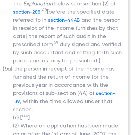
the
Explanation
below sub-section (2) of
48
[before the specified date
section-288
referred to in
and the person
section-44AB
in receipt of the income furnishes by that
date] the report of such audit in the
49
prescribed form
duly signed and verified
by such accountant and setting forth such
particulars as may be prescribed;]
(
ba
) the person in receipt of the income has
furnished the return of income for the
previous year in accordance with the
provisions of sub-section (4A) of
section-
, within the time allowed under that
139
section.
(
c
)
[***]
(2) Where an application has been made
on or after the 1st day of June, 2007, the