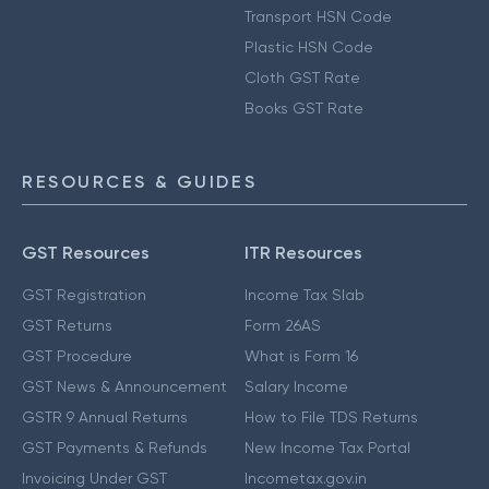
Transport HSN Code
Plastic HSN Code
Cloth GST Rate
Books GST Rate
RESOURCES & GUIDES
GST Resources
ITR Resources
GST Registration
Income Tax Slab
GST Returns
Form 26AS
GST Procedure
What is Form 16
GST News & Announcement
Salary Income
GSTR 9 Annual Returns
How to File TDS Returns
GST Payments & Refunds
New Income Tax Portal
Invoicing Under GST
Incometax.gov.in