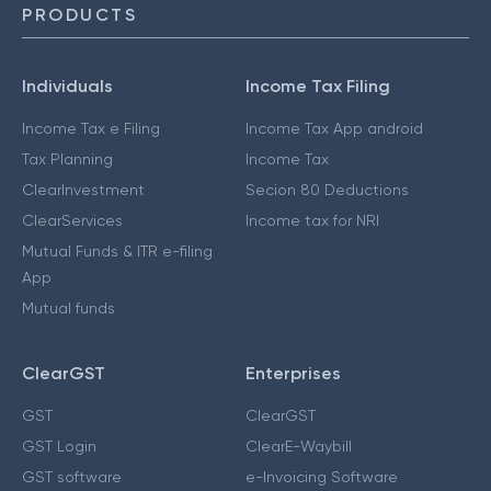
PRODUCTS
Individuals
Income Tax Filing
Income Tax e Filing
Income Tax App android
Tax Planning
Income Tax
ClearInvestment
Secion 80 Deductions
ClearServices
Income tax for NRI
Mutual Funds & ITR e-filing
App
Mutual funds
ClearGST
Enterprises
GST
ClearGST
GST Login
ClearE-Waybill
GST software
e-Invoicing Software