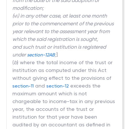
from the date of the said adoption or
modification;
(
vi
) in any other case, at least one month
prior to the commencement of the previous
year relevant to the assessment year from
which the said registration is sought,
and such trust or institution is registered
under
;
]
section-12AB
(
b
) where the total income of the trust or
institution as computed under this Act
without giving effect to the provisions of
and
exceeds the
section-11
section-12
maximum amount which is not
chargeable to income-tax in any previous
year, the accounts of the trust or
institution for that year have been
audited by an accountant as defined in