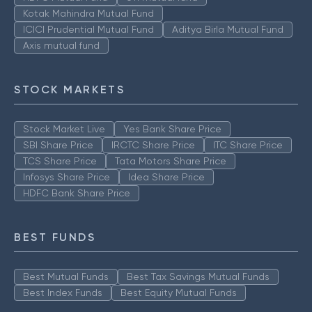
Kotak Mahindra Mutual Fund
ICICI Prudential Mutual Fund
Aditya Birla Mutual Fund
Axis mutual fund
STOCK MARKETS
Stock Market Live
Yes Bank Share Price
SBI Share Price
IRCTC Share Price
ITC Share Price
TCS Share Price
Tata Motors Share Price
Infosys Share Price
Idea Share Price
HDFC Bank Share Price
BEST FUNDS
Best Mutual Funds
Best Tax Savings Mutual Funds
Best Index Funds
Best Equity Mutual Funds