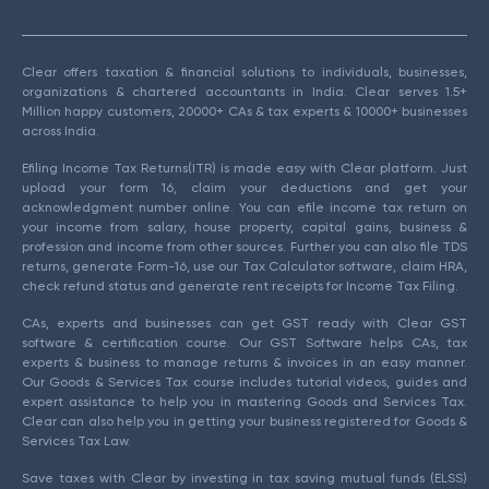
Clear offers taxation & financial solutions to individuals, businesses,
organizations & chartered accountants in India. Clear serves 1.5+
Million happy customers, 20000+ CAs & tax experts & 10000+ businesses
across India.
Efiling Income Tax Returns(ITR) is made easy with Clear platform. Just
upload your form 16, claim your deductions and get your
acknowledgment number online. You can efile income tax return on
your income from salary, house property, capital gains, business &
profession and income from other sources. Further you can also file TDS
returns, generate Form-16, use our Tax Calculator software, claim HRA,
check refund status and generate rent receipts for Income Tax Filing.
CAs, experts and businesses can get GST ready with Clear GST
software & certification course. Our GST Software helps CAs, tax
experts & business to manage returns & invoices in an easy manner.
Our Goods & Services Tax course includes tutorial videos, guides and
expert assistance to help you in mastering Goods and Services Tax.
Clear can also help you in getting your business registered for Goods &
Services Tax Law.
Save taxes with Clear by investing in tax saving mutual funds (ELSS)