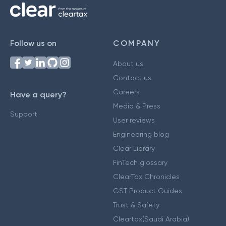
Follow us on
COMPANY
About us
Contact us
Careers
Have a query?
Media & Press
Support
User reviews
Engineering blog
Clear Library
FinTech glossary
ClearTax Chronicles
GST Product Guides
Trust & Safety
Cleartax(Saudi Arabia)