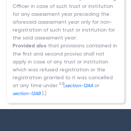
Officer in case of such trust or institution
for any assessment year preceding the
aforesaid assessment year only for non-
registration of such trust or institution for
the said assessment year:
Provided also
that provisions contained in
the first and second proviso shall not
apply in case of any trust or institution
which was refused registration or the
registration granted to it was cancelled
53
at any time under
[
or
section-12AA
].]
section-12AB