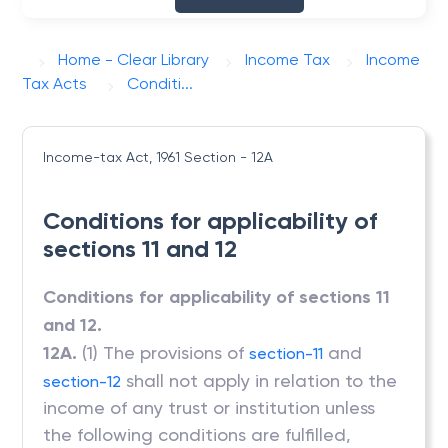
Home - Clear Library
Income Tax
Income
Tax Acts
Conditi...
Income-tax Act, 1961
Section - 12A
Conditions for applicability of
sections 11 and 12
Conditions for applicability of sections 11
and 12.
12A.
(1) The provisions of
and
section-11
shall not apply in relation to the
section-12
income of any trust or institution unless
the following conditions are fulfilled,