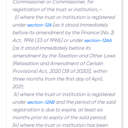
Commissioner or Commissioner, for
registration of the trust or institution,—
(
i
) where the trust or institution is registered
under
[as it stood immediately
section-12A
before its amendment by the Finance
(
No. 2
)
Act, 1996
(
33 of 1996
)
] or under
section-12AA
[as it stood immediately before its
amendment by the Taxation and Other Laws
(Relaxation and Amendment of Certain
Provisions) Act, 2020 (38 of 2020)], within
three months from the first day of April,
2021;
(
ii
) where the trust or institution is registered
under
and the period of the said
section-12AB
registration is due to expire, at least six
months prior to expiry of the said period;
(
iii
) where the trust or institution has been