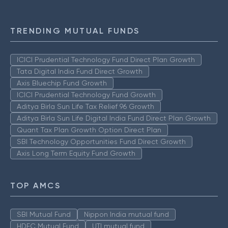
TRENDING MUTUAL FUNDS
ICICI Prudential Technology Fund Direct Plan Growth
Tata Digital India Fund Direct Growth
Axis Bluechip Fund Growth
ICICI Prudential Technology Fund Growth
Aditya Birla Sun Life Tax Relief 96 Growth
Aditya Birla Sun Life Digital India Fund Direct Plan Growth
Quant Tax Plan Growth Option Direct Plan
SBI Technology Opportunities Fund Direct Growth
Axis Long Term Equity Fund Growth
TOP AMCS
SBI Mutual Fund
Nippon India mutual fund
HDFC Mutual Fund
UTI mutual fund