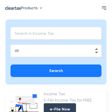
Products
Search
Income Tax
E-File Income Tax for FREE
e-File Now