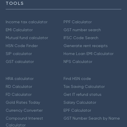
TOOLS
Income tax calculator
PPF Calculator
EMI Calculator
GST number search
Mutual fund calculator
IFSC Code Search
HSN Code Finder
Generate rent receipts
SIP calculator
Home Loan EMI Calculator
GST calculator
NPS Calculator
HRA calculator
Find HSN code
RD Calculator
Tax Saving Calculator
FD Calculator
Get IT refund status
Gold Rates Today
Salary Calculator
Currency Converter
EPF Calculator
Compound Interest
GST Number Search by Name
Calculator