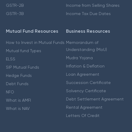
GSTR-2B
Income from Selling Shares
GSTR-3B
Income Tax Due Dates
Mutual Fund Resources
Business Resources
How to Invest in Mutual Funds
Memorandum of
Understanding (MoU)
Mutual fund Types
Mudra Yojana
ELSS
Inflation & Deflation
SIP Mutual Funds
Loan Agreement
Hedge Funds
Succession Certificate
Debt Funds
Solvency Certificate
NFO
Debt Settlement Agreement
What is AMFI
Rental Agreement
What is NAV
Letters Of Credit