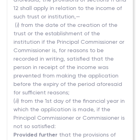
12 shall apply in relation to the income of
such trust or institution,—
(
i
) from the date of the creation of the
trust or the establishment of the
institution if the Principal Commissioner or
Commissioner is, for reasons to be
recorded in writing, satisfied that the
person in receipt of the income was
prevented from making the application
before the expiry of the period aforesaid
for sufficient reasons;
(
ii
) from the 1st day of the financial year in
which the application is made, if the
Principal Commissioner or Commissioner is
not so satisfied:
Provided further
that the provisions of