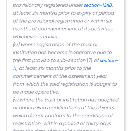
provisionally registered under
,
section-12AB
at least six months prior to expiry of period
of the provisional registration or within six
months of commencement of its activities,
whichever is earlier;
(
iv
) where registration of the trust or
institution has become inoperative due to
the first proviso to sub-section
(
7
)
of
section-
, at least six months prior to the
11
commencement of the assessment year
from which the said registration is sought to
be made operative;
(
v
) where the trust or institution has adopted
or undertaken modifications of the objects
which do not conform to the conditions of
registration, within a period of thirty days