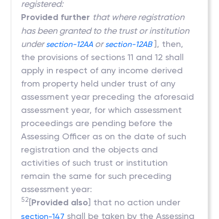
registered:
Provided further
that where registration
has been granted to the trust or institution
under
or
], then,
section-12AA
section-12AB
the provisions of sections 11 and 12 shall
apply in respect of any income derived
from property held under trust of any
assessment year preceding the aforesaid
assessment year, for which assessment
proceedings are pending before the
Assessing Officer as on the date of such
registration and the objects and
activities of such trust or institution
remain the same for such preceding
assessment year:
52
[
Provided also
] that no action under
shall be taken by the Assessing
section-147