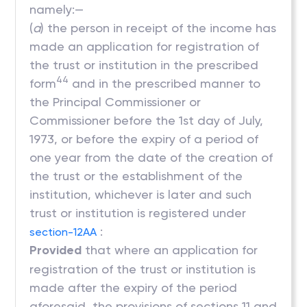
namely:—
(
a
) the person in receipt of the income has
made an application for registration of
the trust or institution in the prescribed
44
form
and in the prescribed manner to
the Principal Commissioner or
Commissioner before the 1st day of July,
1973, or before the expiry of a period of
one year from the date of the creation of
the trust or the establishment of the
institution, whichever is later and such
trust or institution is registered under
:
section-12AA
Provided
that where an application for
registration of the trust or institution is
made after the expiry of the period
aforesaid, the provisions of sections 11 and