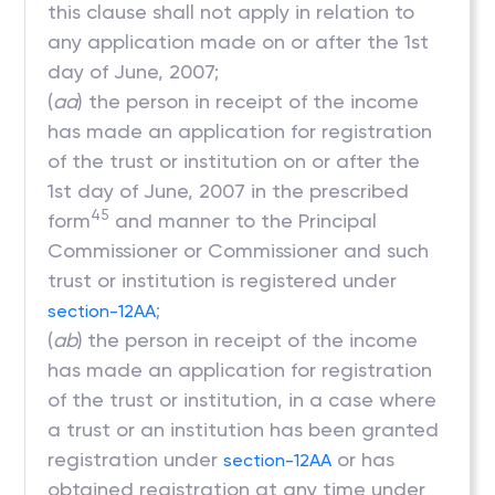
this clause shall not apply in relation to
any application made on or after the 1st
day of June, 2007;
(
aa
) the person in receipt of the income
has made an application for registration
of the trust or institution on or after the
1st day of June, 2007 in the prescribed
45
form
and manner to the Principal
Commissioner or Commissioner and such
trust or institution is registered under
;
section-12AA
(
ab
)
the person in receipt of the income
has made an application for registration
of the trust or institution, in a case where
a trust or an institution has been granted
registration under
or has
section-12AA
obtained registration at any time under