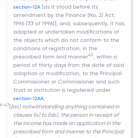
[as it stood before its
section-12A
amendment by the Finance (No. 2) Act,
1996 (33 of 1996)], and, subsequently, it has
adopted or undertaken modifications of
the objects which do not conform to the
conditions of registration, in the
45
prescribed form and manner
, within a
period of thirty days from the date of said
adoption or modification, to the Principal
Commissioner or Commissioner and such
trust or institution is registered under
;
section-12AA
6-47
[
(
ac
)
notwithstanding anything contained in
clauses (
a
) to (
ab
), the person in receipt of
the income has made an application in the
prescribed form and manner to the Principal