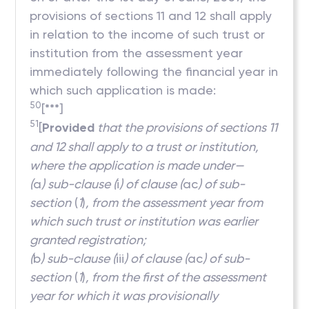
provisions of sections 11 and 12 shall apply
in relation to the income of such trust or
institution from the assessment year
immediately following the financial year in
which such application is made:
50
[***]
51
[
Provided
that the provisions of sections 11
and 12 shall apply to a trust or institution,
where the application is made under—
(
a
) sub-clause (
i
) of clause (
ac
) of sub-
section
(
1
)
, from the assessment year from
which such trust or institution was earlier
granted registration;
(
b
) sub-clause (
iii
) of clause (
ac
) of sub-
section
(
1
)
, from the first of the assessment
year for which it was provisionally