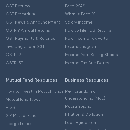
GST Returns
Form 26AS
GST Procedure
What is Form 16
GST News & Announcement
Salary Income
GSTR 9 Annual Returns
How to File TDS Returns
GST Payments & Refunds
New Income Tax Portal
Invoicing Under GST
Incometax.gov.in
GSTR-2B
Income from Selling Shares
GSTR-3B
Income Tax Due Dates
Mutual Fund Resources
Business Resources
How to Invest in Mutual Funds
Memorandum of
Understanding (MoU)
Mutual fund Types
Mudra Yojana
ELSS
Inflation & Deflation
SIP Mutual Funds
Loan Agreement
Hedge Funds