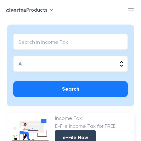
Products
Search
Income Tax
E-File Income Tax for FREE
e-File Now