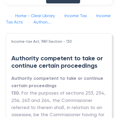
Home - Clear Library
Income Tax
Income
Tax Acts
Authori...
Income-tax Act, 1961
Section - 130
Authority competent to take or
continue certain proceedings
Authority competent to take or continue
certain proceedings
130.
For the purposes of sections 253, 254,
256, 263 and 264, the Commissioner
referred to therein shall, in relation to an
assessee, be the Commissioner having for