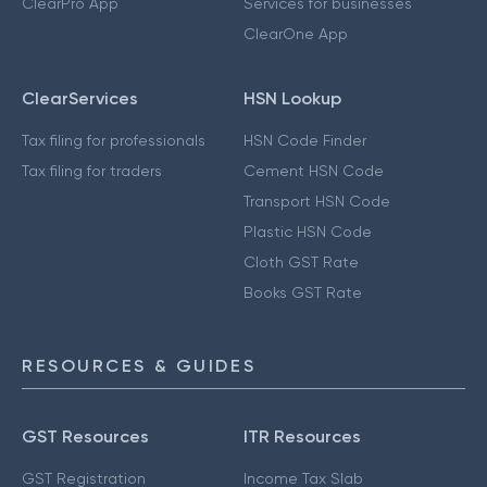
ClearPro App
Services for businesses
ClearOne App
ClearServices
HSN Lookup
Tax filing for professionals
HSN Code Finder
Tax filing for traders
Cement HSN Code
Transport HSN Code
Plastic HSN Code
Cloth GST Rate
Books GST Rate
RESOURCES & GUIDES
GST Resources
ITR Resources
GST Registration
Income Tax Slab