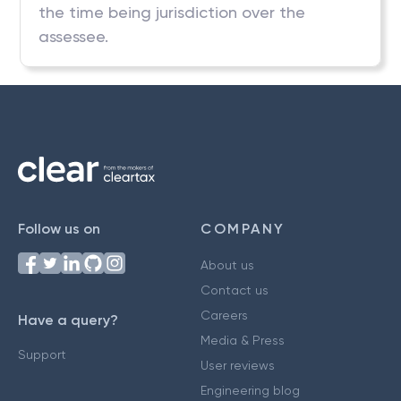
the time being jurisdiction over the
assessee.
Follow us on
COMPANY
About us
Contact us
Careers
Have a query?
Media & Press
Support
User reviews
Engineering blog