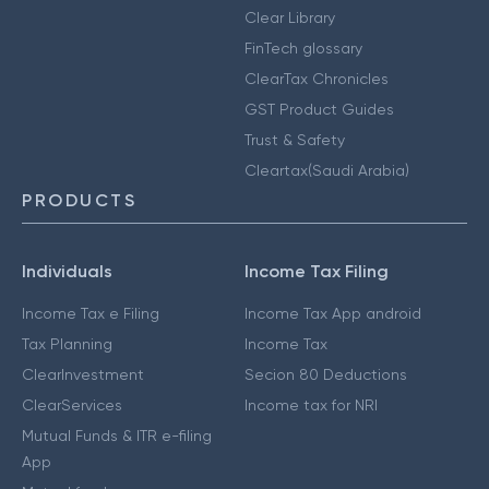
Clear Library
FinTech glossary
ClearTax Chronicles
GST Product Guides
Trust & Safety
Cleartax(Saudi Arabia)
PRODUCTS
Individuals
Income Tax Filing
Income Tax e Filing
Income Tax App android
Tax Planning
Income Tax
ClearInvestment
Secion 80 Deductions
ClearServices
Income tax for NRI
Mutual Funds & ITR e-filing
App