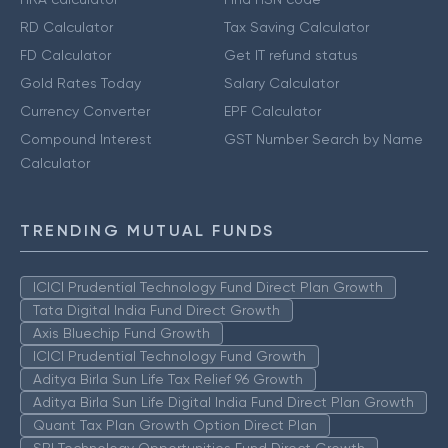
RD Calculator
Tax Saving Calculator
FD Calculator
Get IT refund status
Gold Rates Today
Salary Calculator
Currency Converter
EPF Calculator
Compound Interest
GST Number Search by Name
Calculator
TRENDING MUTUAL FUNDS
ICICI Prudential Technology Fund Direct Plan Growth
Tata Digital India Fund Direct Growth
Axis Bluechip Fund Growth
ICICI Prudential Technology Fund Growth
Aditya Birla Sun Life Tax Relief 96 Growth
Aditya Birla Sun Life Digital India Fund Direct Plan Growth
Quant Tax Plan Growth Option Direct Plan