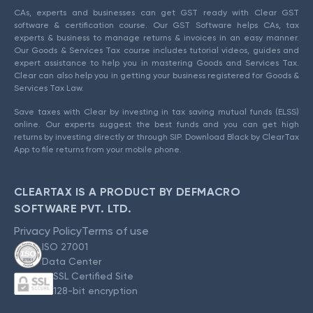
CAs, experts and businesses can get GST ready with Clear GST
software & certification course. Our GST Software helps CAs, tax
experts & business to manage returns & invoices in an easy manner.
Our Goods & Services Tax course includes tutorial videos, guides and
expert assistance to help you in mastering Goods and Services Tax.
Clear can also help you in getting your business registered for Goods &
Services Tax Law.
Save taxes with Clear by investing in tax saving mutual funds (ELSS)
online. Our experts suggest the best funds and you can get high
returns by investing directly or through SIP. Download Black by ClearTax
App to file returns from your mobile phone.
CLEARTAX IS A PRODUCT BY DEFMACRO
SOFTWARE PVT. LTD.
Privacy Policy
Terms of use
ISO 27001
Data Center
SSL Certified Site
128-bit encryption