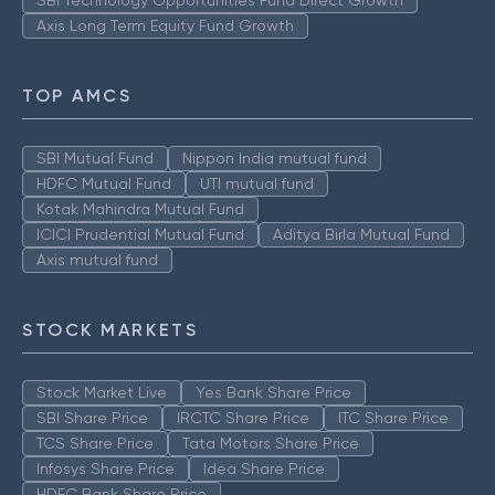
SBI Technology Opportunities Fund Direct Growth
Axis Long Term Equity Fund Growth
TOP AMCS
SBI Mutual Fund
Nippon India mutual fund
HDFC Mutual Fund
UTI mutual fund
Kotak Mahindra Mutual Fund
ICICI Prudential Mutual Fund
Aditya Birla Mutual Fund
Axis mutual fund
STOCK MARKETS
Stock Market Live
Yes Bank Share Price
SBI Share Price
IRCTC Share Price
ITC Share Price
TCS Share Price
Tata Motors Share Price
Infosys Share Price
Idea Share Price
HDFC Bank Share Price