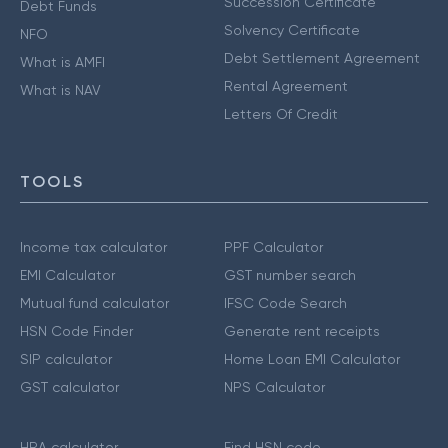
Succession Certificate
Debt Funds
Solvency Certificate
NFO
Debt Settlement Agreement
What is AMFI
Rental Agreement
What is NAV
Letters Of Credit
TOOLS
Income tax calculator
PPF Calculator
EMI Calculator
GST number search
Mutual fund calculator
IFSC Code Search
HSN Code Finder
Generate rent receipts
SIP calculator
Home Loan EMI Calculator
GST calculator
NPS Calculator
HRA calculator
Find HSN code