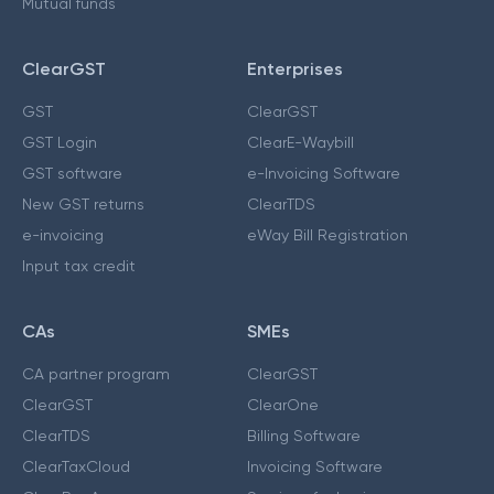
Mutual funds
ClearGST
Enterprises
GST
ClearGST
GST Login
ClearE-Waybill
GST software
e-Invoicing Software
New GST returns
ClearTDS
e-invoicing
eWay Bill Registration
Input tax credit
CAs
SMEs
CA partner program
ClearGST
ClearGST
ClearOne
ClearTDS
Billing Software
ClearTaxCloud
Invoicing Software