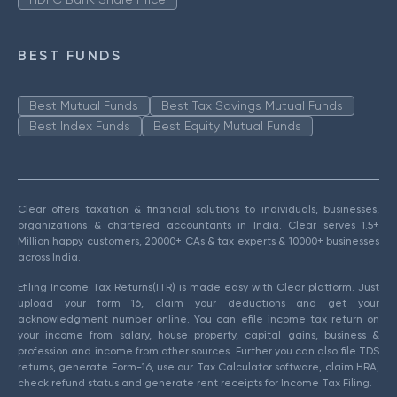
BEST FUNDS
Best Mutual Funds
Best Tax Savings Mutual Funds
Best Index Funds
Best Equity Mutual Funds
Clear offers taxation & financial solutions to individuals, businesses,
organizations & chartered accountants in India. Clear serves 1.5+
Million happy customers, 20000+ CAs & tax experts & 10000+ businesses
across India.
Efiling Income Tax Returns(ITR) is made easy with Clear platform. Just
upload your form 16, claim your deductions and get your
acknowledgment number online. You can efile income tax return on
your income from salary, house property, capital gains, business &
profession and income from other sources. Further you can also file TDS
returns, generate Form-16, use our Tax Calculator software, claim HRA,
check refund status and generate rent receipts for Income Tax Filing.