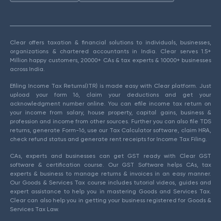
Clear offers taxation & financial solutions to individuals, businesses,
organizations & chartered accountants in India. Clear serves 1.5+
Million happy customers, 20000+ CAs & tax experts & 10000+ businesses
across India.
Efiling Income Tax Returns(ITR) is made easy with Clear platform. Just
upload your form 16, claim your deductions and get your
acknowledgment number online. You can efile income tax return on
your income from salary, house property, capital gains, business &
profession and income from other sources. Further you can also file TDS
returns, generate Form-16, use our Tax Calculator software, claim HRA,
check refund status and generate rent receipts for Income Tax Filing.
CAs, experts and businesses can get GST ready with Clear GST
software & certification course. Our GST Software helps CAs, tax
experts & business to manage returns & invoices in an easy manner.
Our Goods & Services Tax course includes tutorial videos, guides and
expert assistance to help you in mastering Goods and Services Tax.
Clear can also help you in getting your business registered for Goods &
Services Tax Law.