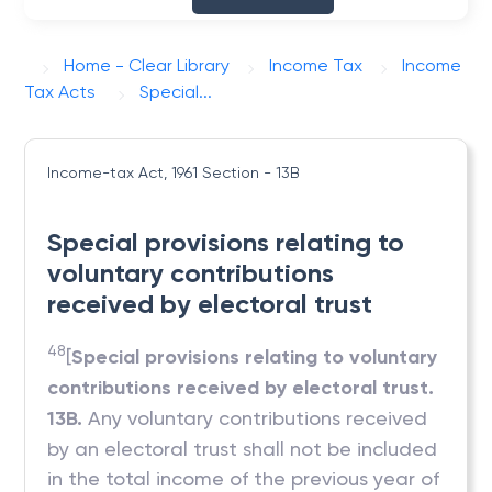
Home - Clear Library
Income Tax
Income
Tax Acts
Special...
Income-tax Act, 1961
Section - 13B
Special provisions relating to
voluntary contributions
received by electoral trust
48
[
Special provisions relating to voluntary
contributions received by electoral trust.
13B.
Any voluntary contributions received
by an electoral trust shall not be included
in the total income of the previous year of