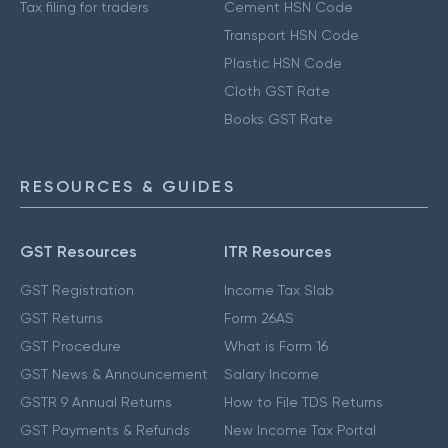
Tax filing for traders
Cement HSN Code
Transport HSN Code
Plastic HSN Code
Cloth GST Rate
Books GST Rate
RESOURCES & GUIDES
GST Resources
ITR Resources
GST Registration
Income Tax Slab
GST Returns
Form 26AS
GST Procedure
What is Form 16
GST News & Announcement
Salary Income
GSTR 9 Annual Returns
How to File TDS Returns
GST Payments & Refunds
New Income Tax Portal