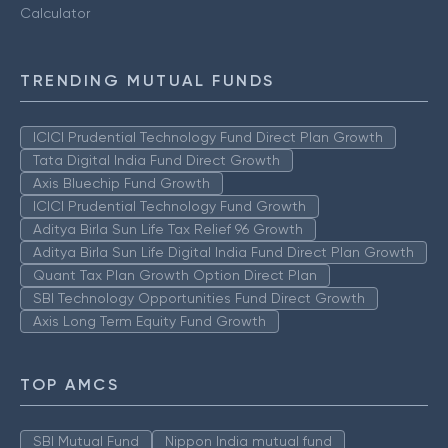
Calculator
TRENDING MUTUAL FUNDS
ICICI Prudential Technology Fund Direct Plan Growth
Tata Digital India Fund Direct Growth
Axis Bluechip Fund Growth
ICICI Prudential Technology Fund Growth
Aditya Birla Sun Life Tax Relief 96 Growth
Aditya Birla Sun Life Digital India Fund Direct Plan Growth
Quant Tax Plan Growth Option Direct Plan
SBI Technology Opportunities Fund Direct Growth
Axis Long Term Equity Fund Growth
TOP AMCS
SBI Mutual Fund
Nippon India mutual fund