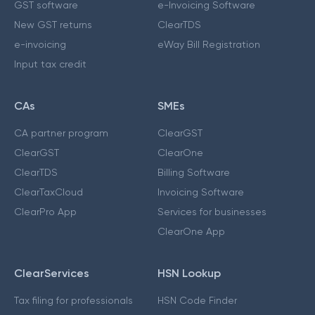
GST software
e-Invoicing Software
New GST returns
ClearTDS
e-invoicing
eWay Bill Registration
Input tax credit
CAs
SMEs
CA partner program
ClearGST
ClearGST
ClearOne
ClearTDS
Billing Software
ClearTaxCloud
Invoicing Software
ClearPro App
Services for businesses
ClearOne App
ClearServices
HSN Lookup
Tax filing for professionals
HSN Code Finder