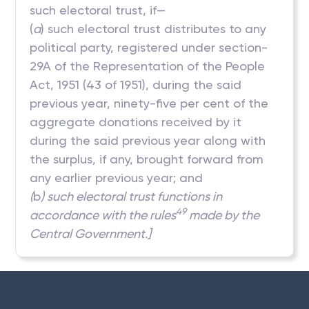
such electoral trust, if—
(
a
) such electoral trust distributes to any
political party, registered under section-
29A of the Representation of the People
Act, 1951 (43 of 1951), during the said
previous year, ninety-five per cent of the
aggregate donations received by it
during the said previous year along with
the surplus, if any, brought forward from
any earlier previous year; and
(
b
) such electoral trust functions in
49
accordance with the rules
made by the
Central Government.]