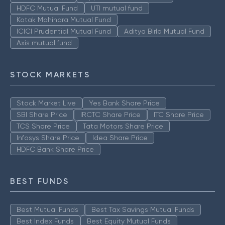
HDFC Mutual Fund
UTI mutual fund
Kotak Mahindra Mutual Fund
ICICI Prudential Mutual Fund
Aditya Birla Mutual Fund
Axis mutual fund
STOCK MARKETS
Stock Market Live
Yes Bank Share Price
SBI Share Price
IRCTC Share Price
ITC Share Price
TCS Share Price
Tata Motors Share Price
Infosys Share Price
Idea Share Price
HDFC Bank Share Price
BEST FUNDS
Best Mutual Funds
Best Tax Savings Mutual Funds
Best Index Funds
Best Equity Mutual Funds