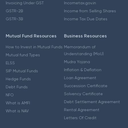
Invoicing Under GST
Incometax.gov.in
GSTR-2B
Income from Selling Shares
GSTR-3B
Income Tax Due Dates
Mutual Fund Resources
Business Resources
How to Invest in Mutual Funds
Memorandum of
Understanding (MoU)
Mutual fund Types
Mudra Yojana
ELSS
Inflation & Deflation
SIP Mutual Funds
Loan Agreement
Hedge Funds
Succession Certificate
Debt Funds
Solvency Certificate
NFO
Debt Settlement Agreement
What is AMFI
Rental Agreement
What is NAV
Letters Of Credit