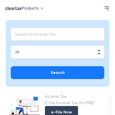
Products
Search
Income Tax
E-File Income Tax for FREE
e-File Now