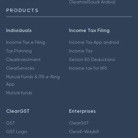
Cleartax(Saudi Arabia)
PRODUCTS
Individuals
Income Tax Filing
Income Tax e Filing
Income Tax App android
Tax Planning
Income Tax
ClearInvestment
Secion 80 Deductions
ClearServices
Income tax for NRI
Mutual Funds & ITR e-filing
App
Mutual funds
ClearGST
Enterprises
GST
ClearGST
GST Login
ClearE-Waybill