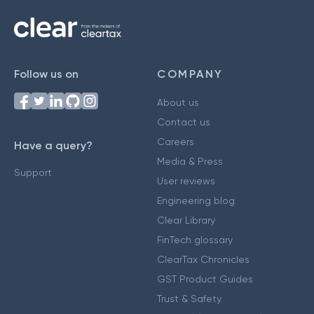
Follow us on
COMPANY
About us
Contact us
Careers
Have a query?
Media & Press
Support
User reviews
Engineering blog
Clear Library
FinTech glossary
ClearTax Chronicles
GST Product Guides
Trust & Safety