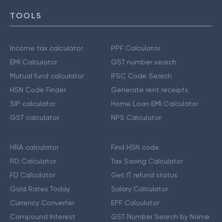
TOOLS
Income tax calculator
PPF Calculator
EMI Calculator
GST number search
Mutual fund calculator
IFSC Code Search
HSN Code Finder
Generate rent receipts
SIP calculator
Home Loan EMI Calculator
GST calculator
NPS Calculator
HRA calculator
Find HSN code
RD Calculator
Tax Saving Calculator
FD Calculator
Get IT refund status
Gold Rates Today
Salary Calculator
Currency Converter
EPF Calculator
Compound Interest
GST Number Search by Name