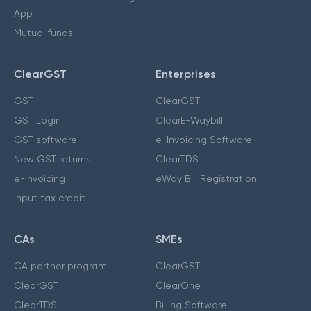
App
Mutual funds
ClearGST
Enterprises
GST
ClearGST
GST Login
ClearE-Waybill
GST software
e-Invoicing Software
New GST returns
ClearTDS
e-invoicing
eWay Bill Registration
Input tax credit
CAs
SMEs
CA partner program
ClearGST
ClearGST
ClearOne
ClearTDS
Billing Software