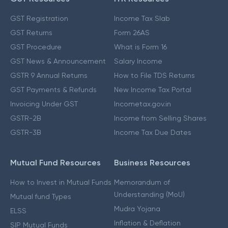
GST Registration
Income Tax Slab
GST Returns
Form 26AS
GST Procedure
What is Form 16
GST News & Announcement
Salary Income
GSTR 9 Annual Returns
How to File TDS Returns
GST Payments & Refunds
New Income Tax Portal
Invoicing Under GST
Incometax.gov.in
GSTR-2B
Income from Selling Shares
GSTR-3B
Income Tax Due Dates
Mutual Fund Resources
Business Resources
How to Invest in Mutual Funds
Memorandum of
Understanding (MoU)
Mutual fund Types
Mudra Yojana
ELSS
Inflation & Deflation
SIP Mutual Funds