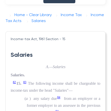
Home - Clear Library
Income Tax
Income
Tax Acts
Salaries
Income-tax Act, 1961
Section - 15
Salaries
A.—Salaries
Salaries.
82
83
15.
The following income shall be chargeable to
income-tax under the head "Salaries"—
84
(
a
) any salary due
from an employer or a
former employer to an assessee in the previous