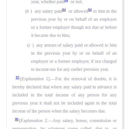
84
year, whether paid
or not;
84
84
(
b
) any salary paid
or allowed
to him in the
previous year by or on behalf of an employer
or a former employer though not due or before
it became due to him;
(
c
) any arrears of salary paid or allowed to him
in the previous year by or on behalf of an
employer or a former employer, if not charged
to income-tax for any earlier previous year.
85
[
Explanation 1
].—For the removal of doubts, it is
hereby declared that where any salary paid in advance is
included in the total income of any person for any
previous year it shall not be included again in the total
income of the person when the salary becomes due.
86
[
Explanation 2.
—Any salary, bonus, commission or
remuneration, by whatever name called, due to, or