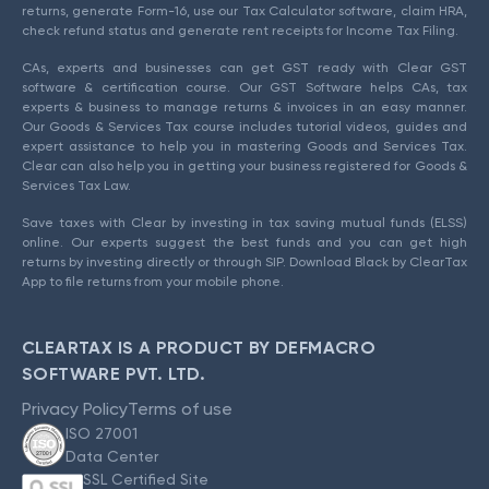
returns, generate Form-16, use our Tax Calculator software, claim HRA,
check refund status and generate rent receipts for Income Tax Filing.
CAs, experts and businesses can get GST ready with Clear GST
software & certification course. Our GST Software helps CAs, tax
experts & business to manage returns & invoices in an easy manner.
Our Goods & Services Tax course includes tutorial videos, guides and
expert assistance to help you in mastering Goods and Services Tax.
Clear can also help you in getting your business registered for Goods &
Services Tax Law.
Save taxes with Clear by investing in tax saving mutual funds (ELSS)
online. Our experts suggest the best funds and you can get high
returns by investing directly or through SIP. Download Black by ClearTax
App to file returns from your mobile phone.
CLEARTAX IS A PRODUCT BY DEFMACRO
SOFTWARE PVT. LTD.
Privacy Policy
Terms of use
ISO 27001
Data Center
SSL Certified Site