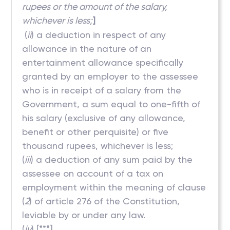
rupees or the amount of the salary,
whichever is less;
]
(
ii
) a deduction in respect of any
allowance in the nature of an
entertainment allowance specifically
granted by an employer to the assessee
who is in receipt of a salary from the
Government, a sum equal to one-fifth of
his salary (exclusive of any allowance,
benefit or other perquisite) or five
thousand rupees, whichever is less;
(
iii
) a deduction of any sum paid by the
assessee on account of a tax on
employment within the meaning of clause
(
2
) of article 276 of the Constitution,
leviable by or under any law.
(
iv
) [***]