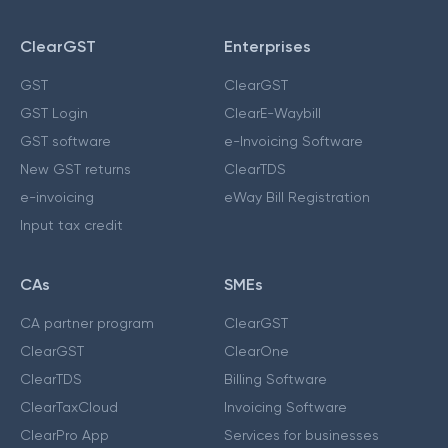
ClearGST
Enterprises
GST
ClearGST
GST Login
ClearE-Waybill
GST software
e-Invoicing Software
New GST returns
ClearTDS
e-invoicing
eWay Bill Registration
Input tax credit
CAs
SMEs
CA partner program
ClearGST
ClearGST
ClearOne
ClearTDS
Billing Software
ClearTaxCloud
Invoicing Software
ClearPro App
Services for businesses