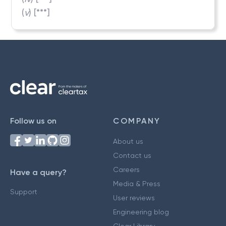
(
v
) [***]
Follow us on
COMPANY
About us
Contact us
Careers
Have a query?
Media & Press
Support
User reviews
Engineering blog