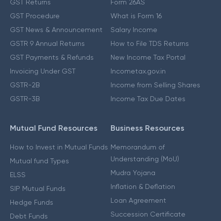
GST Returns
Form 26AS
GST Procedure
What is Form 16
GST News & Announcement
Salary Income
GSTR 9 Annual Returns
How to File TDS Returns
GST Payments & Refunds
New Income Tax Portal
Invoicing Under GST
Incometax.gov.in
GSTR-2B
Income from Selling Shares
GSTR-3B
Income Tax Due Dates
Mutual Fund Resources
Business Resources
How to Invest in Mutual Funds
Memorandum of
Understanding (MoU)
Mutual fund Types
Mudra Yojana
ELSS
Inflation & Deflation
SIP Mutual Funds
Loan Agreement
Hedge Funds
Succession Certificate
Debt Funds