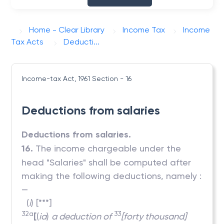
Home - Clear Library
Income Tax
Income
Tax Acts
Deducti...
Income-tax Act, 1961
Section - 16
Deductions from salaries
Deductions from salaries.
16.
The income chargeable under the
head "Salaries" shall be computed after
making the following deductions, namely :
—
(
i
) [***]
32a
33
[
(
ia
)
a deduction of
[forty thousand]