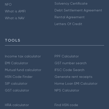
Solvency Certificate
NFO
Debt Settlement Agreement
What is AMFI
Rental Agreement
What is NAV
Letters Of Credit
TOOLS
Income tax calculator
PPF Calculator
EMI Calculator
GST number search
Mutual fund calculator
IFSC Code Search
HSN Code Finder
Generate rent receipts
SIP calculator
Home Loan EMI Calculator
GST calculator
NPS Calculator
HRA calculator
Find HSN code