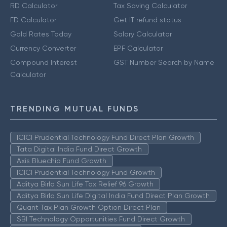
RD Calculator
Tax Saving Calculator
FD Calculator
Get IT refund status
Gold Rates Today
Salary Calculator
Currency Converter
EPF Calculator
Compound Interest
GST Number Search by Name
Calculator
TRENDING MUTUAL FUNDS
ICICI Prudential Technology Fund Direct Plan Growth
Tata Digital India Fund Direct Growth
Axis Bluechip Fund Growth
ICICI Prudential Technology Fund Growth
Aditya Birla Sun Life Tax Relief 96 Growth
Aditya Birla Sun Life Digital India Fund Direct Plan Growth
Quant Tax Plan Growth Option Direct Plan
SBI Technology Opportunities Fund Direct Growth