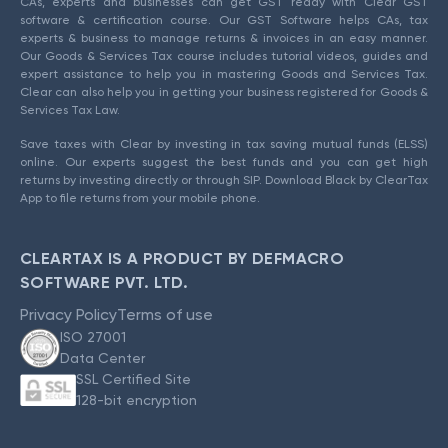
CAs, experts and businesses can get GST ready with Clear GST
software & certification course. Our GST Software helps CAs, tax
experts & business to manage returns & invoices in an easy manner.
Our Goods & Services Tax course includes tutorial videos, guides and
expert assistance to help you in mastering Goods and Services Tax.
Clear can also help you in getting your business registered for Goods &
Services Tax Law.
Save taxes with Clear by investing in tax saving mutual funds (ELSS)
online. Our experts suggest the best funds and you can get high
returns by investing directly or through SIP. Download Black by ClearTax
App to file returns from your mobile phone.
CLEARTAX IS A PRODUCT BY DEFMACRO
SOFTWARE PVT. LTD.
Privacy Policy
Terms of use
ISO 27001
Data Center
SSL Certified Site
128-bit encryption