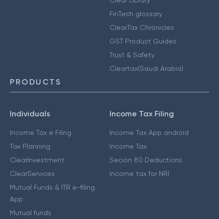
Clear Library
FinTech glossary
ClearTax Chronicles
GST Product Guides
Trust & Safety
Cleartax(Saudi Arabia)
PRODUCTS
Individuals
Income Tax Filing
Income Tax e Filing
Income Tax App android
Tax Planning
Income Tax
ClearInvestment
Secion 80 Deductions
ClearServices
Income tax for NRI
Mutual Funds & ITR e-filing
App
Mutual funds