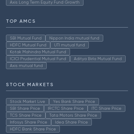
Axis Long Term Equity Fund Growth
TOP AMCS
SBI Mutual Fund
Nippon India mutual fund
HDFC Mutual Fund
UTI mutual fund
Kotak Mahindra Mutual Fund
ICICI Prudential Mutual Fund
Aditya Birla Mutual Fund
Axis mutual fund
STOCK MARKETS
Stock Market Live
Yes Bank Share Price
SBI Share Price
IRCTC Share Price
ITC Share Price
TCS Share Price
Tata Motors Share Price
Infosys Share Price
Idea Share Price
HDFC Bank Share Price