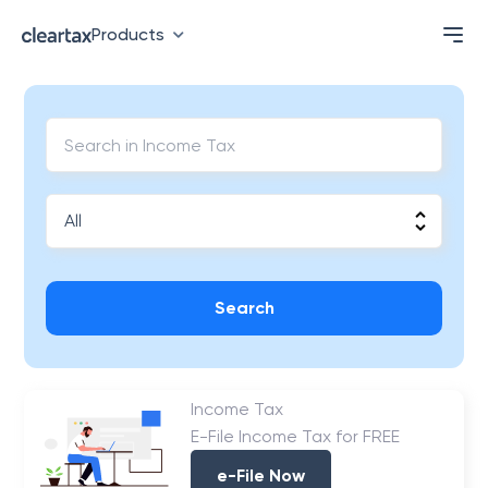
Products
Search
Income Tax
E-File Income Tax for FREE
e-File Now