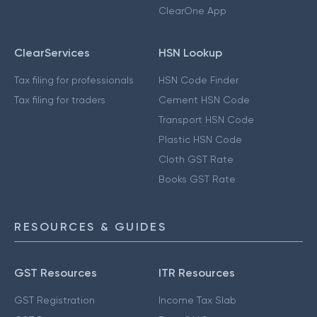
ClearOne App
ClearServices
HSN Lookup
Tax filing for professionals
HSN Code Finder
Tax filing for traders
Cement HSN Code
Transport HSN Code
Plastic HSN Code
Cloth GST Rate
Books GST Rate
RESOURCES & GUIDES
GST Resources
ITR Resources
GST Registration
Income Tax Slab