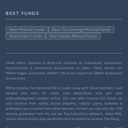
BEST FUNDS
Best Mutual Funds
Best Tax Savings Mutual Funds
Best Index Funds
Best Equity Mutual Funds
Clear offers taxation & financial solutions to individuals, businesses,
organizations & chartered accountants in India. Clear serves 1.5+
Million happy customers, 20000+ CAs & tax experts & 10000+ businesses
across India.
Efiling Income Tax Returns(ITR) is made easy with Clear platform. Just
upload your form 16, claim your deductions and get your
acknowledgment number online. You can efile income tax return on
your income from salary, house property, capital gains, business &
profession and income from other sources. Further you can also file TDS
returns, generate Form-16, use our Tax Calculator software, claim HRA,
check refund status and generate rent receipts for Income Tax Filing.