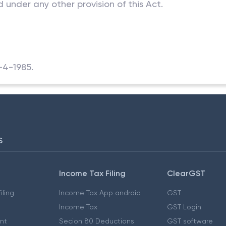
 under any other provision of this Act.
1-4-1985.
S
Income Tax Filing
ClearGST
iling
Income Tax App android
GST
Income Tax
GST Login
nt
Secion 80 Deductions
GST software