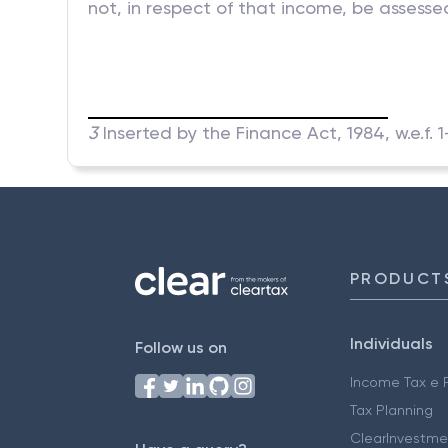
not, in respect of that income, be assessed
3
Inserted by the Finance Act, 1984, w.e.f. 
PRODUCT
Individuals
Follow us on
Income Tax e F
Tax Planning
ClearInvestme