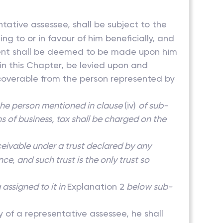
ntative assessee, shall be subject to the
ng to or in favour of him beneficially, and
sment shall be deemed to be made upon him
 in this Chapter, be levied upon and
coverable from the person represented by
the person mentioned in clause
(iv)
of sub-
ins of business, tax shall be charged on the
eceivable under a trust declared by any
e, and such trust is the only trust so
assigned to it in
Explanation 2
below sub-
y of a representative assessee, he shall