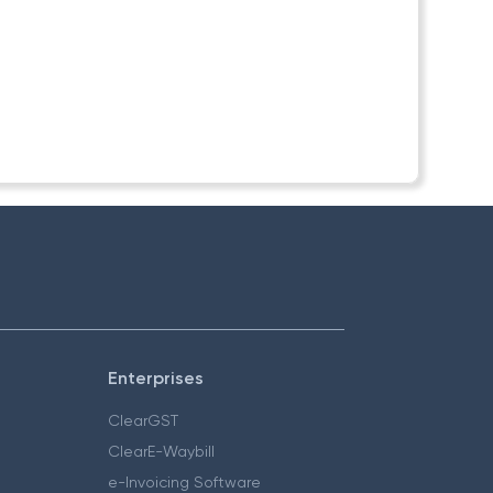
Enterprises
ClearGST
ClearE-Waybill
e-Invoicing Software