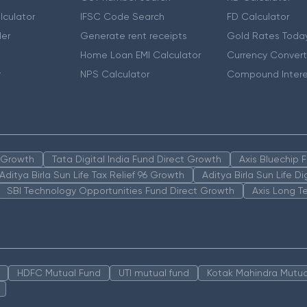
lculator
IFSC Code Search
FD Calculator
er
Generate rent receipts
Gold Rates Toda
Home Loan EMI Calculator
Currency Convert
r
NPS Calculator
Compound Intere
n Growth
Tata Digital India Fund Direct Growth
Axis Bluechip
Aditya Birla Sun Life Tax Relief 96 Growth
Aditya Birla Sun Life D
SBI Technology Opportunities Fund Direct Growth
Axis Long T
HDFC Mutual Fund
UTI mutual fund
Kotak Mahindra Mutua