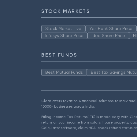
STOCK MARKETS
Stock Market Live
Yes Bank Share Price
Infosys Share Price
Idea Share Price
H
BEST FUNDS
Best Mutual Funds
Best Tax Savings Mutu
Clear offers taxation & financial solutions to individu
10000+ businesses across India.
Efiling Income Tax Returns(ITR) is made easy with Cl
return on your income from salary, house property, cap
Calculator software, claim HRA, check refund status an