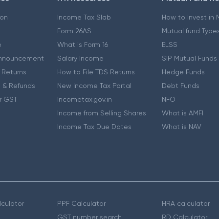
ion
Income Tax Slab
How to Invest in
Form 26AS
Mutual fund Type
e
What is Form 16
ELSS
nnouncement
Salary Income
SIP Mutual Funds
 Returns
How to File TDS Returns
Hedge Funds
 & Refunds
New Income Tax Portal
Debt Funds
r GST
Incometax.gov.in
NFO
Income from Selling Shares
What is AMFI
Income Tax Due Dates
What is NAV
culator
PPF Calculator
HRA calculator
GST number search
RD Calculator