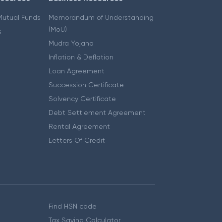
 Mutual Funds
Memorandum of Understanding
(MoU)
s
Mudra Yojana
Inflation & Deflation
Loan Agreement
Succession Certificate
Solvency Certificate
Debt Settlement Agreement
Rental Agreement
Letters Of Credit
Find HSN code
Tax Saving Calculator