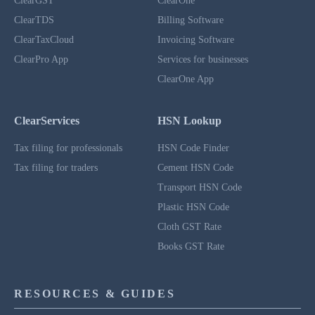
ClearGST
ClearOne
ClearTDS
Billing Software
ClearTaxCloud
Invoicing Software
ClearPro App
Services for businesses
ClearOne App
ClearServices
HSN Lookup
Tax filing for professionals
HSN Code Finder
Tax filing for traders
Cement HSN Code
Transport HSN Code
Plastic HSN Code
Cloth GST Rate
Books GST Rate
RESOURCES & GUIDES