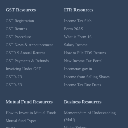
GST Resources
ITR Resources
GST Registration
Income Tax Slab
GST Returns
Form 26AS
GST Procedure
What is Form 16
GST News & Announcement
Salary Income
GSTR 9 Annual Returns
How to File TDS Returns
GST Payments & Refunds
New Income Tax Portal
Invoicing Under GST
Incometax.gov.in
GSTR-2B
Income from Selling Shares
GSTR-3B
Income Tax Due Dates
Mutual Fund Resources
Business Resources
How to Invest in Mutual Funds
Memorandum of Understanding
(MoU)
Mutual fund Types
Mudra Yojana