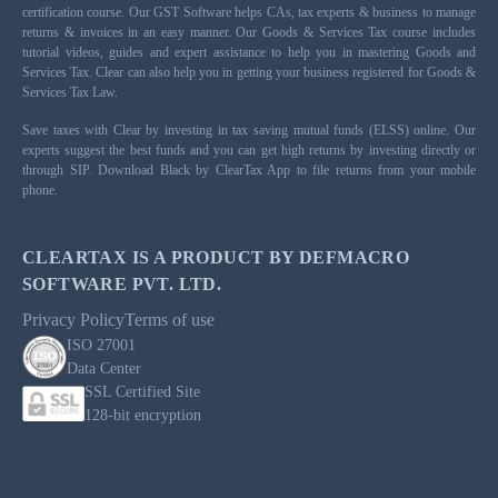
certification course. Our GST Software helps CAs, tax experts & business to manage
returns & invoices in an easy manner. Our Goods & Services Tax course includes
tutorial videos, guides and expert assistance to help you in mastering Goods and
Services Tax. Clear can also help you in getting your business registered for Goods &
Services Tax Law.
Save taxes with Clear by investing in tax saving mutual funds (ELSS) online. Our
experts suggest the best funds and you can get high returns by investing directly or
through SIP. Download Black by ClearTax App to file returns from your mobile
phone.
CLEARTAX IS A PRODUCT BY DEFMACRO
SOFTWARE PVT. LTD.
Privacy Policy
Terms of use
ISO 27001
Data Center
SSL Certified Site
128-bit encryption