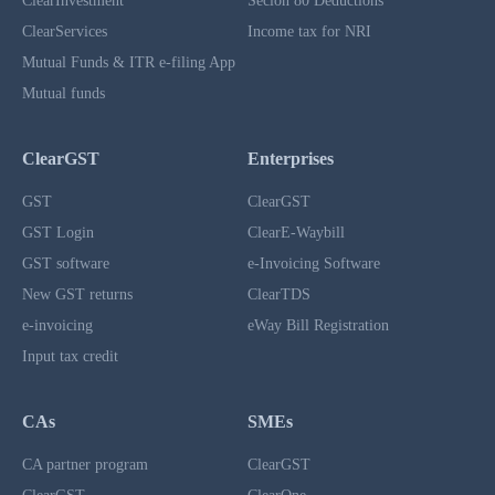
ClearInvestment
Secion 80 Deductions
ClearServices
Income tax for NRI
Mutual Funds & ITR e-filing App
Mutual funds
ClearGST
Enterprises
GST
ClearGST
GST Login
ClearE-Waybill
GST software
e-Invoicing Software
New GST returns
ClearTDS
e-invoicing
eWay Bill Registration
Input tax credit
CAs
SMEs
CA partner program
ClearGST