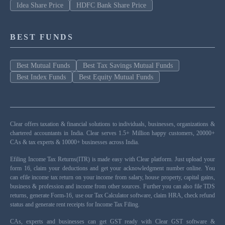
Idea Share Price
HDFC Bank Share Price
BEST FUNDS
Best Mutual Funds
Best Tax Savings Mutual Funds
Best Index Funds
Best Equity Mutual Funds
Clear offers taxation & financial solutions to individuals, businesses, organizations &
chartered accountants in India. Clear serves 1.5+ Million happy customers, 20000+
CAs & tax experts & 10000+ businesses across India.
Efiling Income Tax Returns(ITR) is made easy with Clear platform. Just upload your
form 16, claim your deductions and get your acknowledgment number online. You
can efile income tax return on your income from salary, house property, capital gains,
business & profession and income from other sources. Further you can also file TDS
returns, generate Form-16, use our Tax Calculator software, claim HRA, check refund
status and generate rent receipts for Income Tax Filing.
CAs, experts and businesses can get GST ready with Clear GST software &