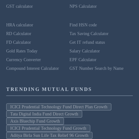
GST calculator
NPS Calculator
HRA calculator
Find HSN code
RD Calculator
Tax Saving Calculator
FD Calculator
Get IT refund status
Gold Rates Today
Salary Calculator
Currency Converter
EPF Calculator
Compound Interest Calculator
GST Number Search by Name
TRENDING MUTUAL FUNDS
ICICI Prudential Technology Fund Direct Plan Growth
Tata Digital India Fund Direct Growth
Axis Bluechip Fund Growth
ICICI Prudential Technology Fund Growth
Aditya Birla Sun Life Tax Relief 96 Growth