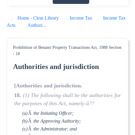
Home - Clear Library
Income Tax
Income Tax
Acts
Authori...
Prohibition of Benami Property Transactions Act, 1988
Section
- 18
Authorities and jurisdiction
[Authorities and jurisdiction.
18.
(1) The following shall be the authorities for
the purposes of this Act, namely:â??
(
a
)
Â
the Initiating Officer;
(
b
)
Â
the Approving Authority;
(
c
)
Â
the Administrator; and