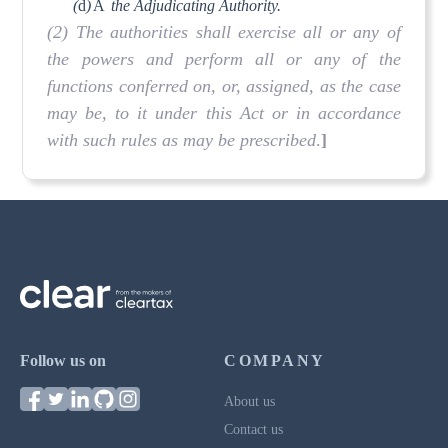
(
d
)
Â
the Adjudicating Authority.
(2) The authorities shall exercise all or any of
the powers and perform all or any of the
functions conferred on, or, assigned, as the case
may be, to it under this Act or in accordance
with such rules as may be prescribed
.
]
Follow us on
COMPANY
About us
Contact us