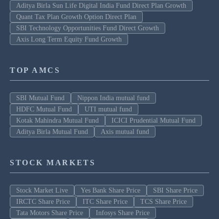
Aditya Birla Sun Life Digital India Fund Direct Plan Growth
Quant Tax Plan Growth Option Direct Plan
SBI Technology Opportunities Fund Direct Growth
Axis Long Term Equity Fund Growth
TOP AMCS
SBI Mutual Fund
Nippon India mutual fund
HDFC Mutual Fund
UTI mutual fund
Kotak Mahindra Mutual Fund
ICICI Prudential Mutual Fund
Aditya Birla Mutual Fund
Axis mutual fund
STOCK MARKETS
Stock Market Live
Yes Bank Share Price
SBI Share Price
IRCTC Share Price
ITC Share Price
TCS Share Price
Tata Motors Share Price
Infosys Share Price