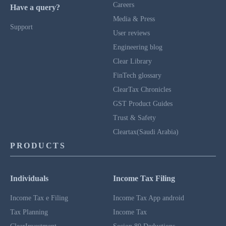
Careers
Have a query?
Media & Press
Support
User reviews
Engineering blog
Clear Library
FinTech glossary
ClearTax Chronicles
GST Product Guides
Trust & Safety
Cleartax(Saudi Arabia)
PRODUCTS
Individuals
Income Tax Filing
Income Tax e Filing
Income Tax App android
Tax Planning
Income Tax