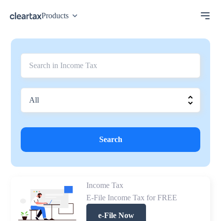
Products
Search
Income Tax
E-File Income Tax for FREE
e-File Now