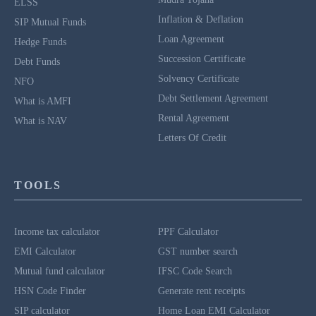
ELSS
Inflation & Deflation
SIP Mutual Funds
Loan Agreement
Hedge Funds
Succession Certificate
Debt Funds
Solvency Certificate
NFO
Debt Settlement Agreement
What is AMFI
Rental Agreement
What is NAV
Letters Of Credit
TOOLS
Income tax calculator
PPF Calculator
EMI Calculator
GST number search
Mutual fund calculator
IFSC Code Search
HSN Code Finder
Generate rent receipts
SIP calculator
Home Loan EMI Calculator