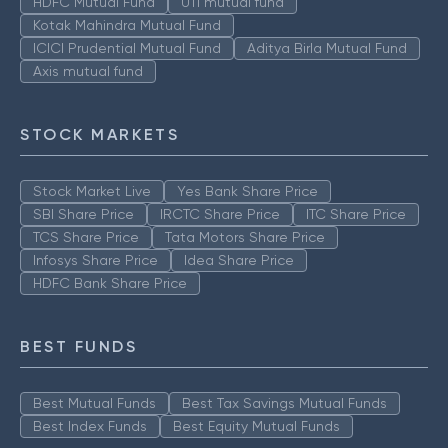
HDFC Mutual Fund
UTI mutual fund
Kotak Mahindra Mutual Fund
ICICI Prudential Mutual Fund
Aditya Birla Mutual Fund
Axis mutual fund
STOCK MARKETS
Stock Market Live
Yes Bank Share Price
SBI Share Price
IRCTC Share Price
ITC Share Price
TCS Share Price
Tata Motors Share Price
Infosys Share Price
Idea Share Price
HDFC Bank Share Price
BEST FUNDS
Best Mutual Funds
Best Tax Savings Mutual Funds
Best Index Funds
Best Equity Mutual Funds