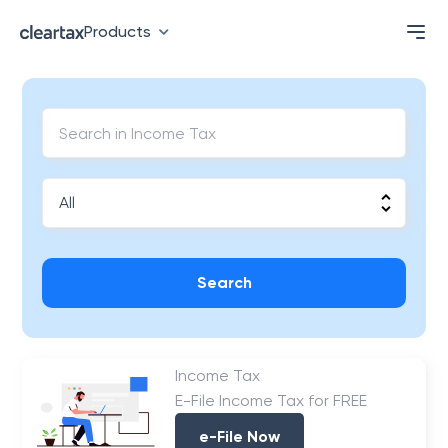
Products
Search
Income Tax
E-File Income Tax for FREE
e-File Now