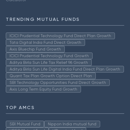
TRENDING MUTUAL FUNDS
ICICI Prudential Technology Fund Direct Plan Growth
Tata Digital India Fund Direct Growth
Axis Bluechip Fund Growth
ICICI Prudential Technology Fund Growth
Aditya Birla Sun Life Tax Relief 96 Growth
Aditya Birla Sun Life Digital India Fund Direct Plan Growth
Quant Tax Plan Growth Option Direct Plan
SBI Technology Opportunities Fund Direct Growth
Axis Long Term Equity Fund Growth
TOP AMCS
SBI Mutual Fund
Nippon India mutual fund