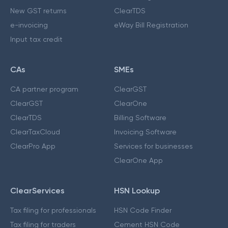
New GST returns
ClearTDS
e-invoicing
eWay Bill Registration
Input tax credit
CAs
SMEs
CA partner program
ClearGST
ClearGST
ClearOne
ClearTDS
Billing Software
ClearTaxCloud
Invoicing Software
ClearPro App
Services for businesses
ClearOne App
ClearServices
HSN Lookup
Tax filing for professionals
HSN Code Finder
Tax filing for traders
Cement HSN Code