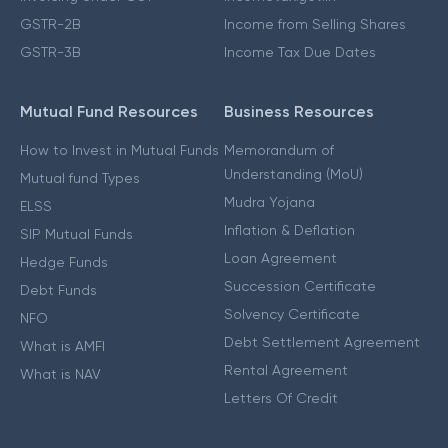
GSTR-2B
Income from Selling Shares
GSTR-3B
Income Tax Due Dates
Mutual Fund Resources
Business Resources
How to Invest in Mutual Funds
Memorandum of
Understanding (MoU)
Mutual fund Types
Mudra Yojana
ELSS
Inflation & Deflation
SIP Mutual Funds
Loan Agreement
Hedge Funds
Succession Certificate
Debt Funds
Solvency Certificate
NFO
Debt Settlement Agreement
What is AMFI
Rental Agreement
What is NAV
Letters Of Credit