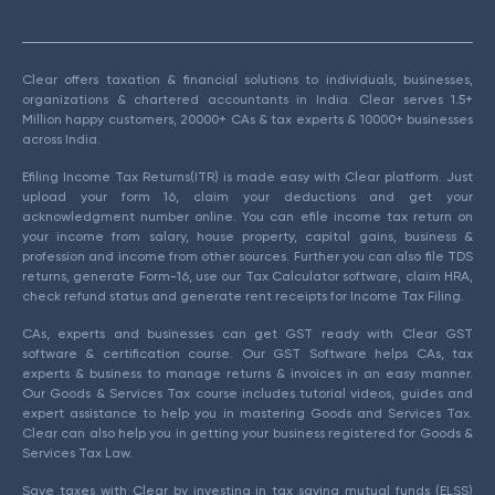
Clear offers taxation & financial solutions to individuals, businesses,
organizations & chartered accountants in India. Clear serves 1.5+
Million happy customers, 20000+ CAs & tax experts & 10000+ businesses
across India.
Efiling Income Tax Returns(ITR) is made easy with Clear platform. Just
upload your form 16, claim your deductions and get your
acknowledgment number online. You can efile income tax return on
your income from salary, house property, capital gains, business &
profession and income from other sources. Further you can also file TDS
returns, generate Form-16, use our Tax Calculator software, claim HRA,
check refund status and generate rent receipts for Income Tax Filing.
CAs, experts and businesses can get GST ready with Clear GST
software & certification course. Our GST Software helps CAs, tax
experts & business to manage returns & invoices in an easy manner.
Our Goods & Services Tax course includes tutorial videos, guides and
expert assistance to help you in mastering Goods and Services Tax.
Clear can also help you in getting your business registered for Goods &
Services Tax Law.
Save taxes with Clear by investing in tax saving mutual funds (ELSS)