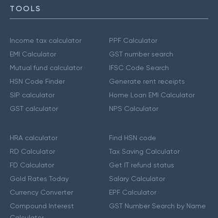
TOOLS
Income tax calculator
PPF Calculator
EMI Calculator
GST number search
Mutual fund calculator
IFSC Code Search
HSN Code Finder
Generate rent receipts
SIP calculator
Home Loan EMI Calculator
GST calculator
NPS Calculator
HRA calculator
Find HSN code
RD Calculator
Tax Saving Calculator
FD Calculator
Get IT refund status
Gold Rates Today
Salary Calculator
Currency Converter
EPF Calculator
Compound Interest
GST Number Search by Name
Calculator