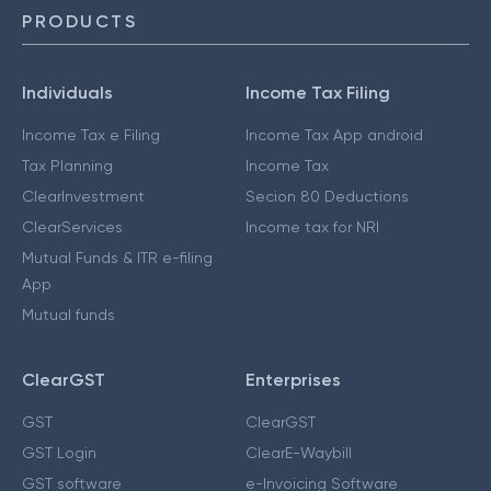
PRODUCTS
Individuals
Income Tax Filing
Income Tax e Filing
Income Tax App android
Tax Planning
Income Tax
ClearInvestment
Secion 80 Deductions
ClearServices
Income tax for NRI
Mutual Funds & ITR e-filing
App
Mutual funds
ClearGST
Enterprises
GST
ClearGST
GST Login
ClearE-Waybill
GST software
e-Invoicing Software