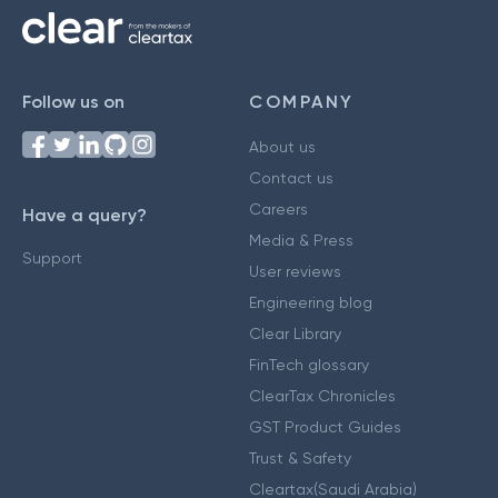
Follow us on
COMPANY
About us
Contact us
Careers
Have a query?
Media & Press
Support
User reviews
Engineering blog
Clear Library
FinTech glossary
ClearTax Chronicles
GST Product Guides
Trust & Safety
Cleartax(Saudi Arabia)