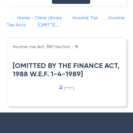
Home - Clear Library
Income Tax
Income
Tax Acts
[OMITTE...
Income-tax Act, 1961
Section - 18
[OMITTED BY THE FINANCE ACT,
1988 W.E.F. 1-4-1989]
23
[***]