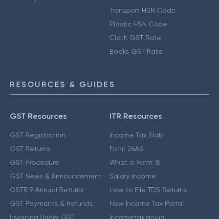
Transport HSN Code
Plastic HSN Code
Cloth GST Rate
Books GST Rate
RESOURCES & GUIDES
GST Resources
ITR Resources
GST Registration
Income Tax Slab
GST Returns
Form 26AS
GST Procedure
What is Form 16
GST News & Announcement
Salary Income
GSTR 9 Annual Returns
How to File TDS Returns
GST Payments & Refunds
New Income Tax Portal
Invoicing Under GST
Incometax.gov.in