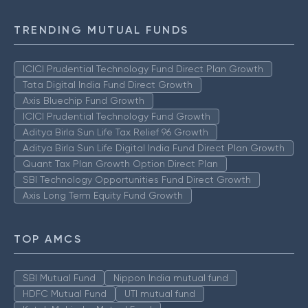
TRENDING MUTUAL FUNDS
ICICI Prudential Technology Fund Direct Plan Growth
Tata Digital India Fund Direct Growth
Axis Bluechip Fund Growth
ICICI Prudential Technology Fund Growth
Aditya Birla Sun Life Tax Relief 96 Growth
Aditya Birla Sun Life Digital India Fund Direct Plan Growth
Quant Tax Plan Growth Option Direct Plan
SBI Technology Opportunities Fund Direct Growth
Axis Long Term Equity Fund Growth
TOP AMCS
SBI Mutual Fund
Nippon India mutual fund
HDFC Mutual Fund
UTI mutual fund