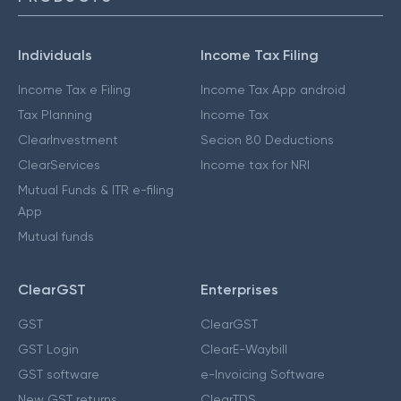
Individuals
Income Tax Filing
Income Tax e Filing
Income Tax App android
Tax Planning
Income Tax
ClearInvestment
Secion 80 Deductions
ClearServices
Income tax for NRI
Mutual Funds & ITR e-filing
App
Mutual funds
ClearGST
Enterprises
GST
ClearGST
GST Login
ClearE-Waybill
GST software
e-Invoicing Software
New GST returns
ClearTDS