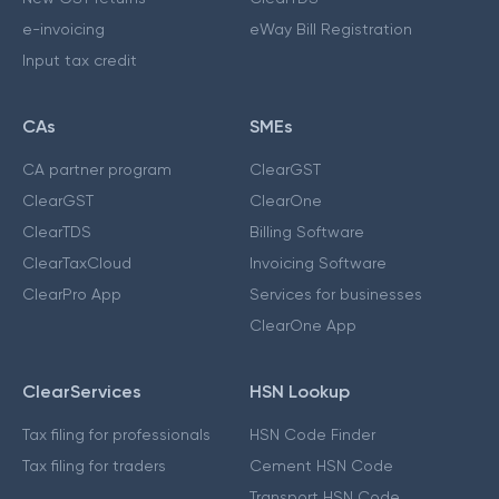
e-invoicing
eWay Bill Registration
Input tax credit
CAs
SMEs
CA partner program
ClearGST
ClearGST
ClearOne
ClearTDS
Billing Software
ClearTaxCloud
Invoicing Software
ClearPro App
Services for businesses
ClearOne App
ClearServices
HSN Lookup
Tax filing for professionals
HSN Code Finder
Tax filing for traders
Cement HSN Code
Transport HSN Code