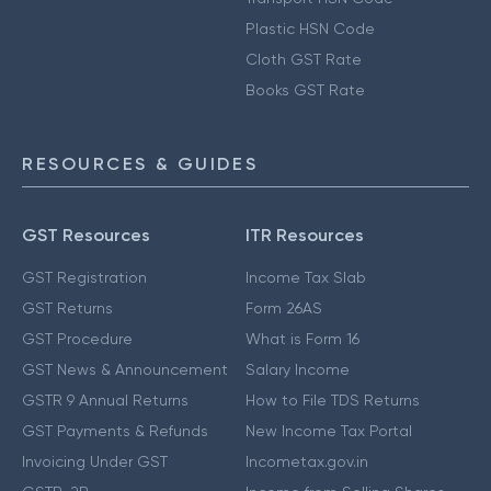
Plastic HSN Code
Cloth GST Rate
Books GST Rate
RESOURCES & GUIDES
GST Resources
ITR Resources
GST Registration
Income Tax Slab
GST Returns
Form 26AS
GST Procedure
What is Form 16
GST News & Announcement
Salary Income
GSTR 9 Annual Returns
How to File TDS Returns
GST Payments & Refunds
New Income Tax Portal
Invoicing Under GST
Incometax.gov.in