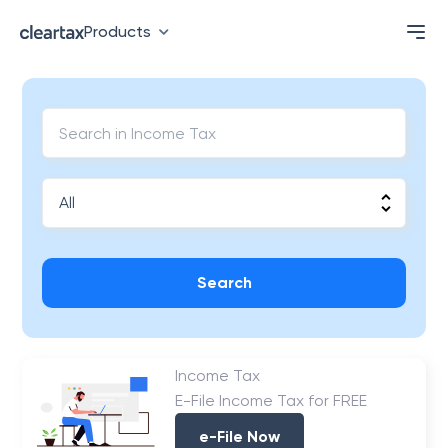
Products
Search
Income Tax
E-File Income Tax for FREE
e-File Now