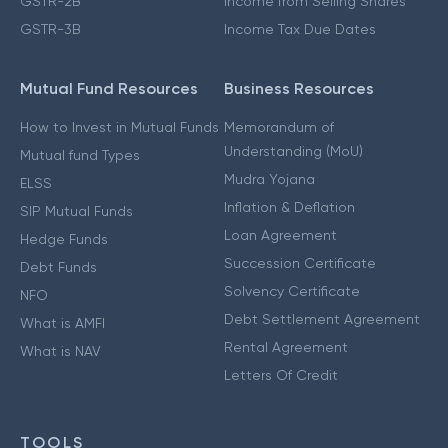
GSTR-2B
Income from Selling Shares
GSTR-3B
Income Tax Due Dates
Mutual Fund Resources
Business Resources
How to Invest in Mutual Funds
Memorandum of
Understanding (MoU)
Mutual fund Types
Mudra Yojana
ELSS
Inflation & Deflation
SIP Mutual Funds
Loan Agreement
Hedge Funds
Succession Certificate
Debt Funds
Solvency Certificate
NFO
Debt Settlement Agreement
What is AMFI
Rental Agreement
What is NAV
Letters Of Credit
TOOLS