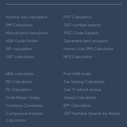
Income tax calculator
PPF Calculator
EMI Calculator
GST number search
Mutual fund calculator
IFSC Code Search
HSN Code Finder
Generate rent receipts
SIP calculator
Home Loan EMI Calculator
GST calculator
NPS Calculator
HRA calculator
Find HSN code
RD Calculator
Tax Saving Calculator
FD Calculator
Get IT refund status
Gold Rates Today
Salary Calculator
Currency Converter
EPF Calculator
Compound Interest
GST Number Search by Name
Calculator