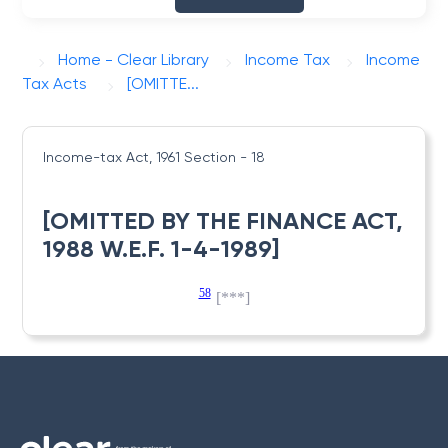
Home - Clear Library
Income Tax
Income
Tax Acts
[OMITTE...
Income-tax Act, 1961
Section - 18
[OMITTED BY THE FINANCE ACT,
1988 W.E.F. 1-4-1989]
58
[***]