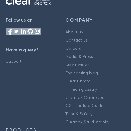
Follow us on
COMPANY
About us
Contact us
Careers
Have a query?
Media & Press
Support
User reviews
Engineering blog
Clear Library
FinTech glossary
ClearTax Chronicles
GST Product Guides
Trust & Safety
Cleartax(Saudi Arabia)
PRODUCTS