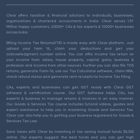
Clear offers taxation & financial solutions to individuals, businesses,
organizations & chartered accountants in India. Clear serves 1.5+
Million happy customers, 20000+ CAs & tax experts & 10000+ businesses
across India.
Efiling Income Tax Returns(ITR) is made easy with Clear platform. Just
upload your form 16, claim your deductions and get your
acknowledgment number online. You can efile income tax return on
your income from salary, house property, capital gains, business &
profession and income from other sources. Further you can also file TDS
returns, generate Form-16, use our Tax Calculator software, claim HRA,
check refund status and generate rent receipts for Income Tax Filing.
CAs, experts and businesses can get GST ready with Clear GST
software & certification course. Our GST Software helps CAs, tax
experts & business to manage returns & invoices in an easy manner.
Our Goods & Services Tax course includes tutorial videos, guides and
expert assistance to help you in mastering Goods and Services Tax.
Clear can also help you in getting your business registered for Goods &
Services Tax Law.
Save taxes with Clear by investing in tax saving mutual funds (ELSS)
online. Our experts suggest the best funds and you can get high