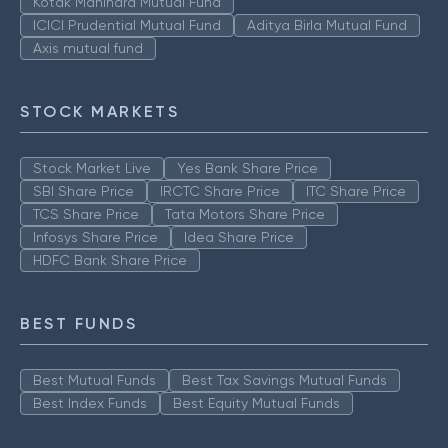
Kotak Mahindra Mutual Fund
ICICI Prudential Mutual Fund
Aditya Birla Mutual Fund
Axis mutual fund
STOCK MARKETS
Stock Market Live
Yes Bank Share Price
SBI Share Price
IRCTC Share Price
ITC Share Price
TCS Share Price
Tata Motors Share Price
Infosys Share Price
Idea Share Price
HDFC Bank Share Price
BEST FUNDS
Best Mutual Funds
Best Tax Savings Mutual Funds
Best Index Funds
Best Equity Mutual Funds