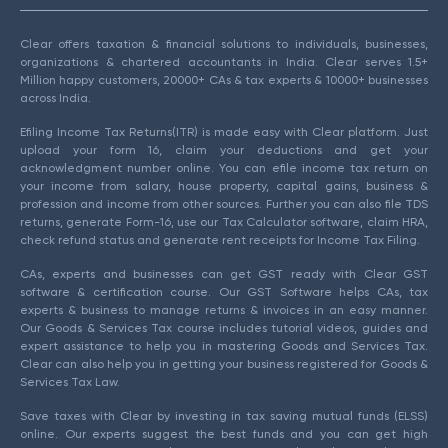
Clear offers taxation & financial solutions to individuals, businesses,
organizations & chartered accountants in India. Clear serves 1.5+
Million happy customers, 20000+ CAs & tax experts & 10000+ businesses
across India.
Efiling Income Tax Returns(ITR) is made easy with Clear platform. Just
upload your form 16, claim your deductions and get your
acknowledgment number online. You can efile income tax return on
your income from salary, house property, capital gains, business &
profession and income from other sources. Further you can also file TDS
returns, generate Form-16, use our Tax Calculator software, claim HRA,
check refund status and generate rent receipts for Income Tax Filing.
CAs, experts and businesses can get GST ready with Clear GST
software & certification course. Our GST Software helps CAs, tax
experts & business to manage returns & invoices in an easy manner.
Our Goods & Services Tax course includes tutorial videos, guides and
expert assistance to help you in mastering Goods and Services Tax.
Clear can also help you in getting your business registered for Goods &
Services Tax Law.
Save taxes with Clear by investing in tax saving mutual funds (ELSS)
online. Our experts suggest the best funds and you can get high