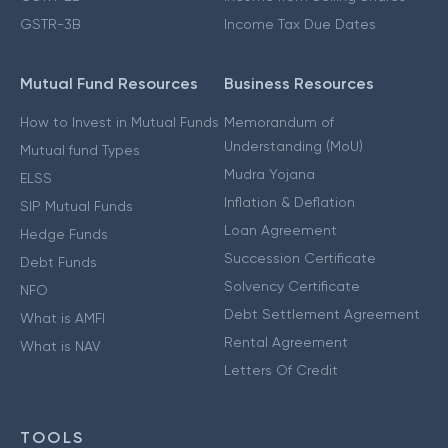
GSTR-3B
Income Tax Due Dates
Mutual Fund Resources
Business Resources
How to Invest in Mutual Funds
Memorandum of
Understanding (MoU)
Mutual fund Types
Mudra Yojana
ELSS
Inflation & Deflation
SIP Mutual Funds
Loan Agreement
Hedge Funds
Succession Certificate
Debt Funds
Solvency Certificate
NFO
Debt Settlement Agreement
What is AMFI
Rental Agreement
What is NAV
Letters Of Credit
TOOLS