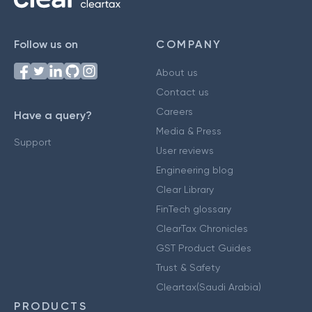
Follow us on
COMPANY
About us
Contact us
Careers
Have a query?
Media & Press
Support
User reviews
Engineering blog
Clear Library
FinTech glossary
ClearTax Chronicles
GST Product Guides
Trust & Safety
Cleartax(Saudi Arabia)
PRODUCTS