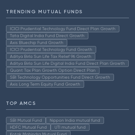
TRENDING MUTUAL FUNDS
ICICI Prudential Technology Fund Direct Plan Growth
Tata Digital India Fund Direct Growth
Axis Bluechip Fund Growth
ICICI Prudential Technology Fund Growth
Aditya Birla Sun Life Tax Relief 96 Growth
Aditya Birla Sun Life Digital India Fund Direct Plan Growth
Quant Tax Plan Growth Option Direct Plan
SBI Technology Opportunities Fund Direct Growth
Axis Long Term Equity Fund Growth
TOP AMCS
SBI Mutual Fund
Nippon India mutual fund
HDFC Mutual Fund
UTI mutual fund
Kotak Mahindra Mutual Fund