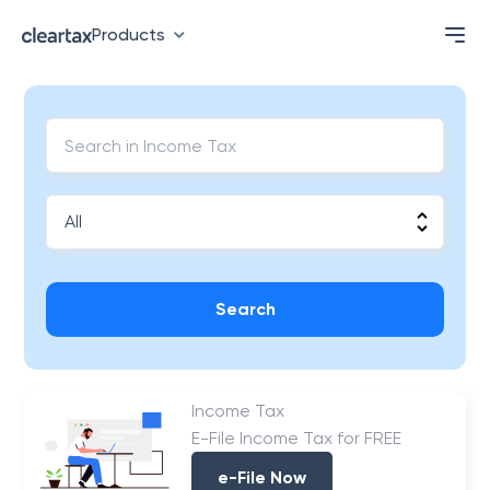
Products
Search
Income Tax
E-File Income Tax for FREE
e-File Now