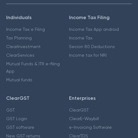
Individuals
Income Tax Filing
Income Tax e Filing
Income Tax App android
Tax Planning
Income Tax
ClearInvestment
Secion 80 Deductions
ClearServices
Income tax for NRI
Mutual Funds & ITR e-filing
App
Mutual funds
ClearGST
Enterprises
GST
ClearGST
GST Login
ClearE-Waybill
GST software
e-Invoicing Software
New GST returns
ClearTDS