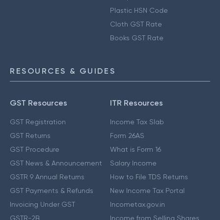
Plastic HSN Code
Cloth GST Rate
Books GST Rate
RESOURCES & GUIDES
GST Resources
ITR Resources
GST Registration
Income Tax Slab
GST Returns
Form 26AS
GST Procedure
What is Form 16
GST News & Announcement
Salary Income
GSTR 9 Annual Returns
How to File TDS Returns
GST Payments & Refunds
New Income Tax Portal
Invoicing Under GST
Incometax.gov.in
GSTR-2B
Income from Selling Shares