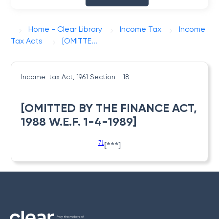
Home - Clear Library
Income Tax
Income
Tax Acts
[OMITTE...
Income-tax Act, 1961
Section - 18
[OMITTED BY THE FINANCE ACT,
1988 W.E.F. 1-4-1989]
71
[***]