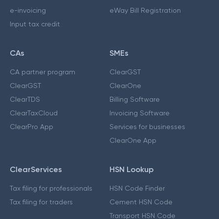
e-invoicing
eWay Bill Registration
Input tax credit
CAs
SMEs
CA partner program
ClearGST
ClearGST
ClearOne
ClearTDS
Billing Software
ClearTaxCloud
Invoicing Software
ClearPro App
Services for businesses
ClearOne App
ClearServices
HSN Lookup
Tax filing for professionals
HSN Code Finder
Tax filing for traders
Cement HSN Code
Transport HSN Code