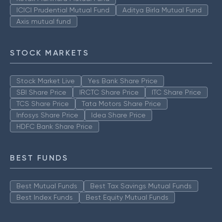
ICICI Prudential Mutual Fund
Aditya Birla Mutual Fund
Axis mutual fund
STOCK MARKETS
Stock Market Live
Yes Bank Share Price
SBI Share Price
IRCTC Share Price
ITC Share Price
TCS Share Price
Tata Motors Share Price
Infosys Share Price
Idea Share Price
HDFC Bank Share Price
BEST FUNDS
Best Mutual Funds
Best Tax Savings Mutual Funds
Best Index Funds
Best Equity Mutual Funds