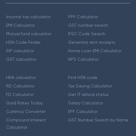
Income tax calculator
PPF Calculator
EMI Calculator
GST number search
Mutual fund calculator
IFSC Code Search
HSN Code Finder
Generate rent receipts
SIP calculator
Home Loan EMI Calculator
GST calculator
NPS Calculator
HRA calculator
Find HSN code
RD Calculator
Tax Saving Calculator
FD Calculator
Get IT refund status
Gold Rates Today
Salary Calculator
Currency Converter
EPF Calculator
Compound Interest
GST Number Search by Name
Calculator