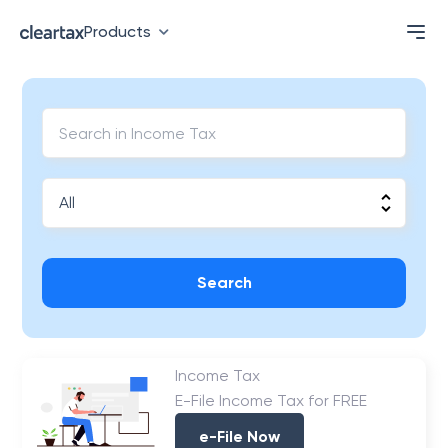
Products
Search
Income Tax
E-File Income Tax for FREE
e-File Now