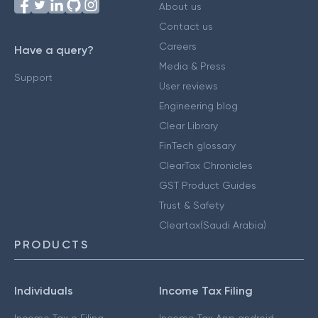
About us
Contact us
Careers
Have a query?
Media & Press
Support
User reviews
Engineering blog
Clear Library
FinTech glossary
ClearTax Chronicles
GST Product Guides
Trust & Safety
Cleartax(Saudi Arabia)
PRODUCTS
Individuals
Income Tax Filing