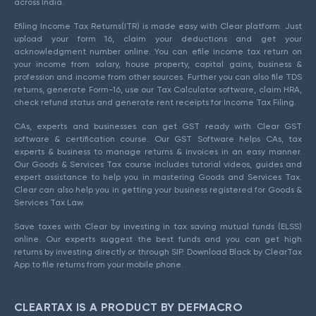
across India.
Efiling Income Tax Returns(ITR) is made easy with Clear platform. Just
upload your form 16, claim your deductions and get your
acknowledgment number online. You can efile income tax return on
your income from salary, house property, capital gains, business &
profession and income from other sources. Further you can also file TDS
returns, generate Form-16, use our Tax Calculator software, claim HRA,
check refund status and generate rent receipts for Income Tax Filing.
CAs, experts and businesses can get GST ready with Clear GST
software & certification course. Our GST Software helps CAs, tax
experts & business to manage returns & invoices in an easy manner.
Our Goods & Services Tax course includes tutorial videos, guides and
expert assistance to help you in mastering Goods and Services Tax.
Clear can also help you in getting your business registered for Goods &
Services Tax Law.
Save taxes with Clear by investing in tax saving mutual funds (ELSS)
online. Our experts suggest the best funds and you can get high
returns by investing directly or through SIP. Download Black by ClearTax
App to file returns from your mobile phone.
CLEARTAX IS A PRODUCT BY DEFMACRO