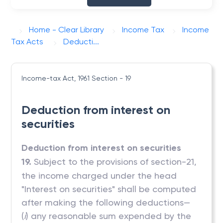
Home - Clear Library
Income Tax
Income
Tax Acts
Deducti...
Income-tax Act, 1961
Section - 19
Deduction from interest on
securities
Deduction from interest on securities
19.
Subject to the provisions of section-21,
the income charged under the head
"Interest on securities" shall be computed
after making the following deductions—
(
i
) any reasonable sum expended by the