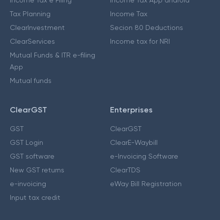
Income Tax e Filing
Income Tax App android
Tax Planning
Income Tax
ClearInvestment
Secion 80 Deductions
ClearServices
Income tax for NRI
Mutual Funds & ITR e-filing
App
Mutual funds
ClearGST
Enterprises
GST
ClearGST
GST Login
ClearE-Waybill
GST software
e-Invoicing Software
New GST returns
ClearTDS
e-invoicing
eWay Bill Registration
Input tax credit