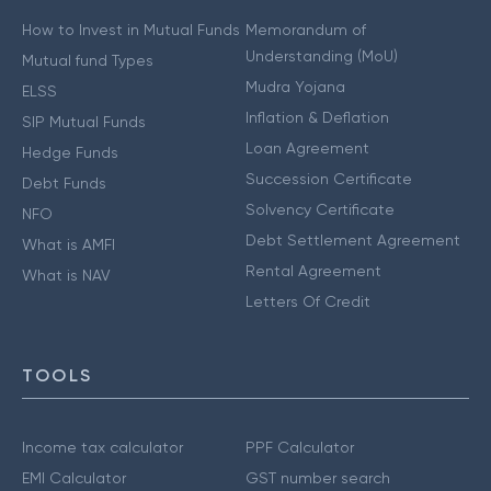
How to Invest in Mutual Funds
Memorandum of
Understanding (MoU)
Mutual fund Types
Mudra Yojana
ELSS
Inflation & Deflation
SIP Mutual Funds
Loan Agreement
Hedge Funds
Succession Certificate
Debt Funds
Solvency Certificate
NFO
Debt Settlement Agreement
What is AMFI
Rental Agreement
What is NAV
Letters Of Credit
TOOLS
Income tax calculator
PPF Calculator
EMI Calculator
GST number search