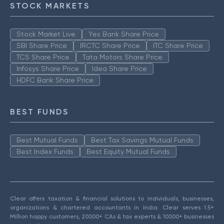
STOCK MARKETS
Stock Market Live
Yes Bank Share Price
SBI Share Price
IRCTC Share Price
ITC Share Price
TCS Share Price
Tata Motors Share Price
Infosys Share Price
Idea Share Price
HDFC Bank Share Price
BEST FUNDS
Best Mutual Funds
Best Tax Savings Mutual Funds
Best Index Funds
Best Equity Mutual Funds
Clear offers taxation & financial solutions to individuals, businesses,
organizations & chartered accountants in India. Clear serves 1.5+
Million happy customers, 20000+ CAs & tax experts & 10000+ businesses