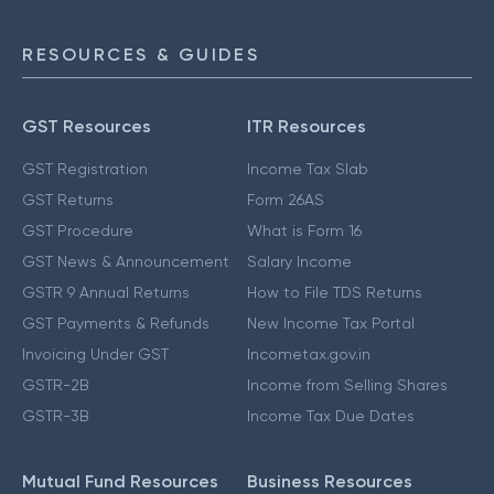
RESOURCES & GUIDES
GST Resources
ITR Resources
GST Registration
Income Tax Slab
GST Returns
Form 26AS
GST Procedure
What is Form 16
GST News & Announcement
Salary Income
GSTR 9 Annual Returns
How to File TDS Returns
GST Payments & Refunds
New Income Tax Portal
Invoicing Under GST
Incometax.gov.in
GSTR-2B
Income from Selling Shares
GSTR-3B
Income Tax Due Dates
Mutual Fund Resources
Business Resources