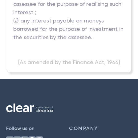
assessee for the purpose of realising such
interest ;
(
ii
) any interest payable on moneys
borrowed for the purpose of investment in
the securities by the assessee.
[As amended by the Finance Act, 1966]
Follow us on
COMPANY