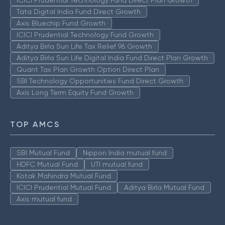
ICICI Prudential Technology Fund Direct Plan Growth
Tata Digital India Fund Direct Growth
Axis Bluechip Fund Growth
ICICI Prudential Technology Fund Growth
Aditya Birla Sun Life Tax Relief 96 Growth
Aditya Birla Sun Life Digital India Fund Direct Plan Growth
Quant Tax Plan Growth Option Direct Plan
SBI Technology Opportunities Fund Direct Growth
Axis Long Term Equity Fund Growth
TOP AMCS
SBI Mutual Fund
Nippon India mutual fund
HDFC Mutual Fund
UTI mutual fund
Kotak Mahindra Mutual Fund
ICICI Prudential Mutual Fund
Aditya Birla Mutual Fund
Axis mutual fund