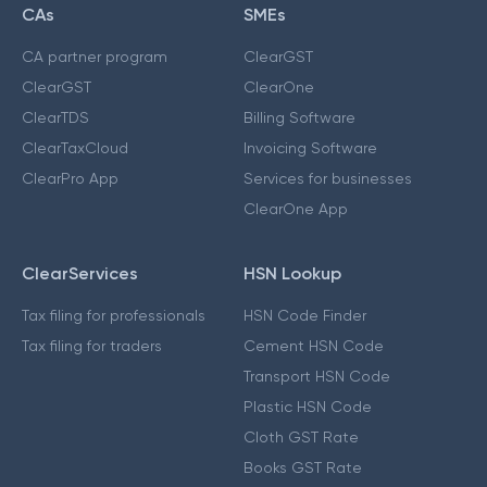
CAs
SMEs
CA partner program
ClearGST
ClearGST
ClearOne
ClearTDS
Billing Software
ClearTaxCloud
Invoicing Software
ClearPro App
Services for businesses
ClearOne App
ClearServices
HSN Lookup
Tax filing for professionals
HSN Code Finder
Tax filing for traders
Cement HSN Code
Transport HSN Code
Plastic HSN Code
Cloth GST Rate
Books GST Rate