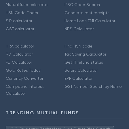
Mutual fund calculator
IFSC Code Search
HSN Code Finder
Generate rent receipts
SIP calculator
Home Loan EMI Calculator
GST calculator
NPS Calculator
HRA calculator
Find HSN code
RD Calculator
Tax Saving Calculator
FD Calculator
Get IT refund status
Gold Rates Today
Salary Calculator
Currency Converter
EPF Calculator
Compound Interest
GST Number Search by Name
Calculator
TRENDING MUTUAL FUNDS