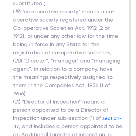
substituted ;
(
19
) "co-operative society" means a co-
operative society registered under the
Co-operative Societies Act, 1912 (2 of
1912), or under any other law for the time
being in force in any State for the
registration of co-operative societies;
(
20
) "Director", "manager" and "managing
agent", in relation to a company, have
the meanings respectively assigned to
them in the Companies Act, 1956 (1 of
1956);
(
21
) "Director of Inspection" means a
person appointed to be a Director of
Inspection under sub-section (1) of
section-
, and includes a person appointed to be
117
an Additional Director of Inspection, a