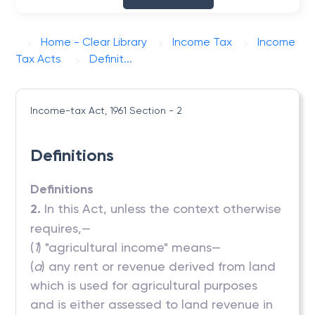
Home - Clear Library
Income Tax
Income
Tax Acts
Definit...
Income-tax Act, 1961
Section - 2
Definitions
Definitions
2.
In this Act, unless the context otherwise
requires,—
(
1
) "agricultural income" means—
(
a
) any rent or revenue derived from land
which is used for agricultural purposes
and is either assessed to land revenue in