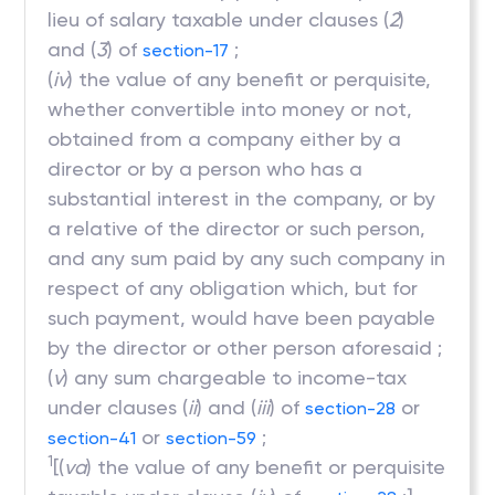
lieu of salary taxable under clauses (
2
)
and (
3
) of
;
section-17
(
iv
) the value of any benefit or perquisite,
whether convertible into money or not,
obtained from a company either by a
director or by a person who has a
substantial interest in the company, or by
a relative of the director or such person,
and any sum paid by any such company in
respect of any obligation which, but for
such payment, would have been payable
by the director or other person aforesaid ;
(
v
) any sum chargeable to income-tax
under clauses (
ii
) and (
iii
) of
or
section-28
or
;
section-41
section-59
1
[(
va
) the value of any benefit or perquisite