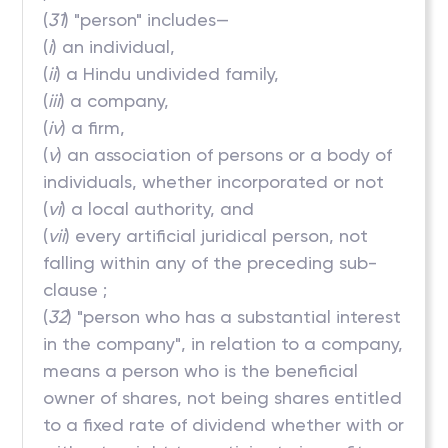
(
31
) "person" includes—
(
i
) an individual,
(
ii
) a Hindu undivided family,
(
iii
) a company,
(
iv
) a firm,
(
v
) an association of persons or a body of
individuals, whether incorporated or not
(
vi
) a local authority, and
(
vii
) every artificial juridical person, not
falling within any of the preceding sub-
clause ;
(
32
) "person who has a substantial interest
in the company", in relation to a company,
means a person who is the beneficial
owner of shares, not being shares entitled
to a fixed rate of dividend whether with or