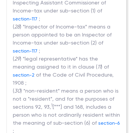
Inspecting Assistant Commissioner of
Income-tax under sub-section (1) of
;
section-117
(
28
) "Inspector of Income-tax" means a
person appointed to be an Inspector of
Income-tax under sub-section (2) of
;
section-117
(
29
) "legal representative" has the
meaning assigned to it in clause (
11
) of
of the Code of Civil Procedure,
section-2
1908 ;
(
30
) "non-resident" means a person who is
not a "resident", and for the purposes of
1
sections 92, 93,
[***] and 168, includes a
person who is not ordinarily resident within
the meaning of sub-section (6) of
section-6
;