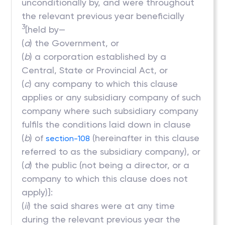
unconditionally by, and were throughout
the relevant previous year beneficially
3
[held by—
(
a
) the Government, or
(
b
) a corporation established by a
Central, State or Provincial Act, or
(
c
) any company to which this clause
applies or any subsidiary company of such
company where such subsidiary company
fulfils the conditions laid down in clause
(
b
) of
(hereinafter in this clause
section-108
referred to as the subsidiary company), or
(
d
) the public (not being a director, or a
company to which this clause does not
apply)]:
(
ii
) the said shares were at any time
during the relevant previous year the