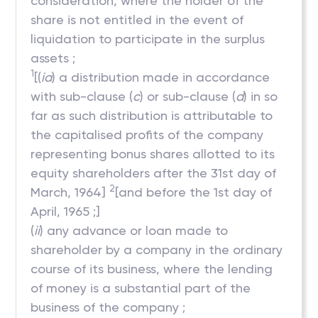
consideration, where the holder of the
share is not entitled in the event of
liquidation to participate in the surplus
assets ;
1
[(
ia
) a distribution made in accordance
with sub-clause (
c
) or sub-clause (
d
) in so
far as such distribution is attributable to
the capitalised profits of the company
representing bonus shares allotted to its
equity shareholders after the 31st day of
2
March, 1964]
[and before the 1st day of
April, 1965 ;]
(
ii
) any advance or loan made to
shareholder by a company in the ordinary
course of its business, where the lending
of money is a substantial part of the
business of the company ;