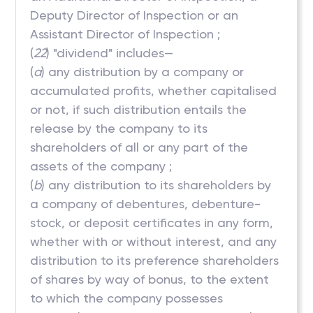
Deputy Director of Inspection or an
Assistant Director of Inspection ;
(
22
) "dividend" includes—
(
a
) any distribution by a company or
accumulated profits, whether capitalised
or not, if such distribution entails the
release by the company to its
shareholders of all or any part of the
assets of the company ;
(
b
) any distribution to its shareholders by
a company of debentures, debenture-
stock, or deposit certificates in any form,
whether with or without interest, and any
distribution to its preference shareholders
of shares by way of bonus, to the extent
to which the company possesses