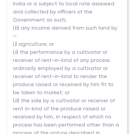
India or is subject to local rate assessed
and collected by officers of the
Government as such;
(
b
) any income derived from such land by
—
(
i
) agriculture; or
(
ii
) the performance by a cultivator or
receiver of rent-in-kind of any process
ordinarily employed by a cultivator or
receiver of rent-in-kind to render the
produce raised or received by him fit to
be taken to market; or
(
iii
) the sale by a cultivator or receiver of
rent in-kind of the produce raised or
received by him, in respect of which no
process has been performed other than a
process of the nature described in