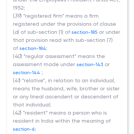
1952;
(
39
) "registered firm" means a firm
registered under the provisions of clause
(
a
) of sub-section (1) of
or under
section-185
that provision read with sub-section (7)
of
;
section-184
(
40
) "regular assessment" means the
assessment made under
or
section-143
;
section-144
(
41
) "relative", in relation to an individual,
means the husband, wife, brother or sister
or any lineal ascendent or descendent of
that individual;
(
42
) "resident" means a person who is
resident in India within the meaning of
;
section-6