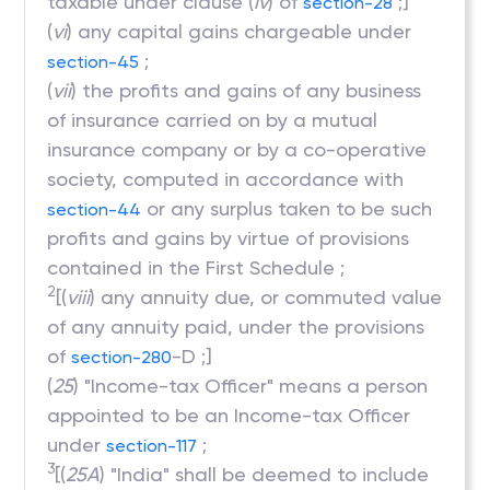
taxable under clause (
iv
) of
;]
section-28
(
vi
) any capital gains chargeable under
;
section-45
(
vii
) the profits and gains of any business
of insurance carried on by a mutual
insurance company or by a co-operative
society, computed in accordance with
or any surplus taken to be such
section-44
profits and gains by virtue of provisions
contained in the First Schedule ;
2
[(
viii
) any annuity due, or commuted value
of any annuity paid, under the provisions
of
-D ;]
section-280
(
25
) "Income-tax Officer" means a person
appointed to be an Income-tax Officer
under
;
section-117
3
[(
25A
) "India" shall be deemed to include