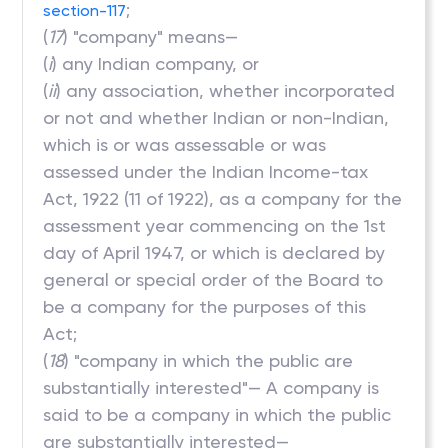
;
section-117
(
17
) "company" means—
(
i
) any Indian company, or
(
ii
) any association, whether incorporated
or not and whether Indian or non-Indian,
which is or was assessable or was
assessed under the Indian Income-tax
Act, 1922 (11 of 1922), as a company for the
assessment year commencing on the 1st
day of April 1947, or which is declared by
general or special order of the Board to
be a company for the purposes of this
Act;
(
18
) "company in which the public are
substantially interested"— A company is
said to be a company in which the public
are substantially interested—