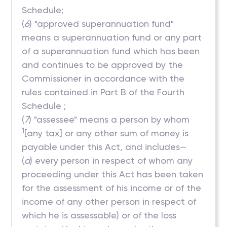
Schedule;
(
6
) "approved superannuation fund"
means a superannuation fund or any part
of a superannuation fund which has been
and continues to be approved by the
Commissioner in accordance with the
rules contained in Part B of the Fourth
Schedule ;
(
7
) "assessee" means a person by whom
1
[any tax] or any other sum of money is
payable under this Act, and includes—
(
a
) every person in respect of whom any
proceeding under this Act has been taken
for the assessment of his income or of the
income of any other person in respect of
which he is assessable) or of the loss