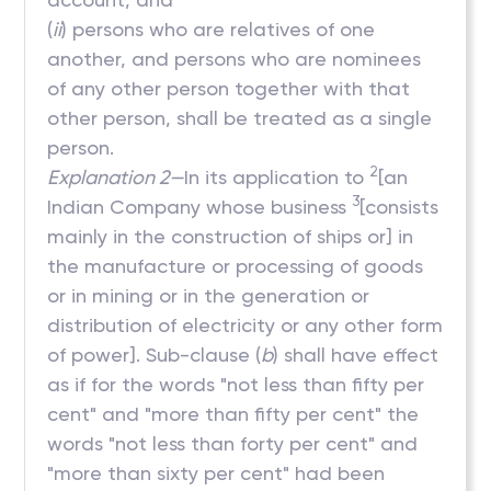
(
ii
) persons who are relatives of one
another, and persons who are nominees
of any other person together with that
other person, shall be treated as a single
person.
2
Explanation 2—
In its application to
[an
3
Indian Company whose business
[consists
mainly in the construction of ships or] in
the manufacture or processing of goods
or in mining or in the generation or
distribution of electricity or any other form
of power]. Sub-clause (
b
) shall have effect
as if for the words "not less than fifty per
cent" and "more than fifty per cent" the
words "not less than forty per cent" and
"more than sixty per cent" had been