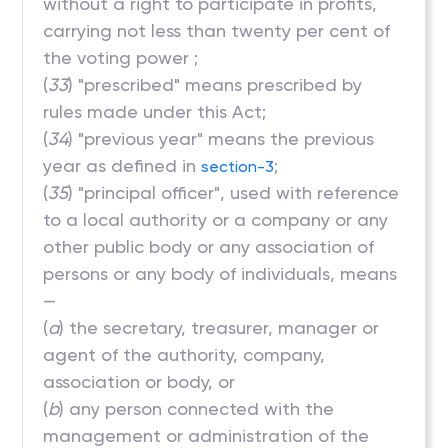
without a right to participate in profits,
carrying not less than twenty per cent of
the voting power ;
(
33
) "prescribed" means prescribed by
rules made under this Act;
(
34
) "previous year" means the previous
year as defined in
;
section-3
(
35
) "principal officer", used with reference
to a local authority or a company or any
other public body or any association of
persons or any body of individuals, means
—
(
a
) the secretary, treasurer, manager or
agent of the authority, company,
association or body, or
(
b
) any person connected with the
management or administration of the