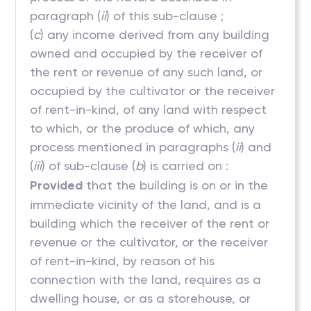
paragraph (
ii
) of this sub-clause ;
(
c
) any income derived from any building
owned and occupied by the receiver of
the rent or revenue of any such land, or
occupied by the cultivator or the receiver
of rent-in-kind, of any land with respect
to which, or the produce of which, any
process mentioned in paragraphs (
ii
) and
(
iii
) of sub-clause (
b
) is carried on :
Provided
that the building is on or in the
immediate vicinity of the land, and is a
building which the receiver of the rent or
revenue or the cultivator, or the receiver
of rent-in-kind, by reason of his
connection with the land, requires as a
dwelling house, or as a storehouse, or