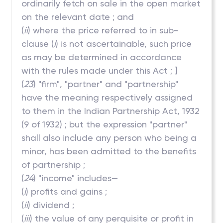
ordinarily fetch on sale in the open market
on the relevant date ; and
(
ii
) where the price referred to in sub-
clause (
i
) is not ascertainable, such price
as may be determined in accordance
with the rules made under this Act ; ]
(
23
) "firm", "partner" and "partnership"
have the meaning respectively assigned
to them in the Indian Partnership Act, 1932
(9 of 1932) ; but the expression "partner"
shall also include any person who being a
minor, has been admitted to the benefits
of partnership ;
(
24
) "income" includes—
(
i
) profits and gains ;
(
ii
) dividend ;
(
iii
) the value of any perquisite or profit in