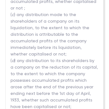
accumulated profits, whether capitalised
or not ;
(
c
) any distribution made to the
shareholders of a company on its
liquidation, to the extent to which the
distribution is attributable to the
accumulated profits of the company
immediately before its liquidation,
whether capitalised or not;
(
d
) any distribution to its shareholders by
a company on the reduction of its capital,
to the extent to which the company
possesses accumulated profits which
arose after the end of the previous year
ending next before the 1st day of April,
1933, whether such accumulated profits
have been capitalised or not;