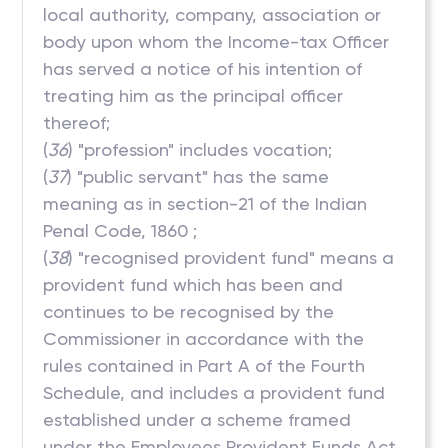
local authority, company, association or
body upon whom the Income-tax Officer
has served a notice of his intention of
treating him as the principal officer
thereof;
(
36
) "profession" includes vocation;
(
37
) "public servant" has the same
meaning as in section-21 of the Indian
Penal Code, 1860 ;
(
38
) "recognised provident fund" means a
provident fund which has been and
continues to be recognised by the
Commissioner in accordance with the
rules contained in Part A of the Fourth
Schedule, and includes a provident fund
established under a scheme framed
under the Employees Provident Funds Act,