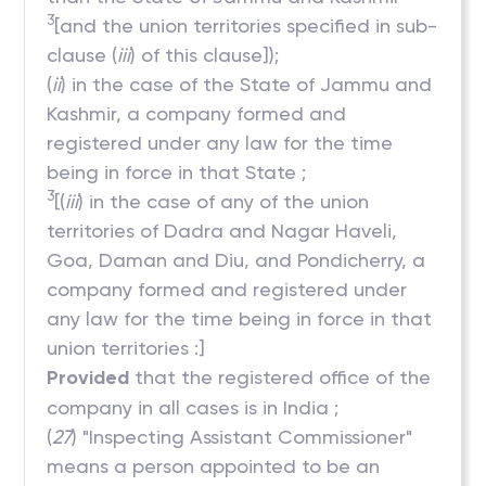
3
[and the union territories specified in sub-
clause (
iii
) of this clause]);
(
ii
) in the case of the State of Jammu and
Kashmir, a company formed and
registered under any law for the time
being in force in that State ;
3
[(
iii
) in the case of any of the union
territories of Dadra and Nagar Haveli,
Goa, Daman and Diu, and Pondicherry, a
company formed and registered under
any law for the time being in force in that
union territories :]
Provided
that the registered office of the
company in all cases is in India ;
(
27
) "Inspecting Assistant Commissioner"
means a person appointed to be an