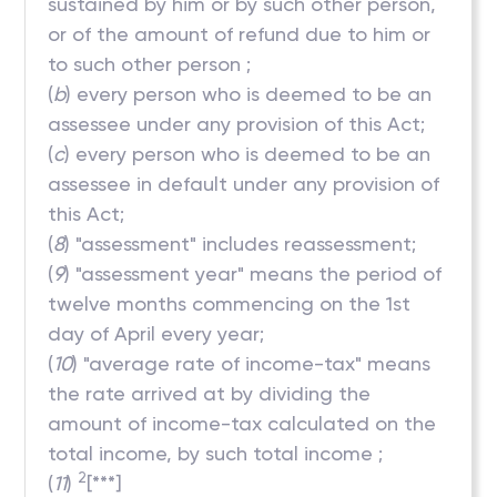
sustained by him or by such other person,
or of the amount of refund due to him or
to such other person ;
(
b
) every person who is deemed to be an
assessee under any provision of this Act;
(
c
) every person who is deemed to be an
assessee in default under any provision of
this Act;
(
8
) "assessment" includes reassessment;
(
9
) "assessment year" means the period of
twelve months commencing on the 1st
day of April every year;
(
10
) "average rate of income-tax" means
the rate arrived at by dividing the
amount of income-tax calculated on the
total income, by such total income ;
2
(
11
)
[***]