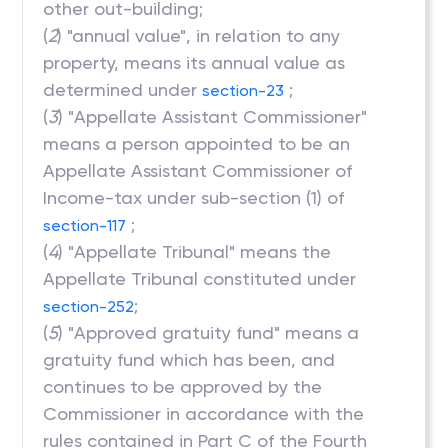
other out-building;
(
2
) "annual value", in relation to any
property, means its annual value as
determined under
;
section-23
(
3
) "Appellate Assistant Commissioner"
means a person appointed to be an
Appellate Assistant Commissioner of
Income-tax under sub-section (1) of
;
section-117
(
4
) "Appellate Tribunal" means the
Appellate Tribunal constituted under
;
section-252
(
5
) "Approved gratuity fund" means a
gratuity fund which has been, and
continues to be approved by the
Commissioner in accordance with the
rules contained in Part C of the Fourth