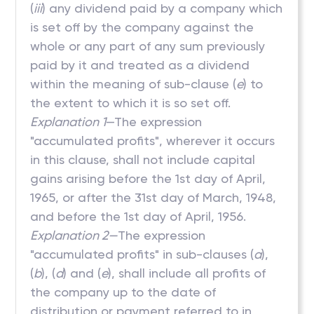
(
iii
) any dividend paid by a company which
is set off by the company against the
whole or any part of any sum previously
paid by it and treated as a dividend
within the meaning of sub-clause (
e
) to
the extent to which it is so set off.
Explanation 1
—The expression
"accumulated profits", wherever it occurs
in this clause, shall not include capital
gains arising before the 1st day of April,
1965, or after the 31st day of March, 1948,
and before the 1st day of April, 1956.
Explanation 2—
The expression
"accumulated profits" in sub-clauses (
a
),
(
b
), (
d
) and (
e
), shall include all profits of
the company up to the date of
distribution or payment referred to in