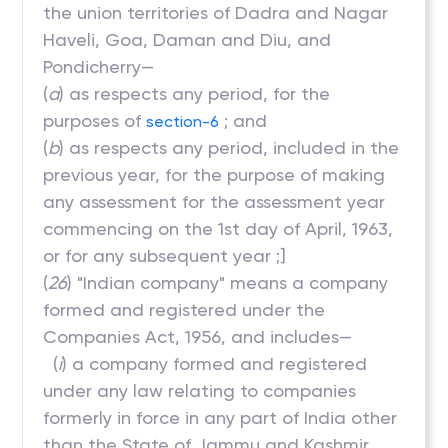
the union territories of Dadra and Nagar
Haveli, Goa, Daman and Diu, and
Pondicherry—
(
a
) as respects any period, for the
purposes of
; and
section-6
(
b
) as respects any period, included in the
previous year, for the purpose of making
any assessment for the assessment year
commencing on the 1st day of April, 1963,
or for any subsequent year ;]
(
26
) "Indian company" means a company
formed and registered under the
Companies Act, 1956, and includes—
(
i
) a company formed and registered
under any law relating to companies
formerly in force in any part of India other
than the State of Jammu and Kashmir