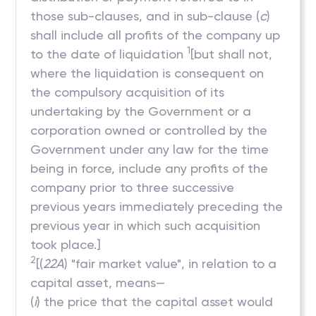
those sub-clauses, and in sub-clause (
c
)
shall include all profits of the company up
1
to the date of liquidation
[but shall not,
where the liquidation is consequent on
the compulsory acquisition of its
undertaking by the Government or a
corporation owned or controlled by the
Government under any law for the time
being in force, include any profits of the
company prior to three successive
previous years immediately preceding the
previous year in which such acquisition
took place.]
2
[(
22A
) "fair market value", in relation to a
capital asset, means—
(
i
) the price that the capital asset would