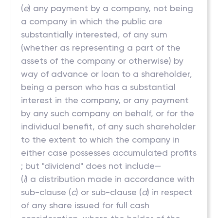
(
e
) any payment by a company, not being
a company in which the public are
substantially interested, of any sum
(whether as representing a part of the
assets of the company or otherwise) by
way of advance or loan to a shareholder,
being a person who has a substantial
interest in the company, or any payment
by any such company on behalf, or for the
individual benefit, of any such shareholder
to the extent to which the company in
either case possesses accumulated profits
; but "dividend" does not include—
(
i
) a distribution made in accordance with
sub-clause (
c
) or sub-clause (
d
) in respect
of any share issued for full cash