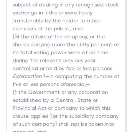
subject of dealing in any recognised stock
exchange in India or were freely
transferable by the holder to other
members of the public ; and
(
iii
) the affairs of the company, or the
shares carrying more than fifty per cent of
its total voting power were at no time
during the relevant previous year
controlled or held by five or less persons.
Explanation 1.
—In computing the number of
five or less persons aforesaid,—
(
i
) the Government or any corporation
established by a Central, State or
Provincial Act or company to which this
1
clause applies
[or the subsidiary company
of such company] shall not be taken into
account, and