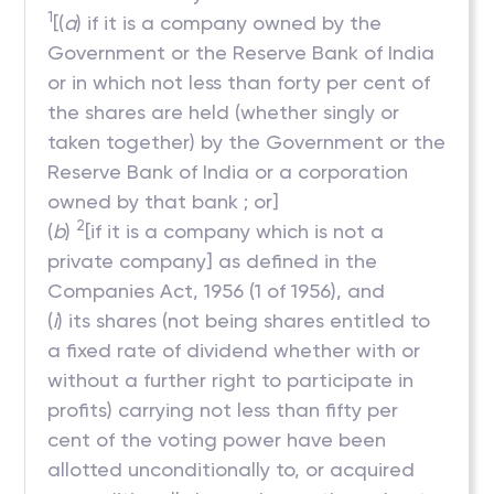
1
[(
a
) if it is a company owned by the
Government or the Reserve Bank of India
or in which not less than forty per cent of
the shares are held (whether singly or
taken together) by the Government or the
Reserve Bank of India or a corporation
owned by that bank ; or]
2
(
b
)
[if it is a company which is not a
private company] as defined in the
Companies Act, 1956 (1 of 1956), and
(
i
) its shares (not being shares entitled to
a fixed rate of dividend whether with or
without a further right to participate in
profits) carrying not less than fifty per
cent of the voting power have been
allotted unconditionally to, or acquired