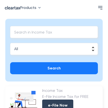
Products
Search
Income Tax
E-File Income Tax for FREE
e-File Now