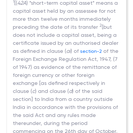
1
[(
42A
) "short-term capital asset" means a
capital asset held by an assessee for not
more than twelve months immediately
2
preceding the date of its transfer
[but
does not include a capital asset, being a
certificate issued by an authorised dealer
as defined in clause (
ai
) of
of the
section-2
Foreign Exchange Regulation Act, 1947, (7
of 1947) as evidence of the remittance of
foreign currency or other foreign
exchange [as defined respectively in
clause (
c
) and clause (
d
) of the said
section] to India from a country outside
India in accordance with the provisions of
the said Act and any rules made
thereunder, during the period
commencing on the 26th day of October,