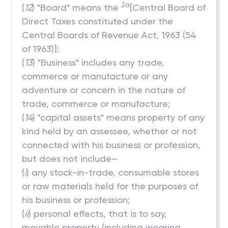
2a
(
12
) "Board" means the
[Central Board of
Direct Taxes constituted under the
Central Boards of Revenue Act, 1963 (54
of 1963)];
(
13
) "Business" includes any trade,
commerce or manufacture or any
adventure or concern in the nature of
trade, commerce or manufacture;
(
14
) "capital assets" means property of any
kind held by an assessee, whether or not
connected with his business or profession,
but does not include—
(
i
) any stock-in-trade, consumable stores
or raw materials held for the purposes of
his business or profession;
(
ii
) personal effects, that is to say,
movable property (including wearing