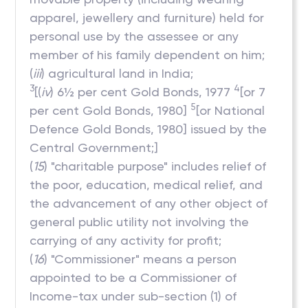
apparel, jewellery and furniture) held for
personal use by the assessee or any
member of his family dependent on him;
(
iii
) agricultural land in India;
3
4
[(
iv
) 6½ per cent Gold Bonds, 1977
[or 7
5
per cent Gold Bonds, 1980]
[or National
Defence Gold Bonds, 1980] issued by the
Central Government;]
(
15
) "charitable purpose" includes relief of
the poor, education, medical relief, and
the advancement of any other object of
general public utility not involving the
carrying of any activity for profit;
(
16
) "Commissioner" means a person
appointed to be a Commissioner of
Income-tax under sub-section (1) of