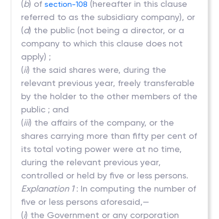
(
b
) of
(hereafter in this clause
section-108
referred to as the subsidiary company), or
(
d
) the public (not being a director, or a
company to which this clause does not
apply) ;
(
ii
) the said shares were, during the
relevant previous year, freely transferable
by the holder to the other members of the
public ; and
(
iii
) the affairs of the company, or the
shares carrying more than fifty per cent of
its total voting power were at no time,
during the relevant previous year,
controlled or held by five or less persons.
Explanation 1
: In computing the number of
five or less persons aforesaid,—
(
i
) the Government or any corporation