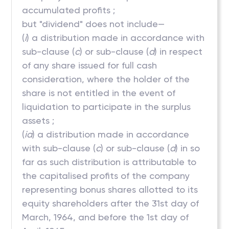
accumulated profits ;
but "dividend" does not include—
(
i
) a distribution made in accordance with
sub-clause (
c
) or sub-clause (
d
) in respect
of any share issued for full cash
consideration, where the holder of the
share is not entitled in the event of
liquidation to participate in the surplus
assets ;
(
ia
) a distribution made in accordance
with sub-clause (
c
) or sub-clause (
d
) in so
far as such distribution is attributable to
the capitalised profits of the company
representing bonus shares allotted to its
equity shareholders after the 31st day of
March, 1964, and before the 1st day of