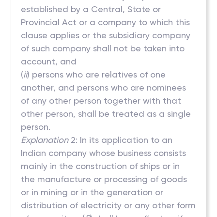
established by a Central, State or
Provincial Act or a company to which this
clause applies or the subsidiary company
of such company shall not be taken into
account, and
(
ii
) persons who are relatives of one
another, and persons who are nominees
of any other person together with that
other person, shall be treated as a single
person.
Explanation
2: In its application to an
Indian company whose business consists
mainly in the construction of ships or in
the manufacture or processing of goods
or in mining or in the generation or
distribution of electricity or any other form