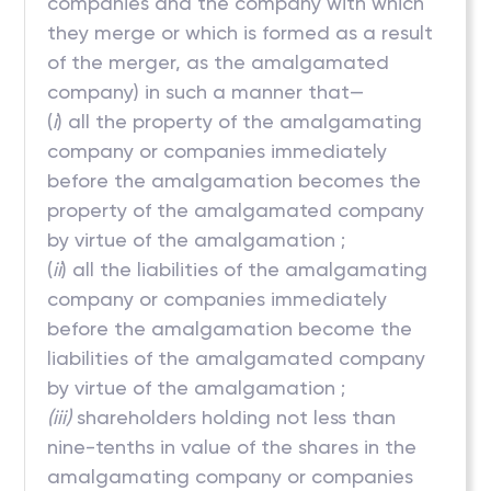
companies and the company with which
they merge or which is formed as a result
of the merger, as the amalgamated
company) in such a manner that—
(
i
) all the property of the amalgamating
company or companies immediately
before the amalgamation becomes the
property of the amalgamated company
by virtue of the amalgamation ;
(
ii
) all the liabilities of the amalgamating
company or companies immediately
before the amalgamation become the
liabilities of the amalgamated company
by virtue of the amalgamation ;
(iii)
shareholders holding not less than
nine-tenths in value of the shares in the
amalgamating company or companies