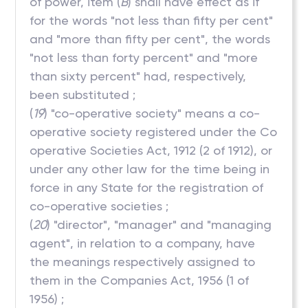
of power, item (
B
) shall have effect as if
for the words "not less than fifty per cent"
and "more than fifty per cent", the words
"not less than forty percent" and "more
than sixty percent" had, respectively,
been substituted ;
(
19
) "co-operative society" means a co-
operative society registered under the Co
operative Societies Act, 1912 (2 of 1912), or
under any other law for the time being in
force in any State for the registration of
co-operative societies ;
(
20
) "director", "manager" and "managing
agent", in relation to a company, have
the meanings respectively assigned to
them in the Companies Act, 1956 (1 of
1956) ;