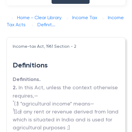
Home - Clear Library
Income Tax
Income
Tax Acts
Definit...
Income-tax Act, 1961
Section - 2
Definitions
Definitions.
2.
In this Act, unless the context otherwise
requires,—
*
(
1
) "agricultural income" means—
1
[(
a
) any rent or revenue derived from land
which is situated in India and is used for
agricultural purposes ;]