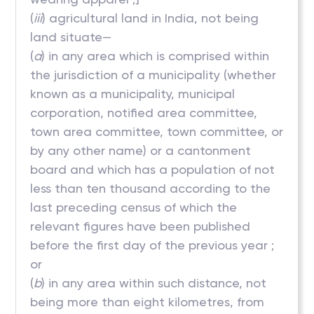
(
iii
) agricultural land in India, not being
land situate—
(
a
) in any area which is comprised within
the jurisdiction of a municipality (whether
known as a municipality, municipal
corporation, notified area committee,
town area committee, town committee, or
by any other name) or a cantonment
board and which has a population of not
less than ten thousand according to the
last preceding census of which the
relevant figures have been published
before the first day of the previous year ;
or
(
b
) in any area within such distance, not
being more than eight kilometres, from