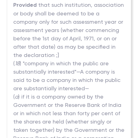
Provided
that such institution, association
or body shall be deemed to be a
company only for such assessment year or
assessment years (whether commencing
before the 1st day of April, 1971, or on or
after that date) as may be specified in
the declaration ;]
(
18
) "company in which the public are
substantially interested"—A company is
said to be a company in which the public
are substantially interested—
(
a
) if it is a company owned by the
Government or the Reserve Bank of India
or in which not less than forty per cent of
the shares are held (whether singly or
taken together) by the Government or the