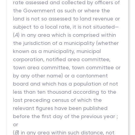
rate assessed and collected by officers of
the Government as such or where the
land is not so assessed to land revenue or
subject to a local rate, it is not situated—
(
A
) in any area which is comprised within
the jurisdiction of a municipality (whether
known as a municipality, municipal
corporation, notified area committee,
town area committee, town committee or
by any other name) or a cantonment
board and which has a population of not
less than ten thousand according to the
last preceding census of which the
relevant figures have been published
before the first day of the previous year ;
or
(
B
) in any area within such distance, not