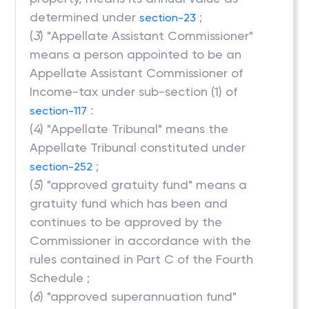
determined under
;
section-23
(
3
) "Appellate Assistant Commissioner"
means a person appointed to be an
Appellate Assistant Commissioner of
Income-tax under sub-section (1) of
:
section-117
(
4
) "Appellate Tribunal" means the
Appellate Tribunal constituted under
;
section-252
(
5
) "approved gratuity fund" means a
gratuity fund which has been and
continues to be approved by the
Commissioner in accordance with the
rules contained in Part C of the Fourth
Schedule ;
(
6
) "approved superannuation fund"