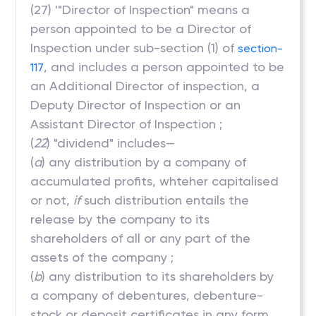
(27) '"Director of Inspection" means a
person appointed to be a Director of
Inspection under sub-section (1) of
section-
, and includes a person appointed to be
117
an Additional Director of inspection, a
Deputy Director of Inspection or an
Assistant Director of Inspection ;
(
22
) "dividend" includes—
(
a
) any distribution by a company of
accumulated profits, whteher capitalised
or not,
if
such distribution entails the
release by the company to its
shareholders of all or any part of the
assets of the company ;
(
b
) any distribution to its shareholders by
a company of debentures, debenture-
stock or deposit certificates in any form,