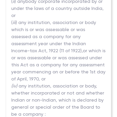
(
ii
) anybody corporate incorporated by or
under the laws of a country outside India,
or
(
iii
) any institution, association or body
which is or was assessable or was
assessed as a company for any
assessment year under the Indian
Income-tax Act, 1922 (11 of 1922),or which is
or was assessable or was assessed under
this Act as a company for any assessment
year commencing on or before the 1st day
of April, 1970, or
(iv)
any institution, association or body,
whether incorporated or not and whether
Indian or non-Indian, which is declared by
general or special order of the Board to
be a company :