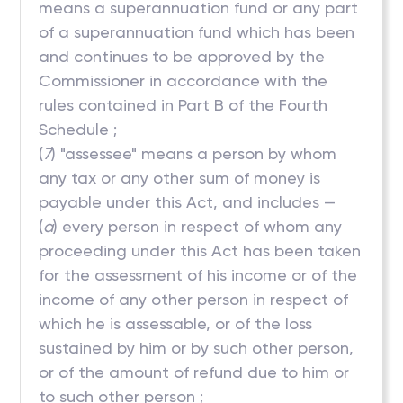
means a superannuation fund or any part
of a superannuation fund which has been
and continues to be approved by the
Commissioner in accordance with the
rules contained in Part B of the Fourth
Schedule ;
(
7
) "assessee" means a person by whom
any tax or any other sum of money is
payable under this Act, and includes —
(
a
) every person in respect of whom any
proceeding under this Act has been taken
for the assessment of his income or of the
income of any other person in respect of
which he is assessable, or of the loss
sustained by him or by such other person,
or of the amount of refund due to him or
to such other person ;