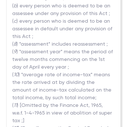
(
b
) every person who is deemed to be an
assessee under any provision of this Act ;
(
c
) every person who is deemed to be an
assessee in default under any provision of
this Act ;
(
8
) "assessment" includes reassessment ;
(
9
) "assessment year" means the period of
twelve months commencing on the 1st
day of April every year ;
(
10
) "average rate of income-tax" means
the rate arrived at by dividing the
amount of income-tax calculated on the
total income, by such total income;
(
11
) [Omitted by the Finance Act, 1965,
w.e.f. 1-4-1965 in view of abolition of super
tax ;]