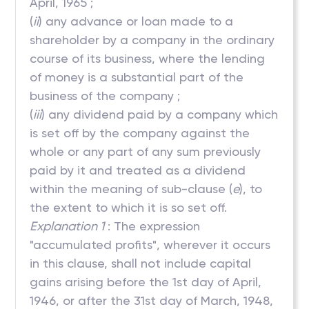
April, 1965 ;
(
ii
) any advance or loan made to a
shareholder by a company in the ordinary
course of its business, where the lending
of money is a substantial part of the
business of the company ;
(
iii
) any dividend paid by a company which
is set off by the company against the
whole or any part of any sum previously
paid by it and treated as a dividend
within the meaning of sub-clause (
e
), to
the extent to which it is so set off.
Explanation 1
: The expression
"accumulated profits", wherever it occurs
in this clause, shall not include capital
gains arising before the 1st day of April,
1946, or after the 31st day of March, 1948,