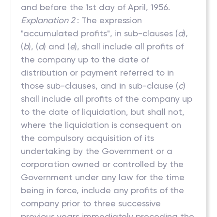
and before the 1st day of April, 1956.
Explanation 2
: The expression
"accumulated profits", in sub-clauses (
a
),
(
b
), (
d
) and (
e
), shall include all profits of
the company up to the date of
distribution or payment referred to in
those sub-clauses, and in sub-clause (
c
)
shall include all profits of the company up
to the date of liquidation, but shall not,
where the liquidation is consequent on
the compulsory acquisition of its
undertaking by the Government or a
corporation owned or controlled by the
Government under any law for the time
being in force, include any profits of the
company prior to three successive
previous years immediately preceding the