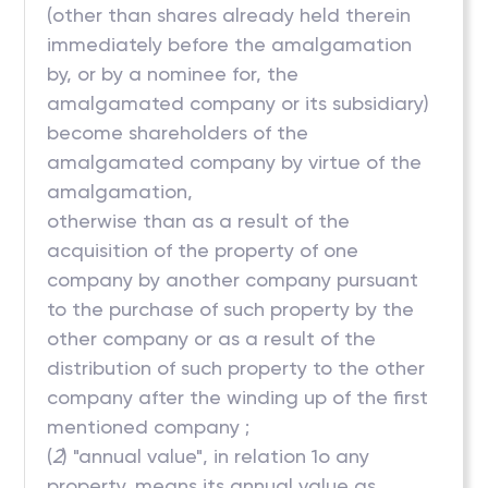
(other than shares already held therein
immediately before the amalgamation
by, or by a nominee for, the
amalgamated company or its subsidiary)
become shareholders of the
amalgamated company by virtue of the
amalgamation,
otherwise than as a result of the
acquisition of the property of one
company by another company pursuant
to the purchase of such property by the
other company or as a result of the
distribution of such property to the other
company after the winding up of the first
mentioned company ;
(
2
) "annual value", in relation 1o any
property, means its annual value as