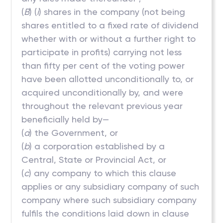
(
B
) (
i
) shares in the company (not being
shares entitled to a fixed rate of dividend
whether with or without a further right to
participate in profits) carrying not less
than fifty per cent of the voting power
have been allotted unconditionally to, or
acquired unconditionally by, and were
throughout the relevant previous year
beneficially held by—
(
a
) the Government, or
(
b
) a corporation established by a
Central, State or Provincial Act, or
(
c
) any company to which this clause
applies or any subsidiary company of such
company where such subsidiary company
fulfils the conditions laid down in clause