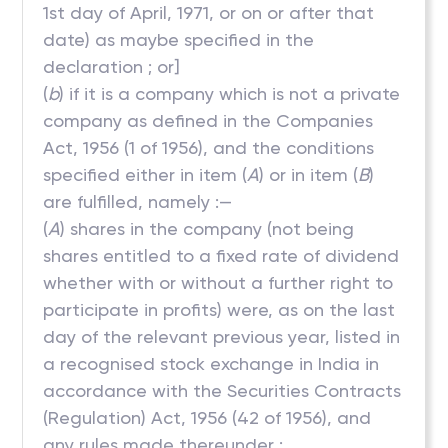
1st day of April, 1971, or on or after that
date) as maybe specified in the
declaration ; or]
(
b
) if it is a company which is not a private
company as defined in the Companies
Act, 1956 (1 of 1956), and the conditions
specified either in item (
A
) or in item (
B
)
are fulfilled, namely :—
(
A
) shares in the company (not being
shares entitled to a fixed rate of dividend
whether with or without a further right to
participate in profits) were, as on the last
day of the relevant previous year, listed in
a recognised stock exchange in India in
accordance with the Securities Contracts
(Regulation) Act, 1956 (42 of 1956), and
any rules made thereunder ;