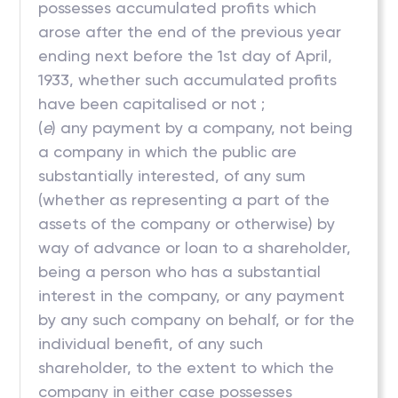
possesses accumulated profits which
arose after the end of the previous year
ending next before the 1st day of April,
1933, whether such accumulated profits
have been capitalised or not ;
(
e
) any payment by a company, not being
a company in which the public are
substantially interested, of any sum
(whether as representing a part of the
assets of the company or otherwise) by
way of advance or loan to a shareholder,
being a person who has a substantial
interest in the company, or any payment
by any such company on behalf, or for the
individual benefit, of any such
shareholder, to the extent to which the
company in either case possesses