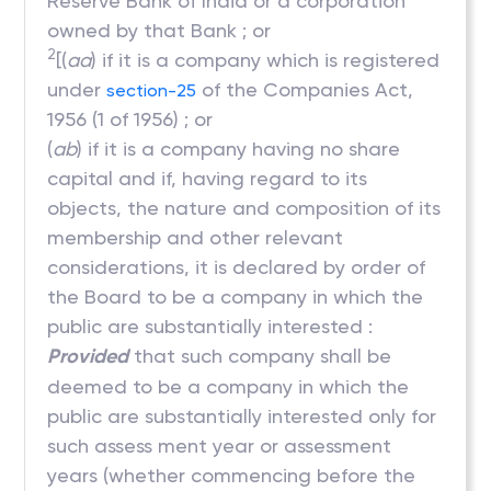
Reserve Bank of India or a corporation
owned by that Bank ; or
2
[(
aa
) if it is a company which is registered
under
of the Companies Act,
section-25
1956 (1 of 1956) ; or
(
ab
) if it is a company having no share
capital and if, having regard to its
objects, the nature and composition of its
membership and other relevant
considerations, it is declared by order of
the Board to be a company in which the
public are substantially interested :
Provided
that such company shall be
deemed to be a company in which the
public are substantially interested only for
such assess ment year or assessment
years (whether commencing before the