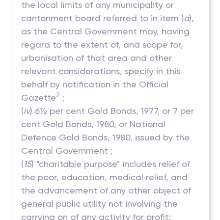
the local limits of any municipality or
cantonment board referred to in item (
a
),
as the Central Government may, having
regard to the extent of, and scope for,
urbanisation of that area and other
relevant considerations, specify in this
behalf by notification in the Official
2
Gazette
;
(
iv
) 6½ per cent Gold Bonds, 1977, or 7 per
cent Gold Bonds, 1980, or National
Defence Gold Bonds, 1980, issued by the
Central Government ;
(
15
) "charitable purpose" includes relief of
the poor, education, medical relief, and
the advancement of any other object of
general public utility not involving the
carrying on of any activity for profit;