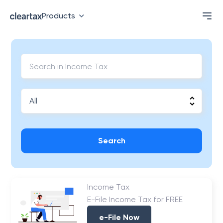
Products
Search
Income Tax
E-File Income Tax for FREE
e-File Now