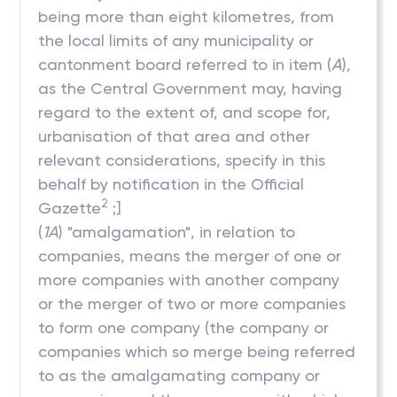
being more than eight kilometres, from
the local limits of any municipality or
cantonment board referred to in item (
A
),
as the Central Government may, having
regard to the extent of, and scope for,
urbanisation of that area and other
relevant considerations, specify in this
behalf by notification in the Official
2
Gazette
;]
(
1A
) "amalgamation", in relation to
companies, means the merger of one or
more companies with another company
or the merger of two or more companies
to form one company (the company or
companies which so merge being referred
to as the amalgamating company or