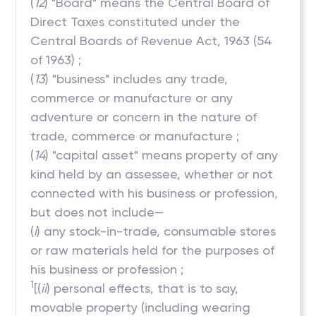
(
12
) "Board" means the Central Board of
Direct Taxes constituted under the
Central Boards of Revenue Act, 1963 (54
of 1963) ;
(
13
) "business" includes any trade,
commerce or manufacture or any
adventure or concern in the nature of
trade, commerce or manufacture ;
(
14
) "capital asset" means property of any
kind held by an assessee, whether or not
connected with his business or profession,
but does not include—
(
i
) any stock-in-trade, consumable stores
or raw materials held for the purposes of
his business or profession ;
1
[(
ii
) personal effects, that is to say,
movable property (including wearing