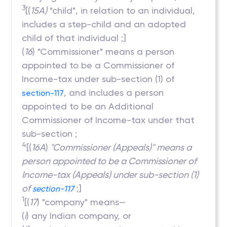
3
[(
15A)
"child", in relation to an individual,
includes a step-child and an adopted
child of that individual ;]
(
16
) "Commissioner" means a person
appointed to be a Commissioner of
Income-tax under sub-section (1) of
, and includes a person
section-117
appointed to be an Additional
Commissioner of Income-tax under that
sub-section ;
4
[(
16A
)
"Commissioner (Appeals)" means a
person appointed to be a Commissioner of
Income-tax (Appeals) under sub-section (1)
of
;]
section-117
1
[(
17
) "company" means—
(
i
) any Indian company, or