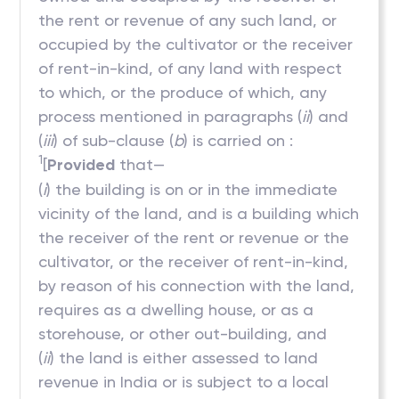
the rent or revenue of any such land, or
occupied by the cultivator or the receiver
of rent-in-kind, of any land with respect
to which, or the produce of which, any
process mentioned in paragraphs (
ii
) and
(
iii
) of sub-clause (
b
) is carried on :
1
[
Provided
that—
(
i
) the building is on or in the immediate
vicinity of the land, and is a building which
the receiver of the rent or revenue or the
cultivator, or the receiver of rent-in-kind,
by reason of his connection with the land,
requires as a dwelling house, or as a
storehouse, or other out-building, and
(
ii
) the land is either assessed to land
revenue in India or is subject to a local