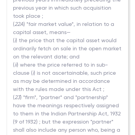
previous year in which such acquisition
took place ;
(
22A
) "fair market value", in relation to a
capital asset, means—
(
i
) the price that the capital asset would
ordinarily fetch on sale in the open market
on the relevant date; and
(
ii
) where the price referred to in sub-
clause (
i
) is not ascertainable, such price
as may be determined in accordance
with the rules made under this Act ;
(
23
) "firm", "partner" and "partnership"
have the meanings respectively assigned
to them in the Indian Partnership Act, 1932
(9 of 1932) ; but the expression "partner"
shall also include any person who, being a