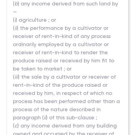
(
b
) any income derived from such land by
—
(
i
) agriculture ; or
(
ii
) the performance by a cultivator or
receiver of rent-in-kind of any process
ordinarily employed by a cultivator or
receiver of rent-in-kind to render the
produce raised or received by him fit to
be taken to market ; or
(
iii
) the sale by a cultivator or receiver of
rent-in-kind of the produce raised or
received by him, in respect of which no
process has been performed other than a
process of the nature described in
paragraph (
ii
) of this sub-clause ;
(
c
) any income derived from any building
owned and occupied by the receiver of