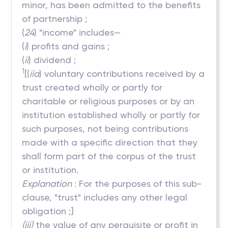
minor, has been admitted to the benefits
of partnership ;
(
24
) "income" includes—
(
i
) profits and gains ;
(
ii
) dividend ;
1
[(
iia
) voluntary contributions received by a
trust created wholly or partly for
charitable or religious purposes or by an
institution established wholly or partly for
such purposes, not being contributions
made with a specific direction that they
shall form part of the corpus of the trust
or institution.
Explanation
: For the purposes of this sub-
clause, "trust" includes any other legal
obligation ;]
(iii)
the value of any perquisite or profit in