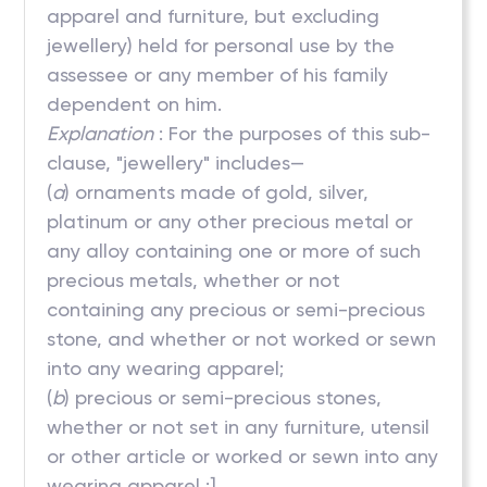
apparel and furniture, but excluding
jewellery) held for personal use by the
assessee or any member of his family
dependent on him.
Explanation
: For the purposes of this sub-
clause, "jewellery" includes—
(
a
) ornaments made of gold, silver,
platinum or any other precious metal or
any alloy containing one or more of such
precious metals, whether or not
containing any precious or semi-precious
stone, and whether or not worked or sewn
into any wearing apparel;
(
b
) precious or semi-precious stones,
whether or not set in any furniture, utensil
or other article or worked or sewn into any
wearing apparel ;]