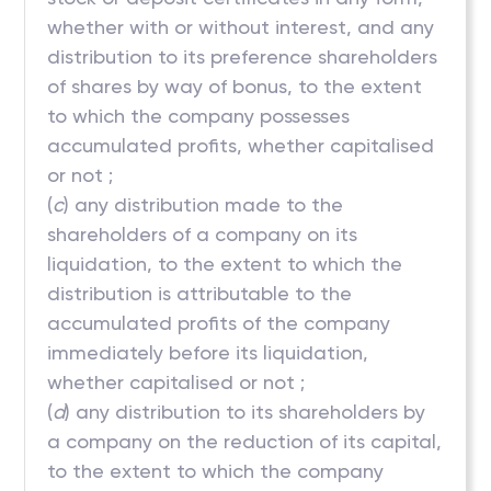
whether with or without interest, and any
distribution to its preference shareholders
of shares by way of bonus, to the extent
to which the company possesses
accumulated profits, whether capitalised
or not ;
(
c
) any distribution made to the
shareholders of a company on its
liquidation, to the extent to which the
distribution is attributable to the
accumulated profits of the company
immediately before its liquidation,
whether capitalised or not ;
(
d
) any distribution to its shareholders by
a company on the reduction of its capital,
to the extent to which the company