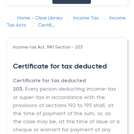
Home - Clear Library
Income Tax
Income
Tax Acts
Certifi...
Income-tax Act, 1961
Section - 203
Certificate for tax deducted
Certificate for tax deducted
203.
Every person deducting income-tax
or super-tax in accordance with the
provisions of sections 192 to 195 shall, at
the time of payment of the sum, or, as
the case may be, at the time of issue of a
cheque or warrant for payment of any