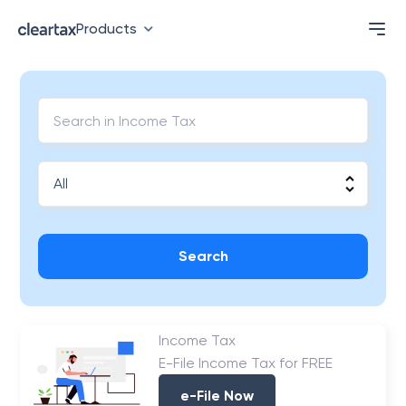
Products
Search
Income Tax
E-File Income Tax for FREE
e-File Now