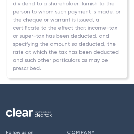
dividend to a shareholder, furnish to the
person to whom such payment is made, or
the cheque or warrant is issued, a
certificate to the effect that income-tax
or super-tax has been deducted, and
specifying the amount so deducted, the
rate at which the tax has been deducted
and such other particulars as may be
prescribed.
Follow us on
COMPANY