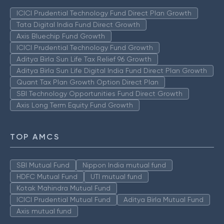
ICICI Prudential Technology Fund Direct Plan Growth
Tata Digital India Fund Direct Growth
Axis Bluechip Fund Growth
ICICI Prudential Technology Fund Growth
Aditya Birla Sun Life Tax Relief 96 Growth
Aditya Birla Sun Life Digital India Fund Direct Plan Growth
Quant Tax Plan Growth Option Direct Plan
SBI Technology Opportunities Fund Direct Growth
Axis Long Term Equity Fund Growth
TOP AMCS
SBI Mutual Fund
Nippon India mutual fund
HDFC Mutual Fund
UTI mutual fund
Kotak Mahindra Mutual Fund
ICICI Prudential Mutual Fund
Aditya Birla Mutual Fund
Axis mutual fund