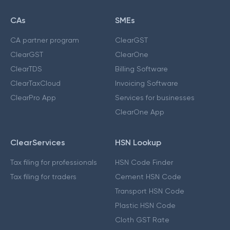
CAs
SMEs
CA partner program
ClearGST
ClearGST
ClearOne
ClearTDS
Billing Software
ClearTaxCloud
Invoicing Software
ClearPro App
Services for businesses
ClearOne App
ClearServices
HSN Lookup
Tax filing for professionals
HSN Code Finder
Tax filing for traders
Cement HSN Code
Transport HSN Code
Plastic HSN Code
Cloth GST Rate