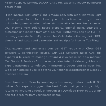
Million happy customers, 20000+ CAs & tax experts & 10000+ businesses
across India.
Efiling Income Tax Returns(ITR) is made easy with Clear platform. Just
upload your form 16, claim your deductions and get your
acknowledgment number online. You can efile income tax return on
your income from salary, house property, capital gains, business &
profession and income from other sources. Further you can also file TDS
returns, generate Form-16, use our Tax Calculator software, claim HRA,
check refund status and generate rent receipts for Income Tax Filing.
CAs, experts and businesses can get GST ready with Clear GST
software & certification course. Our GST Software helps CAs, tax
experts & business to manage returns & invoices in an easy manner.
Our Goods & Services Tax course includes tutorial videos, guides and
expert assistance to help you in mastering Goods and Services Tax.
Clear can also help you in getting your business registered for Goods &
Services Tax Law.
Save taxes with Clear by investing in tax saving mutual funds (ELSS)
online. Our experts suggest the best funds and you can get high
returns by investing directly or through SIP. Download Black by ClearTax
App to file returns from your mobile phone.