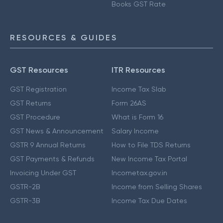
Books GST Rate
RESOURCES & GUIDES
GST Resources
ITR Resources
GST Registration
Income Tax Slab
GST Returns
Form 26AS
GST Procedure
What is Form 16
GST News & Announcement
Salary Income
GSTR 9 Annual Returns
How to File TDS Returns
GST Payments & Refunds
New Income Tax Portal
Invoicing Under GST
Incometax.gov.in
GSTR-2B
Income from Selling Shares
GSTR-3B
Income Tax Due Dates