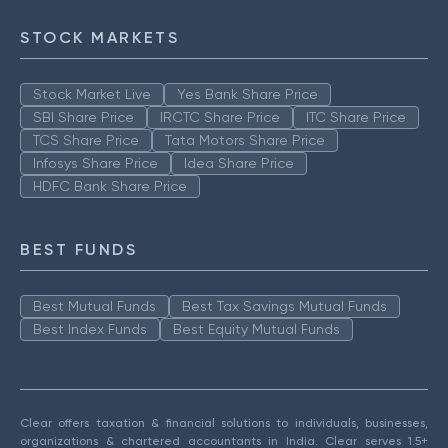
STOCK MARKETS
Stock Market Live
Yes Bank Share Price
SBI Share Price
IRCTC Share Price
ITC Share Price
TCS Share Price
Tata Motors Share Price
Infosys Share Price
Idea Share Price
HDFC Bank Share Price
BEST FUNDS
Best Mutual Funds
Best Tax Savings Mutual Funds
Best Index Funds
Best Equity Mutual Funds
Clear offers taxation & financial solutions to individuals, businesses,
organizations & chartered accountants in India. Clear serves 1.5+