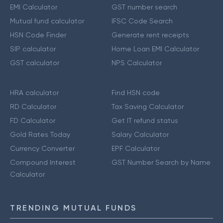
EMI Calculator
GST number search
Mutual fund calculator
IFSC Code Search
HSN Code Finder
Generate rent receipts
SIP calculator
Home Loan EMI Calculator
GST calculator
NPS Calculator
HRA calculator
Find HSN code
RD Calculator
Tax Saving Calculator
FD Calculator
Get IT refund status
Gold Rates Today
Salary Calculator
Currency Converter
EPF Calculator
Compound Interest
GST Number Search by Name
Calculator
TRENDING MUTUAL FUNDS