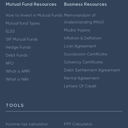
Mutual Fund Resources
Business Resources
How to Invest in Mutual Funds
Memorandum of
Understanding (MoU)
Mutual fund Types
Mudra Yojana
ELSS
Inflation & Deflation
SIP Mutual Funds
Loan Agreement
Hedge Funds
Succession Certificate
Debt Funds
Solvency Certificate
NFO
Debt Settlement Agreement
What is AMFI
Rental Agreement
What is NAV
Letters Of Credit
TOOLS
Income tax calculator
PPF Calculator