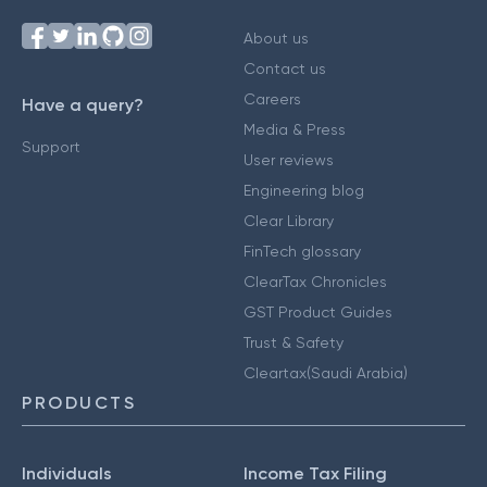
About us
Contact us
Careers
Have a query?
Media & Press
Support
User reviews
Engineering blog
Clear Library
FinTech glossary
ClearTax Chronicles
GST Product Guides
Trust & Safety
Cleartax(Saudi Arabia)
PRODUCTS
Individuals
Income Tax Filing