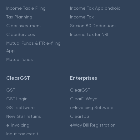
Income Tax e Filing
Income Tax App android
Tax Planning
Income Tax
ClearInvestment
Secion 80 Deductions
ClearServices
Income tax for NRI
Mutual Funds & ITR e-filing
App
Mutual funds
ClearGST
Enterprises
GST
ClearGST
GST Login
ClearE-Waybill
GST software
e-Invoicing Software
New GST returns
ClearTDS
e-invoicing
eWay Bill Registration
Input tax credit