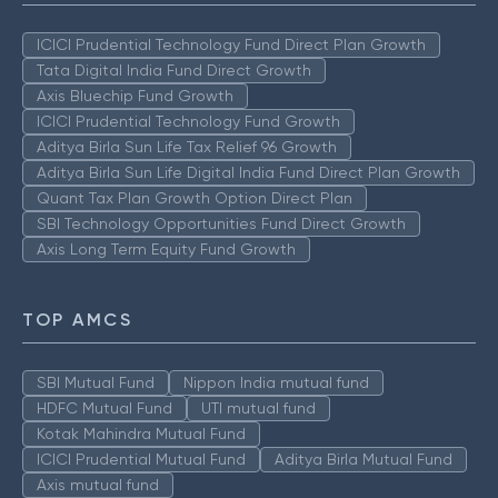
ICICI Prudential Technology Fund Direct Plan Growth
Tata Digital India Fund Direct Growth
Axis Bluechip Fund Growth
ICICI Prudential Technology Fund Growth
Aditya Birla Sun Life Tax Relief 96 Growth
Aditya Birla Sun Life Digital India Fund Direct Plan Growth
Quant Tax Plan Growth Option Direct Plan
SBI Technology Opportunities Fund Direct Growth
Axis Long Term Equity Fund Growth
TOP AMCS
SBI Mutual Fund
Nippon India mutual fund
HDFC Mutual Fund
UTI mutual fund
Kotak Mahindra Mutual Fund
ICICI Prudential Mutual Fund
Aditya Birla Mutual Fund
Axis mutual fund