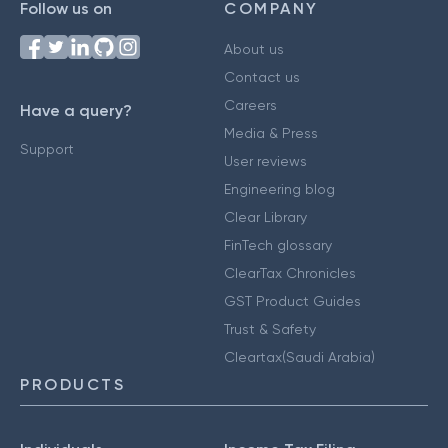
Follow us on
COMPANY
About us
Contact us
Careers
Have a query?
Media & Press
Support
User reviews
Engineering blog
Clear Library
FinTech glossary
ClearTax Chronicles
GST Product Guides
Trust & Safety
Cleartax(Saudi Arabia)
PRODUCTS