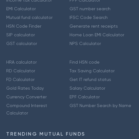
Income tax calculator
PPF Calculator
EMI Calculator
GST number search
Mutual fund calculator
IFSC Code Search
HSN Code Finder
Generate rent receipts
SIP calculator
Home Loan EMI Calculator
GST calculator
NPS Calculator
HRA calculator
Find HSN code
RD Calculator
Tax Saving Calculator
FD Calculator
Get IT refund status
Gold Rates Today
Salary Calculator
Currency Converter
EPF Calculator
Compound Interest
GST Number Search by Name
Calculator
TRENDING MUTUAL FUNDS