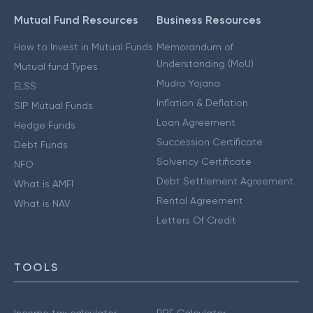
Mutual Fund Resources
Business Resources
How to Invest in Mutual Funds
Memorandum of
Understanding (MoU)
Mutual fund Types
Mudra Yojana
ELSS
Inflation & Deflation
SIP Mutual Funds
Loan Agreement
Hedge Funds
Succession Certificate
Debt Funds
Solvency Certificate
NFO
Debt Settlement Agreement
What is AMFI
Rental Agreement
What is NAV
Letters Of Credit
TOOLS