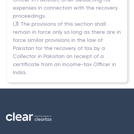
expenses in connection with the recovery
proceedings.
(
3
) The provisions of this section shall
remain in force only so long as there are in
force similar provisions in the law of
Pakistan for the recovery of tax by a
Collector in Pakistan on receipt of a
certificate from an Income-tax Officer in
India.