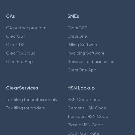
CAs
SMEs
CA partner program
ClearGST
ClearGST
ClearOne
ClearTDS
Billing Software
ClearTaxCloud
Invoicing Software
ClearPro App
Services for businesses
ClearOne App
ClearServices
HSN Lookup
Tax filing for professionals
HSN Code Finder
Tax filing for traders
Cement HSN Code
Transport HSN Code
Plastic HSN Code
Cloth GST Rate