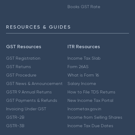
Books GST Rate
RESOURCES & GUIDES
GST Resources
ITR Resources
GST Registration
Income Tax Slab
GST Returns
Form 26AS
GST Procedure
What is Form 16
GST News & Announcement
Salary Income
GSTR 9 Annual Returns
How to File TDS Returns
GST Payments & Refunds
New Income Tax Portal
Invoicing Under GST
Incometax.gov.in
GSTR-2B
Income from Selling Shares
GSTR-3B
Income Tax Due Dates