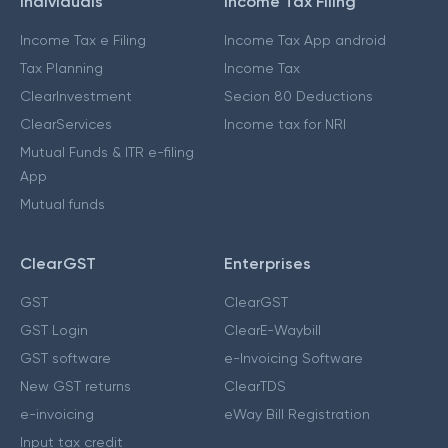
Individuals
Income Tax Filing
Income Tax e Filing
Income Tax App android
Tax Planning
Income Tax
ClearInvestment
Secion 80 Deductions
ClearServices
Income tax for NRI
Mutual Funds & ITR e-filing
App
Mutual funds
ClearGST
Enterprises
GST
ClearGST
GST Login
ClearE-Waybill
GST software
e-Invoicing Software
New GST returns
ClearTDS
e-invoicing
eWay Bill Registration
Input tax credit