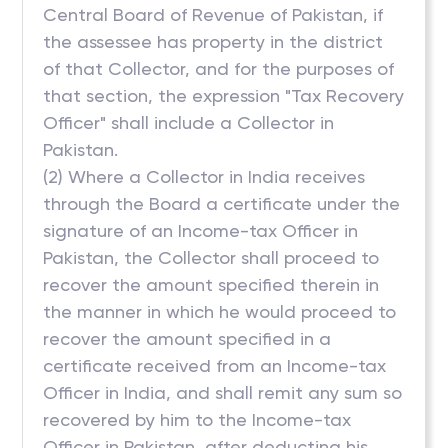
Central Board of Revenue of Pakistan, if
the assessee has property in the district
of that Collector, and for the purposes of
that section, the expression "Tax Recovery
Officer" shall include a Collector in
Pakistan.
(2) Where a Collector in India receives
through the Board a certificate under the
signature of an Income-tax Officer in
Pakistan, the Collector shall proceed to
recover the amount specified therein in
the manner in which he would proceed to
recover the amount specified in a
certificate received from an Income-tax
Officer in India, and shall remit any sum so
recovered by him to the Income-tax
Officer in Pakistan, after deducting his