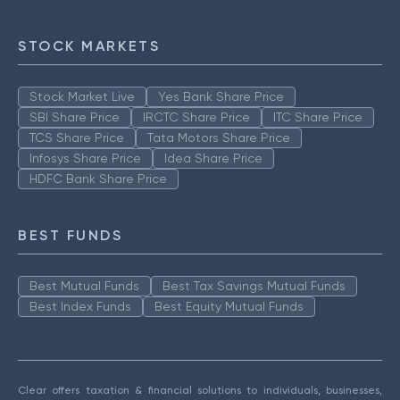
STOCK MARKETS
Stock Market Live
Yes Bank Share Price
SBI Share Price
IRCTC Share Price
ITC Share Price
TCS Share Price
Tata Motors Share Price
Infosys Share Price
Idea Share Price
HDFC Bank Share Price
BEST FUNDS
Best Mutual Funds
Best Tax Savings Mutual Funds
Best Index Funds
Best Equity Mutual Funds
Clear offers taxation & financial solutions to individuals, businesses,