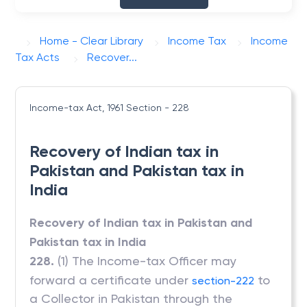
Home - Clear Library
Income Tax
Income
Tax Acts
Recover...
Income-tax Act, 1961
Section - 228
Recovery of Indian tax in
Pakistan and Pakistan tax in
India
Recovery of Indian tax in Pakistan and
Pakistan tax in India
228.
(1) The Income-tax Officer may
forward a certificate under
to
section-222
a Collector in Pakistan through the