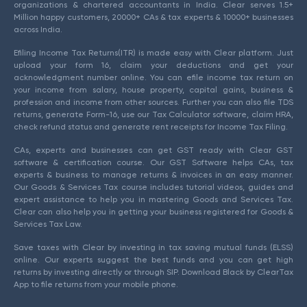
organizations & chartered accountants in India. Clear serves 1.5+
Million happy customers, 20000+ CAs & tax experts & 10000+ businesses
across India.
Efiling Income Tax Returns(ITR) is made easy with Clear platform. Just
upload your form 16, claim your deductions and get your
acknowledgment number online. You can efile income tax return on
your income from salary, house property, capital gains, business &
profession and income from other sources. Further you can also file TDS
returns, generate Form-16, use our Tax Calculator software, claim HRA,
check refund status and generate rent receipts for Income Tax Filing.
CAs, experts and businesses can get GST ready with Clear GST
software & certification course. Our GST Software helps CAs, tax
experts & business to manage returns & invoices in an easy manner.
Our Goods & Services Tax course includes tutorial videos, guides and
expert assistance to help you in mastering Goods and Services Tax.
Clear can also help you in getting your business registered for Goods &
Services Tax Law.
Save taxes with Clear by investing in tax saving mutual funds (ELSS)
online. Our experts suggest the best funds and you can get high
returns by investing directly or through SIP. Download Black by ClearTax
App to file returns from your mobile phone.