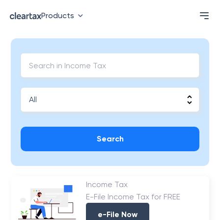
Products
Search
Income Tax
E-File Income Tax for FREE
e-File Now