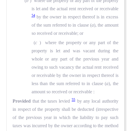
(
b
) where the property or any part of the property
is let and the actual rent received or receivable
54
by the owner in respect thereof is in excess
of the sum referred to in clause (
a
), the amount
so received or receivable; or
(
c
) where the property or any part of the
property is let and was vacant during the
whole or any part of the previous year and
owing to such vacancy the actual rent received
or receivable by the owner in respect thereof is
less than the sum referred to in clause (
a
), the
amount so received or receivable :
55
Provided
that the taxes levied
by any local authority
in respect of the property shall be deducted (irrespective
of the previous year in which the liability to pay such
taxes was incurred by the owner according to the method