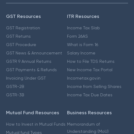
GST Resources
ITR Resources
GST Registration
Income Tax Slab
GST Returns
Form 26AS
GST Procedure
What is Form 16
GST News & Announcement
Salary Income
GSTR 9 Annual Returns
How to File TDS Returns
GST Payments & Refunds
New Income Tax Portal
Invoicing Under GST
Incometax.gov.in
GSTR-2B
Income from Selling Shares
GSTR-3B
Income Tax Due Dates
Mutual Fund Resources
Business Resources
How to Invest in Mutual Funds
Memorandum of
Understanding (MoU)
Mutual fund Types