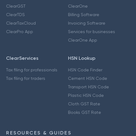
ClearGST
ClearOne
ClearTDS
Billing Software
ClearTaxCloud
Invoicing Software
ClearPro App
Services for businesses
ClearOne App
ClearServices
HSN Lookup
Tax filing for professionals
HSN Code Finder
Tax filing for traders
Cement HSN Code
Transport HSN Code
Plastic HSN Code
Cloth GST Rate
Books GST Rate
RESOURCES & GUIDES