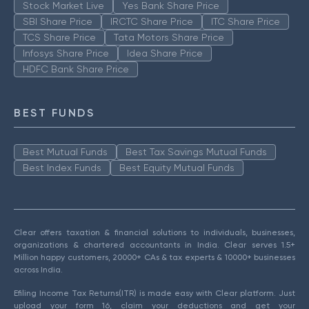
Stock Market Live
Yes Bank Share Price
SBI Share Price
IRCTC Share Price
ITC Share Price
TCS Share Price
Tata Motors Share Price
Infosys Share Price
Idea Share Price
HDFC Bank Share Price
BEST FUNDS
Best Mutual Funds
Best Tax Savings Mutual Funds
Best Index Funds
Best Equity Mutual Funds
Clear offers taxation & financial solutions to individuals, businesses,
organizations & chartered accountants in India. Clear serves 1.5+
Million happy customers, 20000+ CAs & tax experts & 10000+ businesses
across India.
Efiling Income Tax Returns(ITR) is made easy with Clear platform. Just
upload your form 16, claim your deductions and get your