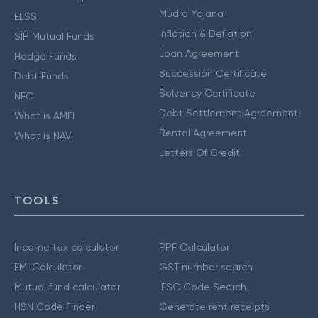
Mudra Yojana
ELSS
Inflation & Deflation
SIP Mutual Funds
Loan Agreement
Hedge Funds
Succession Certificate
Debt Funds
Solvency Certificate
NFO
Debt Settlement Agreement
What is AMFI
Rental Agreement
What is NAV
Letters Of Credit
TOOLS
Income tax calculator
PPF Calculator
EMI Calculator
GST number search
Mutual fund calculator
IFSC Code Search
HSN Code Finder
Generate rent receipts