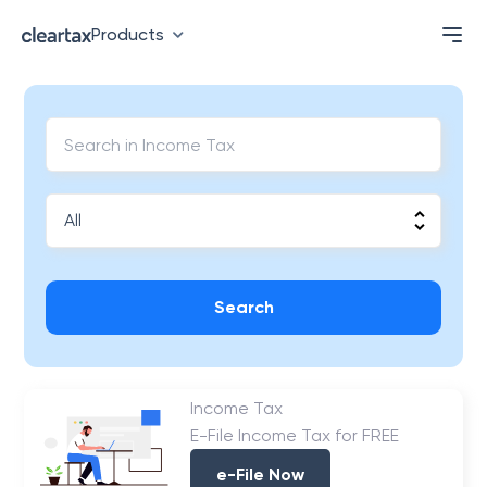
Products
Search
Income Tax
E-File Income Tax for FREE
e-File Now