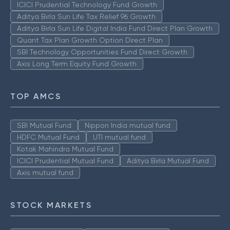
ICICI Prudential Technology Fund Growth
Aditya Birla Sun Life Tax Relief 96 Growth
Aditya Birla Sun Life Digital India Fund Direct Plan Growth
Quant Tax Plan Growth Option Direct Plan
SBI Technology Opportunities Fund Direct Growth
Axis Long Term Equity Fund Growth
TOP AMCS
SBI Mutual Fund
Nippon India mutual fund
HDFC Mutual Fund
UTI mutual fund
Kotak Mahindra Mutual Fund
ICICI Prudential Mutual Fund
Aditya Birla Mutual Fund
Axis mutual fund
STOCK MARKETS