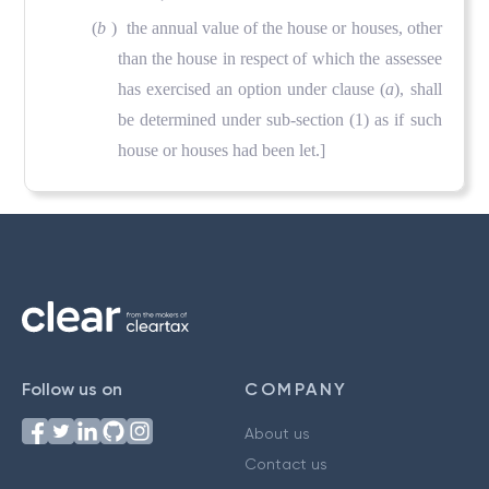
(
b
) the annual value of the house or houses, other
than the house in respect of which the assessee
has exercised an option under clause (
a
), shall
be determined under sub-section (1) as if such
house or houses had been let.]
Follow us on
COMPANY
About us
Contact us