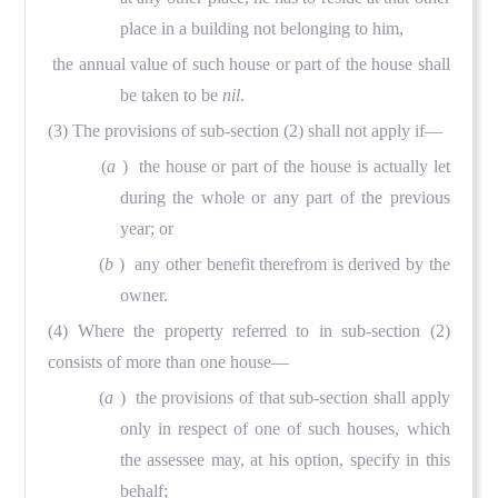
place in a building not belonging to him,
the annual value of such house or part of the house shall
be taken to be
nil
.
(3) The provisions of sub-section (2) shall not apply if—
(
a
) the house or part of the house is actually let
during the whole or any part of the previous
year; or
(
b
) any other benefit therefrom is derived by the
owner.
(4) Where the property referred to in sub-section (2)
consists of more than one house—
(
a
) the provisions of that sub-section shall apply
only in respect of one of such houses, which
the assessee may, at his option, specify in this
behalf;