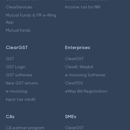
ClearServices
Income tax for NRI
Mutual Funds & ITR e-filing
App
Mutual funds
ClearGST
Enterprises
GST
ClearGST
GST Login
ClearE-Waybill
GST software
e-Invoicing Software
New GST returns
ClearTDS
e-invoicing
eWay Bill Registration
Input tax credit
CAs
SMEs
CA partner program
ClearGST