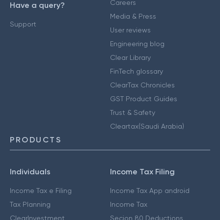
Careers
Have a query?
Media & Press
Support
User reviews
Engineering blog
Clear Library
FinTech glossary
ClearTax Chronicles
GST Product Guides
Trust & Safety
Cleartax(Saudi Arabia)
PRODUCTS
Individuals
Income Tax Filing
Income Tax e Filing
Income Tax App android
Tax Planning
Income Tax
ClearInvestment
Secion 80 Deductions