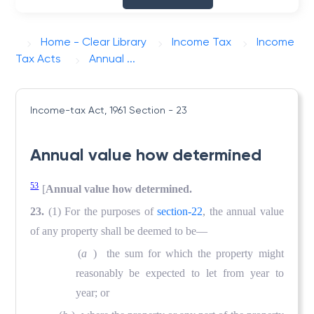
Home - Clear Library
Income Tax
Income
Tax Acts
Annual ...
Income-tax Act, 1961
Section - 23
Annual value how determined
53
[
Annual value how determined.
23.
(1) For the purposes of
section-22
, the annual value
of any property shall be deemed to be—
(
a
) the sum for which the property might
reasonably be expected to let from year to
year; or