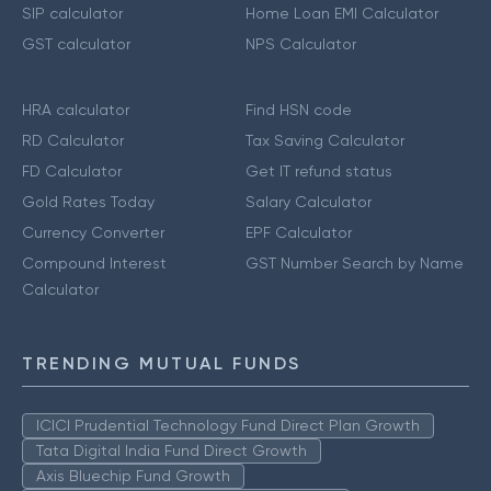
SIP calculator
Home Loan EMI Calculator
GST calculator
NPS Calculator
HRA calculator
Find HSN code
RD Calculator
Tax Saving Calculator
FD Calculator
Get IT refund status
Gold Rates Today
Salary Calculator
Currency Converter
EPF Calculator
Compound Interest
GST Number Search by Name
Calculator
TRENDING MUTUAL FUNDS
ICICI Prudential Technology Fund Direct Plan Growth
Tata Digital India Fund Direct Growth
Axis Bluechip Fund Growth