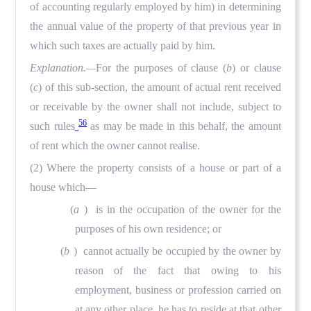
of accounting regularly employed by him) in determining
the annual value of the property of that previous year in
which such taxes are actually paid by him.
Explanation.—
For the purposes of clause (
b
) or clause
(
c
) of this sub-section, the amount of actual rent received
or receivable by the owner shall not include, subject to
56
such rules
as may be made in this behalf, the amount
of rent which the owner cannot realise.
(2) Where the property consists of a house or part of a
house which—
(
a
) is in the occupation of the owner for the
purposes of his own residence; or
(
b
) cannot actually be occupied by the owner by
reason of the fact that owing to his
employment, business or profession carried on
at any other place, he has to reside at that other