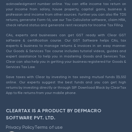
acknowledgment number online. You can efile income tax return on
your income from salary, house property, capital gains, business &
profession and income from other sources. Further you can also file TDS
returns, generate Form-16, use our Tax Calculator software, claim HRA,
check refund status and generate rent receipts for Income Tax Filing.
CAs, experts and businesses can get GST ready with Clear GST
software & certification course. Our GST Software helps CAs, tax
experts & business to manage returns & invoices in an easy manner.
Our Goods & Services Tax course includes tutorial videos, guides and
expert assistance to help you in mastering Goods and Services Tax.
Clear can also help you in getting your business registered for Goods &
Services Tax Law.
Save taxes with Clear by investing in tax saving mutual funds (ELSS)
online. Our experts suggest the best funds and you can get high
returns by investing directly or through SIP. Download Black by ClearTax
App to file returns from your mobile phone.
CLEARTAX IS A PRODUCT BY DEFMACRO
SOFTWARE PVT. LTD.
Privacy Policy
Terms of use